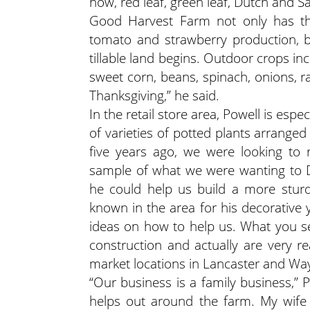
now, red leaf, green leaf, Dutch and Sa
Good Harvest Farm not only has the 
tomato and strawberry production, b
tillable land begins. Outdoor crops in
sweet corn, beans, spinach, onions, 
Thanksgiving,” he said.
In the retail store area, Powell is espe
of varieties of potted plants arrange
five years ago, we were looking to
sample of what we were wanting to D
he could help us build a more sturd
known in the area for his decorative
ideas on how to help us. What you s
construction and actually are very 
market locations in Lancaster and Wa
“Our business is a family business,” Po
helps out around the farm. My wife 