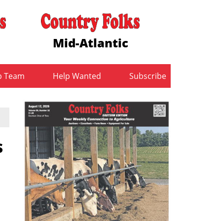
Mid-Atlantic
b Team
Help Wanted
Subscribe
s