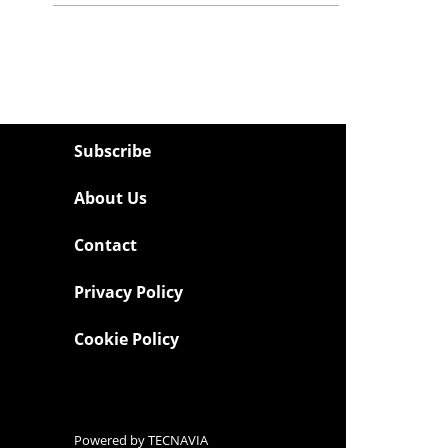
Subscribe
About Us
Contact
Privacy Policy
Cookie Policy
Powered by
TECNAVIA