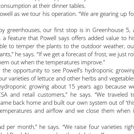
consumption at their dinner tables.
Powell as we tour his operation. “We are gearing up fo
by greenhouses, our first stop is in Greenhouse 5, 
es, a feature that Powell says offers added value to hi
able to temper the plants to the outdoor weather, ou
s,” he says. “If we get a forecast of frost, we just rol
 them out when the temperatures improve.”
the opportunity to see Powell’s hydroponic growin
four varieties of lettuce and other herbs and vegetable
d hydroponic growing about 15 years ago because w
SA and retail customers,” he says. “We traveled t
 came back home and built our own system out of ‘thi
n temperatures and airflow and we close them when i
 per month,” he says. “We raise four varieties righ