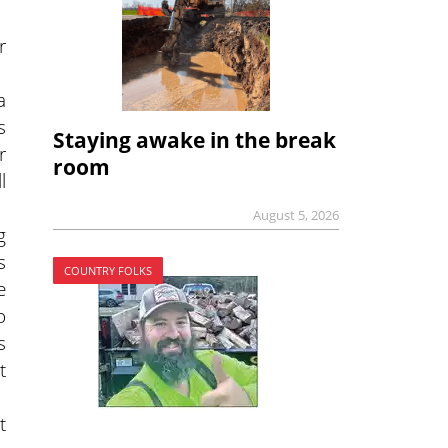
r
a
s
Staying awake in the break
r
room
l
August 5, 2026
g
s
COUNTRY FOLKS
e
o
s
t
t