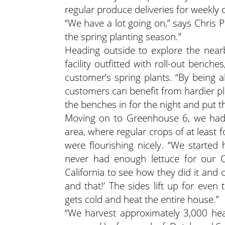
regular produce deliveries for weekly 
“We have a lot going on,” says Chris 
the spring planting season.”
Heading outside to explore the near
facility outfitted with roll-out bench
customer’s spring plants. “By being 
customers can benefit from hardier plant
the benches in for the night and put
Moving on to Greenhouse 6, we had 
area, where regular crops of at least 
were flourishing nicely. “We starte
never had enough lettuce for our C
California to see how they did it and
and that!’ The sides lift up for eve
gets cold and heat the entire house.”
“We harvest approximately 3,000 head