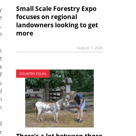
Small Scale Forestry Expo
y
focuses on regional
e
landowners looking to get
,
more
o
August 5, 2026
s
t
a
f
COUNTRY FOLKS
s
l
n
m
l
r