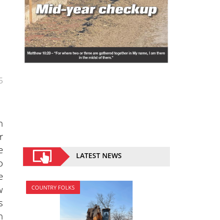
5
n
r
e
LATEST NEWS
o
e
w
COUNTRY FOLKS
s
h