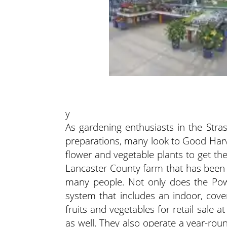
y
As gardening enthusiasts in the Stra
preparations, many look to Good Harv
flower and vegetable plants to get th
Lancaster County farm that has been 
many people. Not only does the Pow
system that includes an indoor, cove
fruits and vegetables for retail sale
as well. They also operate a year-ro