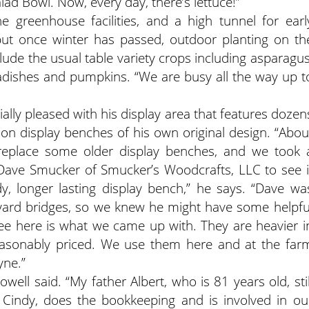
lad Bowl. Now, every day, there’s lettuce!”
greenhouse facilities, and a high tunnel for earl
ut once winter has passed, outdoor planting on th
clude the usual table variety crops including asparagus
radishes and pumpkins. “We are busy all the way up t
cially pleased with his display area that features dozen
d on display benches of his own original design. “Abou
 replace some older display benches, and we took 
ave Smucker of Smucker’s Woodcrafts, LLC to see i
y, longer lasting display bench,” he says. “Dave wa
 yard bridges, so we knew he might have some helpfu
ee here is what we came up with. They are heavier i
reasonably priced. We use them here and at the far
yne.”
well said. “My father Albert, who is 81 years old, stil
Cindy, does the bookkeeping and is involved in ou