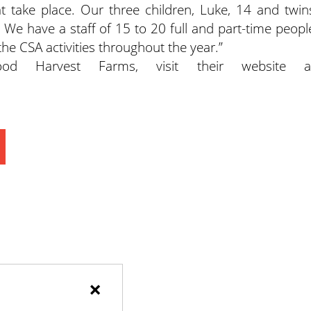
at take place. Our three children, Luke, 14 and twin
. We have a staff of 15 to 20 full and part-time peopl
 the CSA activities throughout the year.”
d Harvest Farms, visit their website a
×