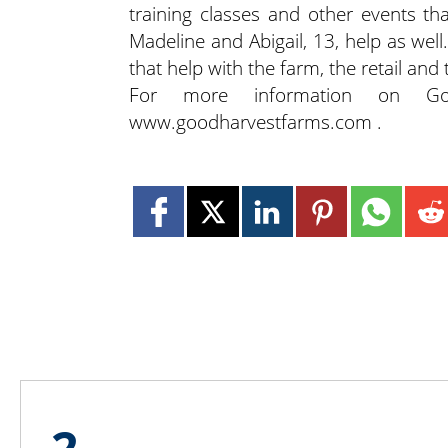
training classes and other events th
Madeline and Abigail, 13, help as well
that help with the farm, the retail and
For more information on Goo
www.goodharvestfarms.com .
2