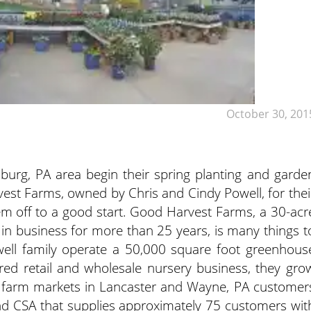
October 30, 201
sburg, PA area begin their spring planting and garde
est Farms, owned by Chris and Cindy Powell, for thei
em off to a good start. Good Harvest Farms, a 30-acr
in business for more than 25 years, is many things t
ell family operate a 50,000 square foot greenhous
red retail and wholesale nursery business, they gro
 at farm markets in Lancaster and Wayne, PA customer
und CSA that supplies approximately 75 customers wit