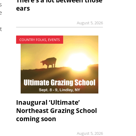
There’s a lot between those
s
ears
e
August 5, 2026
t
COUNTRY FOLKS, EVENTS
Inaugural ‘Ultimate’
Northeast Grazing School
coming soon
August 5, 2026