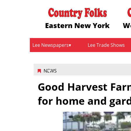
Eastern New York
W
Lee Newspapers
Lee Trade Shows
NEWS
Good Harvest Farm
for home and gar