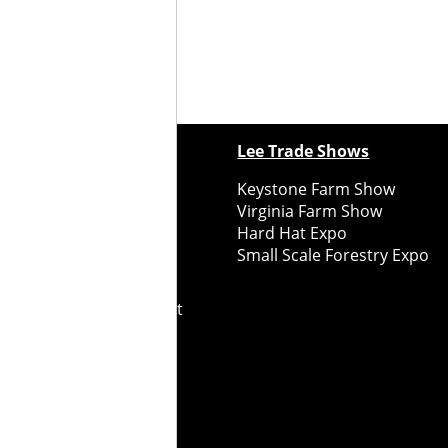
ewspapers
Lee Trade Shows
y Folks Eastern NY
Keystone Farm Show
ry Folks Western NY
Virginia Farm Show
ry Folks New England
Hard Hat Expo
y Folks Mid-Atlantic
Small Scale Forestry Expo
ry Folks Grower East
ry Folks Grower Midwest
ry Culture
Road Recycle
ghts Reserved
2026