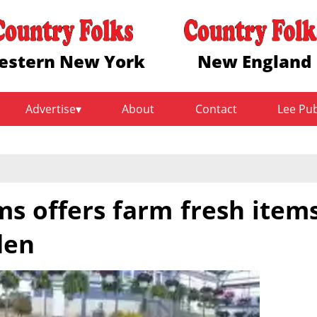
estern New York
New England
Advertise
About
Contact
Lee Pu
s offers farm fresh item
den