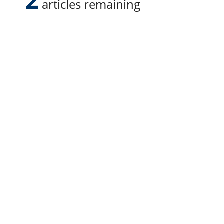
articles remaining
Lee N
Countr
Count
Count
Founded in 1965,
Countr
Lee Publications, Inc.
Count
publishes targeted trade
Count
publications and trade shows
for the agricultural, heavy
Count
construction, aggregate,
Rock 
commercial horticulture, and
solid waste industries.
Copyright @ Lee Newspapers Inc. All Ri