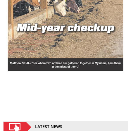
LATEST NEWS