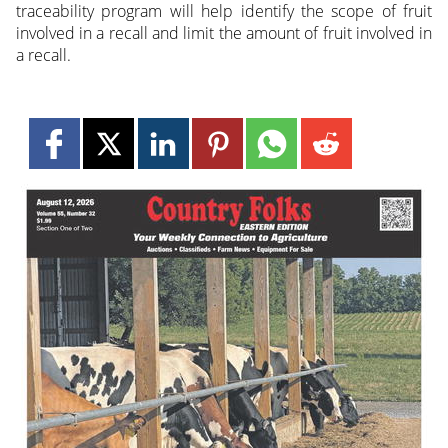
traceability program will help identify the scope of fruit
involved in a recall and limit the amount of fruit involved in
a recall.