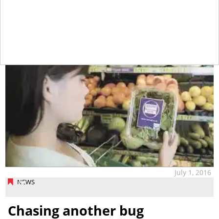
tap
July 1, 2016
NEWS
Chasing another bug