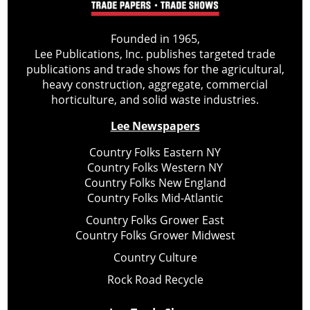
Founded in 1965,
Lee Publications, Inc. publishes targeted trade
publications and trade shows for the agricultural,
heavy construction, aggregate, commercial
horticulture, and solid waste industries.
Lee Newspapers
Country Folks Eastern NY
Country Folks Western NY
Country Folks New England
Country Folks Mid-Atlantic
Country Folks Grower East
Country Folks Grower Midwest
Country Culture
Rock Road Recycle