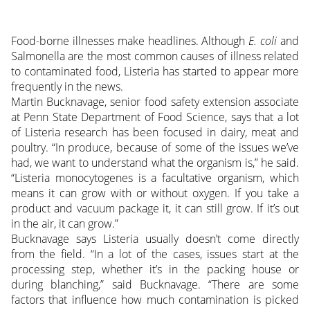
Food-borne illnesses make headlines. Although
E. coli
and
Salmonella are the most common causes of illness related
to contaminated food, Listeria has started to appear more
frequently in the news.
Martin Bucknavage, senior food safety extension associate
at Penn State Department of Food Science, says that a lot
of Listeria research has been focused in dairy, meat and
poultry. “In produce, because of some of the issues we’ve
had, we want to understand what the organism is,” he said.
“Listeria monocytogenes is a facultative organism, which
means it can grow with or without oxygen. If you take a
product and vacuum package it, it can still grow. If it’s out
in the air, it can grow.”
Bucknavage says Listeria usually doesn’t come directly
from the field. “In a lot of the cases, issues start at the
processing step, whether it’s in the packing house or
during blanching,” said Bucknavage. “There are some
factors that influence how much contamination is picked