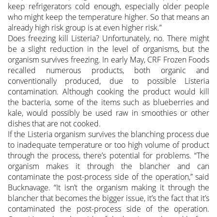
keep refrigerators cold enough, especially older people
who might keep the temperature higher. So that means an
already high risk group is at even higher risk.”
Does freezing kill Listeria? Unfortunately, no. There might
be a slight reduction in the level of organisms, but the
organism survives freezing. In early May, CRF Frozen Foods
recalled numerous products, both organic and
conventionally produced, due to possible Listeria
contamination. Although cooking the product would kill
the bacteria, some of the items such as blueberries and
kale, would possibly be used raw in smoothies or other
dishes that are not cooked.
If the Listeria organism survives the blanching process due
to inadequate temperature or too high volume of product
through the process, there’s potential for problems. “The
organism makes it through the blancher and can
contaminate the post-process side of the operation,” said
Bucknavage. “It isn’t the organism making it through the
blancher that becomes the bigger issue, it’s the fact that it’s
contaminated the post-process side of the operation.