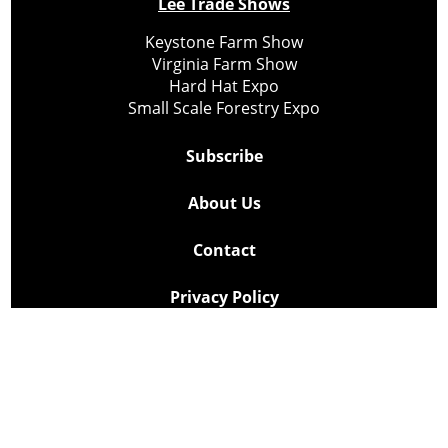
Lee Trade Shows
Keystone Farm Show
Virginia Farm Show
Hard Hat Expo
Small Scale Forestry Expo
Subscribe
About Us
Contact
Privacy Policy
Cookie Policy
Copyright @ Lee Newspapers Inc. All Rights Reserved
2026
Powered by
TECNAVIA