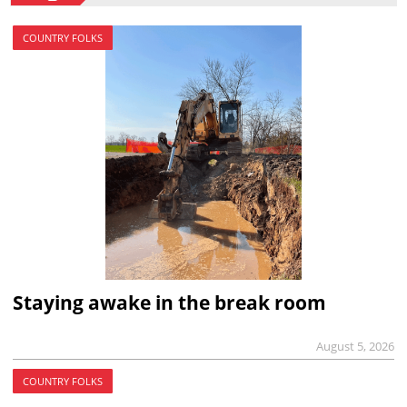
COUNTRY FOLKS
Staying awake in the break room
August 5, 2026
COUNTRY FOLKS