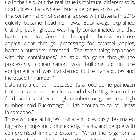
up in the field, but the real issue is moisture, different soils,
food juices ‑ that’s where Listeria becomes an issue.”
The contamination of caramel apples with Listeria in 2015
quickly became headline news. Bucknavage explained
that the packinghouse was highly contaminated, and that
bacteria was transferred to the apples, then when those
apples went through processing for caramel apples,
bacteria numbers increased. “The same thing happened
with the cantaloupes,” he said. “In going through the
processing, contamination was building up in the
equipment and was transferred to the cantaloupes and
increased in number.”
Listeria is a concern because it’s a food-borne pathogen
that can cause serious illness and death. “It gets onto the
food, and it’s either in high numbers or grows to a high
number,” said Bucknavage. “High enough to cause illness
in someone.”
Those who are at highest risk are in previously designated
high-risk groups including elderly, infants, and people with
compromised immune systems. “When the organism is
consumed, it affects the white blood cells,” said