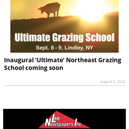
Inaugural ‘Ultimate’ Northeast Grazing
School coming soon
August 5, 2026