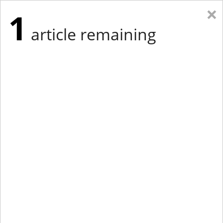
×
1
article remaining
Eastern New York
Western New York
New England
Mid-Atlantic