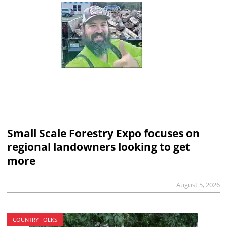
Small Scale Forestry Expo focuses on
regional landowners looking to get
more
August 5, 2026
COUNTRY FOLKS