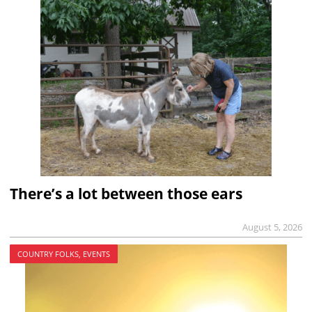
There’s a lot between those ears
August 5, 2026
COUNTRY FOLKS, EVENTS