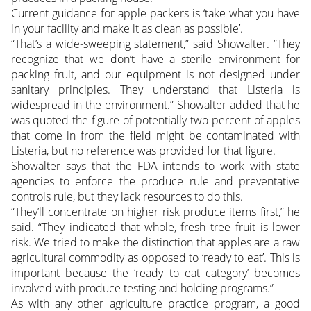
Current guidance for apple packers is ‘take what you have
in your facility and make it as clean as possible’.
“That’s a wide-sweeping statement,” said Showalter. “They
recognize that we don’t have a sterile environment for
packing fruit, and our equipment is not designed under
sanitary principles. They understand that Listeria is
widespread in the environment.” Showalter added that he
was quoted the figure of potentially two percent of apples
that come in from the field might be contaminated with
Listeria, but no reference was provided for that figure.
Showalter says that the FDA intends to work with state
agencies to enforce the produce rule and preventative
controls rule, but they lack resources to do this.
“They’ll concentrate on higher risk produce items first,” he
said. “They indicated that whole, fresh tree fruit is lower
risk. We tried to make the distinction that apples are a raw
agricultural commodity as opposed to ‘ready to eat’. This is
important because the ‘ready to eat category’ becomes
involved with produce testing and holding programs.”
As with any other agriculture practice program, a good