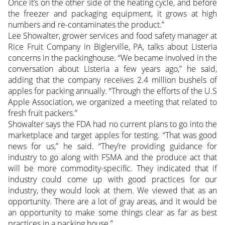
Once it’s on the other side of the heating cycle, and before
the freezer and packaging equipment, it grows at high
numbers and re-contaminates the product.”
Lee Showalter, grower services and food safety manager at
Rice Fruit Company in Biglerville, PA, talks about Listeria
concerns in the packinghouse. “We became involved in the
conversation about Listeria a few years ago,” he said,
adding that the company receives 2.4 million bushels of
apples for packing annually. “Through the efforts of the U.S
Apple Association, we organized a meeting that related to
fresh fruit packers.”
Showalter says the FDA had no current plans to go into the
marketplace and target apples for testing. “That was good
news for us,” he said. “They’re providing guidance for
industry to go along with FSMA and the produce act that
will be more commodity-specific. They indicated that if
industry could come up with good practices for our
industry, they would look at them. We viewed that as an
opportunity. There are a lot of gray areas, and it would be
an opportunity to make some things clear as far as best
practices in a packing house.”