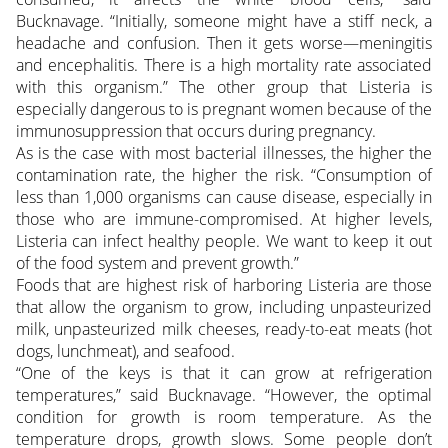
Bucknavage. “Initially, someone might have a stiff neck, a
headache and confusion. Then it gets worse—meningitis
and encephalitis. There is a high mortality rate associated
with this organism.” The other group that Listeria is
especially dangerous to is pregnant women because of the
immunosuppression that occurs during pregnancy.
As is the case with most bacterial illnesses, the higher the
contamination rate, the higher the risk. “Consumption of
less than 1,000 organisms can cause disease, especially in
those who are immune-compromised. At higher levels,
Listeria can infect healthy people. We want to keep it out
of the food system and prevent growth.”
Foods that are highest risk of harboring Listeria are those
that allow the organism to grow, including unpasteurized
milk, unpasteurized milk cheeses, ready-to-eat meats (hot
dogs, lunchmeat), and seafood.
“One of the keys is that it can grow at refrigeration
temperatures,” said Bucknavage. “However, the optimal
condition for growth is room temperature. As the
temperature drops, growth slows. Some people don’t