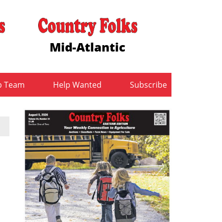
Mid-Atlantic
b Team
Help Wanted
Subscribe