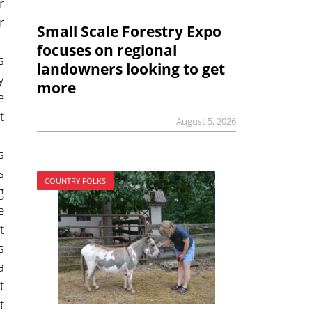
r
r
Small Scale Forestry Expo
focuses on regional
s
landowners looking to get
y
more
e
t
August 5, 2026
s
s
COUNTRY FOLKS
g
e
t
s
a
t
t