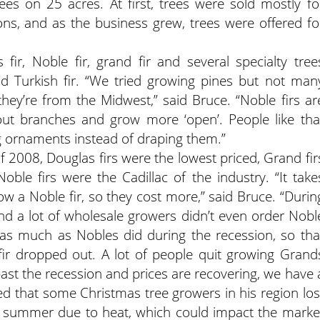
es on 25 acres. At first, trees were sold mostly fo
ons, and as the business grew, trees were offered fo
fir, Noble fir, grand fir and several specialty tree
nd Turkish fir. “We tried growing pines but not man
 they’re from the Midwest,” said Bruce. “Noble firs ar
ut branches and grow more ‘open’. People like tha
ng ornaments instead of draping them.”
of 2008, Douglas firs were the lowest priced, Grand fir
ble firs were the Cadillac of the industry. “It take
ow a Noble fir, so they cost more,” said Bruce. “Durin
nd a lot of wholesale growers didn’t even order Nobl
ce as much as Nobles did during the recession, so tha
fir dropped out. A lot of people quit growing Grand
past the recession and prices are recovering, we have 
ted that some Christmas tree growers in his region los
st summer due to heat, which could impact the marke