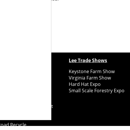
.treewisemans.com
.
ewspapers
Lee Trade Shows
y Folks Eastern NY
Keystone Farm Show
ry Folks Western NY
Virginia Farm Show
ry Folks New England
Hard Hat Expo
y Folks Mid-Atlantic
Small Scale Forestry Expo
ry Folks Grower East
ry Folks Grower Midwest
ry Culture
Road Recycle