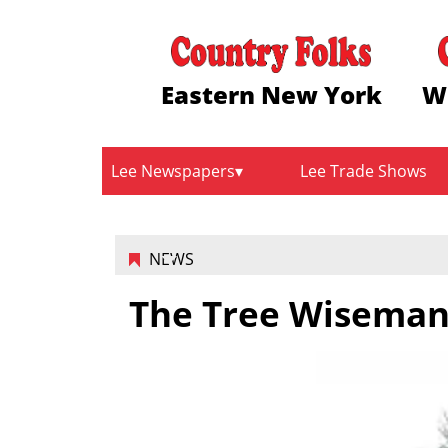
Eastern New York
W
Lee Newspapers
Lee Trade Shows
NEWS
The Tree Wisemans