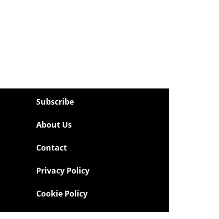
Subscribe
About Us
Contact
Privacy Policy
Cookie Policy