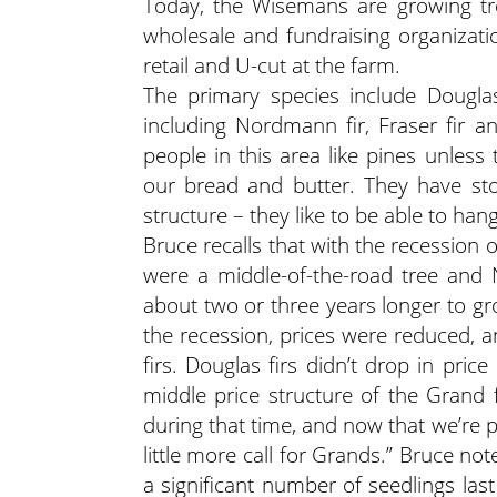
Today, the Wisemans are growing tre
wholesale and fundraising organizati
retail and U-cut at the farm.
The primary species include Douglas 
including Nordmann fir, Fraser fir a
people in this area like pines unless
our bread and butter. They have sto
structure – they like to be able to ha
Bruce recalls that with the recession 
were a middle-of-the-road tree and No
about two or three years longer to gr
the recession, prices were reduced, a
firs. Douglas firs didn’t drop in pri
middle price structure of the Grand 
during that time, and now that we’re 
little more call for Grands.” Bruce no
a significant number of seedlings la