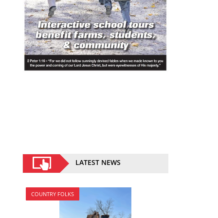
LATEST NEWS
COUNTRY FOLKS