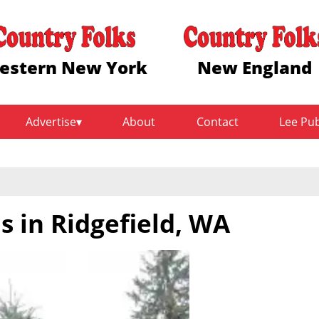
estern New York
New England
Advertise
About
Contact
Lee Pu
 in Ridgefield, WA