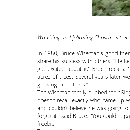
Watching and following Christmas tree
In 1980, Bruce Wiseman’s good frie
share his success with others. “He k
got excited about it,” Bruce recalls
acres of trees. Several years later 
growing more trees.”
The Wiseman family dubbed their Ridg
doesn’t recall exactly who came up w
and couldn’t believe he was going to 
forget it,” said Bruce. “You couldn’t
freebie.”