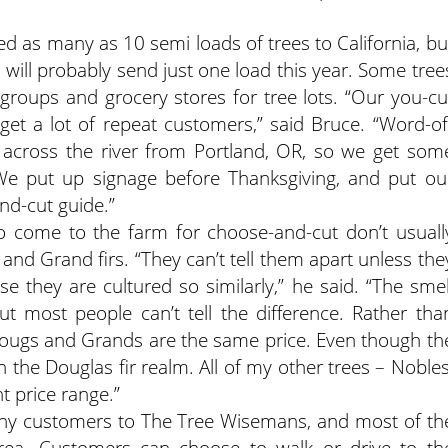
d as many as 10 semi loads of trees to California, bu
 will probably send just one load this year. Some tree
t groups and grocery stores for tree lots. “Our you-cu
et a lot of repeat customers,” said Bruce. “Word-of
t across the river from Portland, OR, so we get som
We put up signage before Thanksgiving, and put ou
nd-cut guide.”
 come to the farm for choose-and-cut don’t usuall
nd Grand firs. “They can’t tell them apart unless the
e they are cultured so similarly,” he said. “The smel
ut most people can’t tell the difference. Rather tha
he Dougs and Grands are the same price. Even though th
in the Douglas fir realm. All of my other trees – Nobles
t price range.”
any customers to The Tree Wisemans, and most of th
area. Customers can choose to walk or drive to th