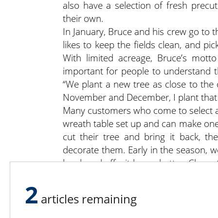
also have a selection of fresh precut
their own.
In January, Bruce and his crew go to t
likes to keep the fields clean, and p
With limited acreage, Bruce’s motto 
important for people to understand th
“We plant a new tree as close to the 
November and December, I plant that 
Many customers who come to select a
wreath table set up and can make one 
cut their tree and bring it back, t
decorate them. Early in the season, w
hardened off – it keeps better. Close
because it’s been through a freeze.
2
and the girls make wreaths from the m
articles remaining
The Tree Wisemans maintain a small g
people out of the weather and add to 