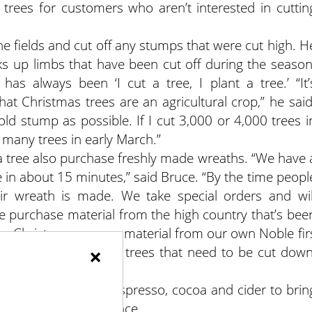
 trees for customers who aren’t interested in cuttin
he fields and cut off any stumps that were cut high. H
icks up limbs that have been cut off during the season
has always been ‘I cut a tree, I plant a tree.’ “It’
at Christmas trees are an agricultural crop,” he said
old stump as possible. If I cut 3,000 or 4,000 trees i
many trees in early March.”
 tree also purchase freshly made wreaths. “We have 
in about 15 minutes,” said Bruce. “By the time peopl
heir wreath is made. We take special orders and wil
e purchase material from the high country that’s bee
r to Christmas, we use material from our own Noble fir
×
 I can cut down some trees that need to be cut down
aterial.”
ift shop and offer espresso, cocoa and cider to brin
their holiday experience.