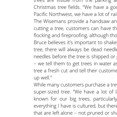
Christmas tree fields. “We have a go
Pacific Northwest, we have a lot of rai
The Wisemans provide a handsaw and 
cutting a tree, customers can have th
flocking and fireproofing, although tho
Bruce believes it’s important to shake
tree, there will always be dead needle
needles before the tree is shipped or
– we tell them to get trees in water a
tree a fresh cut and tell their custome
up well.”
While many customers purchase a tree
super-sized tree. “We have a lot of
known for our big trees, particular
everything I have is cultured, but th
that are left alone – not pruned or 