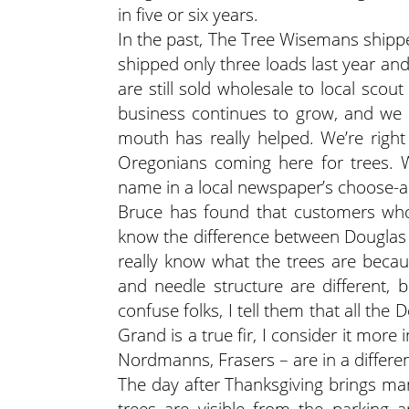
in five or six years.
In the past, The Tree Wisemans shippe
shipped only three loads last year and
are still sold wholesale to local scou
business continues to grow, and we g
mouth has really helped. We’re righ
Oregonians coming here for trees. 
name in a local newspaper’s choose-a
Bruce has found that customers who
know the difference between Douglas a
really know what the trees are becaus
and needle structure are different, b
confuse folks, I tell them that all t
Grand is a true fir, I consider it more 
Nordmanns, Frasers – are in a differen
The day after Thanksgiving brings m
trees are visible from the parking 