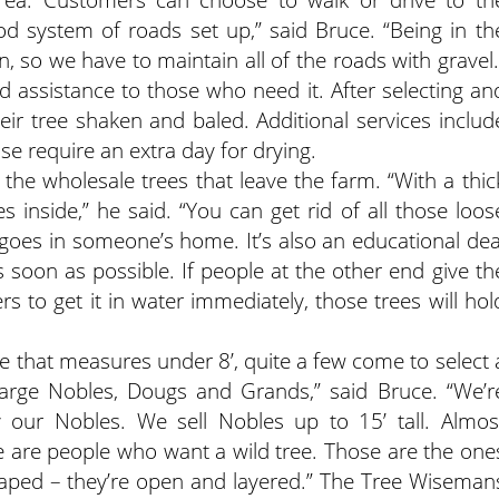
od system of roads set up,” said Bruce. “Being in th
n, so we have to maintain all of the roads with gravel.
assistance to those who need it. After selecting an
eir tree shaken and baled. Additional services includ
se require an extra day for drying.
 the wholesale trees that leave the farm. “With a thic
s inside,” he said. “You can get rid of all those loos
 goes in someone’s home. It’s also an educational dea
s soon as possible. If people at the other end give th
rs to get it in water immediately, those trees will hol
 that measures under 8’, quite a few come to select 
 large Nobles, Dougs and Grands,” said Bruce. “We’r
ly our Nobles. We sell Nobles up to 15’ tall. Almos
ere are people who want a wild tree. Those are the one
shaped – they’re open and layered.” The Tree Wiseman