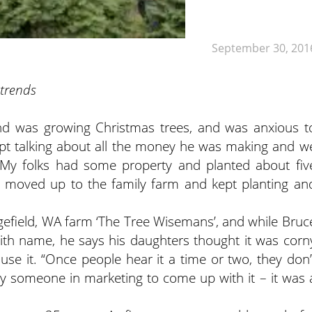
September 30, 201
 trends
nd was growing Christmas trees, and was anxious t
ept talking about all the money he was making and w
. “My folks had some property and planted about fiv
we moved up to the family farm and kept planting an
efield, WA farm ‘The Tree Wisemans’, and while Bruc
ith name, he says his daughters thought it was corn
use it. “Once people hear it a time or two, they don’
 pay someone in marketing to come up with it – it was 