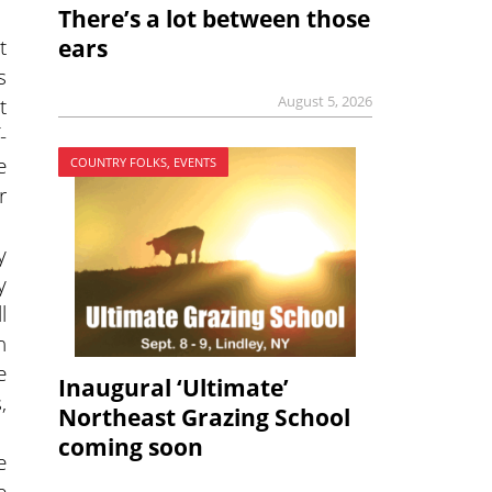
There’s a lot between those
t
ears
s
t
August 5, 2026
-
e
COUNTRY FOLKS, EVENTS
r
y
y
l
n
e
Inaugural ‘Ultimate’
,
Northeast Grazing School
coming soon
e
e