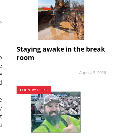
6
Staying awake in the break
o
room
e
August 5, 2026
e
d
COUNTRY FOLKS
e
y
t
a