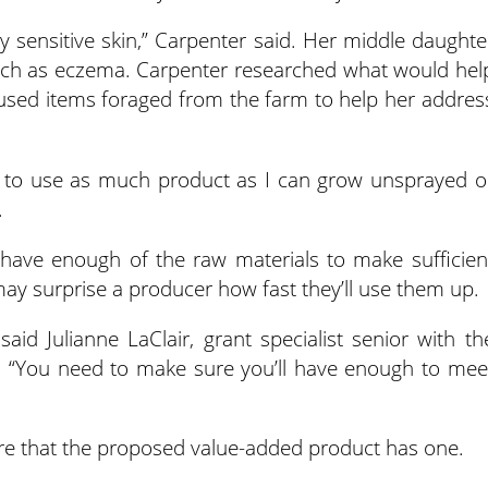
bly sensitive skin,” Carpenter said. Her middle daughte
 such as eczema. Carpenter researched what would hel
 used items foraged from the farm to help her addres
 to use as much product as I can grow unsprayed o
.
 have enough of the raw materials to make sufficien
may surprise a producer how fast they’ll use them up.
said Julianne LaClair, grant specialist senior with th
. “You need to make sure you’ll have enough to mee
e that the proposed value-added product has one.