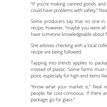
“If you’re making canned goods and 
could have problems with safety,” Neal
Some producers say that no one in 
recipe; however, “maybe you were all ju
have someone knowledgeable about foo
She advises checking with a local colle
recipe are being followed.
Tapping into trends applies to pack
instead of plastic. Some farms must o
point, especially for high-end items li
“Know what your market is,” Neal reit
people, be cost-conscious. If there 
package, go for glass.”