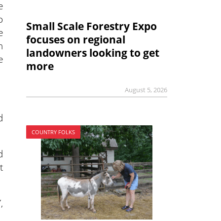
e
o
Small Scale Forestry Expo
e
focuses on regional
h
landowners looking to get
e
more
August 5, 2026
d
COUNTRY FOLKS
d
t
,