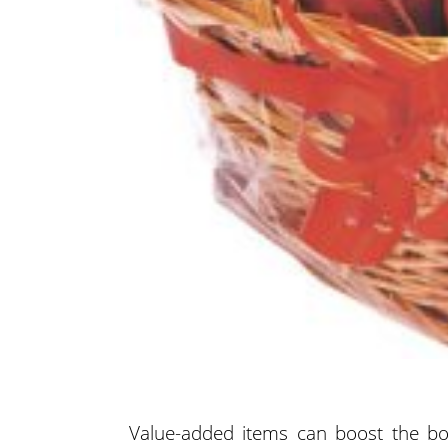
Value-added items can boost the bot