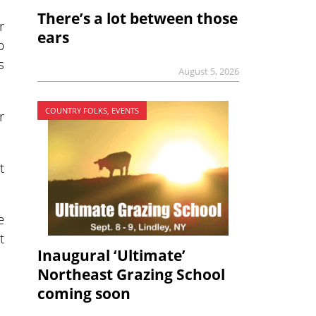
There’s a lot between those
r
ears
p
s
August 5, 2026
COUNTRY FOLKS, EVENTS
r
t
e
t
Inaugural ‘Ultimate’
Northeast Grazing School
coming soon