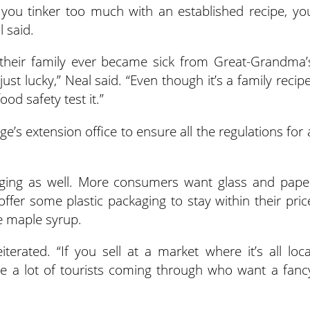
you tinker too much with an established recipe, yo
 said.
their family ever became sick from Great-Grandma’
st lucky,” Neal said. “Even though it’s a family recipe
d safety test it.”
ge’s extension office to ensure all the regulations for 
aging as well. More consumers want glass and pape
ffer some plastic packaging to stay within their pric
ke maple syrup.
erated. “If you sell at a market where it’s all loca
are a lot of tourists coming through who want a fanc