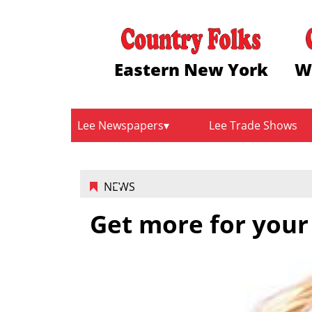
Eastern New York
W
Lee Newspapers
Lee Trade Shows
NEWS
Get more for your