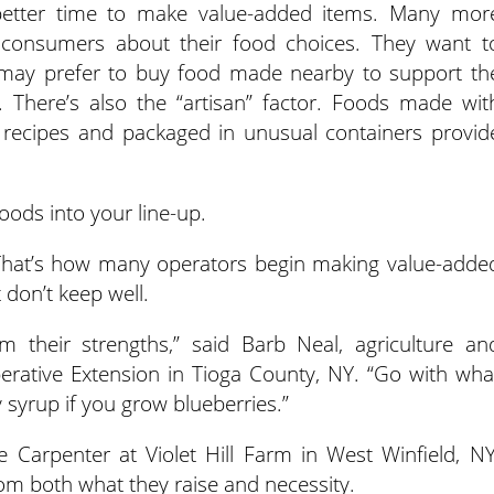
 better time to make value-added items. Many mor
consumers about their food choices. They want t
may prefer to buy food made nearby to support th
There’s also the “artisan” factor. Foods made wit
e recipes and packaged in unusual containers provid
ods into your line-up.
That’s how many operators begin making value-adde
 don’t keep well.
m their strengths,” said Barb Neal, agriculture an
perative Extension in Tioga County, NY. “Go with wha
y syrup if you grow blueberries.”
 Carpenter at Violet Hill Farm in West Winfield, NY
om both what they raise and necessity.