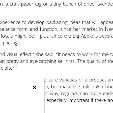
, a craft paper tag or a tiny bunch of dried lavende
xperience to develop packaging ideas that will appea
o balance form and function, since her market in Ne
 locals might be – plus, since the Big Apple is severa
e package.
and visual effect,” she said. “It needs to work for me t
that pretty and eye-catching sell first. The quality of th
e after.”
your logo on it. Make sure varieties of a product ar
×
stay with the same logo, but make the mild salsa labe
he hot salsa red. That way, regulars can more easil
ing the labels. That’s especially important if there ar