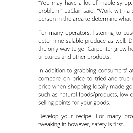
“You may have a lot of maple syrup, 
problem,” LaClair said. “Work with 
person in the area to determine what 
For many operators, listening to cu
determine salable produce as well. D
the only way to go. Carpenter grew he
tinctures and other products.
In addition to grabbing consumers’ att
compare on price to tried-and-true
price when shopping locally made go
such as natural foods/products, low
selling points for your goods.
Develop your recipe. For many prod
tweaking it; however, safety is first.