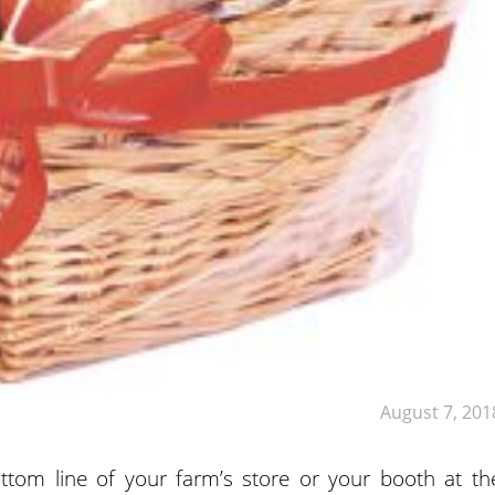
August 7, 201
tom line of your farm’s store or your booth at th