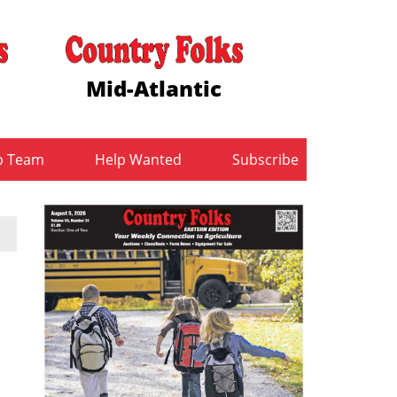
Mid-Atlantic
b Team
Help Wanted
Subscribe