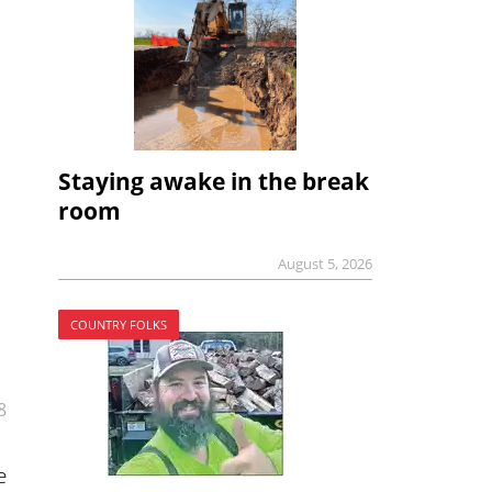
Staying awake in the break
room
August 5, 2026
COUNTRY FOLKS
8
e