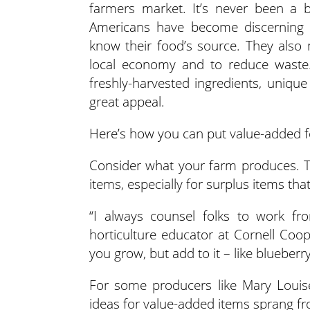
farmers market. It’s never been a
Americans have become discerning 
know their food’s source.
They also 
local economy and to reduce waste. 
freshly-harvested ingredients, uniqu
great appeal.
Here’s how you can put value-added fo
Consider what your farm produces. 
items, especially for surplus items that
“I always counsel folks to work fro
horticulture educator at Cornell Coo
you grow, but add to it – like blueberr
For some producers like Mary Louise
ideas for value-added items sprang fr