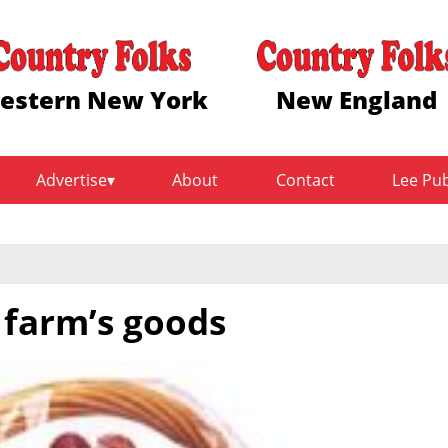
estern New York
New England
Advertise
About
Contact
Lee Pu
 farm’s goods