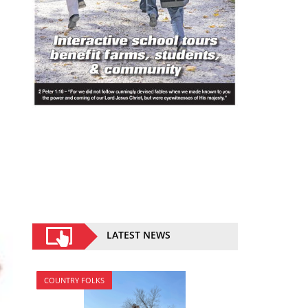
LATEST NEWS
COUNTRY FOLKS