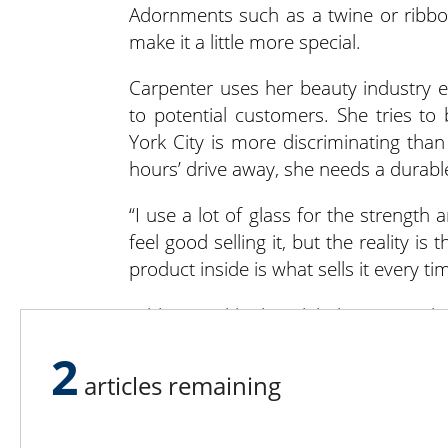
Adornments such as a twine or ribbon
make it a little more special.
Carpenter uses her beauty industry e
to potential customers. She tries t
York City is more discriminating than
hours’ drive away, she needs a durabl
“I use a lot of glass for the strength 
feel good selling it, but the reality is 
product inside is what sells it every tim
Add a good-looking label or tag with 
easily distinguishable. For example, 
2
white, the medium salsa green and t
articles remaining
grab the jar they want instead of read
many varieties in similar containers.