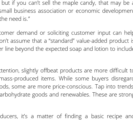
but if you can’t sell the maple candy, that may be 
a small business association or economic developmen
the need is.”
stomer demand or soliciting customer input can hel
on’t assume that a “standard” value-added product i
r line beyond the expected soap and lotion to includ
ention, slightly offbeat products are more difficult t
 mass-produced items. While some buyers disregar
ods, some are more price-conscious. Tap into trends
 carbohydrate goods and renewables. These are stron
ucers, it’s a matter of finding a basic recipe an