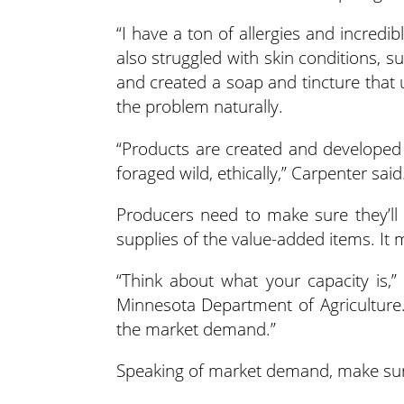
“I have a ton of allergies and incredi
also struggled with skin conditions,
and created a soap and tincture that
the problem naturally.
“Products are created and developed
foraged wild, ethically,” Carpenter said
Producers need to make sure they’ll
supplies of the value-added items. It 
“Think about what your capacity is,” 
Minnesota Department of Agriculture
the market demand.”
Speaking of market demand, make sur