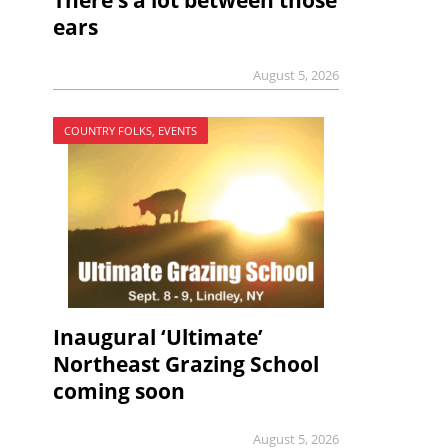
There’s a lot between those
ears
August 5, 2026
COUNTRY FOLKS, EVENTS
Inaugural ‘Ultimate’
Northeast Grazing School
coming soon
August 5, 2026