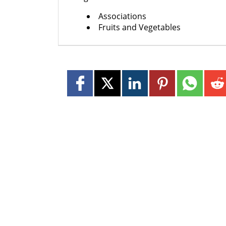
Associations
Fruits and Vegetables