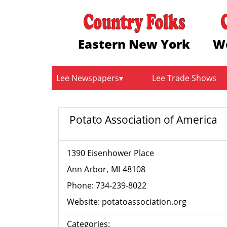
Eastern New York
W
Lee Newspapers
Lee Trade Shows
Potato Association of America
1390 Eisenhower Place
Ann Arbor
MI
48108
Phone:
734-239-8022
Website:
potatoassociation.org
Categories: