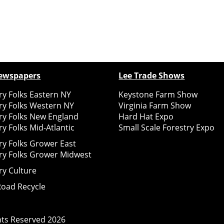
ewspapers
Lee Trade Shows
y Folks Eastern NY
Keystone Farm Show
ry Folks Western NY
Virginia Farm Show
ry Folks New England
Hard Hat Expo
y Folks Mid-Atlantic
Small Scale Forestry Expo
ry Folks Grower East
ry Folks Grower Midwest
ry Culture
Road Recycle
ghts Reserved
2026