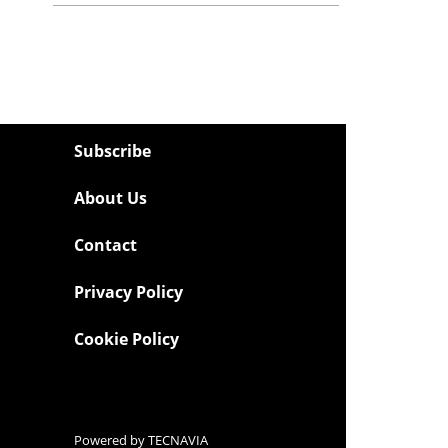
Subscribe
About Us
Contact
Privacy Policy
Cookie Policy
Powered by
TECNAVIA