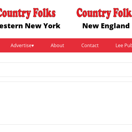
estern New York
New England
Advertise
About
Contact
Lee Pu