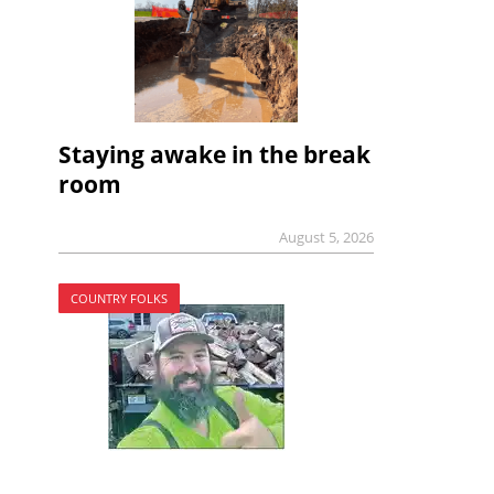
Staying awake in the break
room
August 5, 2026
COUNTRY FOLKS