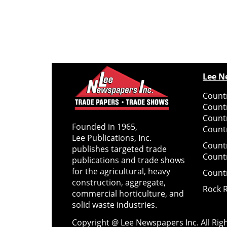
Lee N
Countr
Count
Count
Founded in 1965,
Countr
Lee Publications, Inc.
Count
publishes targeted trade
Count
publications and trade shows
for the agricultural, heavy
Count
construction, aggregate,
Rock 
commercial horticulture, and
solid waste industries.
Copyright @ Lee Newspapers Inc. All Ri