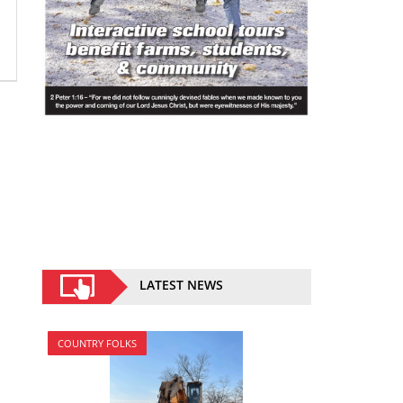
LATEST NEWS
COUNTRY FOLKS