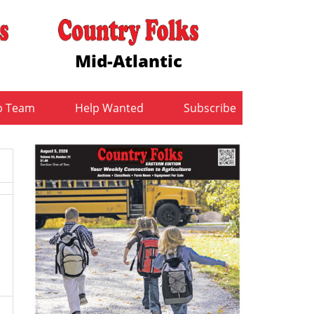
Mid-Atlantic
b Team
Help Wanted
Subscribe