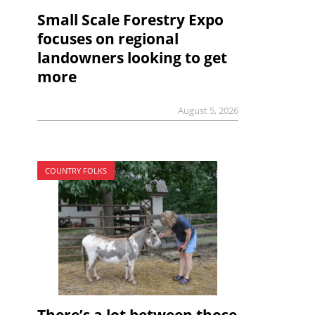
Small Scale Forestry Expo
focuses on regional
landowners looking to get
more
August 5, 2026
COUNTRY FOLKS