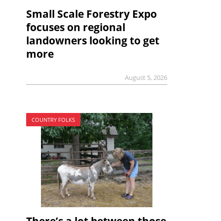
Small Scale Forestry Expo
focuses on regional
landowners looking to get
more
August 5, 2026
COUNTRY FOLKS