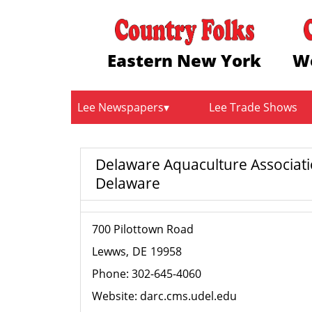
Eastern New York
W
Lee Newspapers
Lee Trade Shows
Delaware Aquaculture Associat
Delaware
700 Pilottown Road
Lewws
DE
19958
Phone:
302-645-4060
Website:
darc.cms.udel.edu