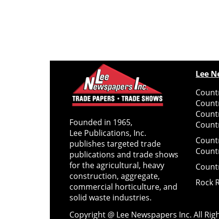
Lee N
Countr
Count
Count
Founded in 1965,
Countr
Lee Publications, Inc.
Count
publishes targeted trade
Count
publications and trade shows
for the agricultural, heavy
Count
construction, aggregate,
Rock 
commercial horticulture, and
solid waste industries.
Copyright @ Lee Newspapers Inc. All Ri