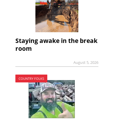
Staying awake in the break
room
August 5, 2026
COUNTRY FOLKS