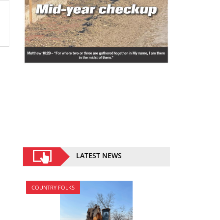
LATEST NEWS
COUNTRY FOLKS