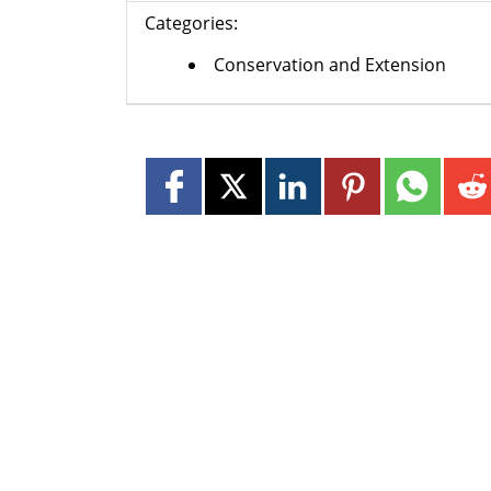
Categories:
Conservation and Extension