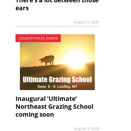
There’s a lot between those
ears
August 5, 2026
COUNTRY FOLKS, EVENTS
Inaugural ‘Ultimate’
Northeast Grazing School
coming soon
August 5, 2026