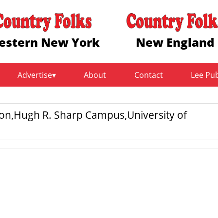
estern New York
New England
Advertise
About
Contact
Lee Pu
ion,Hugh R. Sharp Campus,University of