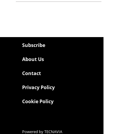
Subscribe
About Us
Contact
Privacy Policy
Cookie Policy
Powered by
TECNAVIA