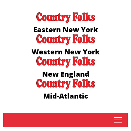
Eastern New York
Western New York
New England
Mid-Atlantic
tap