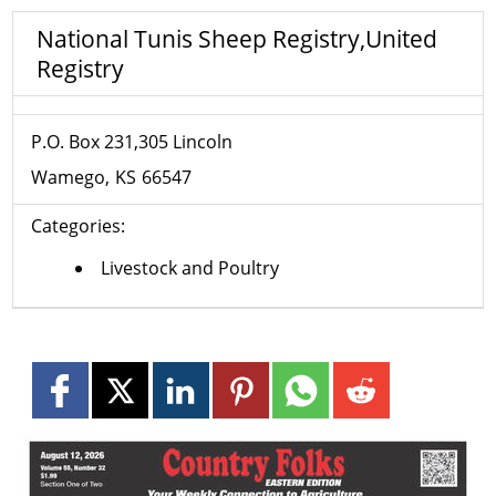
National Tunis Sheep Registry,United
Registry
P.O. Box 231,305 Lincoln
Wamego
KS
66547
Categories:
Livestock and Poultry