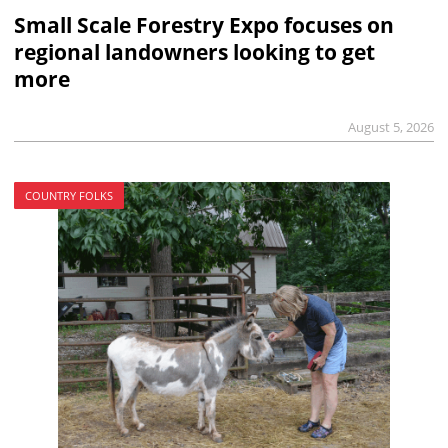
Small Scale Forestry Expo focuses on
regional landowners looking to get
more
August 5, 2026
COUNTRY FOLKS