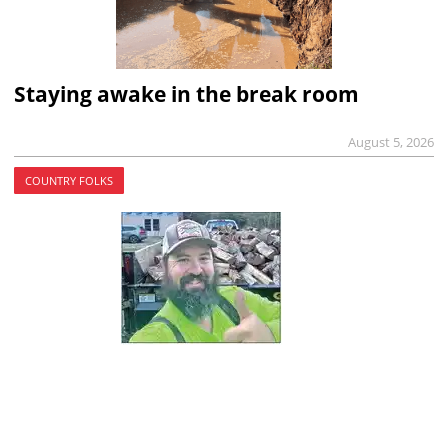
Staying awake in the break room
August 5, 2026
COUNTRY FOLKS