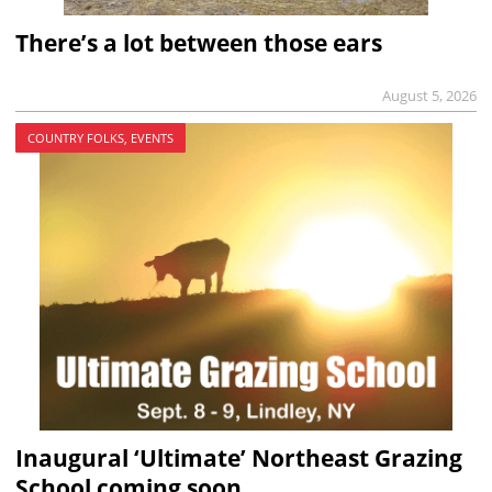
There’s a lot between those ears
August 5, 2026
COUNTRY FOLKS, EVENTS
Inaugural ‘Ultimate’ Northeast Grazing
School coming soon