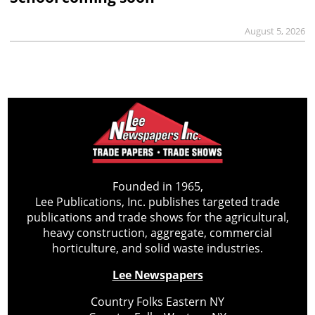
August 5, 2026
Founded in 1965,
Lee Publications, Inc. publishes targeted trade
publications and trade shows for the agricultural,
heavy construction, aggregate, commercial
horticulture, and solid waste industries.
Lee Newspapers
Country Folks Eastern NY