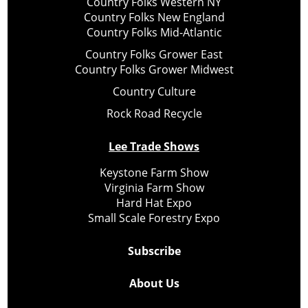
Country Folks Western NY
Country Folks New England
Country Folks Mid-Atlantic
Country Folks Grower East
Country Folks Grower Midwest
Country Culture
Rock Road Recycle
Lee Trade Shows
Keystone Farm Show
Virginia Farm Show
Hard Hat Expo
Small Scale Forestry Expo
Subscribe
About Us