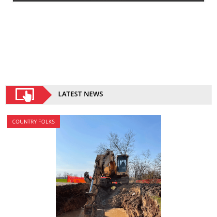
LATEST NEWS
COUNTRY FOLKS