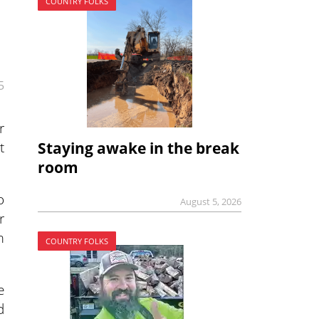
COUNTRY FOLKS
5
r
t
Staying awake in the break
room
o
August 5, 2026
r
m
COUNTRY FOLKS
e
d