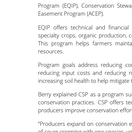
Program (EQIP), Conservation Stewa
Easement Program (ACEP).
EQIP offers technical and financial 
specialty crops, organic production, 
This program helps farmers mainta
resources.
Program goals address reducing cont
reducing input costs and reducing n
increasing soil health to help mitigate t
Berry explained CSP as a program su
conservation practices. CSP offers te
producers improve conservation effor
“Producers expand on conservation ef
of cover cropping with one species, y