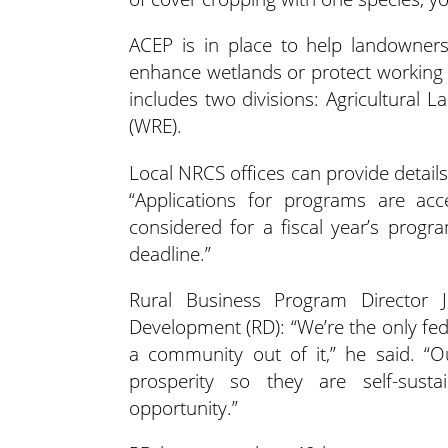
ACEP is in place to help landowners,
enhance wetlands or protect working
includes two divisions: Agricultura
(WRE).
Local NRCS offices can provide detail
“Applications for programs are acc
considered for a fiscal year’s progr
deadline.”
Rural Business Program Director 
Development (RD): “We’re the only fe
a community out of it,” he said. “O
prosperity so they are self-susta
opportunity.”