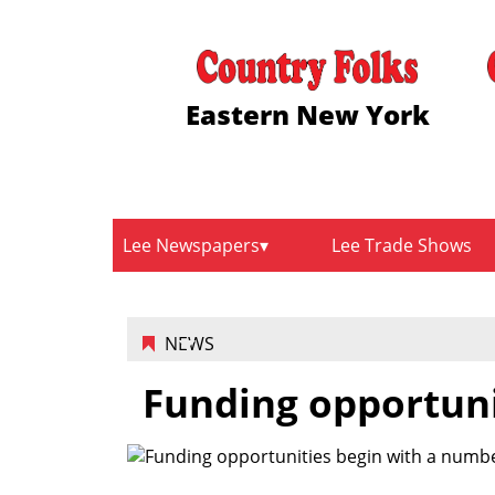
Eastern New York
Lee Newspapers
Lee Trade Shows
NEWS
Funding opportuni