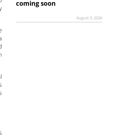
coming soon
y
August 5, 2026
e
a
d
n
l
s
s
s