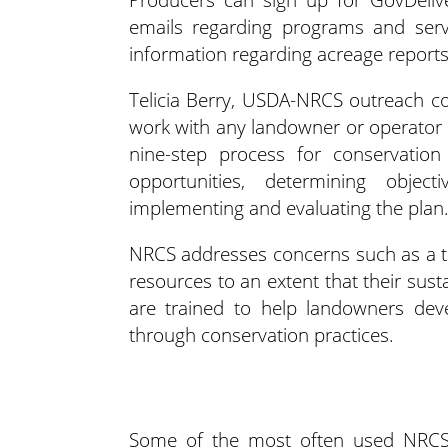
emails regarding programs and servi
information regarding acreage report
Telicia Berry, USDA-NRCS outreach coo
work with any landowner or operator t
nine-step process for conservation
opportunities, determining objec
implementing and evaluating the plan.
NRCS addresses concerns such as a thr
resources to an extent that their susta
are trained to help landowners dev
through conservation practices.
Some of the most often used NRCS 