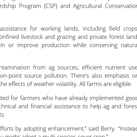
rdship Program (CSP) and Agricultural Conservatio
assistance for working lands, including field crops
confined livestock and grazing and private forest land
in or improve production while conserving natura
amination from ag sources, efficient nutrient use
on-point source pollution. There’s also emphasis o
he effects of weather volatility. All farms are eligible.
ited for farmers who have already implemented goo
chnical and financial assistance to help ag and fores
ts.
forts by adopting enhancement,” said Berry. “Instea
ou might adopt a multi-species cover crop.”