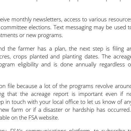
eceive monthly newsletters, access to various resource
ty committee elections. Text messaging may be used t
ntments or new programs.
 the farmer has a plan, the next step is filing a
acres, crops planted and planting dates. The acreag
gram eligibility and is done annually regardless o
 on file because a lot of the programs revolve aroun
ding that the acreage report is important even if n
p in touch with your local office to let us know of an
ew farm or if a disaster or hardship has occurred.
lable on the FSA website.
ry, FSA’s communications platform, to subscribe t