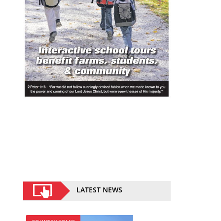
LATEST NEWS