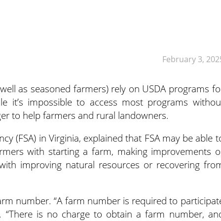
February 3, 202
well as seasoned farmers) rely on USDA programs fo
le it’s impossible to access most programs withou
ger to help farmers and rural landowners.
ncy (FSA) in Virginia, explained that FSA may be able t
 farmers with starting a farm, making improvements o
with improving natural resources or recovering fro
arm number. “A farm number is required to participat
t. “There is no charge to obtain a farm number, an