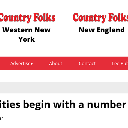
Western New
New England
York
Advertise
About
Contact
Lee Pu
ties begin with a number