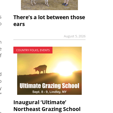
s
There’s a lot between those
o
ears
August 5, 2026
n
e
COUNTRY FOLKS, EVENTS
f
d
o
y
”
Inaugural ‘Ultimate’
Northeast Grazing School
o