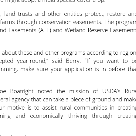
 land trusts and other entities protect, restore an
 farms through conservation easements. The progra
l Land Easements (ALE) and Wetland Reserve Easement
s about these and other programs according to region
epted year-round,” said Berry. “If you want to b
amming, make sure your application is in before tha
Joe Boatright noted the mission of USDA’s Rura
deral agency that can take a piece of ground and mak
ur motive is to assist rural communities in creatin
ining and economically thriving through creatin