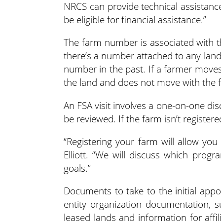
NRCS can provide technical assistanc
be eligible for financial assistance.”
The farm number is associated with th
there’s a number attached to any land
number in the past. If a farmer moves
the land and does not move with the 
An FSA visit involves a one-on-one di
be reviewed. If the farm isn’t registere
“Registering your farm will allow yo
Elliott. “We will discuss which pro
goals.”
Documents to take to the initial appo
entity organization documentation, 
leased lands and information for affi