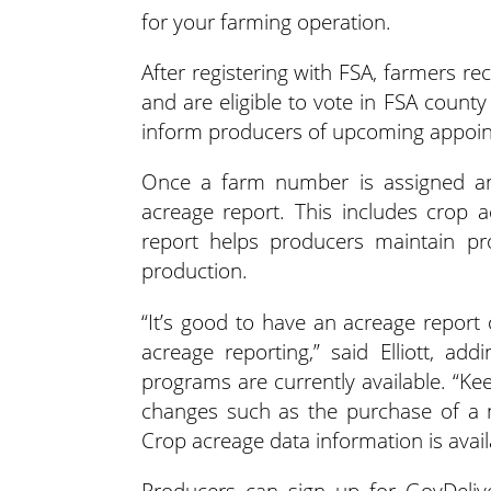
for your farming operation.
After registering with FSA, farmers r
and are eligible to vote in FSA coun
inform producers of upcoming appoi
Once a farm number is assigned and
acreage report. This includes crop 
report helps producers maintain pro
production.
“It’s good to have an acreage report
acreage reporting,” said Elliott, ad
programs are currently available. “Kee
changes such as the purchase of a n
Crop acreage data information is avai
Producers can sign up for GovDelive