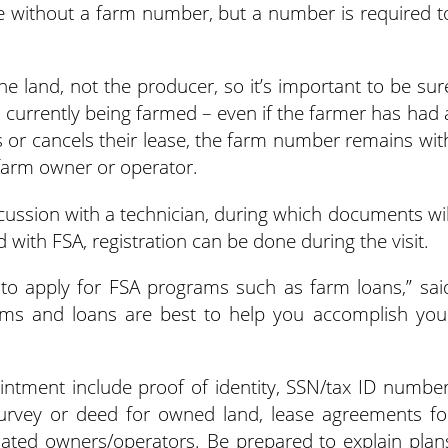
e without a farm number, but a number is required t
e land, not the producer, so it’s important to be sur
 currently being farmed – even if the farmer has had 
 or cancels their lease, the farm number remains wit
farm owner or operator.
scussion with a technician, during which documents wil
d with FSA, registration can be done during the visit.
u to apply for FSA programs such as farm loans,” sai
grams and loans are best to help you accomplish you
intment include proof of identity, SSN/tax ID number
survey or deed for owned land, lease agreements fo
liated owners/operators. Be prepared to explain plan