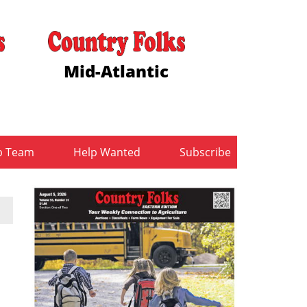
Mid-Atlantic
b Team
Help Wanted
Subscribe