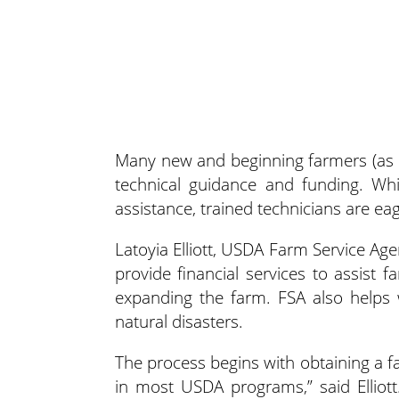
Many new and beginning farmers (as 
technical guidance
and funding. Whi
assistance, trained technicians are ea
Latoyia Elliott, USDA Farm Service Age
provide financial services to assist
expanding the farm. FSA also helps 
natural disasters.
The process begins with obtaining a f
in most USDA programs,” said Elliot