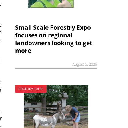
o
e
Small Scale Forestry Expo
a
focuses on regional
h
landowners looking to get
more
l
August 5, 2026
d
r
COUNTRY FOLKS
,
r
s