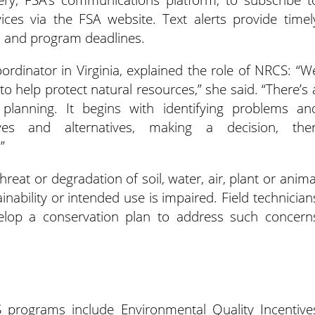
ces via the FSA website. Text alerts provide timel
s and program deadlines.
rdinator in Virginia, explained the role of NRCS: “W
o help protect natural resources,” she said. “There’s 
 planning. It begins with identifying problems an
tives and alternatives, making a decision, the
”
eat or degradation of soil, water, air, plant or anima
inability or intended use is impaired. Field technician
elop a conservation plan to address such concern
programs include Environmental Quality Incentive