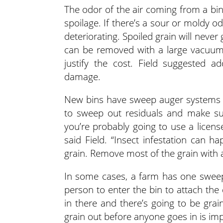
The odor of the air coming from a bin
spoilage. If there’s a sour or moldy od
deteriorating. Spoiled grain will never 
can be removed with a large vacuum 
justify the cost. Field suggested a
damage.
New bins have sweep auger systems th
to sweep out residuals and make sure 
you’re probably going to use a licens
said Field. “Insect infestation can ha
grain. Remove most of the grain with 
In some cases, a farm has one sweep
person to enter the bin to attach the
in there and there’s going to be grai
grain out before anyone goes in is imp