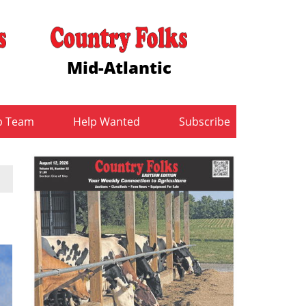
Mid-Atlantic
b Team
Help Wanted
Subscribe