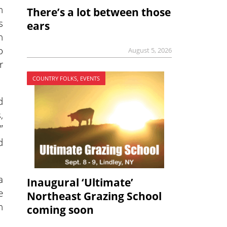
n
There’s a lot between those
s
ears
n
o
August 5, 2026
r
COUNTRY FOLKS, EVENTS
d
,
”
d
a
Inaugural ‘Ultimate’
e
Northeast Grazing School
h
coming soon