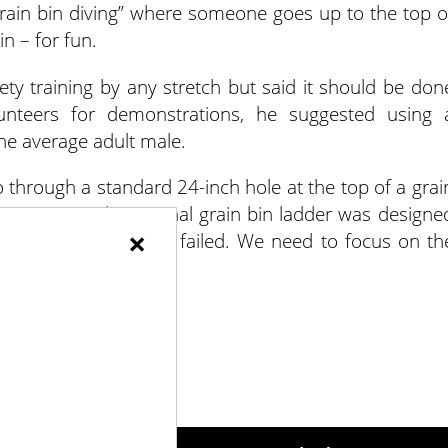
grain bin diving” where someone goes up to the top o
in – for fun.
fety training by any stretch but said it should be don
lunteers for demonstrations, he suggested using 
e average adult male.
go through a standard 24-inch hole at the top of a grai
structures – the original grain bin ladder was designe
×
 where ladders have failed. We need to focus on th