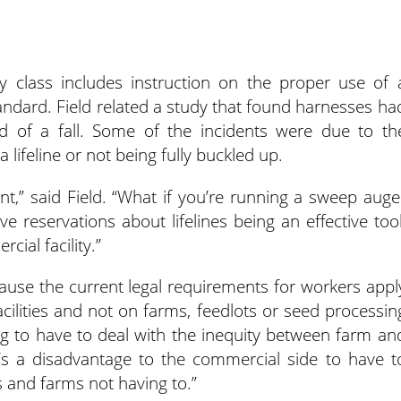
y class includes instruction on the proper use of 
tandard. Field related a study that found harnesses ha
hood of a fall. Some of the incidents were due to th
lifeline or not being fully buckled up.
nt,” said Field. “What if you’re running a sweep auge
ve reservations about lifelines being an effective tool
cial facility.”
ause the current legal requirements for workers appl
acilities and not on farms, feedlots or seed processin
ng to have to deal with the inequity between farm an
e’s a disadvantage to the commercial side to have t
and farms not having to.”