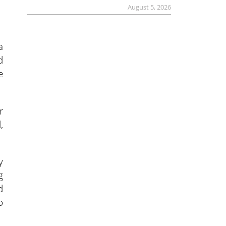
August 5, 2026
a
d
e
r
,
y
g
d
o