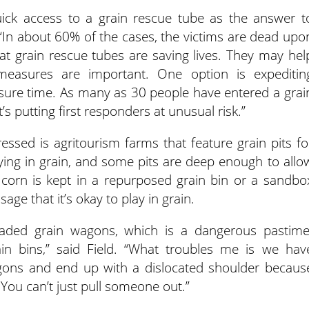
uick access to a grain rescue tube as the answer t
d. “In about 60% of the cases, the victims are dead upo
 that grain rescue tubes are saving lives. They may hel
 measures are important. One option is expeditin
sure time. As many as 30 people have entered a grai
’s putting first responders at unusual risk.”
essed is agritourism farms that feature grain pits fo
laying in grain, and some pits are deep enough to allo
 corn is kept in a repurposed grain bin or a sandbo
age that it’s okay to play in grain.
oaded grain wagons, which is a dangerous pastime
ain bins,” said Field. “What troubles me is we hav
gons and end up with a dislocated shoulder becaus
 You can’t just pull someone out.”