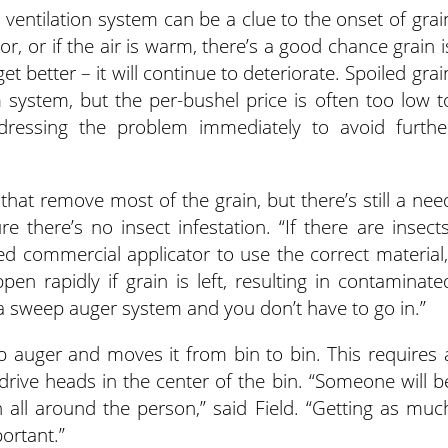
 ventilation system can be a clue to the onset of grai
or, or if the air is warm, there’s a good chance grain i
get better – it will continue to deteriorate. Spoiled grai
system, but the per-bushel price is often too low t
ddressing the problem immediately to avoid furthe
at remove most of the grain, but there’s still a nee
there’s no insect infestation. “If there are insects
ed commercial applicator to use the correct material,
ppen rapidly if grain is left, resulting in contaminate
a sweep auger system and you don’t have to go in.”
 auger and moves it from bin to bin. This requires 
 drive heads in the center of the bin. “Someone will b
n all around the person,” said Field. “Getting as muc
ortant.”