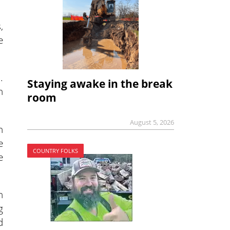
,
e
.
Staying awake in the break
n
room
August 5, 2026
n
e
COUNTRY FOLKS
e
n
g
d