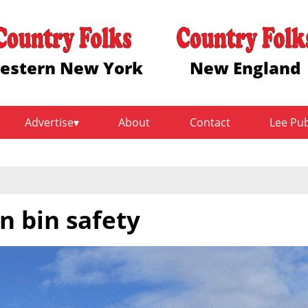
estern New York
New England
Advertise
About
Contact
Lee Pu
n bin safety