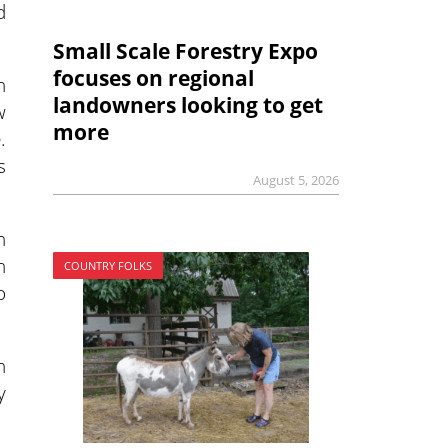
d
Small Scale Forestry Expo
focuses on regional
n
landowners looking to get
w
more
.
s
August 5, 2026
n
n
COUNTRY FOLKS
o
n
y