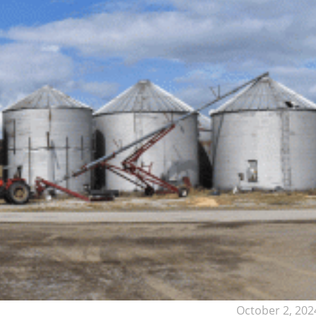
October 2, 202