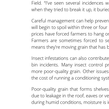
Field. “I’ve seen several incidences
when they tried to break it up, it burie
Careful management can help prevent o
will begin to spoil within three or fo
prices have forced farmers to hang on
Farmers are sometimes forced to sel
means they’re moving grain that has be
Insect infestations can also contribut
bin incidents. Many insect control p
more poor-quality grain. Other issues
the cost of running a conditioning sys
Poor-quality grain that forms shelve
due to leakage in the roof, eaves or ve
during humid conditions, moisture is 