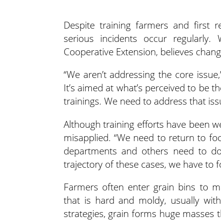
Despite training farmers and first 
serious incidents occur
regularly.
Cooperative Extension, believes changi
“We aren’t addressing the core issue,”
It’s aimed at what’s perceived to be t
trainings. We need to address that iss
Although training efforts have been w
misapplied. “We need to return to foc
departments and others need to do [
trajectory of these cases, we have to 
Farmers often enter grain bins to ma
that is hard and moldy, usually wit
strategies, grain forms huge masses t