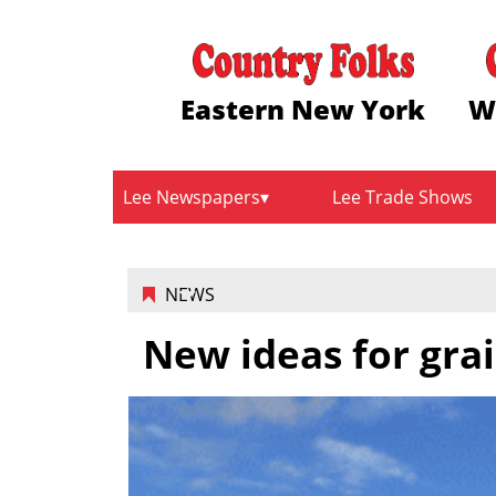
Eastern New York
W
Lee Newspapers
Lee Trade Shows
NEWS
New ideas for grai