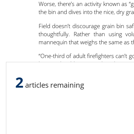
Worse, there’s an activity known as “
the bin and dives into the nice, dry gra
Field doesn’t discourage grain bin sa
thoughtfully. Rather than using vo
mannequin that weighs the same as th
“One-third of adult firefighters can’t 
bin,” said Field. “We need to change 
for 180 pounds. We’ve had incidents
2
circumstances today.”
articles remaining