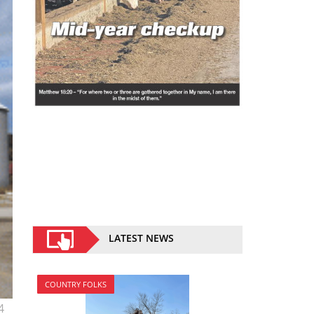
LATEST NEWS
COUNTRY FOLKS
4