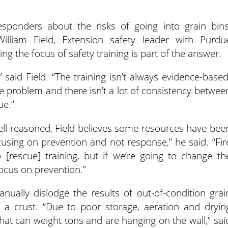
responders about the risks of going into grain bins
 William Field, Extension safety leader with Purdu
ng the focus of safety training is part of the answer.
 said Field. “The training isn’t always evidence-based
he problem and there isn’t a lot of consistency betwee
ue.”
ell reasoned, Field believes some resources have bee
using on prevention and not response,” he said. “Fir
rescue] training, but if we’re going to change th
focus on prevention.”
nually dislodge the results of out-of-condition grai
h a crust. “Due to poor storage, aeration and dryin
hat can weight tons and are hanging on the wall,” sai