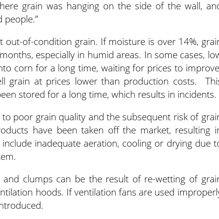
 where grain was hanging on the side of the wall, an
d people.”
ut-of-condition grain. If moisture is over 14%, grai
ur months, especially in humid areas. In some cases, lo
to corn for a long time, waiting for prices to improve
l grain at prices lower than production costs. Thi
en stored for a long time, which results in incidents.
e to poor grain quality and the subsequent risk of grai
roducts have been taken off the market, resulting i
 include inadequate aeration, cooling or drying due t
tem.
s and clumps can be the result of re-wetting of grai
ntilation hoods. If ventilation fans are used improperl
introduced.