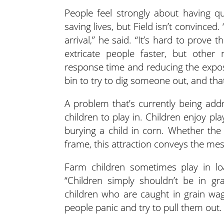
People feel strongly about having q
saving lives, but Field isn’t convince
arrival,” he said. “It’s hard to prove
extricate people faster, but other
response time and reducing the expo
bin to try to dig someone out, and that
A problem that’s currently being addr
children to play in. Children enjoy p
burying a child in corn. Whether the
frame, this attraction conveys the mess
Farm children sometimes play in l
“Children simply shouldn’t be in gr
children who are caught in grain wa
people panic and try to pull them out.