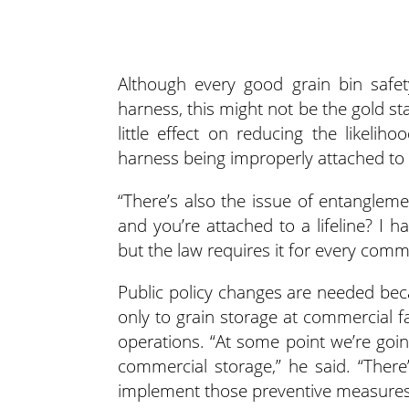
Although every good grain bin safet
harness, this might not be the gold s
little effect on reducing the likeli
harness being improperly attached to a 
“There’s also the issue of entangleme
and you’re attached to a lifeline? I ha
but the law requires it for every commer
Public policy changes are needed bec
only to grain storage at commercial f
operations. “At some point we’re goi
commercial storage,” he said. “Ther
implement those preventive measures 