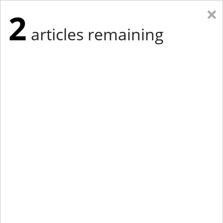
×
2
articles remaining
Eastern New York
Western New York
New England
Mid-Atlantic