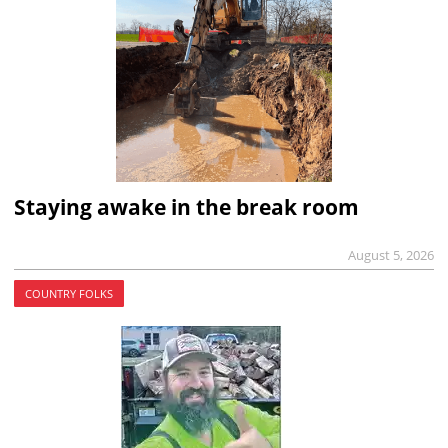
Staying awake in the break room
August 5, 2026
COUNTRY FOLKS