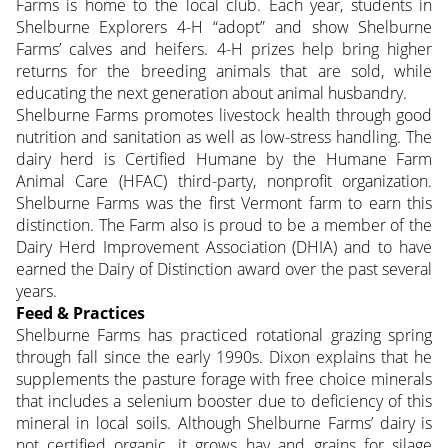
Farms is home to the local club. Each year, students in
Shelburne Explorers 4-H “adopt” and show Shelburne
Farms’ calves and heifers. 4-H prizes help bring higher
returns for the breeding animals that are sold, while
educating the next generation about animal husbandry.
Shelburne Farms promotes livestock health through good
nutrition and sanitation as well as low-stress handling. The
dairy herd is Certified Humane by the Humane Farm
Animal Care (HFAC) third-party, nonprofit organization.
Shelburne Farms was the first Vermont farm to earn this
distinction. The Farm also is proud to be a member of the
Dairy Herd Improvement Association (DHIA) and to have
earned the Dairy of Distinction award over the past several
years.
Feed & Practices
Shelburne Farms has practiced rotational grazing spring
through fall since the early 1990s. Dixon explains that he
supplements the pasture forage with free choice minerals
that includes a selenium booster due to deficiency of this
mineral in local soils. Although Shelburne Farms’ dairy is
not certified organic, it grows hay and grains for silage