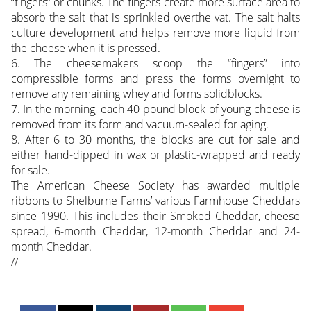
“fingers” or chunks. The fingers create more surface area to
absorb the salt that is sprinkled overthe vat. The salt halts
culture development and helps remove more liquid from
the cheese when it is pressed.
6. The cheesemakers scoop the “fingers” into
compressible forms and press the forms overnight to
remove any remaining whey and forms solidblocks.
7. In the morning, each 40-pound block of young cheese is
removed from its form and vacuum-sealed for aging.
8. After 6 to 30 months, the blocks are cut for sale and
either hand-dipped in wax or plastic-wrapped and ready
for sale.
The American Cheese Society has awarded multiple
ribbons to Shelburne Farms’ various Farmhouse Cheddars
since 1990. This includes their Smoked Cheddar, cheese
spread, 6-month Cheddar, 12-month Cheddar and 24-
month Cheddar.
//