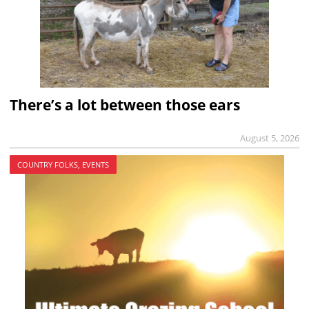
There’s a lot between those ears
August 5, 2026
COUNTRY FOLKS, EVENTS