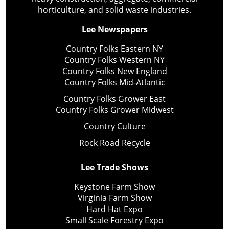
horticulture, and solid waste industries.
Lee Newspapers
Country Folks Eastern NY
Country Folks Western NY
Country Folks New England
Country Folks Mid-Atlantic
Country Folks Grower East
Country Folks Grower Midwest
Country Culture
Rock Road Recycle
Lee Trade Shows
Keystone Farm Show
Virginia Farm Show
Hard Hat Expo
Small Scale Forestry Expo