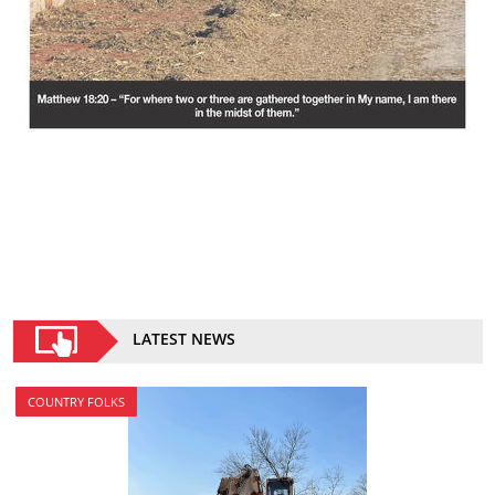
LATEST NEWS
COUNTRY FOLKS