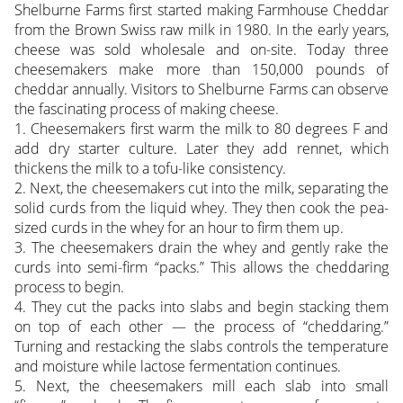
Shelburne Farms first started making Farmhouse Cheddar
from the Brown Swiss raw milk in 1980. In the early years,
cheese was sold wholesale and on-site. Today three
cheesemakers make more than 150,000 pounds of
cheddar annually. Visitors to Shelburne Farms can observe
the fascinating process of making cheese.
1. Cheesemakers first warm the milk to 80 degrees F and
add dry starter culture. Later they add rennet, which
thickens the milk to a tofu-like consistency.
2. Next, the cheesemakers cut into the milk, separating the
solid curds from the liquid whey. They then cook the pea-
sized curds in the whey for an hour to firm them up.
3. The cheesemakers drain the whey and gently rake the
curds into semi-firm “packs.” This allows the cheddaring
process to begin.
4. They cut the packs into slabs and begin stacking them
on top of each other — the process of “cheddaring.”
Turning and restacking the slabs controls the temperature
and moisture while lactose fermentation continues.
5. Next, the cheesemakers mill each slab into small