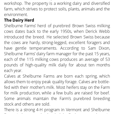
workshop. The property is a working dairy and diversified
farm, which strives to protect soils, plants, animals and the
environment.
The Dairy Herd
Shelburne Farms’ herd of purebred Brown Swiss milking
cows dates back to the early 1950s, when Derick Webb
introduced the breed. He selected Brown Swiss because
the cows are hardy, strong-legged, excellent foragers and
have gentle temperaments. According to Sam Dixon,
Shelburne Farms’ dairy farm manager for the past 15 years,
each of the 115 milking cows produces an average of 53
pounds of high-quality milk daily for about ten months
each year.
Calves at Shelburne Farms are born each spring, which
allows them to enjoy peak quality forage. Calves are bottle-
fed with their mother’s milk. Most heifers stay on the Farm
for milk production, while a few bulls are raised for beef.
Some animals maintain the Farm’s purebred breeding
stock and others are sold.
There is a strong 4-H program in Vermont and Shelburne