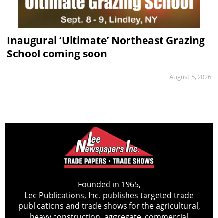
Inaugural ‘Ultimate’ Northeast Grazing
School coming soon
August 5, 2026
Founded in 1965,
Lee Publications, Inc. publishes targeted trade
publications and trade shows for the agricultural,
heavy construction, aggregate, commercial