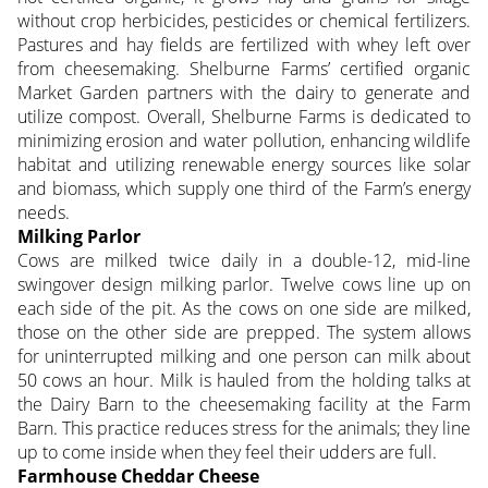
without crop herbicides, pesticides or chemical fertilizers.
Pastures and hay fields are fertilized with whey left over
from cheesemaking. Shelburne Farms’ certified organic
Market Garden partners with the dairy to generate and
utilize compost. Overall, Shelburne Farms is dedicated to
minimizing erosion and water pollution, enhancing wildlife
habitat and utilizing renewable energy sources like solar
and biomass, which supply one third of the Farm’s energy
needs.
Milking Parlor
Cows are milked twice daily in a double-12, mid-line
swingover design milking parlor. Twelve cows line up on
each side of the pit. As the cows on one side are milked,
those on the other side are prepped. The system allows
for uninterrupted milking and one person can milk about
50 cows an hour. Milk is hauled from the holding talks at
the Dairy Barn to the cheesemaking facility at the Farm
Barn. This practice reduces stress for the animals; they line
up to come inside when they feel their udders are full.
Farmhouse Cheddar Cheese