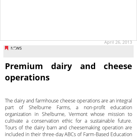
tap
April 26, 2013
NEWS
Premium dairy and cheese
operations
The dairy and farmhouse cheese operations are an integral
part of Shelburne Farms, a non-profit education
organization in Shelburne, Vermont whose mission to
cultivate a conservation ethic for a sustainable future.
Tours of the dairy barn and cheesemaking operation are
included in their three-day ABCs of Farm-Based Education