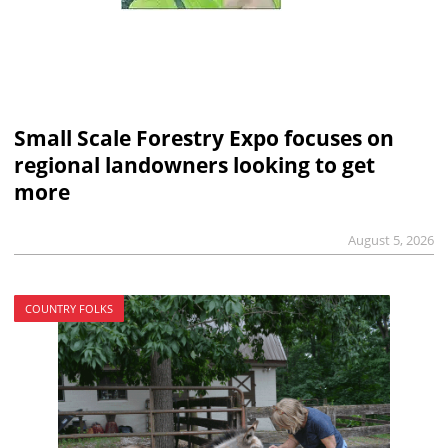
Small Scale Forestry Expo focuses on
regional landowners looking to get
more
August 5, 2026
COUNTRY FOLKS