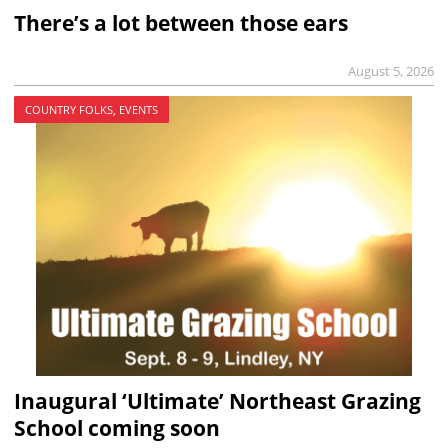
There’s a lot between those ears
August 5, 2026
COUNTRY FOLKS, EVENTS
Inaugural ‘Ultimate’ Northeast Grazing
School coming soon