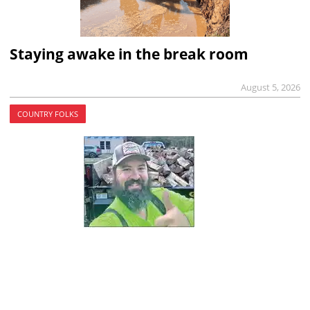
Staying awake in the break room
August 5, 2026
COUNTRY FOLKS