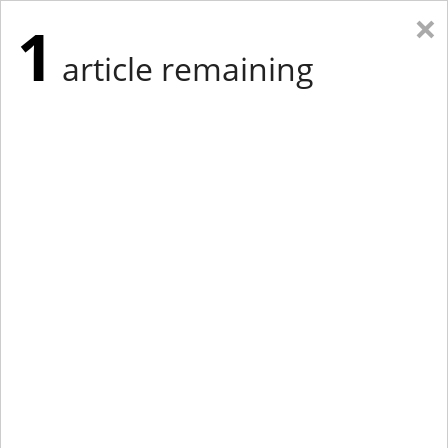
×
1
article remaining
Eastern New York
Western New York
New England
Mid-Atlantic
tap