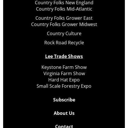
Country Folks New England
Country Folks Mid-Atlantic
Country Folks Grower East
Country Folks Grower Midwest
Country Culture
Rock Road Recycle
Lee Trade Shows
Keystone Farm Show
Virginia Farm Show
Hard Hat Expo
Small Scale Forestry Expo
Subscribe
About Us
Contact