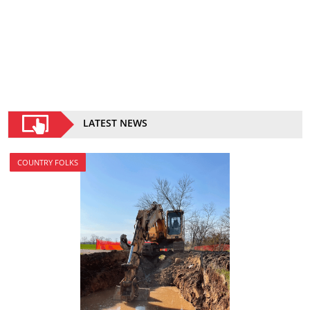
LATEST NEWS
COUNTRY FOLKS