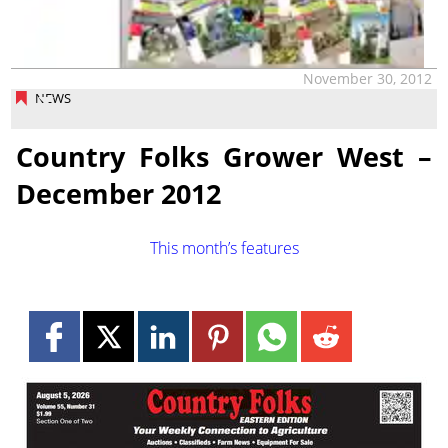
November 30, 2012
NEWS
Country Folks Grower West –
December 2012
This month’s features