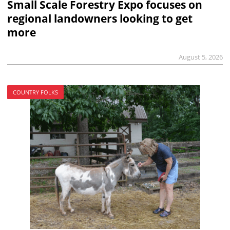
Small Scale Forestry Expo focuses on
regional landowners looking to get
more
August 5, 2026
COUNTRY FOLKS