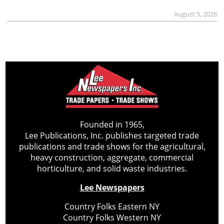
August 5, 2026
Founded in 1965,
Lee Publications, Inc. publishes targeted trade
publications and trade shows for the agricultural,
heavy construction, aggregate, commercial
horticulture, and solid waste industries.
Lee Newspapers
Country Folks Eastern NY
Country Folks Western NY