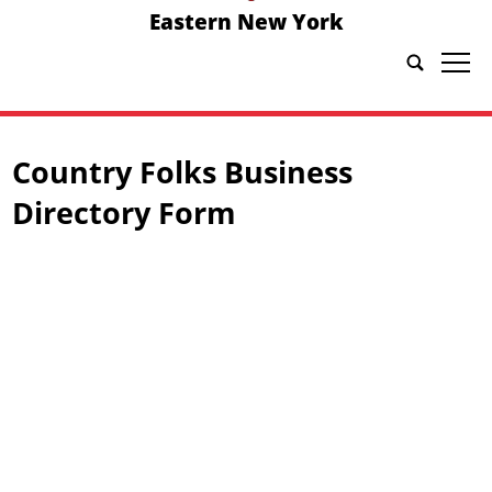
Eastern New York
tap
Country Folks Business
Directory Form