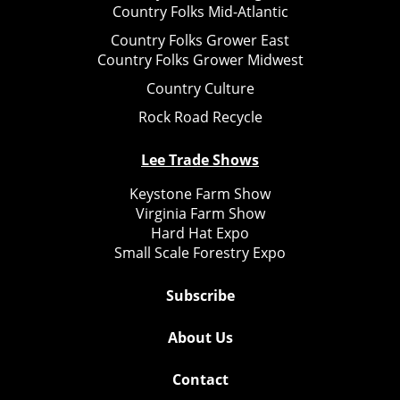
Country Folks Mid-Atlantic
Country Folks Grower East
Country Folks Grower Midwest
Country Culture
Rock Road Recycle
Lee Trade Shows
Keystone Farm Show
Virginia Farm Show
Hard Hat Expo
Small Scale Forestry Expo
Subscribe
About Us
Contact