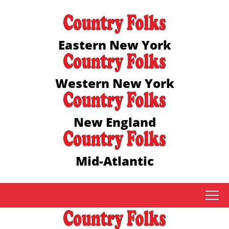
Eastern New York
Western New York
New England
Mid-Atlantic
tap