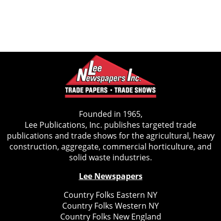
Founded in 1965,
Lee Publications, Inc. publishes targeted trade
publications and trade shows for the agricultural, heavy
construction, aggregate, commercial horticulture, and
solid waste industries.
Lee Newspapers
Country Folks Eastern NY
Country Folks Western NY
Country Folks New England