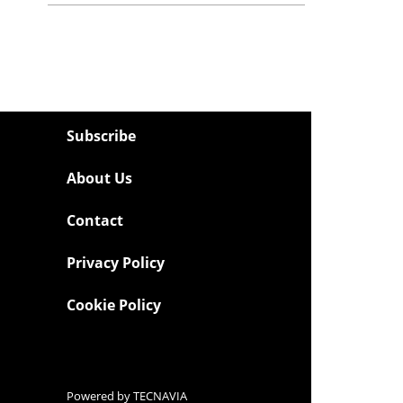
Subscribe
About Us
Contact
Privacy Policy
Cookie Policy
Powered by
TECNAVIA