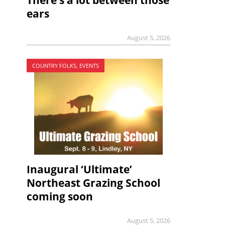
There’s a lot between those
ears
August 5, 2026
COUNTRY FOLKS, EVENTS
Inaugural ‘Ultimate’
Northeast Grazing School
coming soon
August 5, 2026