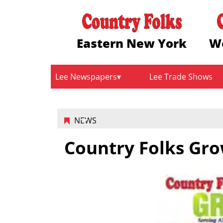
Eastern New York
W
Lee Newspapers
Lee Trade Shows
NEWS
Country Folks Gro