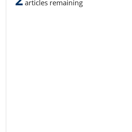
articles remaining
Lee N
Countr
Count
Count
Founded in 1965,
Countr
Lee Publications, Inc.
Count
publishes targeted trade
Count
publications and trade shows
for the agricultural, heavy
Count
construction, aggregate,
Rock 
commercial horticulture, and
solid waste industries.
Copyright @ Lee Newspapers Inc. All Ri