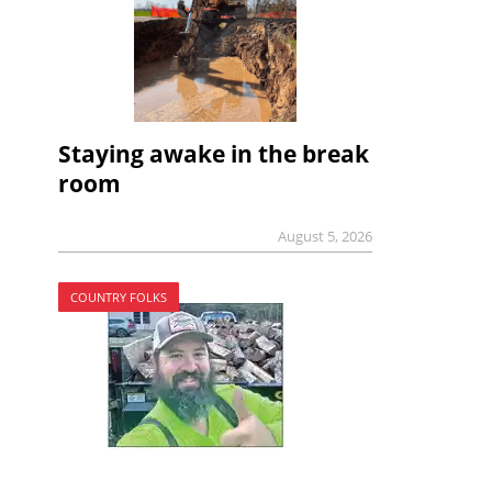
Staying awake in the break
room
August 5, 2026
COUNTRY FOLKS