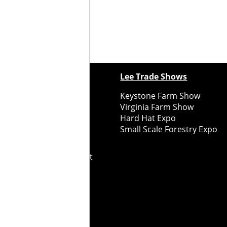
ewspapers
Lee Trade Shows
y Folks Eastern NY
Keystone Farm Show
ry Folks Western NY
Virginia Farm Show
ry Folks New England
Hard Hat Expo
y Folks Mid-Atlantic
Small Scale Forestry Expo
ry Folks Grower East
ry Folks Grower Midwest
ry Culture
Road Recycle
ghts Reserved
2026