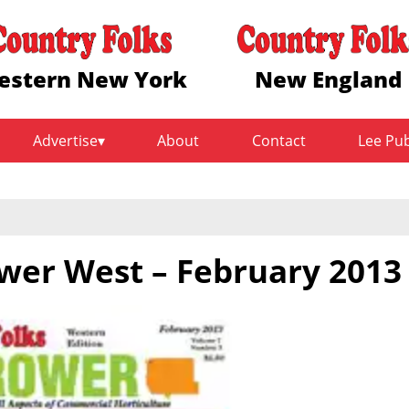
estern New York
New England
Advertise
About
Contact
Lee Pu
wer West – February 2013