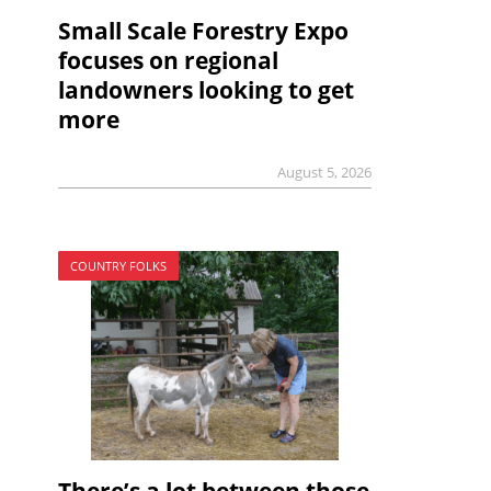
Small Scale Forestry Expo
focuses on regional
landowners looking to get
more
August 5, 2026
COUNTRY FOLKS