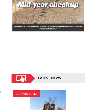
LATEST NEWS
3
COUNTRY FOLKS