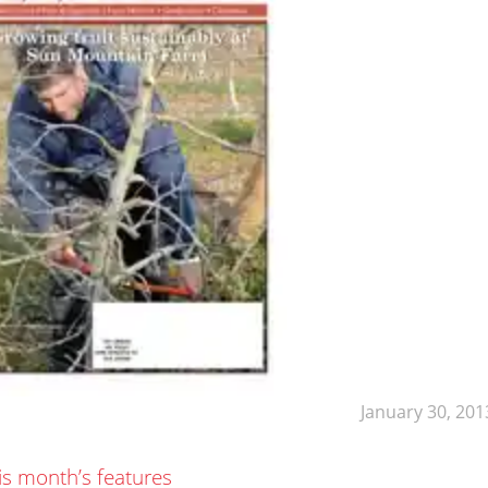
January 30, 201
is month’s features