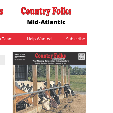
Mid-Atlantic
b Team
Help Wanted
Subscribe