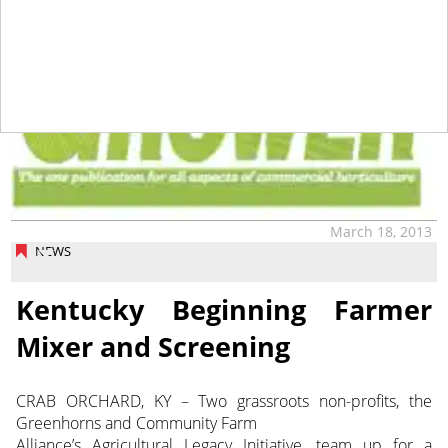
March 18, 2013
NEWS
Kentucky Beginning Farmer
Mixer and Screening
CRAB ORCHARD, KY – Two grassroots non-profits, the
Greenhorns and Community Farm
Alliance’s Agricultural Legacy Initiative, team up for a