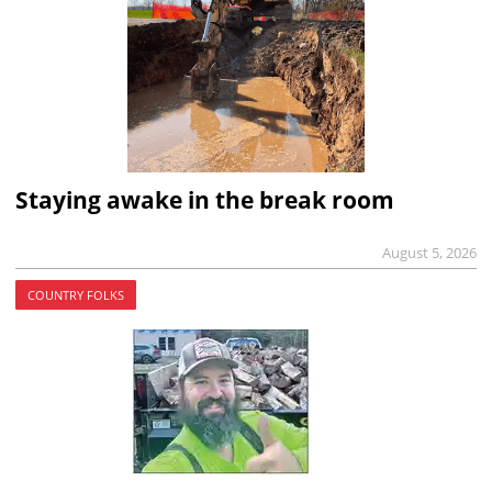
Staying awake in the break room
August 5, 2026
COUNTRY FOLKS