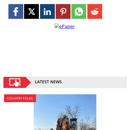
LATEST NEWS
COUNTRY FOLKS