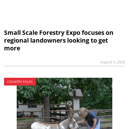
Small Scale Forestry Expo focuses on
regional landowners looking to get
more
August 5, 2026
COUNTRY FOLKS