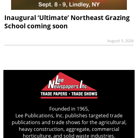
Inaugural ‘Ultimate’ Northeast Grazing
School coming soon
August 5, 2026
Founded in 1965,
Lee Publications, Inc. publishes targeted trade
publications and trade shows for the agricultural,
heavy construction, aggregate, commercial
horticulture, and solid waste industries.