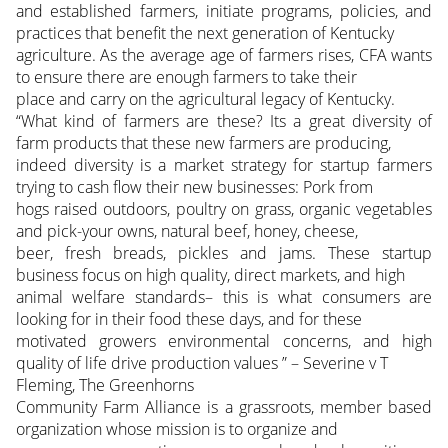
and established farmers, initiate programs, policies, and
practices that benefit the next generation of Kentucky
agriculture. As the average age of farmers rises, CFA wants
to ensure there are enough farmers to take their
place and carry on the agricultural legacy of Kentucky.
“What kind of farmers are these? Its a great diversity of
farm products that these new farmers are producing,
indeed diversity is a market strategy for startup farmers
trying to cash flow their new businesses: Pork from
hogs raised outdoors, poultry on grass, organic vegetables
and pick-your owns, natural beef, honey, cheese,
beer, fresh breads, pickles and jams. These startup
business focus on high quality, direct markets, and high
animal welfare standards– this is what consumers are
looking for in their food these days, and for these
motivated growers environmental concerns, and high
quality of life drive production values ” – Severine v T
Fleming, The Greenhorns
Community Farm Alliance is a grassroots, member based
organization whose mission is to organize and