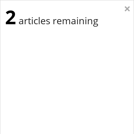
×
2
articles remaining
Eastern New York
Western New York
New England
Mid-Atlantic
tap