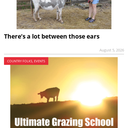
There’s a lot between those ears
August 5, 2026
COUNTRY FOLKS, EVENTS