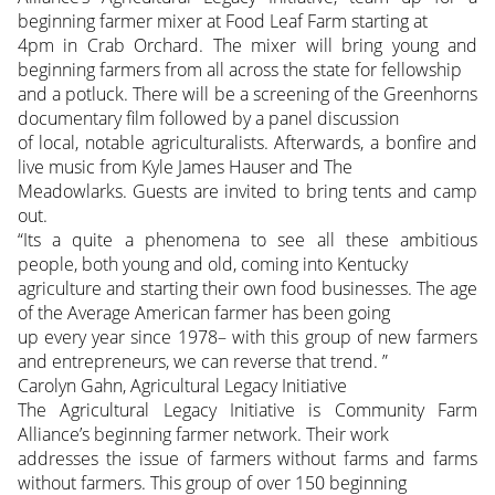
beginning farmer mixer at Food Leaf Farm starting at
4pm in Crab Orchard. The mixer will bring young and
beginning farmers from all across the state for fellowship
and a potluck. There will be a screening of the Greenhorns
documentary film followed by a panel discussion
of local, notable agriculturalists. Afterwards, a bonfire and
live music from Kyle James Hauser and The
Meadowlarks. Guests are invited to bring tents and camp
out.
“Its a quite a phenomena to see all these ambitious
people, both young and old, coming into Kentucky
agriculture and starting their own food businesses. The age
of the Average American farmer has been going
up every year since 1978– with this group of new farmers
and entrepreneurs, we can reverse that trend. ”
Carolyn Gahn, Agricultural Legacy Initiative
The Agricultural Legacy Initiative is Community Farm
Alliance’s beginning farmer network. Their work
addresses the issue of farmers without farms and farms
without farmers. This group of over 150 beginning