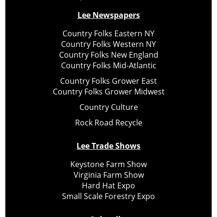
Lee Newspapers
Country Folks Eastern NY
Country Folks Western NY
Country Folks New England
Country Folks Mid-Atlantic
Country Folks Grower East
Country Folks Grower Midwest
Country Culture
Rock Road Recycle
Lee Trade Shows
Keystone Farm Show
Virginia Farm Show
Hard Hat Expo
Small Scale Forestry Expo