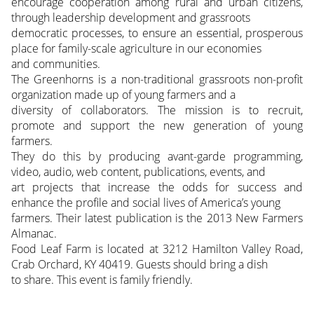
encourage cooperation among rural and urban citizens,
through leadership development and grassroots
democratic processes, to ensure an essential, prosperous
place for family-scale agriculture in our economies
and communities.
The Greenhorns is a non-traditional grassroots non-profit
organization made up of young farmers and a
diversity of collaborators. The mission is to recruit,
promote and support the new generation of young
farmers.
They do this by producing avant-garde programming,
video, audio, web content, publications, events, and
art projects that increase the odds for success and
enhance the profile and social lives of America’s young
farmers. Their latest publication is the 2013 New Farmers
Almanac.
Food Leaf Farm is located at 3212 Hamilton Valley Road,
Crab Orchard, KY 40419. Guests should bring a dish
to share. This event is family friendly.