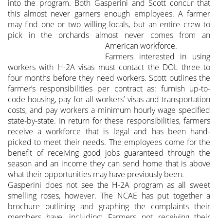
into the program. Both Gasperini and Scott concur that
this almost never garners enough employees. A farmer
may find one or two willing locals, but an entire crew to
pick in the orchards almost never comes from an
American workforce.
Farmers interested in using
workers with H-2A visas must contact the DOL three to
four months before they need workers. Scott outlines the
farmer’s responsibilities per contract as: furnish up-to-
code housing, pay for all workers’ visas and transportation
costs, and pay workers a minimum hourly wage specified
state-by-state. In return for these responsibilities, farmers
receive a workforce that is legal and has been hand-
picked to meet their needs. The employees come for the
benefit of receiving good jobs guaranteed through the
season and an income they can send home that is above
what their opportunities may have previously been.
Gasperini does not see the H-2A program as all sweet
smelling roses, however. The NCAE has put together a
brochure outlining and graphing the complaints their
members have, including: Farmers not receiving their