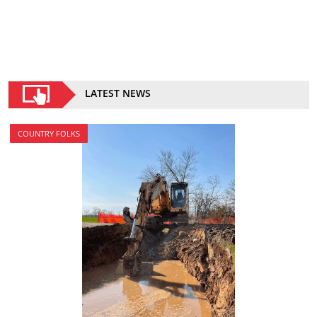
LATEST NEWS
COUNTRY FOLKS