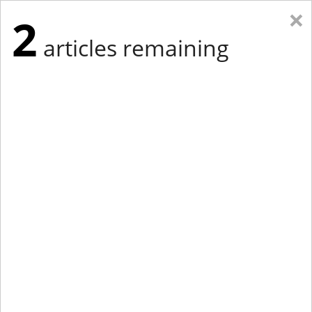
×
2
articles remaining
Eastern New York
Western New York
New England
Mid-Atlantic