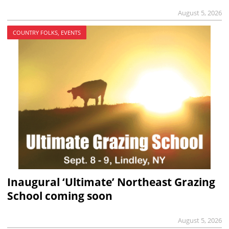
August 5, 2026
COUNTRY FOLKS, EVENTS
Inaugural ‘Ultimate’ Northeast Grazing
School coming soon
August 5, 2026