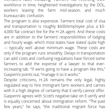
workforce in time, heightened investigations by the DOL,
workers leaving the farm mid-season, and much
bureaucratic confusion.
The program is also expensive. Farmers total cost of visa
and transportation is roughly $600/employee plus a $3-
4,000 flat contract fee for the H-2A agent. And these costs
are in addition to the farmers’ responsibilities of lodging
and hourly wage, which most states have slated quite high
— typically well above minimum wage. These costs are
only if the program runs smoothly. Delays in transportation
can add costs and confusing regulations have forced some
farmers to add the expense of a lawyer to that ever-
increasing tab. “If we’re going to have a program like this,”
Gasperini points out, “manage it so it works.”
Despite criticisms, H-2A remains the only legal, highly
regulated way to hire immigrant farm workers and carries
with it a high degree of certainty that E-verify cannot offer.
Gasperini agrees with Scott’s negative take on E-verify and
is equally concerned about immigration reform. “The past
few years,” he says, “the traditional migrant force has