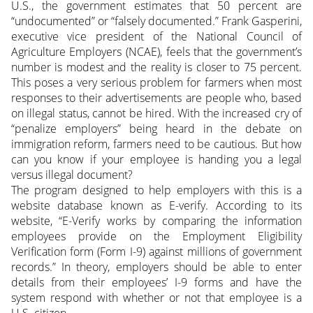
U.S., the government estimates that 50 percent are
“undocumented” or “falsely documented.” Frank Gasperini,
executive vice president of the National Council of
Agriculture Employers (NCAE), feels that the government’s
number is modest and the reality is closer to 75 percent.
This poses a very serious problem for farmers when most
responses to their advertisements are people who, based
on illegal status, cannot be hired. With the increased cry of
“penalize employers” being heard in the debate on
immigration reform, farmers need to be cautious. But how
can you know if your employee is handing you a legal
versus illegal document?
The program designed to help employers with this is a
website database known as E-verify. According to its
website, “E-Verify works by comparing the information
employees provide on the Employment Eligibility
Verification form (Form I-9) against millions of government
records.” In theory, employers should be able to enter
details from their employees’ I-9 forms and have the
system respond with whether or not that employee is a
U.S. citizen.