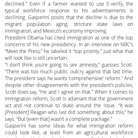
declined.” Even if a farmer wanted to use E-verify, the
typical workforce response to his advertisements is
declining. Gasperini posits that the decline is due to the
migrant population aging, stricture state laws on
immigration, and Mexico’s economy improving.
President Obama has cited immigration as one of the top
concerns of his new presidency. In an interview on NBC’s
“Meet the Press,” he labeled it “top priority.” Just what that
will look like is still uncertain.
“I don’t think you’re going to see amnesty,” guesses Scott.
“There was too much public outcry against that last time.
The president says he wants ‘comprehensive’ reform.” And
despite other disagreements with the president’s policies,
Scott does say, “He and I agree on that.” When it comes to
immigration reform, Scott is adamant that the government
act and not continue to skate around the issue. “It was
[President] Reagan who last did something about this,” he
says. “But [even that] wasn’t a complete package.”
Gasperini has some ideas for what immigration reform
could look like, at least from an agricultural workforce