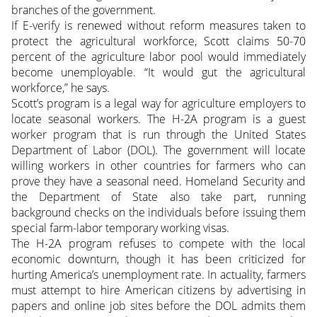
branches of the government.
If E-verify is renewed without reform measures taken to
protect the agricultural workforce, Scott claims 50-70
percent of the agriculture labor pool would immediately
become unemployable. “It would gut the agricultural
workforce,” he says.
Scott’s program is a legal way for agriculture employers to
locate seasonal workers. The H-2A program is a guest
worker program that is run through the United States
Department of Labor (DOL). The government will locate
willing workers in other countries for farmers who can
prove they have a seasonal need. Homeland Security and
the Department of State also take part, running
background checks on the individuals before issuing them
special farm-labor temporary working visas.
The H-2A program refuses to compete with the local
economic downturn, though it has been criticized for
hurting America’s unemployment rate. In actuality, farmers
must attempt to hire American citizens by advertising in
papers and online job sites before the DOL admits them