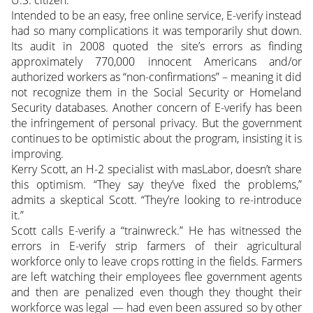
Intended to be an easy, free online service, E-verify instead
had so many complications it was temporarily shut down.
Its audit in 2008 quoted the site’s errors as finding
approximately 770,000 innocent Americans and/or
authorized workers as “non-confirmations” – meaning it did
not recognize them in the Social Security or Homeland
Security databases. Another concern of E-verify has been
the infringement of personal privacy. But the government
continues to be optimistic about the program, insisting it is
improving.
Kerry Scott, an H-2 specialist with masLabor, doesn’t share
this optimism. “They say they’ve fixed the problems,”
admits a skeptical Scott. “They’re looking to re-introduce
it.”
Scott calls E-verify a “trainwreck.” He has witnessed the
errors in E-verify strip farmers of their agricultural
workforce only to leave crops rotting in the fields. Farmers
are left watching their employees flee government agents
and then are penalized even though they thought their
workforce was legal — had even been assured so by other