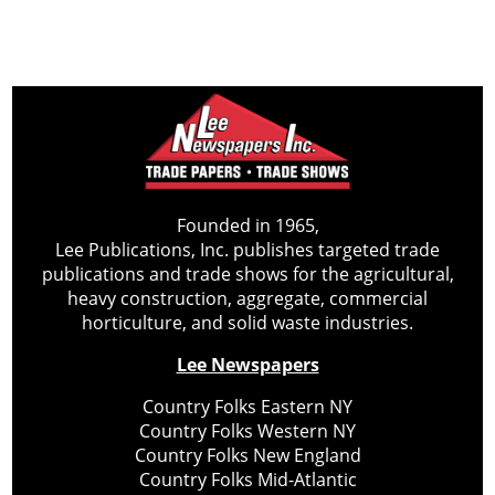
Founded in 1965,
Lee Publications, Inc. publishes targeted trade
publications and trade shows for the agricultural,
heavy construction, aggregate, commercial
horticulture, and solid waste industries.
Lee Newspapers
Country Folks Eastern NY
Country Folks Western NY
Country Folks New England
Country Folks Mid-Atlantic