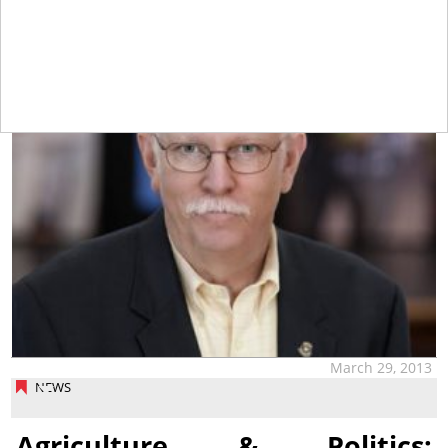
tap
March 29, 2013
NEWS
Agriculture & Politics: