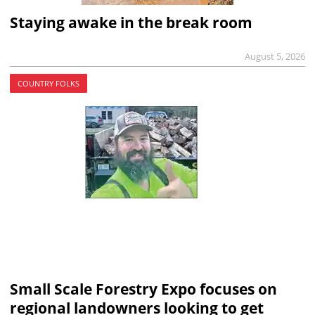
Staying awake in the break room
August 5, 2026
COUNTRY FOLKS
Small Scale Forestry Expo focuses on
regional landowners looking to get