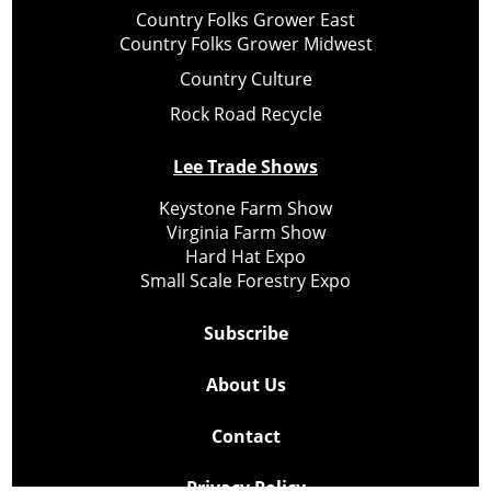
Country Folks Grower East
Country Folks Grower Midwest
Country Culture
Rock Road Recycle
Lee Trade Shows
Keystone Farm Show
Virginia Farm Show
Hard Hat Expo
Small Scale Forestry Expo
Subscribe
About Us
Contact
Privacy Policy