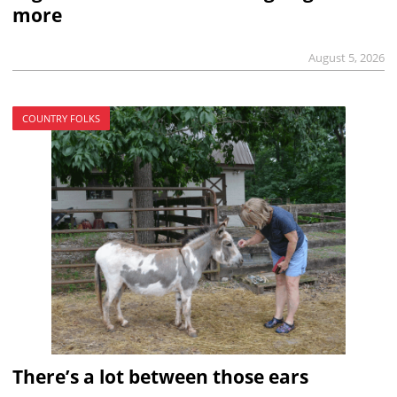
more
August 5, 2026
COUNTRY FOLKS
There’s a lot between those ears