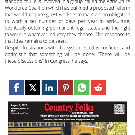
standpoint. He is involved in a group called the Agriculture
Workforce Coalition which has outlined a proposed reform
that would require guest workers to maintain an obligation
to work a set number of days per year in agriculture,
eventually obtaining permanent legal status and the right
to work in whatever industry they choose. The response to
that idea remains to be seen.
Despite frustrations with the system, Scott is confident and
optimistic that something will be done. “There will be
these discussions” in Congress, he says.