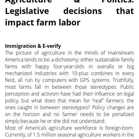
Legislative decisions that
impact farm labor
Immigration & E-verify
The picture of agriculture in the minds of mainstream
America tends to be a dichotomy: either sustainable family
farms with happy four-year-olds in overalls or big
mechanized industries with 10-plus combines in every
field, all run by computers with GPS systems.
Truthfully,
most farms fall in between those stereotypes. Public
perception and activism have had their influence on legal
policy, but what does that mean for “real” farmers: the
ones caught in between stereotypes? Policy changes are
on the horizon and no farmer needs to be penalized
simply because he or she did not understand.
Most of America’s agriculture workforce is foreign-born.
Currently, of 1.5 million seasonal agriculture workers in the