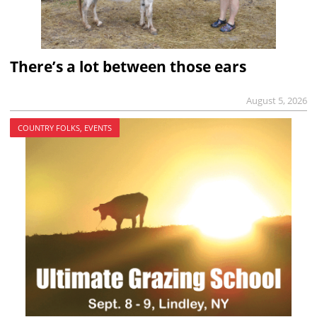
There’s a lot between those ears
August 5, 2026
COUNTRY FOLKS, EVENTS