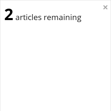
×
2
articles remaining
Eastern New York
Western New York
New England
Mid-Atlantic