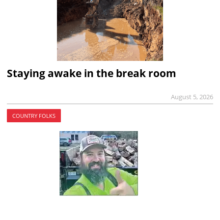
Staying awake in the break room
August 5, 2026
COUNTRY FOLKS