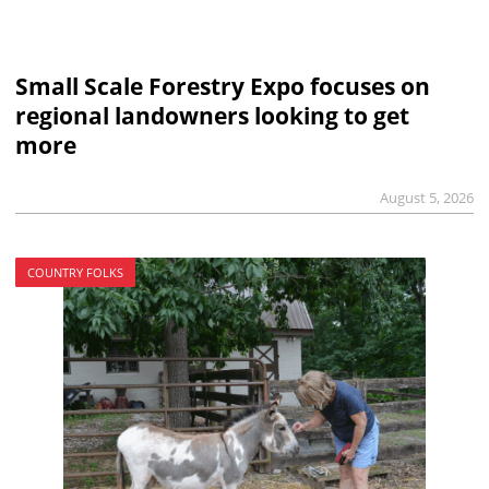
Small Scale Forestry Expo focuses on
regional landowners looking to get
more
August 5, 2026
COUNTRY FOLKS