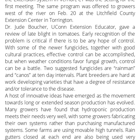
first meeting. The same program was offered to growers
west of the river on Feb. 20 at the Litchfield County
Extension Center in Torrington.
Dr. Jude Boucher, UConn Extension Educator, gave a
review of late blight in tomatoes. Early recognition of the
problem is critical if there is to be any hope of control.
With some of the newer fungicides, together with good
cultural practices, effective control can be accomplished,
but when weather conditions favor fungal growth, control
can be a battle. Two suggested fungicides are “rainman”
and “canos” at ten day intervals. Plant breeders are hard at
work developing varieties that have a degree of resistance
and/or tolerance to the disease.
A host of innovative ideas have emerged as the movement
towards long or extended season production has evolved.
Many growers have found that hydroponic production
meets their needs very well, with some growers fabricating
their own systems rather than purchasing manufactured
systems. Some farms are using movable high tunnels. Rain
gutters closed at each end are also being used very