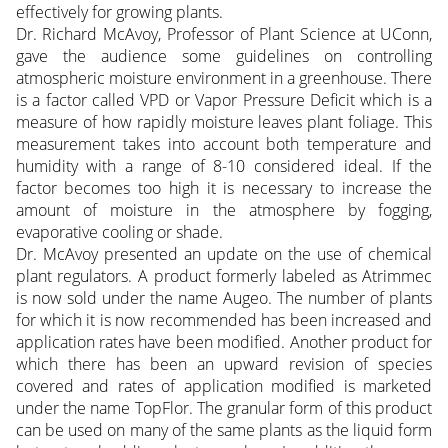
effectively for growing plants.
Dr. Richard McAvoy, Professor of Plant Science at UConn,
gave the audience some guidelines on controlling
atmospheric moisture environment in a greenhouse. There
is a factor called VPD or Vapor Pressure Deficit which is a
measure of how rapidly moisture leaves plant foliage. This
measurement takes into account both temperature and
humidity with a range of 8-10 considered ideal. If the
factor becomes too high it is necessary to increase the
amount of moisture in the atmosphere by fogging,
evaporative cooling or shade.
Dr. McAvoy presented an update on the use of chemical
plant regulators. A product formerly labeled as Atrimmec
is now sold under the name Augeo. The number of plants
for which it is now recommended has been increased and
application rates have been modified. Another product for
which there has been an upward revision of species
covered and rates of application modified is marketed
under the name TopFlor. The granular form of this product
can be used on many of the same plants as the liquid form