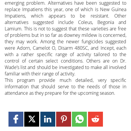
emerging problem. Alternatives have been suggested to
replace Impatiens this year, one of which is New Guinea
Impatiens, which appears to be resistant. Other
alternatives suggested include Coleus, Begonia and
Lamium. This is not to suggest that these varieties are free
of problems but in so far as downey mildew is concerned,
they may work. Among the newer fungicides suggested
were Adorn, Camelot O, Disarm 480SC, and Incept, each
with a rather specific range of activity tailored to the
control of certain select conditions. Others are on Dr.
Wade’s list and should be investigated to make all involved
familiar with their range of activity.
This program provide much detailed, very specific
information that should serve to the needs of those in
attendance as they prepare for the upcoming season.