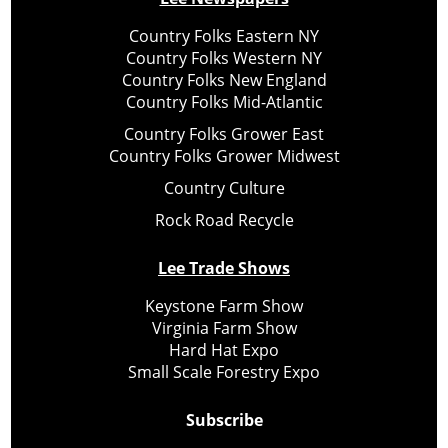
Country Folks Eastern NY
Country Folks Western NY
Country Folks New England
Country Folks Mid-Atlantic
Country Folks Grower East
Country Folks Grower Midwest
Country Culture
Rock Road Recycle
Lee Trade Shows
Keystone Farm Show
Virginia Farm Show
Hard Hat Expo
Small Scale Forestry Expo
Subscribe