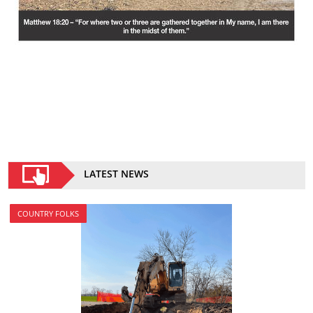
LATEST NEWS
COUNTRY FOLKS