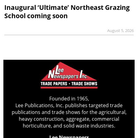
Inaugural ‘Ultimate’ Northeast Grazing
School coming soon
August 5, 2026
Founded in 1965,
Lee Publications, Inc. publishes targeted trade
publications and trade shows for the agricultural,
heavy construction, aggregate, commercial
horticulture, and solid waste industries.
Lee Newspapers