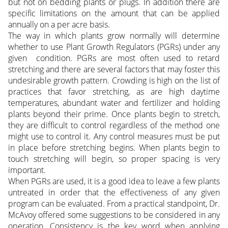
but not on bedding plants or plugs. In addition there are
specific limitations on the amount that can be applied
annually on a per acre basis.
The way in which plants grow normally will determine
whether to use Plant Growth Regulators (PGRs) under any
given condition. PGRs are most often used to retard
stretching and there are several factors that may foster this
undesirable growth pattern. Crowding is high on the list of
practices that favor stretching, as are high daytime
temperatures, abundant water and fertilizer and holding
plants beyond their prime. Once plants begin to stretch,
they are difficult to control regardless of the method one
might use to control it. Any control measures must be put
in place before stretching begins. When plants begin to
touch stretching will begin, so proper spacing is very
important.
When PGRs are used, it is a good idea to leave a few plants
untreated in order that the effectiveness of any given
program can be evaluated. From a practical standpoint, Dr.
McAvoy offered some suggestions to be considered in any
operation. Consistency is the key word when applying