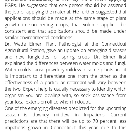
PGRs. He suggested that one person should be assigned
the job of applying the material. He further suggested that
applications should be made at the same stage of plant
growth in succeeding crops, that volume applied be
consistent and that applications should be made under
similar environmental conditions.
Dr. Wade Elmer, Plant Pathologist at the Connecticut
Agricultural Station, gave an update on emerging diseases
and new fungicides for spring crops. Dr. Elmer first
explained the differences between water molds and fungi.
Water molds cause powdery mildew in some plants and it
is important to differentiate one from the other as the
effectiveness of a particular retardant will vary between
the two. Expert help is usually necessary to identify which
organism you are dealing with, so seek assistance from
your local extension office when in doubt.
One of the emerging diseases predicted for the upcoming
season is downey mildew in Impatiens. Current
predictions are that there will be up to 70 percent less
impatiens grown in Connecticut this year due to this