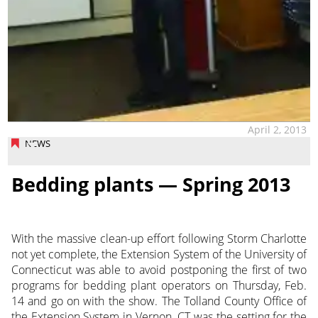
April 2, 2013
NEWS
Bedding plants — Spring 2013
With the massive clean-up effort following Storm Charlotte
not yet complete, the Extension System of the University of
Connecticut was able to avoid postponing the first of two
programs for bedding plant operators on Thursday, Feb.
14 and go on with the show. The Tolland County Office of
the Extension
System in Vernon, CT was the setting for the