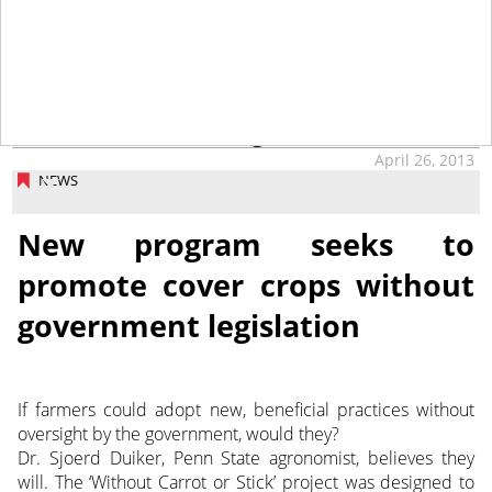
tap
April 26, 2013
NEWS
New program seeks to
promote cover crops without
government legislation
If farmers could adopt new, beneficial practices without
oversight by the government, would they?
Dr. Sjoerd Duiker, Penn State agronomist, believes they
will. The ‘Without Carrot or Stick’ project was designed to