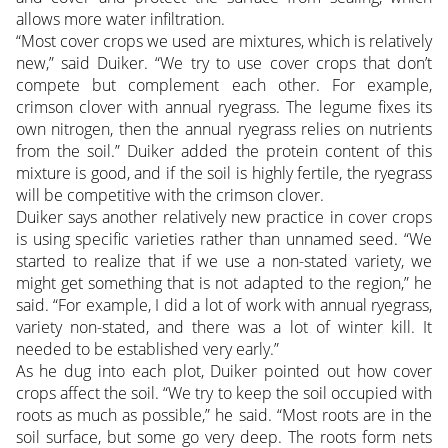
allows more water infiltration.
“Most cover crops we used are mixtures, which is relatively
new,” said Duiker. “We try to use cover crops that don’t
compete but complement each other. For example,
crimson clover with annual ryegrass. The legume fixes its
own nitrogen, then the annual ryegrass relies on nutrients
from the soil.” Duiker added the protein content of this
mixture is good, and if the soil is highly fertile, the ryegrass
will be competitive with the crimson clover.
Duiker says another relatively new practice in cover crops
is using specific varieties rather than unnamed seed. “We
started to realize that if we use a non-stated variety, we
might get something that is not adapted to the region,” he
said. “For example, I did a lot of work with annual ryegrass,
variety non-stated, and there was a lot of winter kill. It
needed to be established very early.”
As he dug into each plot, Duiker pointed out how cover
crops affect the soil. “We try to keep the soil occupied with
roots as much as possible,” he said. “Most roots are in the
soil surface, but some go very deep. The roots form nets