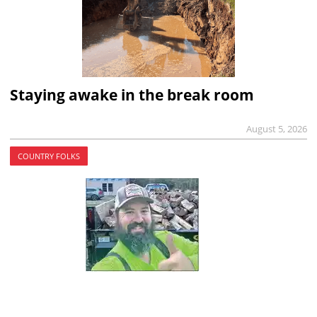
Staying awake in the break room
August 5, 2026
COUNTRY FOLKS