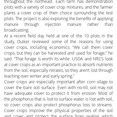
throughout the northeast. Each farm has demonstration
plots with a variety of cover crop mixtures, and the farmer
plants a cover crop of their choice surrounding the test
plots. The project is also exploring the benefits of applying
manure through injection manure rather than
broadcasting.
At a recent field day held at one of the 10 plots in the
study, Duiker reviewed some of the reasons for using
cover crops, including economics. “We call them cover
crops, but they can be harvested and used for forage,” he
said. “That forage is worth its while. USDA and NRCS look
at cover crops as an important practice to absorb nutrients
from the soil, especially nitrates, so they aren’t lost through
leaching over winter and early spring.”
Cover crops are especially important after corn silage to
cover the bare soil surface. Even with no-till, soil may not
have adequate cover to protect it from erosion. Most of
the phosphorus that is lost to surface water is lost with soil,
so cover crops also protect phosphorus loss to streams.
Cover crops improve the physical properties of the soil
and cover and protect the surface from sealing, which