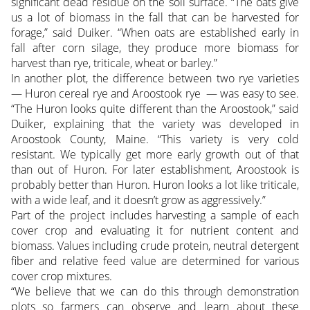
significant dead residue on the soil surface. “The oats give
us a lot of biomass in the fall that can be harvested for
forage,” said Duiker. “When oats are established early in
fall after corn silage, they produce more biomass for
harvest than rye, triticale, wheat or barley.”
In another plot, the difference between two rye varieties
— Huron cereal rye and Aroostook rye — was easy to see.
“The Huron looks quite different than the Aroostook,” said
Duiker, explaining that the variety was developed in
Aroostook County, Maine. “This variety is very cold
resistant. We typically get more early growth out of that
than out of Huron. For later establishment, Aroostook is
probably better than Huron. Huron looks a lot like triticale,
with a wide leaf, and it doesn’t grow as aggressively.”
Part of the project includes harvesting a sample of each
cover crop and evaluating it for nutrient content and
biomass. Values including crude protein, neutral detergent
fiber and relative feed value are determined for various
cover crop mixtures.
“We believe that we can do this through demonstration
plots so farmers can observe and learn about these