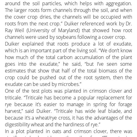
around the soil particles, which helps with aggregation.
The larger roots form channels through the soil, and when
the cover crop dries, the channels will be occupied with
roots from the next crop.” Duiker referenced work by Dr.
Ray Weil (University of Maryland) that showed how root
channels were used by soybeans following a cover crop.
Duiker explained that roots produce a lot of exudate,
which is an important part of the living soil. “We don’t know
how much of the total carbon accumulation of the plant
goes into the exudate,” he said, “but I’ve seen some
estimates that show that half of the total biomass of the
crop could be pushed out of the root system, then the
exudate can be used by microbes.”
One of the test plots was planted in crimson clover and
triticale. “Triticale has become a popular replacement for
rye because it’s easier to manage in spring for forage
harvest,” said Duiker. “Triticale has wide leaf blade, and
because it’s a wheat/rye cross, it has the advantages of the
digestibility wheat and the hardiness of rye.”
In a plot planted in oats and crimson clover, there was