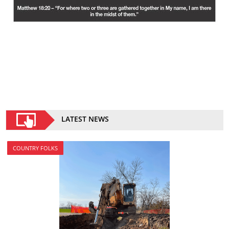
LATEST NEWS
COUNTRY FOLKS