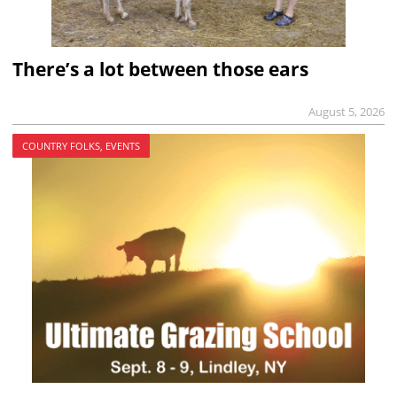
There’s a lot between those ears
August 5, 2026
COUNTRY FOLKS, EVENTS