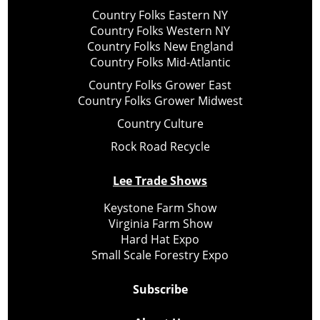
Country Folks Eastern NY
Country Folks Western NY
Country Folks New England
Country Folks Mid-Atlantic
Country Folks Grower East
Country Folks Grower Midwest
Country Culture
Rock Road Recycle
Lee Trade Shows
Keystone Farm Show
Virginia Farm Show
Hard Hat Expo
Small Scale Forestry Expo
Subscribe