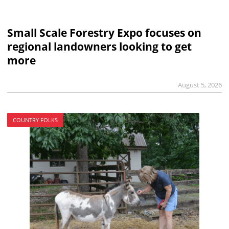
Small Scale Forestry Expo focuses on
regional landowners looking to get
more
August 5, 2026
COUNTRY FOLKS