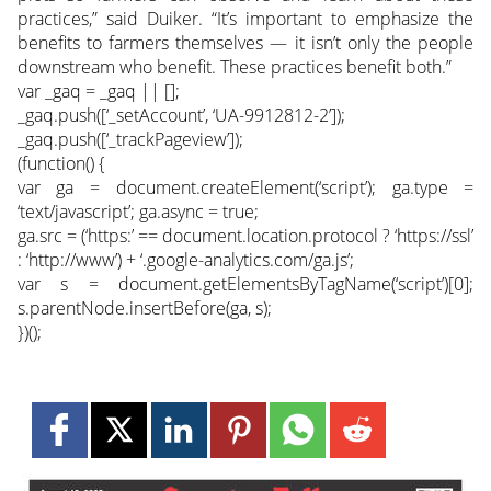
practices,” said Duiker. “It’s important to emphasize the
benefits to farmers themselves — it isn’t only the people
downstream who benefit. These practices benefit both.”
var _gaq = _gaq || [];
_gaq.push([‘_setAccount’, ‘UA-9912812-2’]);
_gaq.push([‘_trackPageview’]);
(function() {
var ga = document.createElement(‘script’); ga.type =
‘text/javascript’; ga.async = true;
ga.src = (‘https:’ == document.location.protocol ? ‘https://ssl’
: ‘http://www’) + ‘.google-analytics.com/ga.js’;
var s = document.getElementsByTagName(‘script’)[0];
s.parentNode.insertBefore(ga, s);
})();