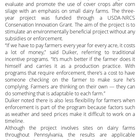
evaluate and promote the use of cover crops after corn
silage with an emphasis on small dairy farms. The three-
year project was funded through a USDA-NRCS
Conservation Innovation Grant. The aim of the project is to
stimulate an environmentally beneficial project without any
subsidies or enforcement.
“If we have to pay farmers every year for every acre, it costs
a lot of money,” said Duiker, referring to traditional
incentive programs. “It’s much better if the farmer does it
himself and carries it as a production practice. With
programs that require enforcement, there’s a cost to have
someone checking on the farmer to make sure he’s
complying. Farmers are thinking on their own — they can
do something that is adaptable to each farm.”
Duiker noted there is also less flexibility for farmers when
enforcement is part of the program because factors such
as weather and seed prices make it difficult to work on a
timeline.
Although the project involves sites on dairy farms
throughout Pennsylvania, the results are applicable