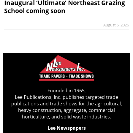
Inaugural ‘Ultimate’ Northeast Grazing
School coming soon
August 5, 2026
Founded in 1965,
Lee Publications, Inc. publishes targeted trade
publications and trade shows for the agricultural,
heavy construction, aggregate, commercial
horticulture, and solid waste industries.
Lee Newspapers