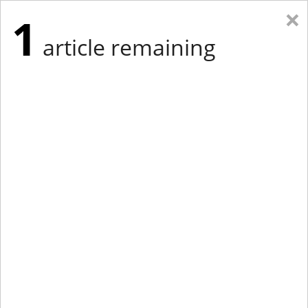
×
1
article remaining
Eastern New York
Western New York
New England
Mid-Atlantic