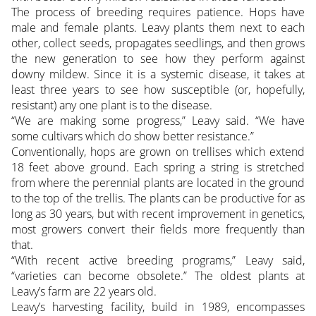
The process of breeding requires patience. Hops have
male and female plants. Leavy plants them next to each
other, collect seeds, propagates seedlings, and then grows
the new generation to see how they perform against
downy mildew. Since it is a systemic disease, it takes at
least three years to see how susceptible (or, hopefully,
resistant) any one plant is to the disease.
“We are making some progress,” Leavy said. “We have
some cultivars which do show better resistance.”
Conventionally, hops are grown on trellises which extend
18 feet above ground. Each spring a string is stretched
from where the perennial plants are located in the ground
to the top of the trellis. The plants can be productive for as
long as 30 years, but with recent improvement in genetics,
most growers convert their fields more frequently than
that.
“With recent active breeding programs,” Leavy said,
“varieties can become obsolete.” The oldest plants at
Leavy’s farm are 22 years old.
Leavy’s harvesting facility, build in 1989, encompasses