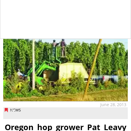
tap
June 28, 2013
NEWS
Oregon hop grower Pat Leavy