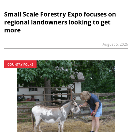
Small Scale Forestry Expo focuses on
regional landowners looking to get
more
August 5, 2026
COUNTRY FOLKS