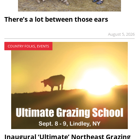
There’s a lot between those ears
August 5, 2026
COUNTRY FOLKS, EVENTS
Inaugural ‘Ultimate’ Northeast Grazing