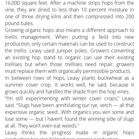
16,000 square feet. After a machine strips hops from the
vine, they are dried to less than 10 percent moisture in
one of three drying kilns and then compressed into 200
pound bales.
Growing organic hops also means a different approach to
trellis management. When putting a field into new
production, only certain materials can be used to construct
the trellis. Leavy used juniper poles. Growers converting
an existing hop stand to organic can use their existing
trellises but when those trellises need repair, growers
must replace them with organically permissible products.
In between rows of hops, Leavy plants buckwheat as a
summer cover crop. It works well, he said, because it
grows quickly and handles the shade from the hop vines.
“I’m still experimenting with winter cover crops,” Leavy
said. “Slugs have been annihilating our rye, vetch — all that
expensive organic seed…With organics you win some and
lose some — but I haven’t found the winning side of slugs
at all. They won’t even eat weeds.”
Leavy thinks the progress made in organic hops