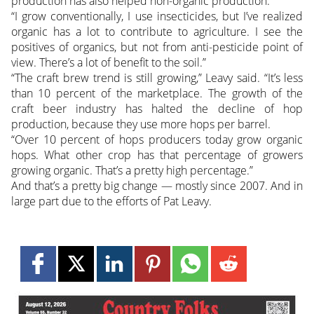
production has also helped non-organic production.
“I grow conventionally, I use insecticides, but I’ve realized
organic has a lot to contribute to agriculture. I see the
positives of organics, but not from anti-pesticide point of
view. There’s a lot of benefit to the soil.”
“The craft brew trend is still growing,” Leavy said. “It’s less
than 10 percent of the marketplace. The growth of the
craft beer industry has halted the decline of hop
production, because they use more hops per barrel.
“Over 10 percent of hops producers today grow organic
hops. What other crop has that percentage of growers
growing organic. That’s a pretty high percentage.”
And that’s a pretty big change — mostly since 2007. And in
large part due to the efforts of Pat Leavy.