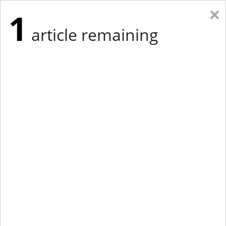
×
1
article remaining
Eastern New York
Western New York
New England
Mid-Atlantic