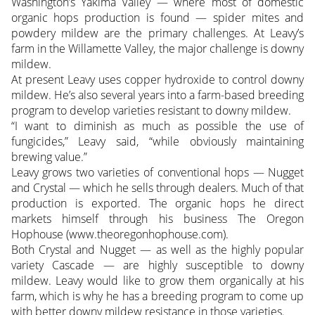
Washington’s Yakima Valley — where most of domestic
organic hops production is found — spider mites and
powdery mildew are the primary challenges. At Leavy’s
farm in the Willamette Valley, the major challenge is downy
mildew.
At present Leavy uses copper hydroxide to control downy
mildew. He’s also several years into a farm-based breeding
program to develop varieties resistant to downy mildew.
“I want to diminish as much as possible the use of
fungicides,” Leavy said, “while obviously maintaining
brewing value.”
Leavy grows two varieties of conventional hops — Nugget
and Crystal — which he sells through dealers. Much of that
production is exported. The organic hops he direct
markets himself through his business The Oregon
Hophouse (www.theoregonhophouse.com).
Both Crystal and Nugget — as well as the highly popular
variety Cascade — are highly susceptible to downy
mildew. Leavy would like to grow them organically at his
farm, which is why he has a breeding program to come up
with better downy mildew resistance in those varieties.