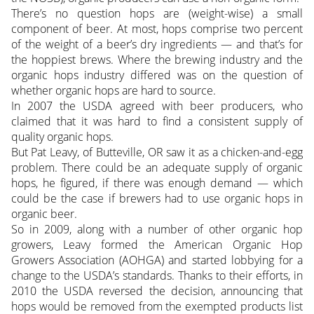
There’s no question hops are (weight-wise) a small
component of beer. At most, hops comprise two percent
of the weight of a beer’s dry ingredients — and that’s for
the hoppiest brews. Where the brewing industry and the
organic hops industry differed was on the question of
whether organic hops are hard to source.
In 2007 the USDA agreed with beer producers, who
claimed that it was hard to find a consistent supply of
quality organic hops.
But Pat Leavy, of Butteville, OR saw it as a chicken-and-egg
problem. There could be an adequate supply of organic
hops, he figured, if there was enough demand — which
could be the case if brewers had to use organic hops in
organic beer.
So in 2009, along with a number of other organic hop
growers, Leavy formed the American Organic Hop
Growers Association (AOHGA) and started lobbying for a
change to the USDA’s standards. Thanks to their efforts, in
2010 the USDA reversed the decision, announcing that
hops would be removed from the exempted products list