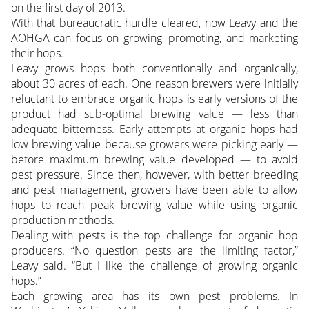
on the first day of 2013.
With that bureaucratic hurdle cleared, now Leavy and the
AOHGA can focus on growing, promoting, and marketing
their hops.
Leavy grows hops both conventionally and organically,
about 30 acres of each. One reason brewers were initially
reluctant to embrace organic hops is early versions of the
product had sub-optimal brewing value — less than
adequate bitterness. Early attempts at organic hops had
low brewing value because growers were picking early —
before maximum brewing value developed — to avoid
pest pressure. Since then, however, with better breeding
and pest management, growers have been able to allow
hops to reach peak brewing value while using organic
production methods.
Dealing with pests is the top challenge for organic hop
producers. “No question pests are the limiting factor,”
Leavy said. “But I like the challenge of growing organic
hops.”
Each growing area has its own pest problems. In