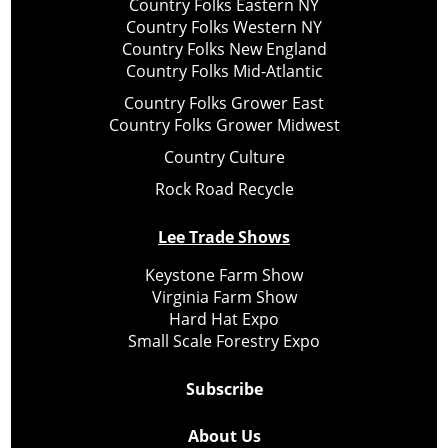
Country Folks Eastern NY
Country Folks Western NY
Country Folks New England
Country Folks Mid-Atlantic
Country Folks Grower East
Country Folks Grower Midwest
Country Culture
Rock Road Recycle
Lee Trade Shows
Keystone Farm Show
Virginia Farm Show
Hard Hat Expo
Small Scale Forestry Expo
Subscribe
About Us