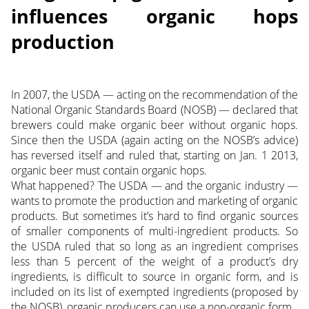
influences organic hops
production
In 2007, the USDA — acting on the recommendation of the
National Organic Standards Board (NOSB) — declared that
brewers could make organic beer without organic hops.
Since then the USDA (again acting on the NOSB’s advice)
has reversed itself and ruled that, starting on Jan. 1 2013,
organic beer must contain organic hops.
What happened? The USDA — and the organic industry —
wants to promote the production and marketing of organic
products. But sometimes it’s hard to find organic sources
of smaller components of multi-ingredient products. So
the USDA ruled that so long as an ingredient comprises
less than 5 percent of the weight of a product’s dry
ingredients, is difficult to source in organic form, and is
included on its list of exempted ingredients
(proposed by
the NOSB), organic producers can use a non-organic form.