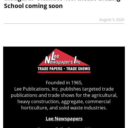
School coming soon
August 5, 2026
Founded in 1965,
Lee Publications, Inc. publishes targeted trade
publications and trade shows for the agricultural,
heavy construction, aggregate, commercial
horticulture, and solid waste industries.
Lee Newspapers