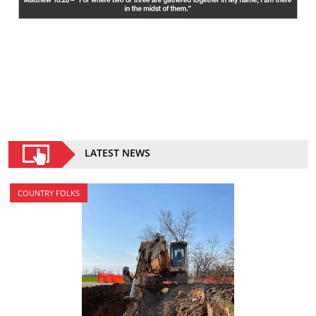
LATEST NEWS
COUNTRY FOLKS