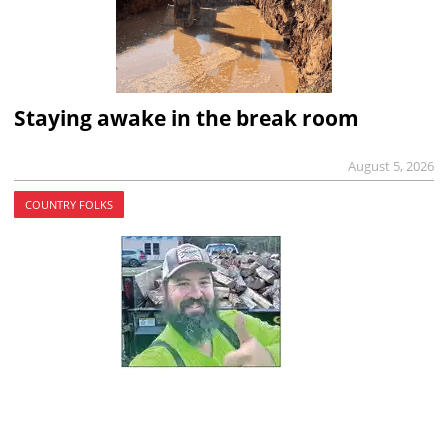
Staying awake in the break room
August 5, 2026
COUNTRY FOLKS