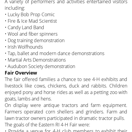
A variety of performers and activities entertained visitors
including:
• Lucky Bob Prop Comic
• Fire & Ice Mad Scientist
• Candy Land Band
• Wool and fiber spinners
• Dog training demonstration
• Irish Wolfhounds
• Tap, ballet and modern dance demonstrations
• Martial Arts Demonstrations
• Audubon Society demonstration
Fair Overview
The fair offered families a chance to see 4-H exhibits and
livestock like cows, chickens, duck and rabbits. Children
enjoyed pony and horse rides as well as a petting zoo with
goats, lambs and hens.
On display were antique tractors and farm equipment.
Farmers operated corn shellers and grinders. Farm and
lawn tractor owners participated in dramatic tractor pulls.
The goals of the Eastern RI 4-H Fair were:
• Provide a venue for 4-H club members to exhibit their