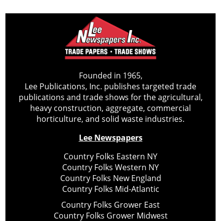
Founded in 1965,
Lee Publications, Inc. publishes targeted trade
publications and trade shows for the agricultural,
heavy construction, aggregate, commercial
horticulture, and solid waste industries.
Lee Newspapers
Country Folks Eastern NY
Country Folks Western NY
Country Folks New England
Country Folks Mid-Atlantic
Country Folks Grower East
Country Folks Grower Midwest