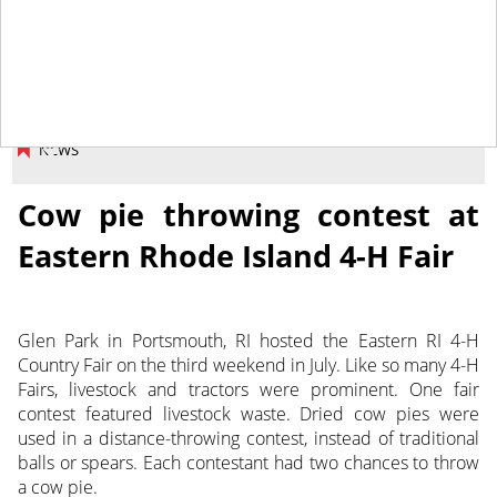
August 9, 2013
NEWS
Cow pie throwing contest at
Eastern Rhode Island 4-H Fair
Glen Park in Portsmouth, RI hosted the Eastern RI 4-H
Country Fair on the third weekend in July. Like so many 4-H
Fairs, livestock and tractors were prominent. One fair
contest featured livestock waste. Dried cow pies were
used in a distance-throwing contest, instead of traditional
balls or spears. Each contestant had two chances to throw
a cow pie.