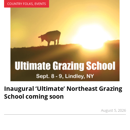
COUNTRY FOLKS, EVENTS
Inaugural ‘Ultimate’ Northeast Grazing
School coming soon
August 5, 2026