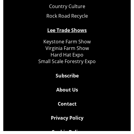
Country Culture
Rock Road Recycle
Lee Trade Shows
Keystone Farm Show
Virginia Farm Show
Hard Hat Expo
Small Scale Forestry Expo
Subscribe
About Us
Contact
Privacy Policy
Cookie Policy