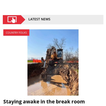
LATEST NEWS
COUNTRY FOLKS
Staying awake in the break room