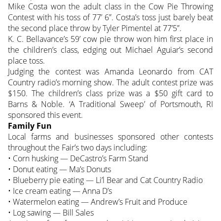
Mike Costa won the adult class in the Cow Pie Throwing
Contest with his toss of 77’ 6”. Costa’s toss just barely beat
the second place throw by Tyler Pimentel at 77’5”.
K. C. Bellavance’s 59’ cow pie throw won him first place in
the children’s class, edging out Michael Aguiar’s second
place toss.
Judging the contest was Amanda Leonardo from CAT
Country radio’s morning show. The adult contest prize was
$150. The children’s class prize was a $50 gift card to
Barns & Noble. ‘A Traditional Sweep’ of Portsmouth, RI
sponsored this event.
Family Fun
Local farms and businesses sponsored other contests
throughout the Fair’s two days including:
• Corn husking — DeCastro’s Farm Stand
• Donut eating — Ma’s Donuts
• Blueberry pie eating — Li’l Bear and Cat Country Radio
• Ice cream eating — Anna D’s
• Watermelon eating — Andrew’s Fruit and Produce
• Log sawing — Bill Sales