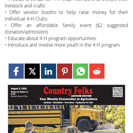
livestock and crafts
• Offer vendor booths to help raise money for their
individual 4-H Clubs
• Offer an affordable family event ($2 suggested
donation/admission)
• Educate about 4-H program opportunities
• Introduce and involve more youth in the 4-H program