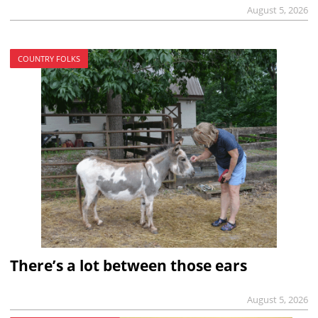
August 5, 2026
COUNTRY FOLKS
There’s a lot between those ears
August 5, 2026