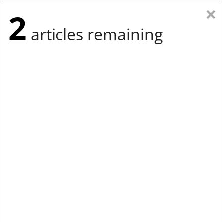
×
2
articles remaining
Eastern New York
Western New York
New England
Mid-Atlantic
tap