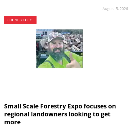
August 5, 2026
COUNTRY FOLKS
Small Scale Forestry Expo focuses on
regional landowners looking to get
more