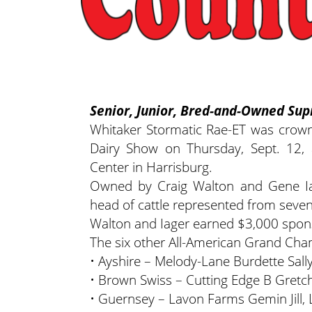
Senior, Junior, Bred-and-Owned S
Whitaker Stormatic Rae-ET was crow
Dairy Show on Thursday, Sept. 12,
Center in Harrisburg.
Owned by Craig Walton and Gene Iag
head of cattle represented from seven
Walton and Iager earned $3,000 spons
The six other All-American Grand Ch
• Ayshire – Melody-Lane Burdette Sall
• Brown Swiss – Cutting Edge B Gretch
• Guernsey – Lavon Farms Gemin Jill,