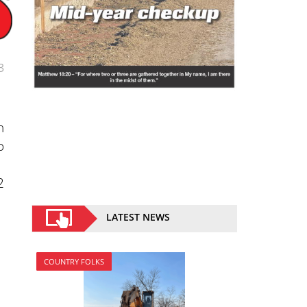
3
n
o
2
LATEST NEWS
COUNTRY FOLKS