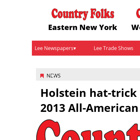
Eastern New York
W
Lee Newspapers
Lee Trade Shows
NEWS
Holstein hat-tric
2013 All-American