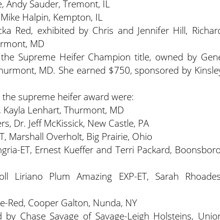
ie, Andy Sauder, Tremont, IL
 Mike Halpin, Kempton, IL
a Red, exhibited by Chris and Jennifer Hill, Richar
hurmont, MD
he Supreme Heifer Champion title, owned by Gen
f Thurmont, MD. She earned $750, sponsored by Kinsle
r the supreme heifer award were:
, Kayla Lenhart, Thurmont, MD
s, Dr. Jeff McKissick, New Castle, PA
, Marshall Overholt, Big Prairie, Ohio
gria-ET, Ernest Kueffer and Terri Packard, Boonsboro
oll Liriano Plum Amazing EXP-ET, Sarah Rhoades
ie-Red, Cooper Galton, Nunda, NY
d by Chase Savage of Savage-Leigh Holsteins, Unio