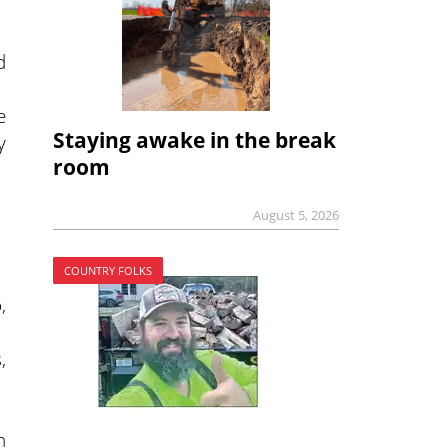
d
e
Staying awake in the break
y
room
August 5, 2026
COUNTRY FOLKS
,
,
n