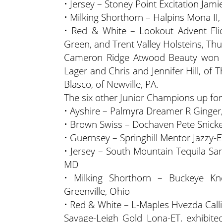
• Jersey – Stoney Point Excitation Jam
• Milking Shorthorn – Halpins Mona II,
• Red & White – Lookout Advent Flick
Green, and Trent Valley Holsteins, T
Cameron Ridge Atwood Beauty won t
Lager and Chris and Jennifer Hill, o
Blasco, of Newville, PA.
The six other Junior Champions up fo
• Ayshire – Palmyra Dreamer R Ginger
• Brown Swiss – Dochaven Pete Snicker
• Guernsey – Springhill Mentor Jazzy-ET
• Jersey – South Mountain Tequila San
MD
• Milking Shorthorn – Buckeye Kn
Greenville, Ohio
• Red & White – L-Maples Hvezda Call
Savage-Leigh Gold Lona-ET, exhibite