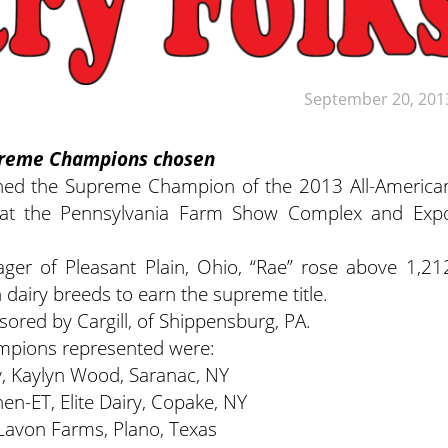
September 20, 201
upreme Champions chosen
ned the Supreme Champion of the 2013 All-America
 at the Pennsylvania Farm Show Complex and Exp
er of Pleasant Plain, Ohio, “Rae” rose above 1,21
 dairy breeds to earn the supreme title.
ored by Cargill, of Shippensburg, PA.
ampions represented were:
y, Kaylyn Wood, Saranac, NY
en-ET, Elite Dairy, Copake, NY
 Lavon Farms, Plano, Texas