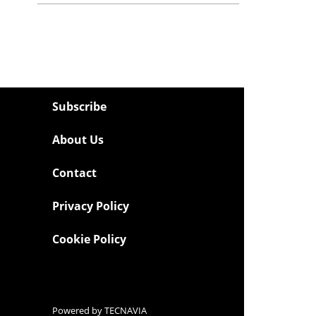
Subscribe
About Us
Contact
Privacy Policy
Cookie Policy
Powered by
TECNAVIA