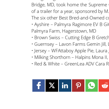
Bridge, MD, took home the Supreme 
of a trailer for a year, sponsored by M.
The six other Best Bred-and-Owned co
• Ayshire – Palmyra Ragimore EV B GiG
Palmyra Farm, Hagerstown, MD
• Brown Swiss – Cutting Edge B Gretch
• Guernsey – Lavon Farms Gemin Jill,
• Jersey – WFAttaboy Apple Pie, Laura
• Milking Shorthorn – Halpins Mona II,
• Red & White – GreenLea ADV Cara R