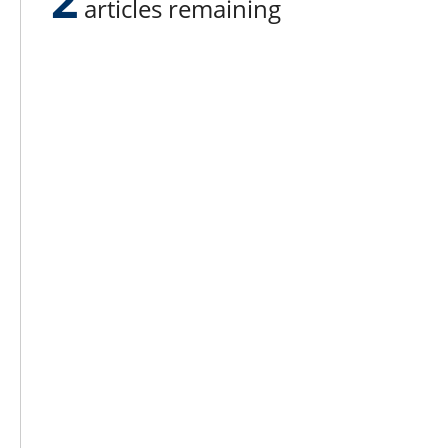
articles remaining
Lee N
Countr
Count
Count
Founded in 1965,
Countr
Lee Publications, Inc.
Count
publishes targeted trade
Count
publications and trade shows
for the agricultural, heavy
Count
construction, aggregate,
Rock 
commercial horticulture, and
solid waste industries.
Copyright @ Lee Newspapers Inc. All Ri