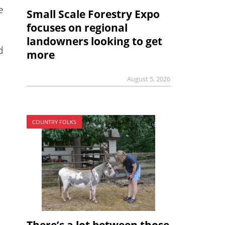
e
Small Scale Forestry Expo
focuses on regional
landowners looking to get
d
more
August 5, 2026
COUNTRY FOLKS