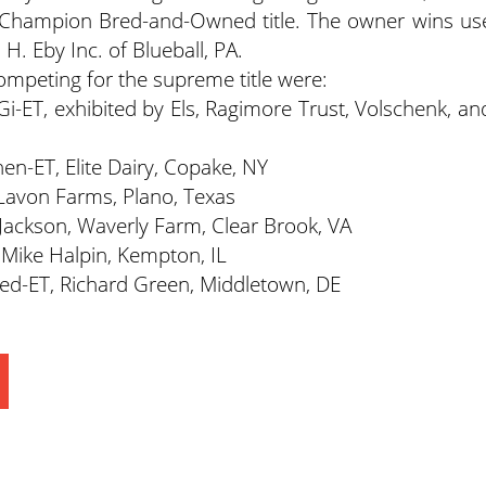
Champion Bred-and-Owned title. The owner wins us
 H. Eby Inc. of Blueball, PA.
mpeting for the supreme title were:
i-ET, exhibited by Els, Ragimore Trust, Volschenk, an
en-ET, Elite Dairy, Copake, NY
 Lavon Farms, Plano, Texas
 Jackson, Waverly Farm, Clear Brook, VA
 Mike Halpin, Kempton, IL
ed-ET, Richard Green, Middletown, DE