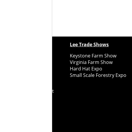
ewspapers
Lee Trade Shows
y Folks Eastern NY
Keystone Farm Show
ry Folks Western NY
Virginia Farm Show
ry Folks New England
Hard Hat Expo
y Folks Mid-Atlantic
Small Scale Forestry Expo
ry Folks Grower East
ry Folks Grower Midwest
ry Culture
Road Recycle
ghts Reserved
2026