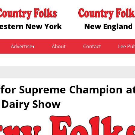
estern New York
New England
Advertise
About
Contact
Lee Pu
k for Supreme Champion a
 Dairy Show