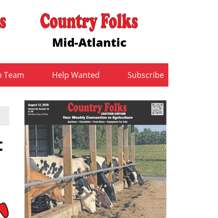
Mid-Atlantic
b Team
Help Wanted
Subscribe
t