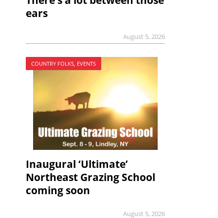
There’s a lot between those
ears
August 5, 2026
COUNTRY FOLKS, EVENTS
Inaugural ‘Ultimate’
Northeast Grazing School
coming soon
August 5, 2026