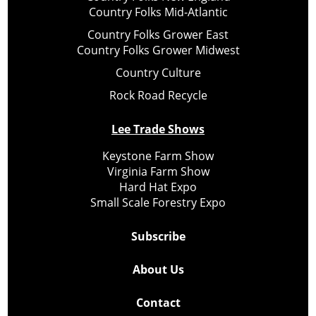
Country Folks Mid-Atlantic
Country Folks Grower East
Country Folks Grower Midwest
Country Culture
Rock Road Recycle
Lee Trade Shows
Keystone Farm Show
Virginia Farm Show
Hard Hat Expo
Small Scale Forestry Expo
Subscribe
About Us
Contact