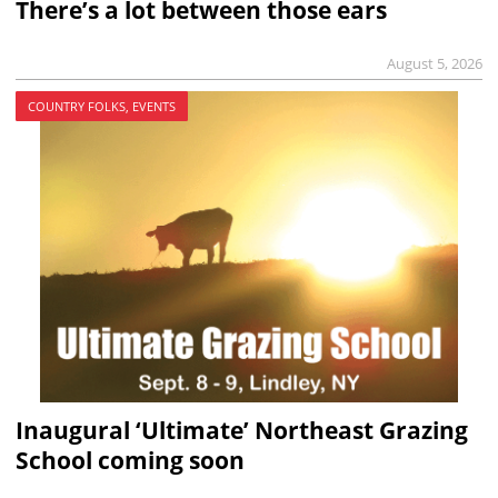
There’s a lot between those ears
August 5, 2026
COUNTRY FOLKS, EVENTS
Inaugural ‘Ultimate’ Northeast Grazing
School coming soon