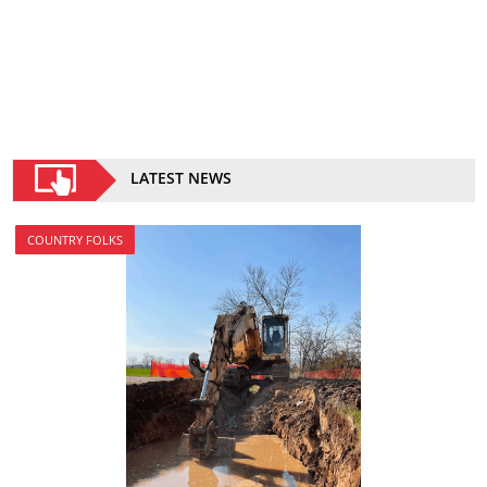
LATEST NEWS
COUNTRY FOLKS