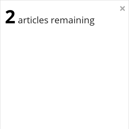
×
2
articles remaining
Eastern New York
Western New York
New England
Mid-Atlantic
tap