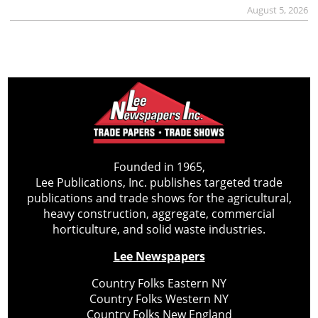
August 5, 2026
Founded in 1965,
Lee Publications, Inc. publishes targeted trade
publications and trade shows for the agricultural,
heavy construction, aggregate, commercial
horticulture, and solid waste industries.
Lee Newspapers
Country Folks Eastern NY
Country Folks Western NY
Country Folks New England