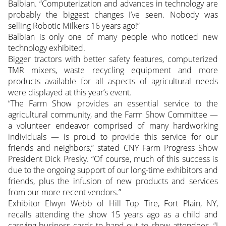
Balbian. “Computerization and advances in technology are
probably the biggest changes I’ve seen. Nobody was
selling Robotic Milkers 16 years ago!”
Balbian is only one of many people who noticed new
technology exhibited.
Bigger tractors with better safety features, computerized
TMR mixers, waste recycling equipment and more
products available for all aspects of agricultural needs
were displayed at this year’s event.
“The Farm Show provides an essential service to the
agricultural community, and the Farm Show Committee —
a volunteer endeavor comprised of many hardworking
individuals — is proud to provide this service for our
friends and neighbors,” stated CNY Farm Progress Show
President Dick Presky. “Of course, much of this success is
due to the ongoing support of our long-time exhibitors and
friends, plus the infusion of new products and services
from our more recent vendors.”
Exhibitor Elwyn Webb of Hill Top Tire, Fort Plain, NY,
recalls attending the show 15 years ago as a child and
carrying business cards to hand out to show attendees. “I