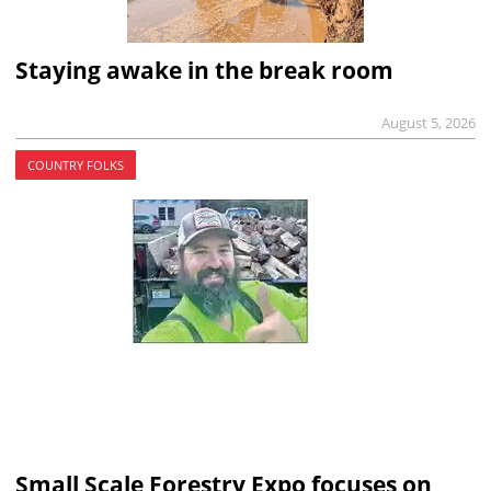
Staying awake in the break room
August 5, 2026
COUNTRY FOLKS
Small Scale Forestry Expo focuses on