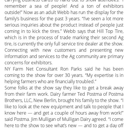
remember a sea of people! And a ton of exhibitors
outside!” Now as an adult Webb has run the display for the
family’s business for the past 3 years. “I’ve seen a lot more
serious inquiries about the product instead of people just
coming in to kick the tires.” Webb says that Hill Top Tire,
which is in the process of trade marking their second Ag
tire, is currently the only full service tire dealer at the show.
Connecting with new customers and presenting new
information and services to the Ag community are primary
concerns for exhibitors.
NY Farm Net Consultant Ron Parks said he has been
coming to the show for over 30 years. “My expertise is in
helping farmers who are financially troubled.”
Some folks at the show say they like to get a break away
from their farm work. Dairy farmer Ted Postma of Postma
Brothers, LLC, New Berlin, brought his family to the show. “I
like to look at the new equipment and talk to people that I
know here — and get a couple of hours away from work!”
said Postma. Jim Mulligan of Mulligan Dairy agreed. “I come
here to the show to see what’s new — and to get a day off