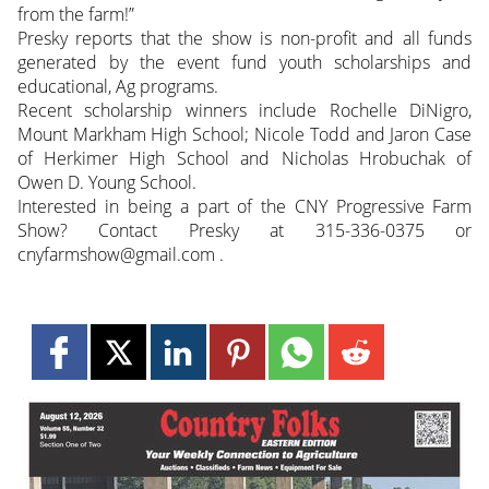
from the farm!”
Presky reports that the show is non-profit and all funds
generated by the event fund youth scholarships and
educational, Ag programs.
Recent scholarship winners include Rochelle DiNigro,
Mount Markham High School; Nicole Todd and Jaron Case
of Herkimer High School and Nicholas Hrobuchak of
Owen D. Young School.
Interested in being a part of the CNY Progressive Farm
Show? Contact Presky at 315-336-0375 or
cnyfarmshow@gmail.com .