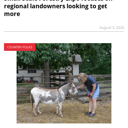
regional landowners looking to get
more
August 5, 2026
COUNTRY FOLKS