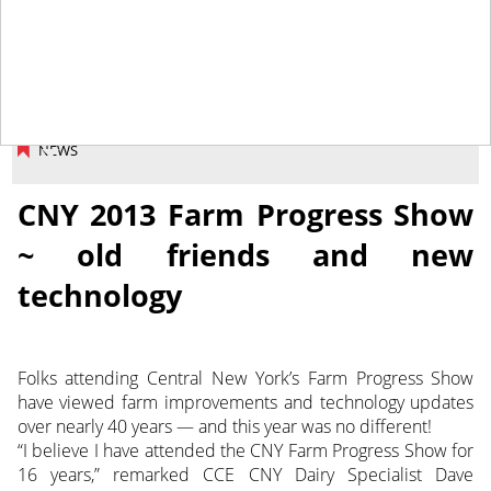
September 27, 2013
NEWS
CNY 2013 Farm Progress Show
~ old friends and new
technology
Folks attending Central New York’s Farm Progress Show
have viewed farm improvements and technology updates
over nearly 40 years — and this year was no different!
“I believe I have attended the CNY Farm Progress Show for
16 years,” remarked CCE CNY Dairy Specialist Dave