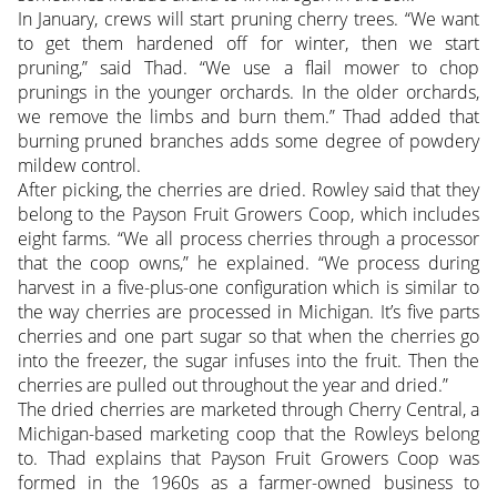
In January, crews will start pruning cherry trees. “We want
to get them hardened off for winter, then we start
pruning,” said Thad. “We use a flail mower to chop
prunings in the younger orchards. In the older orchards,
we remove the limbs and burn them.” Thad added that
burning pruned branches adds some degree of powdery
mildew control.
After picking, the cherries are dried. Rowley said that they
belong to the Payson Fruit Growers Coop, which includes
eight farms. “We all process cherries through a processor
that the coop owns,” he explained. “We process during
harvest in a five-plus-one configuration which is similar to
the way cherries are processed in Michigan. It’s five parts
cherries and one part sugar so that when the cherries go
into the freezer, the sugar infuses into the fruit. Then the
cherries are pulled out throughout the year and dried.”
The dried cherries are marketed through Cherry Central, a
Michigan-based marketing coop that the Rowleys belong
to. Thad explains that Payson Fruit Growers Coop was
formed in the 1960s as a farmer-owned business to