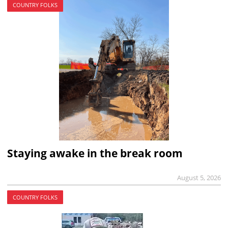
COUNTRY FOLKS
Staying awake in the break room
August 5, 2026
COUNTRY FOLKS