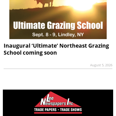
Inaugural ‘Ultimate’ Northeast Grazing
School coming soon
August 5, 2026