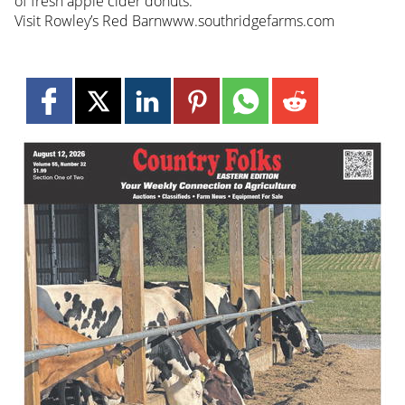
of fresh apple cider donuts.
Visit Rowley’s Red Barnwww.southridgefarms.com