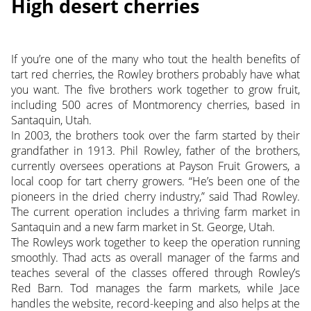
High desert cherries
If you’re one of the many who tout the health benefits of
tart red cherries, the Rowley brothers probably have what
you want. The five brothers work together to grow fruit,
including 500 acres of Montmorency cherries, based in
Santaquin, Utah.
In 2003, the brothers took over the farm started by their
grandfather in 1913. Phil Rowley, father of the brothers,
currently oversees operations at Payson Fruit Growers, a
local coop for tart cherry growers. “He’s been one of the
pioneers in the dried cherry industry,” said Thad Rowley.
The current operation includes a thriving farm market in
Santaquin and a new farm market in St. George, Utah.
The Rowleys work together to keep the operation running
smoothly. Thad acts as overall manager of the farms and
teaches several of the classes offered through Rowley’s
Red Barn. Tod manages the farm markets, while Jace
handles the website, record-keeping and also helps at the