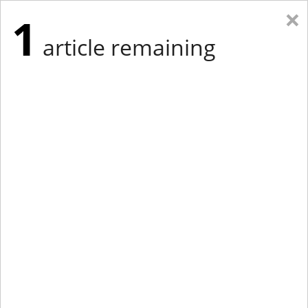
×
1
article remaining
Eastern New York
Western New York
New England
Mid-Atlantic