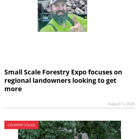
Small Scale Forestry Expo focuses on
regional landowners looking to get
more
August 5, 2026
COUNTRY FOLKS