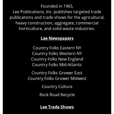
Founded in 1965,
Lee Publications, Inc. publishes targeted trade
publications and trade shows for the agricultural,
heavy construction, aggregate, commercial
horticulture, and solid waste industries.
Lee Newspapers
Country Folks Eastern NY
Country Folks Western NY
Country Folks New England
Country Folks Mid-Atlantic
Country Folks Grower East
Country Folks Grower Midwest
Country Culture
Rock Road Recycle
Lee Trade Shows