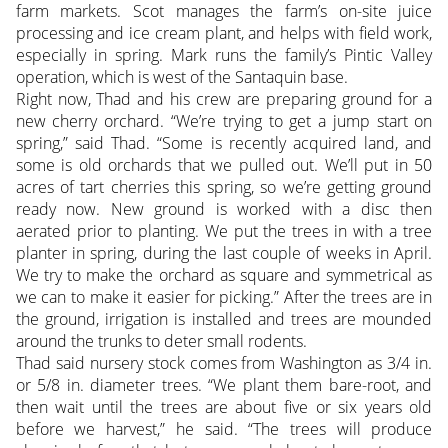
farm markets. Scot manages the farm’s on-site juice
processing and ice cream plant, and helps with field work,
especially in spring. Mark runs the family’s Pintic Valley
operation, which is west of the Santaquin base.
Right now, Thad and his crew are preparing ground for a
new cherry orchard. “We’re trying to get a jump start on
spring,” said Thad. “Some is recently acquired land, and
some is old orchards that we pulled out. We’ll put in 50
acres of tart cherries this spring, so we’re getting ground
ready now. New ground is worked with a disc then
aerated prior to planting. We put the trees in with a tree
planter in spring, during the last couple of weeks in April.
We try to make the orchard as square and symmetrical as
we can to make it easier for picking.” After the trees are in
the ground, irrigation is installed and trees are mounded
around the trunks to deter small rodents.
Thad said nursery stock comes from Washington as 3/4 in.
or 5/8 in. diameter trees. “We plant them bare-root, and
then wait until the trees are about five or six years old
before we harvest,” he said. “The trees will produce