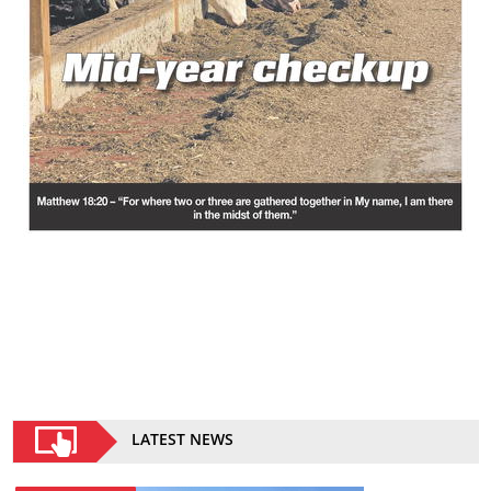
LATEST NEWS