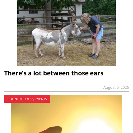
There’s a lot between those ears
August 5, 2026
COUNTRY FOLKS, EVENTS