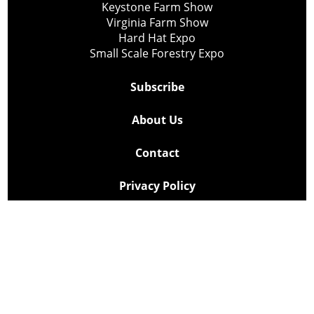
Keystone Farm Show
Virginia Farm Show
Hard Hat Expo
Small Scale Forestry Expo
Subscribe
About Us
Contact
Privacy Policy
Cookie Policy
Copyright @ Lee Newspapers Inc. All Rights Reserved
2026
Powered by
TECNAVIA