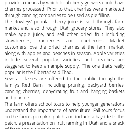
provide a means by which local cherry growers could have
cherries processed. Prior to that, cherries were marketed
through canning companies to be used as pie filling.
The Rowleys’ popular cherry juice is sold through farm
market and also through Utah grocery stores. They also
make apple juice, and sell other dried fruit including
strawberries, cranberries and blueberries. Market
customers love the dried cherries at the farm market,
along with apples and peaches in season. Apple varieties
include several popular varieties, and peaches are
staggered to keep an ample supply. “The one that’s really
popular is the Elberta,” said Thad.
Several classes are offered to the public through the
family’s Red Barn, including pruning, backyard berries,
canning cherries, dehydrating fruit and hanging baskets
and planters.
The farm offers school tours to help younger generations
understand the importance of agriculture. Fall tours focus
on the farm’s pumpkin patch and include a hayride to the
patch, a presentation on fruit farming in Utah and a snack