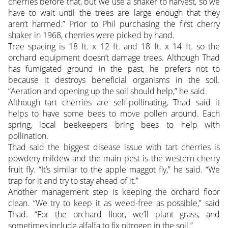
cherries before that, but we use a shaker to harvest, so we
have to wait until the trees are large enough that they
aren’t harmed.” Prior to Phil purchasing the first cherry
shaker in 1968, cherries were picked by hand.
Tree spacing is 18 ft. x 12 ft. and 18 ft. x 14 ft. so the
orchard equipment doesn’t damage trees. Although Thad
has fumigated ground in the past, he prefers not to
because it destroys beneficial organisms in the soil.
“Aeration and opening up the soil should help,” he said.
Although tart cherries are self-pollinating, Thad said it
helps to have some bees to move pollen around. Each
spring, local beekeepers bring bees to help with
pollination.
Thad said the biggest disease issue with tart cherries is
powdery mildew and the main pest is the western cherry
fruit fly. “It’s similar to the apple maggot fly,” he said. “We
trap for it and try to stay ahead of it.”
Another management step is keeping the orchard floor
clean. “We try to keep it as weed-free as possible,” said
Thad. “For the orchard floor, we’ll plant grass, and
sometimes include alfalfa to fix nitrogen in the soil.”