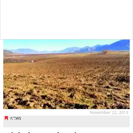
tap
November 22, 2013
NEWS