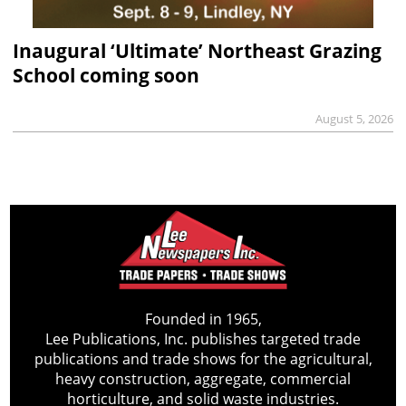
Inaugural ‘Ultimate’ Northeast Grazing
School coming soon
August 5, 2026
Founded in 1965,
Lee Publications, Inc. publishes targeted trade
publications and trade shows for the agricultural,
heavy construction, aggregate, commercial
horticulture, and solid waste industries.