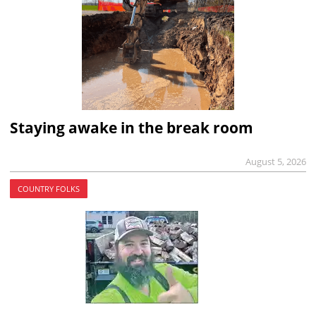
Staying awake in the break room
August 5, 2026
COUNTRY FOLKS