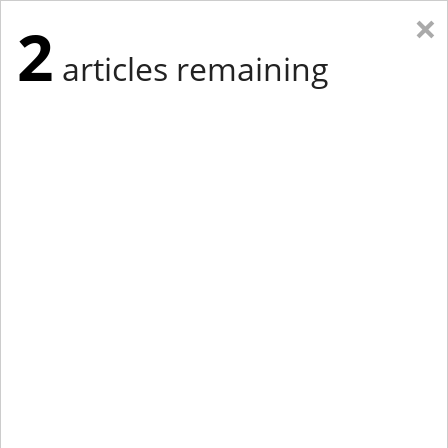
×
2
articles remaining
Eastern New York
Western New York
New England
Mid-Atlantic