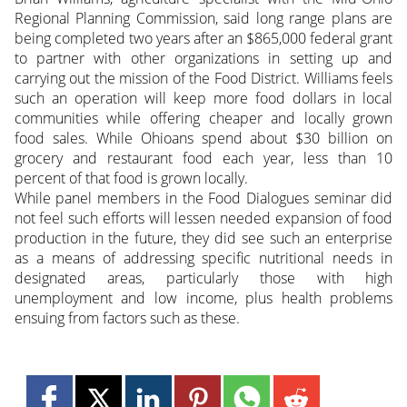
Regional Planning Commission, said long range plans are
being completed two years after an $865,000 federal grant
to partner with other organizations in setting up and
carrying out the mission of the Food District. Williams feels
such an operation will keep more food dollars in local
communities while offering cheaper and locally grown
food sales. While Ohioans spend about $30 billion on
grocery and restaurant food each year, less than 10
percent of that food is grown locally.
While panel members in the Food Dialogues seminar did
not feel such efforts will lessen needed expansion of food
production in the future, they did see such an enterprise
as a means of addressing specific nutritional needs in
designated areas, particularly those with high
unemployment and low income, plus health problems
ensuing from factors such as these.