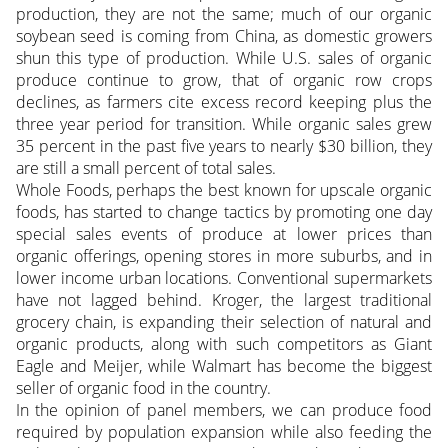
production, they are not the same; much of our organic
soybean seed is coming from China, as domestic growers
shun this type of production. While U.S. sales of organic
produce continue to grow, that of organic row crops
declines, as farmers cite excess record keeping plus the
three year period for transition. While organic sales grew
35 percent in the past five years to nearly $30 billion, they
are still a small percent of total sales.
Whole Foods, perhaps the best known for upscale organic
foods, has started to change tactics by promoting one day
special sales events of produce at lower prices than
organic offerings, opening stores in more suburbs, and in
lower income urban locations. Conventional supermarkets
have not lagged behind. Kroger, the largest traditional
grocery chain, is expanding their selection of natural and
organic products, along with such competitors as Giant
Eagle and Meijer, while Walmart has become the biggest
seller of organic food in the country.
In the opinion of panel members, we can produce food
required by population expansion while also feeding the