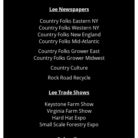
Lee Newspapers
Country Folks Eastern NY
Country Folks Western NY
Country Folks New England
Country Folks Mid-Atlantic
Country Folks Grower East
Country Folks Grower Midwest
Country Culture
Rock Road Recycle
Lee Trade Shows
Keystone Farm Show
Virginia Farm Show
Hard Hat Expo
Small Scale Forestry Expo