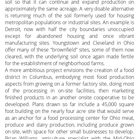
soil so that it can continue and expand production on
approximately the same acreage. A very doable alternative
is returning much of the soil formerly used for housing
metropolitan populations or industrial sites. An example is
Detroit, now with half the city boundaries unoccupied
except for abandoned housing and once vibrant
manufacturing sites. Youngstown and Cleveland in Ohio
offer many of these “brownfield” sites, some of them now
cleared, with the underlying soil once again made fertile
for the establishment of neighborhood farms.
A more ambitious project envisions the creation of a food
district in Columbus, embodying most food production
aspects from growing on a former factory site, doing most
of the processing in on-site facilities, then marketing
finished products in an another onsite cooperative to be
developed. Plans drawn so far include a 45,000 square
foot building on the nearly four acre site that would serve
as an anchor for a food processing center for Ohio meat,
produce and dairy production, including produce grown
on-site, with space for other small businesses to develop.
Brian Williams, agriculture specialist with the Mid-Ohio