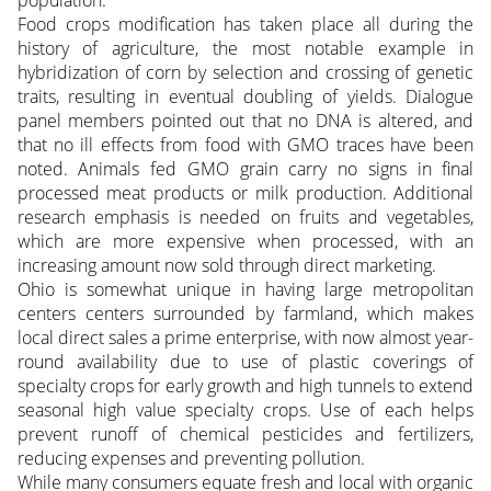
population.
Food crops modification has taken place all during the
history of agriculture, the most notable example in
hybridization of corn by selection and crossing of genetic
traits, resulting in eventual doubling of yields. Dialogue
panel members pointed out that no DNA is altered, and
that no ill effects from food with GMO traces have been
noted. Animals fed GMO grain carry no signs in final
processed meat products or milk production. Additional
research emphasis is needed on fruits and vegetables,
which are more expensive when processed, with an
increasing amount now sold through direct marketing.
Ohio is somewhat unique in having large metropolitan
centers centers surrounded by farmland, which makes
local direct sales a prime enterprise, with now almost year-
round availability due to use of plastic coverings of
specialty crops for early growth and high tunnels to extend
seasonal high value specialty crops. Use of each helps
prevent runoff of chemical pesticides and fertilizers,
reducing expenses and preventing pollution.
While many consumers equate fresh and local with organic