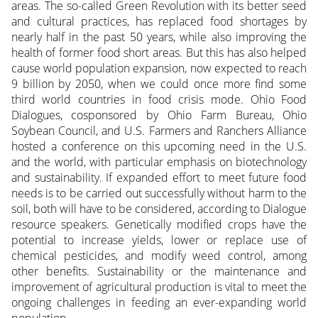
areas. The so-called Green Revolution with its better seed
and cultural practices, has replaced food shortages by
nearly half in the past 50 years, while also improving the
health of former food short areas. But this has also helped
cause world population expansion, now expected to reach
9 billion by 2050, when we could once more find some
third world countries in food crisis mode. Ohio Food
Dialogues, cosponsored by Ohio Farm Bureau, Ohio
Soybean Council, and U.S. Farmers and Ranchers Alliance
hosted a conference on this upcoming need in the U.S.
and the world, with particular emphasis on biotechnology
and sustainability. If expanded effort to meet future food
needs is to be carried out successfully without harm to the
soil, both will have to be considered, according to Dialogue
resource speakers.
Genetically modified crops have the
potential to increase yields, lower or replace use of
chemical pesticides, and modify weed control, among
other benefits. Sustainability or the maintenance and
improvement of agricultural production is vital to meet the
ongoing challenges in feeding an ever-expanding world