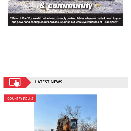
LATEST NEWS
COUNTRY FOLKS