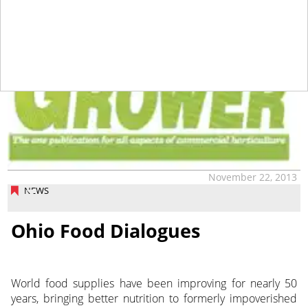
tap
November 22, 2013
NEWS
Ohio Food Dialogues
World food supplies have been improving for nearly 50
years, bringing better nutrition to formerly impoverished