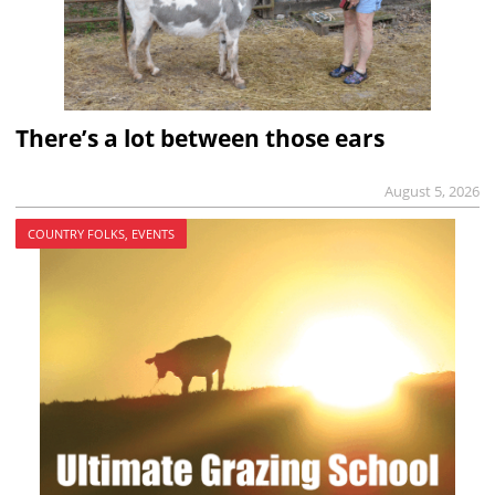
There’s a lot between those ears
August 5, 2026
COUNTRY FOLKS, EVENTS