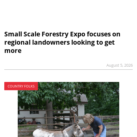
Small Scale Forestry Expo focuses on
regional landowners looking to get
more
August 5, 2026
COUNTRY FOLKS