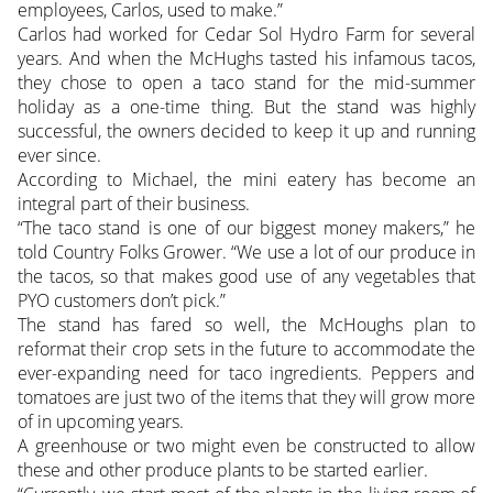
employees, Carlos, used to make.”
Carlos had worked for Cedar Sol Hydro Farm for several
years. And when the McHughs tasted his infamous tacos,
they chose to open a taco stand for the mid-summer
holiday as a one-time thing. But the stand was highly
successful, the owners decided to keep it up and running
ever since.
According to Michael, the mini eatery has become an
integral part of their business.
“The taco stand is one of our biggest money makers,” he
told Country Folks Grower. “We use a lot of our produce in
the tacos, so that makes good use of any vegetables that
PYO customers don’t pick.”
The stand has fared so well, the McHoughs plan to
reformat their crop sets in the future to accommodate the
ever-expanding need for taco ingredients. Peppers and
tomatoes are just two of the items that they will grow more
of in upcoming years.
A greenhouse or two might even be constructed to allow
these and other produce plants to be started earlier.