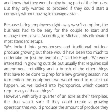
and knew that they would enjoy being part of the industry.
But they only wanted to proceed if they could start a
company without having to manage a staff.
Because hiring employees right away wasn’t an option, the
business had to be easy for the couple to start and
manage themselves. According to Michael, this eliminated
most standard setups.
“We looked into greenhouses and traditional outdoor
produce growing but those would have been too much to
undertake for just the two of us,” said McHugh. “We were
interested in growing outside but usually that requires soil
amendment, rototilling and a bunch of the other things
that have to be done to prep for a new growing season, not
to mention the equipment we would need to make that
happen. So we looked into hydroponics, which doesn’t
require any of those things.”
However, with only a quarter of an acre as their template,
the duo wasn’t sure if they could create a growing
operation that would produce the amount of produce they