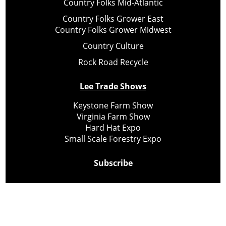
Country Folks Mid-Atlantic
Country Folks Grower East
Country Folks Grower Midwest
Country Culture
Rock Road Recycle
Lee Trade Shows
Keystone Farm Show
Virginia Farm Show
Hard Hat Expo
Small Scale Forestry Expo
Subscribe
About Us
Contact