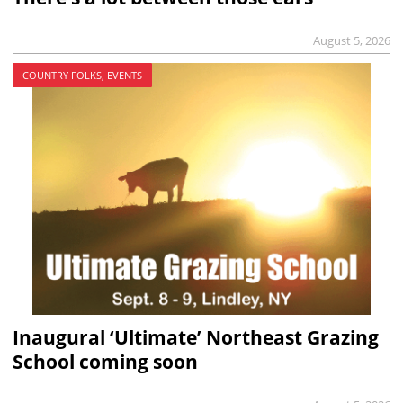
August 5, 2026
COUNTRY FOLKS, EVENTS
Inaugural ‘Ultimate’ Northeast Grazing
School coming soon