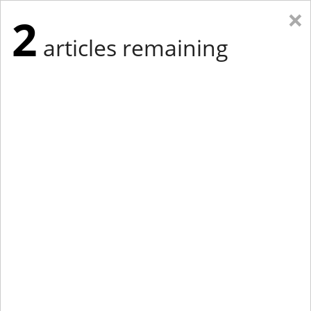
×
2
articles remaining
Eastern New York
Western New York
New England
Mid-Atlantic