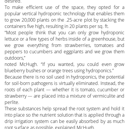
desired.
To make efficient use of the space, they opted for a
popular vertical hydroponic technology that enables them
to grow 20,000 plants on the .25-acre plot by stacking the
containers five high, resulting in 20 plants per sq. ft.
“Most people think that you can only grow hydroponic
lettuce or a few types of herbs inside of a greenhouse, but
we grow everything from strawberries, tomatoes and
peppers to cucumbers and eggplants and we grow them
outdoors,”
noted McHugh. “If you wanted, you could even grow
blueberry bushes or orange trees using hydroponics.”
Because there is no soil used in hydroponics, the potential
for soil-born pathogens is virtually eliminated. Instead, the
roots of each plant — whether it is tomato, cucumber or
strawberry — are placed into a mixture of vermiculite and
perlite.
These substances help spread the root system and hold it
into place so the nutrient solution that is applied through a
drip irrigation system can be easily absorbed by as much
root surface as possible, explained McHugh.