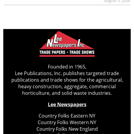
August 5, 2026
Founded in 1965,
Lee Publications, Inc. publishes targeted trade
publications and trade shows for the agricultural,
heavy construction, aggregate, commercial
horticulture, and solid waste industries.
Lee Newspapers
Country Folks Eastern NY
Country Folks Western NY
Country Folks New England