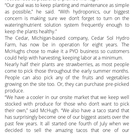
“Our goal was to keep planting and maintenance as simple
as possible,” he said. “With hydroponics, our biggest
concern is making sure we don’t forget to turn on the
watering/nutrient solution system frequently enough to
keep the plants healthy.”
The Cedar, Michigan-based company, Cedar Sol Hydro
Farm, has now be in operation for eight years. The
McHughs chose to make it a PYO business so customers
could help with harvesting, keeping labor at a minimum.
Nearly half their plants are strawberries, as most people
come to pick those throughout the early summer months.
People can also pick any of the fruits and vegetables
growing on the site too. Or, they can purchase pre-picked
produce.
“We have a cooler in our onsite market that we keep well
stocked with produce for those who don’t want to pick
their own,” said McHugh. “We also have a taco stand that
has surprisingly become one of our biggest assets over the
past few years. It all started one fourth of July when we
decided to sell the amazing tacos that one of our