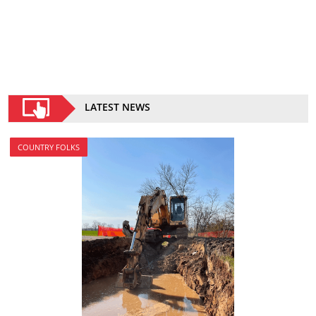
LATEST NEWS
COUNTRY FOLKS