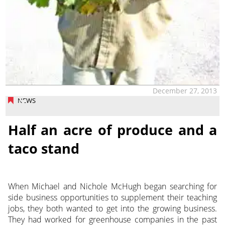
December 27, 2013
NEWS
Half an acre of produce and a
taco stand
When Michael and Nichole McHugh began searching for
side business opportunities to supplement their teaching
jobs, they both wanted to get into the growing business.
They had worked for greenhouse companies in the past