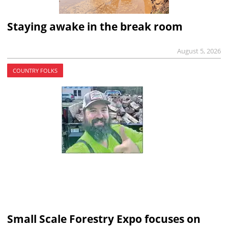
Staying awake in the break room
August 5, 2026
COUNTRY FOLKS
Small Scale Forestry Expo focuses on