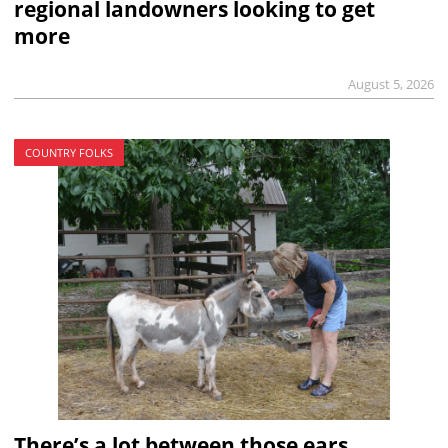
regional landowners looking to get
more
August 5, 2026
COUNTRY FOLKS
There’s a lot between those ears