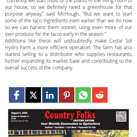
“Currently, we start most of the plants in the living room of
our house, so we definitely need a greenhouse for that
purpose anyway,” said McHough. “But we want to start
some of the taco ingredients even earlier than we do now
so we can harvest them sooner, using even more of our
own produce for the tacos early in the season.”
Additions like these will undoubtedly make Cedar Sol
Hydro Farm a more efficient operation. The farm has also
started selling to a distributor who supplies restaurants,
further expanding its market base and contributing to the
overall success of the company.