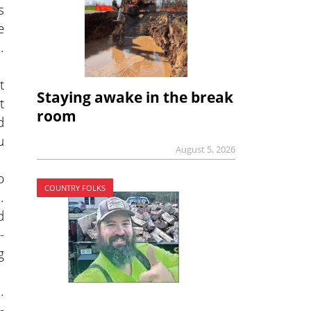
s
e
.
t
Staying awake in the break
t
room
d
u
August 5, 2026
p
COUNTRY FOLKS
.
d
-
g
.
-