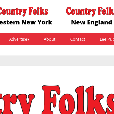
estern New York
New England
Advertise
About
Contact
Lee Pu