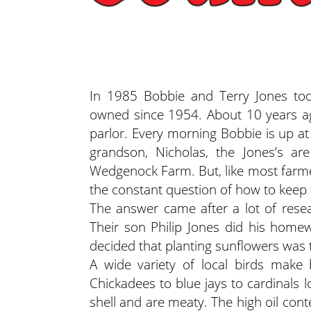
In 1985 Bobbie and Terry Jones took
owned since 1954. About 10 years ag
parlor. Every morning Bobbie is up a
grandson, Nicholas, the Jones’s a
Wedgenock Farm. But, like most farme
the constant question of how to keep 
The answer came after a lot of rese
Their son Philip Jones did his hom
decided that planting sunflowers was t
A wide variety of local birds make b
Chickadees to blue jays to cardinals 
shell and are meaty. The high oil cont