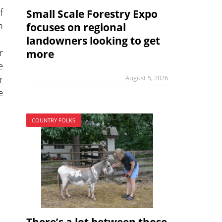
f
Small Scale Forestry Expo
m
focuses on regional
landowners looking to get
r
more
e
r
August 5, 2026
e
COUNTRY FOLKS