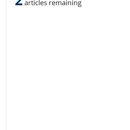
articles remaining
Lee N
Countr
Count
Count
Founded in 1965,
Countr
Lee Publications, Inc.
Count
publishes targeted trade
Count
publications and trade shows
for the agricultural, heavy
Count
construction, aggregate,
Rock 
commercial horticulture, and
solid waste industries.
Copyright @ Lee Newspapers Inc. All Ri