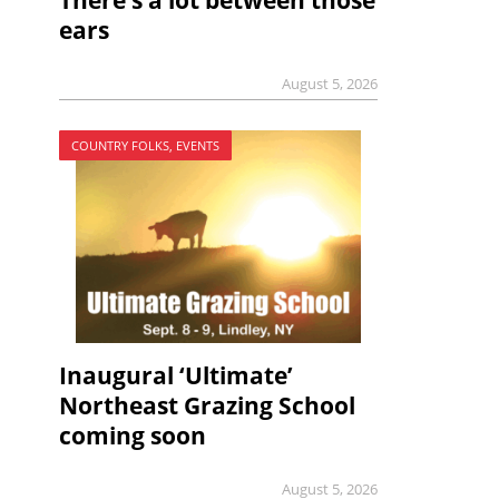
There’s a lot between those
ears
August 5, 2026
COUNTRY FOLKS, EVENTS
Inaugural ‘Ultimate’
Northeast Grazing School
coming soon
August 5, 2026