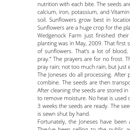
nutrition with each bite. The seeds a
calcium, iron, potassium, and Vitamin 
soil. Sunflowers grow best in locati
Sunflowers are a huge crop for the pl
Wedgenock Farm just finished their 
planting was in May, 2009. That first 
of sunflowers. That’s a lot of blood
pray.” The prayers are for no frost. 
pray rain; not too much rain, but just
The Joneses do all processing. After 
combine. The seeds are then transpo
After cleaning the seeds are stored in
to remove moisture. No heat is used 
3 weeks the seeds are ready. The se
is sewn shut by hand.
Fortunately, the Joneses have been a
They’ve been selling to the public 