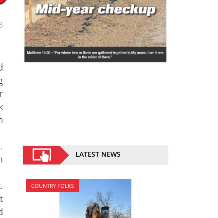
3
d
g
r
k
h
.
LATEST NEWS
m
.
COUNTRY FOLKS
t
d