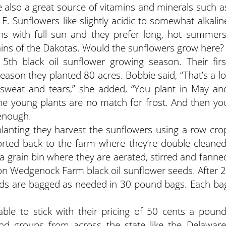
re also a great source of vitamins and minerals such a
E. Sunflowers like slightly acidic to somewhat alkalin
ons with full sun and they prefer long, hot summers
ains of the Dakotas. Would the sunflowers grow here?
5th black oil sunflower growing season. Their firs
season they planted 80 acres. Bobbie said, “That’s a lo
, sweat and tears,” she added, “You plant in May an
The young plants are no match for frost. And then yo
 enough.
planting they harvest the sunflowers using a row cro
rted back to the farm where they’re double cleaned
 a grain bin where they are aerated, stirred and fanne
on Wedgenock Farm black oil sunflower seeds. After 2
eds are bagged as needed in 30 pound bags. Each ba
ble to stick with their pricing of 50 cents a pound
and groups from across the state like the Delaware