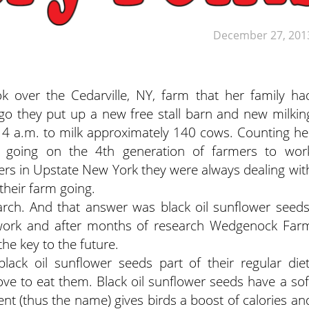
December 27, 201
 over the Cedarville, NY, farm that her family ha
o they put up a new free stall barn and new milkin
t 4 a.m. to milk approximately 140 cows. Counting he
re going on the 4th generation of farmers to wor
rs in Upstate New York they were always dealing wit
their farm going.
arch. And that answer was black oil sunflower seeds
ework and after months of research Wedgenock Far
he key to the future.
lack oil sunflower seeds part of their regular diet
love to eat them. Black oil sunflower seeds have a sof
ent (thus the name) gives birds a boost of calories an