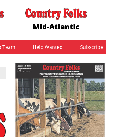
Mid-Atlantic
b Team
Help Wanted
Subscribe