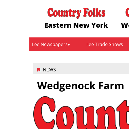
Eastern New York
W
Lee Newspapers
Lee Trade Shows
NEWS
Wedgenock Farm