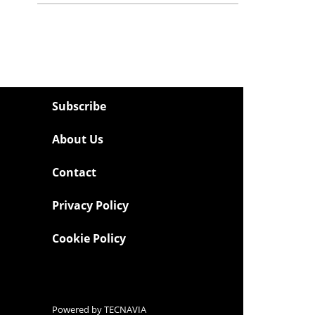
Subscribe
About Us
Contact
Privacy Policy
Cookie Policy
Powered by
TECNAVIA