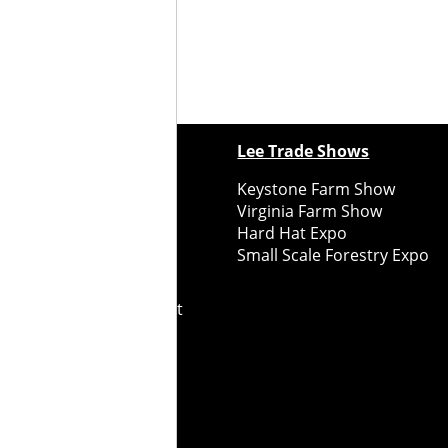
ewspapers
Lee Trade Shows
y Folks Eastern NY
Keystone Farm Show
ry Folks Western NY
Virginia Farm Show
ry Folks New England
Hard Hat Expo
y Folks Mid-Atlantic
Small Scale Forestry Expo
ry Folks Grower East
ry Folks Grower Midwest
ry Culture
Road Recycle
ghts Reserved
2026