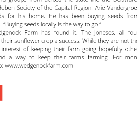
bon Society of the Capital Region. Arie Vandergroe
ds for his home. He has been buying seeds fro
“Buying seeds locally is the way to go.”
dgenock Farm has found it. The Joneses, all fou
heir sunflower crop a success. While they are not th
he interest of keeping their farm going hopefully othe
ind a way to keep their farms farming. For mor
to: www.wedgenockfarm.com