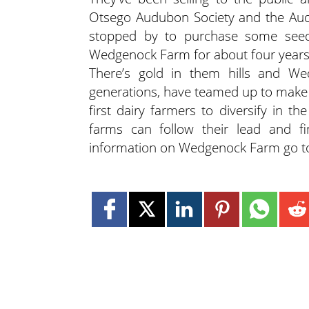
Otsego Audubon Society and the Audu
stopped by to purchase some see
Wedgenock Farm for about four years. 
There’s gold in them hills and We
generations, have teamed up to make t
first dairy farmers to diversify in t
farms can follow their lead and f
information on Wedgenock Farm go 