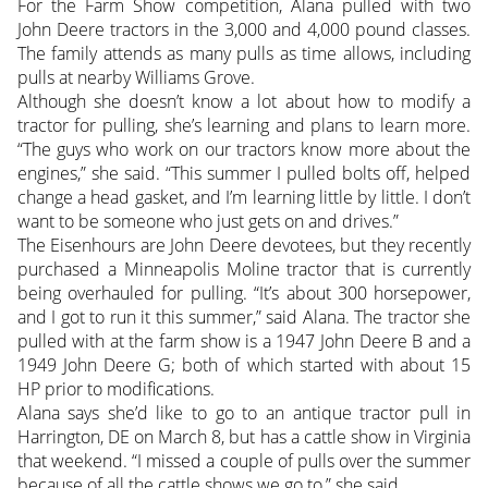
For the Farm Show competition, Alana pulled with two
John Deere tractors in the 3,000 and 4,000 pound classes.
The family attends as many pulls as time allows, including
pulls at nearby Williams Grove.
Although she doesn’t know a lot about how to modify a
tractor for pulling, she’s learning and plans to learn more.
“The guys who work on our tractors know more about the
engines,” she said. “This summer I pulled bolts off, helped
change a head gasket, and I’m learning little by little. I don’t
want to be someone who just gets on and drives.”
The Eisenhours are John Deere devotees, but they recently
purchased a Minneapolis Moline tractor that is currently
being overhauled for pulling. “It’s about 300 horsepower,
and I got to run it this summer,” said Alana. The tractor she
pulled with at the farm show is a 1947 John Deere B and a
1949 John Deere G; both of which started with about 15
HP prior to modifications.
Alana says she’d like to go to an antique tractor pull in
Harrington, DE on March 8, but has a cattle show in Virginia
that weekend. “I missed a couple of pulls over the summer
because of all the cattle shows we go to,” she said.