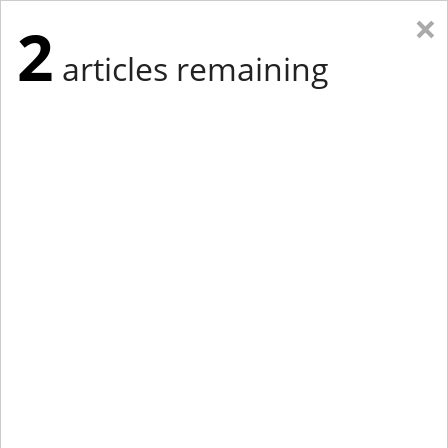
×
2
articles remaining
Eastern New York
Western New York
New England
Mid-Atlantic
tap