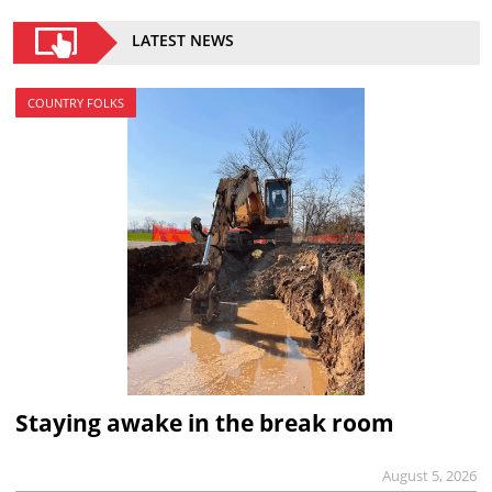
LATEST NEWS
COUNTRY FOLKS
Staying awake in the break room
August 5, 2026