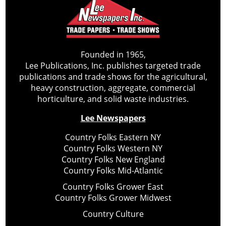
Founded in 1965,
Lee Publications, Inc. publishes targeted trade
publications and trade shows for the agricultural,
heavy construction, aggregate, commercial
horticulture, and solid waste industries.
Lee Newspapers
Country Folks Eastern NY
Country Folks Western NY
Country Folks New England
Country Folks Mid-Atlantic
Country Folks Grower East
Country Folks Grower Midwest
Country Culture