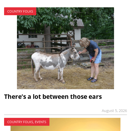
COUNTRY FOLKS
There’s a lot between those ears
August 5, 2026
COUNTRY FOLKS, EVENTS