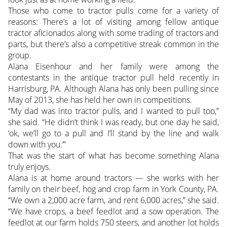
Those who come to tractor pulls come for a variety of
reasons: There’s a lot of visiting among fellow antique
tractor aficionados along with some trading of tractors and
parts, but there’s also a competitive streak common in the
group.
Alana Eisenhour and her family were among the
contestants in the antique tractor pull held recently in
Harrisburg, PA. Although Alana has only been pulling since
May of 2013, she has held her own in competitions.
“My dad was into tractor pulls, and I wanted to pull too,”
she said. “He didn’t think I was ready, but one day he said,
‘ok, we’ll go to a pull and I’ll stand by the line and walk
down with you.’”
That was the start of what has become something Alana
truly enjoys.
Alana is at home around tractors — she works with her
family on their beef, hog and crop farm in York County, PA.
“We own a 2,000 acre farm, and rent 6,000 acres,” she said.
“We have crops, a beef feedlot and a sow operation. The
feedlot at our farm holds 750 steers, and another lot holds