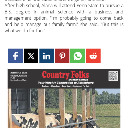
After high school, Alana will attend Penn State to pursue a
B.S. degree in animal science with a business and
management option. “I’m probably going to come back
and help manage our family farm,” she said. “But this is
what we do for fun.”