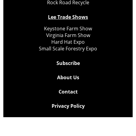
Rock Road Recycle
Lee Trade Shows
Keystone Farm Show
Virginia Farm Show
Hard Hat Expo
Small Scale Forestry Expo
Subscribe
About Us
Contact
Privacy Policy
Cookie Policy
Copyright @ Lee Newspapers Inc. All Rights Reserved