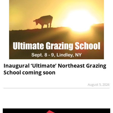
Inaugural ‘Ultimate’ Northeast Grazing
School coming soon
August 5, 2026