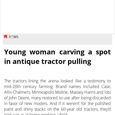
January 24, 2014
NEWS
Young woman carving a spot
in antique tractor pulling
The tractors lining the arena looked like a testimony to
mid-20th century farming. Brand names included Case,
Allis-Chalmers, Minneapolis Moline, Massey-Harris and lots
of John Deere, many restored to use after being discarded
in favor of new models. And if it weren’t for the polished
paint and shiny stacks on the 60-year old tractors, they’d
look just as at home working a field.