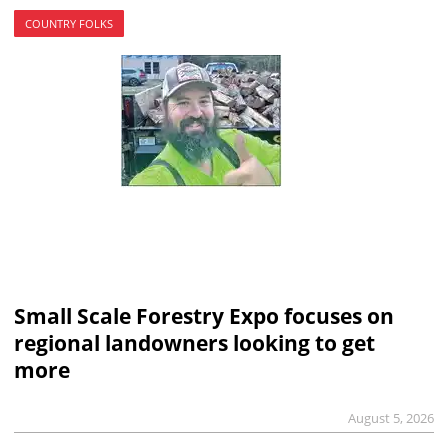
COUNTRY FOLKS
Small Scale Forestry Expo focuses on
regional landowners looking to get
more
August 5, 2026