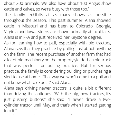
about 200 animals. We also have about 100 Angus show
cattle and calves, so we’re busy with those too.”
The family exhibits at as many shows as possible
throughout the season. This past summer, Alana showed
cattle in Missouri and has been to Colorado, Georgia,
Virginia and Iowa. Steers are shown primarily at local fairs.
Alana is in FFA and just received her Keystone degree.
As for learning how to pull, especially with old tractors,
Alana says that they practice by pulling just about anything
on the farm. The recent purchase of another farm that had
a lot of old machinery on the property yielded an old truck
that was perfect for pulling practice. But for serious
practice, the family is considering building or purchasing a
sled to use at home. “That way we won’t come to a pull and
not know what to expect,” said Alana.
Alana says driving newer tractors is quite a bit different
than driving the antiques. “With the big, new tractors, it’s
just pushing buttons,” she said. “I never drove a two-
cylinder tractor until May, and that’s when I started getting
into it.”