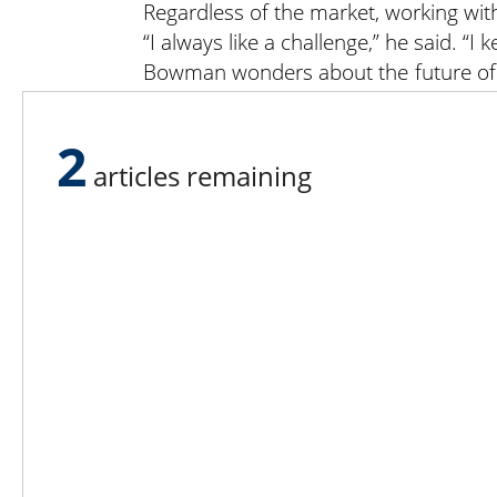
Regardless of the market, working with
“I always like a challenge,” he said. “
Bowman wonders about the future of ca
it’s going to be — where the customers
But he doesn’t worry about that too m
2
articles remaining
Lee N
Countr
Count
Count
Founded in 1965,
Countr
Lee Publications, Inc.
Count
publishes targeted trade