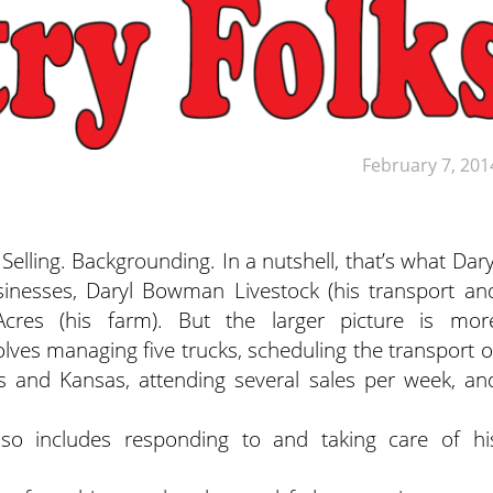
February 7, 201
ling. Backgrounding. In a nutshell, that’s what Dary
nesses, Daryl Bowman Livestock (his transport an
cres (his farm). But the larger picture is mor
es managing five trucks, scheduling the transport o
nois and Kansas, attending several sales per week, an
lso includes responding to and taking care of hi