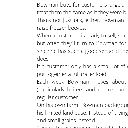
Bowman buys for customers large and 
treat them the same as if they were b
That’s not just talk, either. Bowman 
raise freezer beeves.
When a customer is ready to sell, some
but often they’ll turn to Bowman for 
since he has such a good sense of the
does.
If a customer only has a small lot of c
put together a full trailer load.
Each week Bowman moves about 500
(particularly heifers and colored a
regular customer.
On his own farm, Bowman backgrounds
his limited land base. Instead of tryi
and small grains instead.
“I enjoy backgrounding,” he said. He 