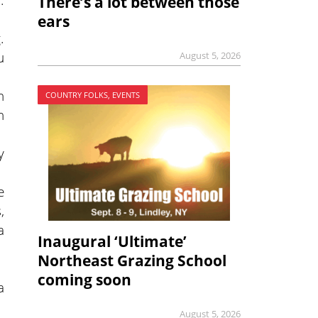
There’s a lot between those
ears
.
u
August 5, 2026
h
COUNTRY FOLKS, EVENTS
n
y
e
,
a
Inaugural ‘Ultimate’
Northeast Grazing School
coming soon
a
August 5, 2026