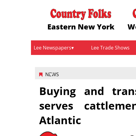
Eastern New York
W
Lee Newspapers
Lee Trade Shows
NEWS
Buying and tran
serves cattlem
Atlantic