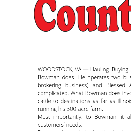
WOODSTOCK, VA — Hauling. Buying. Sel
Bowman does. He operates two busi
brokering business) and Blessed A
complicated. What Bowman does involv
cattle to destinations as far as Illi
running his 300-acre farm.
Most importantly, to Bowman, it a
customers’ needs.