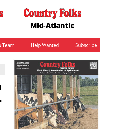
Mid-Atlantic
b Team
Help Wanted
Subscribe
n
-