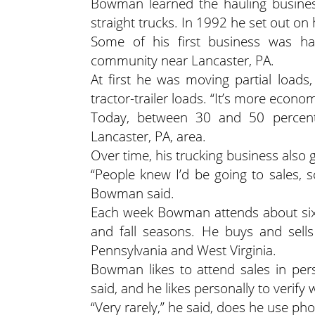
Bowman learned the hauling busines
straight trucks. In 1992 he set out o
Some of his first business was hau
community near Lancaster, PA.
At first he was moving partial load
tractor-trailer loads. “It’s more econo
Today, between 30 and 50 percent 
Lancaster, PA, area.
Over time, his trucking business also
“People knew I’d be going to sales,
Bowman said.
Each week Bowman attends about six 
and fall seasons. He buys and sells
Pennsylvania and West Virginia.
Bowman likes to attend sales in per
said, and he likes personally to verify
“Very rarely,” he said, does he use phone