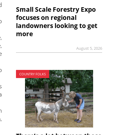
d
Small Scale Forestry Expo
focuses on regional
o
landowners looking to get
more
,
,
August 5, 2026
e
o
COUNTRY FOLKS
s
a
h
,
.