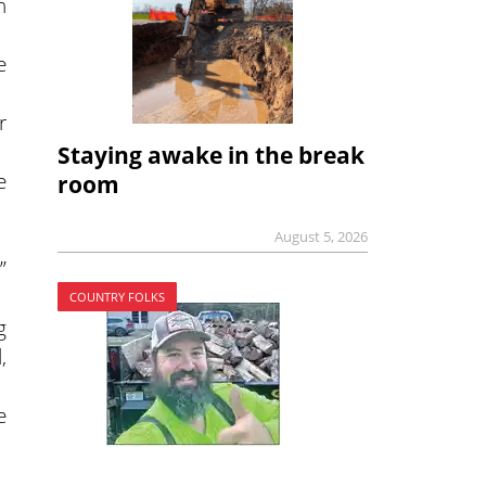
n
e
r
Staying awake in the break
e
room
August 5, 2026
”
COUNTRY FOLKS
g
,
e