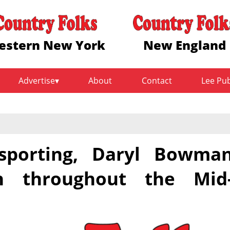
estern New York
New England
Advertise
About
Contact
Lee Pu
sporting, Daryl Bowma
en throughout the Mid