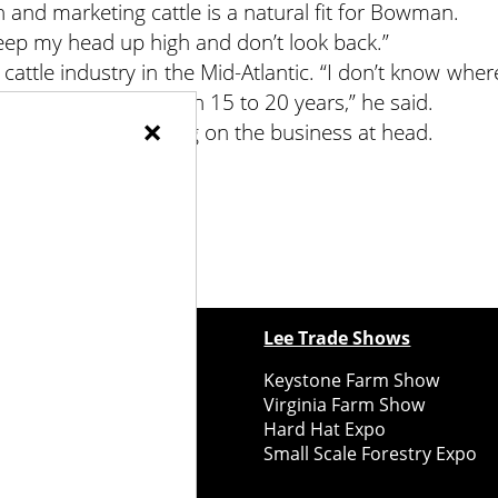
 and marketing cattle is a natural fit for Bowman.
I keep my head up high and don’t look back.”
ttle industry in the Mid-Atlantic. “I don’t know wher
 are going to be — in 15 to 20 years,” he said.
×
uch, instead focusing on the business at head.
ewspapers
Lee Trade Shows
y Folks Eastern NY
Keystone Farm Show
ry Folks Western NY
Virginia Farm Show
ry Folks New England
Hard Hat Expo
y Folks Mid-Atlantic
Small Scale Forestry Expo
ry Folks Grower East