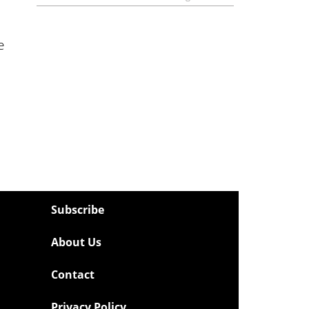
e
Subscribe
About Us
Contact
Privacy Policy