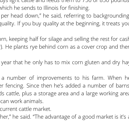
ich he sends to Illinois for finishing.
 per head down,” he said, referring to backgrounding
ality. If you buy quality at the beginning, it treats yo
 keeping half for silage and selling the rest for cas
ar). He plants rye behind corn as a cover crop and the
st year that he only has to mix corn gluten and dry ha
a number of improvements to his farm. When h
er fencing. Since then he’s added a number of barns
s cattle, plus a storage area and a large working are
 can work animals.
urrent cattle market.
her,” he said. “The advantage of a good market is it’s 