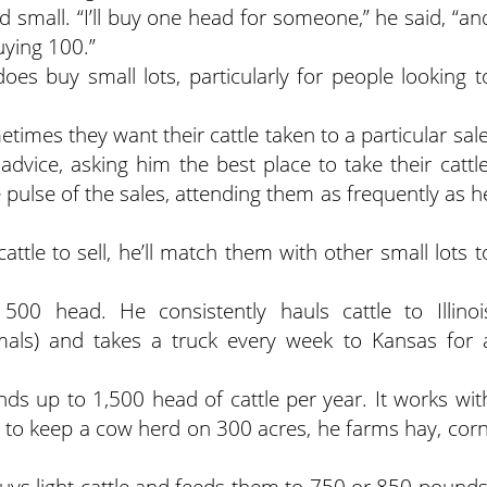
small. “I’ll buy one head for someone,” he said, “an
uying 100.”
does buy small lots, particularly for people looking t
times they want their cattle taken to a particular sale
advice, asking him the best place to take their cattle
 pulse of the sales, attending them as frequently as h
attle to sell, he’ll match them with other small lots t
 head. He consistently hauls cattle to Illinoi
nimals) and takes a truck every week to Kansas for 
 up to 1,500 head of cattle per year. It works wit
ng to keep a cow herd on 300 acres, he farms hay, corn
buys light cattle and feeds them to 750 or 850 pounds