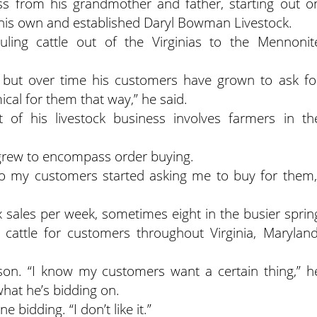
s from his grandmother and father, starting out o
n his own and established Daryl Bowman Livestock.
ling cattle out of the Virginias to the Mennonit
s, but over time his customers have grown to ask fo
mical for them that way,” he said.
of his livestock business involves farmers in th
 grew to encompass order buying.
 so my customers started asking me to buy for them,
sales per week, sometimes eight in the busier sprin
 cattle for customers throughout Virginia, Maryland
son. “I know my customers want a certain thing,” h
 what he’s bidding on.
 bidding. “I don’t like it.”