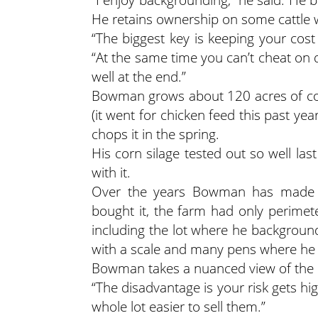
He retains ownership on some cattle wh
“The biggest key is keeping your cost
“At the same time you can’t cheat on qu
well at the end.”
Bowman grows about 120 acres of corn,
(it went for chicken feed this past ye
chops it in the spring.
His corn silage tested out so well la
with it.
Over the years Bowman has made 
bought it, the farm had only perimet
including the lot where he background
with a scale and many pens where he
Bowman takes a nuanced view of the c
“The disadvantage is your risk gets hig
whole lot easier to sell them.”