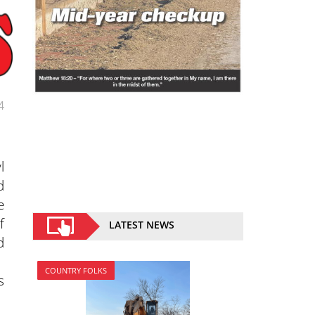
4
l
d
e
f
LATEST NEWS
d
COUNTRY FOLKS
s