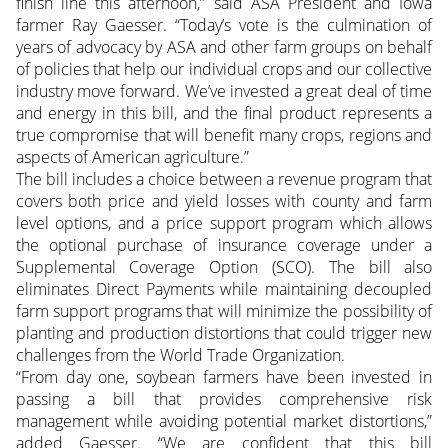
finish line this afternoon,” said ASA President and Iowa
farmer Ray Gaesser. “Today’s vote is the culmination of
years of advocacy by ASA and other farm groups on behalf
of policies that help our individual crops and our collective
industry move forward. We’ve invested a great deal of time
and energy in this bill, and the final product represents a
true compromise that will benefit many crops, regions and
aspects of American agriculture.”
The bill includes a choice between a revenue program that
covers both price and yield losses with county and farm
level options, and a price support program which allows
the optional purchase of insurance coverage under a
Supplemental Coverage Option (SCO). The bill also
eliminates Direct Payments while maintaining decoupled
farm support programs that will minimize the possibility of
planting and production distortions that could trigger new
challenges from the World Trade Organization.
“From day one, soybean farmers have been invested in
passing a bill that provides comprehensive risk
management while avoiding potential market distortions,”
added Gaesser. “We are confident that this bill