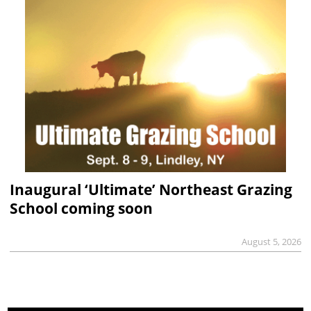
Inaugural ‘Ultimate’ Northeast Grazing
School coming soon
August 5, 2026