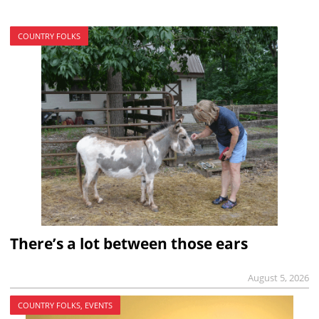
COUNTRY FOLKS
There’s a lot between those ears
August 5, 2026
COUNTRY FOLKS, EVENTS