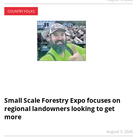
COUNTRY FOLKS
Small Scale Forestry Expo focuses on
regional landowners looking to get
more
August 5, 2026