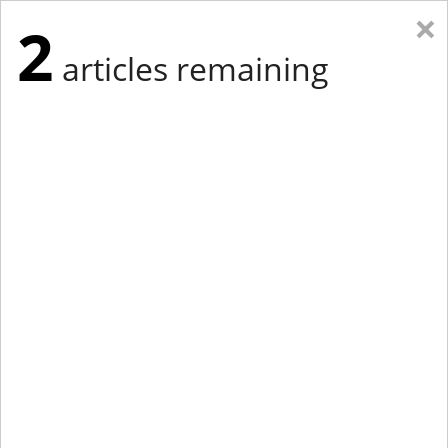
×
2
articles remaining
Eastern New York
Western New York
New England
Mid-Atlantic
tap