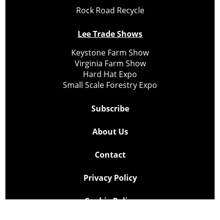
Rock Road Recycle
Lee Trade Shows
Keystone Farm Show
Virginia Farm Show
Hard Hat Expo
Small Scale Forestry Expo
Subscribe
About Us
Contact
Privacy Policy
Cookie Policy