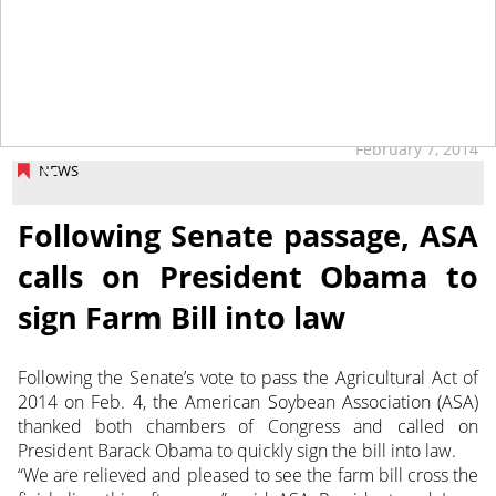
February 7, 2014
NEWS
Following Senate passage, ASA
calls on President Obama to
sign Farm Bill into law
Following the Senate’s vote to pass the Agricultural Act of
2014 on Feb. 4, the American Soybean Association (ASA)
thanked both chambers of Congress and called on
President Barack Obama to quickly sign the bill into law.
“We are relieved and pleased to see the farm bill cross the