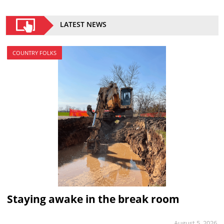
LATEST NEWS
COUNTRY FOLKS
Staying awake in the break room
August 5, 2026