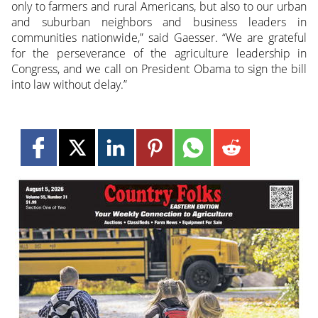
only to farmers and rural Americans, but also to our urban
and suburban neighbors and business leaders in
communities nationwide,” said Gaesser. “We are grateful
for the perseverance of the agriculture leadership in
Congress, and we call on President Obama to sign the bill
into law without delay.”