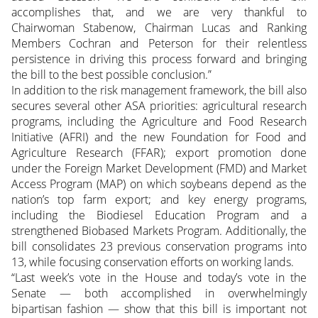
accomplishes that, and we are very thankful to
Chairwoman Stabenow, Chairman Lucas and Ranking
Members Cochran and Peterson for their relentless
persistence in driving this process forward and bringing
the bill to the best possible conclusion.”
In addition to the risk management framework, the bill also
secures several other ASA priorities: agricultural research
programs, including the Agriculture and Food Research
Initiative (AFRI) and the new Foundation for Food and
Agriculture Research (FFAR); export promotion done
under the Foreign Market Development (FMD) and Market
Access Program (MAP) on which soybeans depend as the
nation’s top farm export; and key energy programs,
including the Biodiesel Education Program and a
strengthened Biobased Markets Program. Additionally, the
bill consolidates 23 previous conservation programs into
13, while focusing conservation efforts on working lands.
“Last week’s vote in the House and today’s vote in the
Senate — both accomplished in overwhelmingly
bipartisan fashion — show that this bill is important not