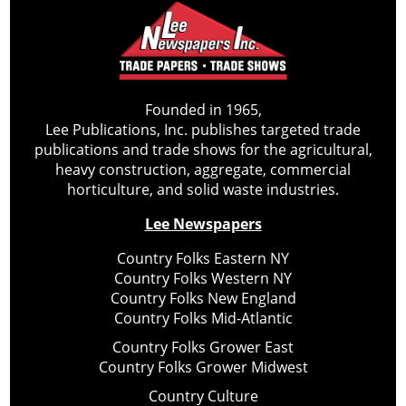
Founded in 1965,
Lee Publications, Inc. publishes targeted trade
publications and trade shows for the agricultural,
heavy construction, aggregate, commercial
horticulture, and solid waste industries.
Lee Newspapers
Country Folks Eastern NY
Country Folks Western NY
Country Folks New England
Country Folks Mid-Atlantic
Country Folks Grower East
Country Folks Grower Midwest
Country Culture