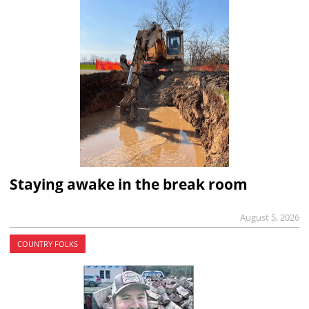
Staying awake in the break room
August 5, 2026
COUNTRY FOLKS