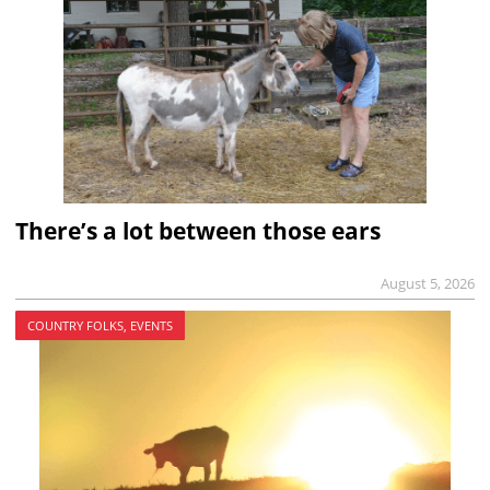
There’s a lot between those ears
August 5, 2026
COUNTRY FOLKS, EVENTS