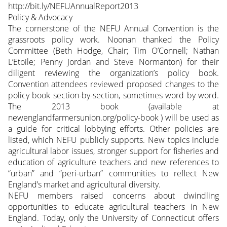
http://bit.ly/NEFUAnnualReport2013
Policy & Advocacy
The cornerstone of the NEFU Annual Convention is the
grassroots policy work. Noonan thanked the Policy
Committee (Beth Hodge, Chair; Tim O’Connell; Nathan
L’Etoile; Penny Jordan and Steve Normanton) for their
diligent reviewing the organization’s policy book.
Convention attendees reviewed proposed changes to the
policy book section-by-section, sometimes word by word.
The 2013 book (available at
newenglandfarmersunion.org/policy-book ) will be used as
a guide for critical lobbying efforts. Other policies are
listed, which NEFU publicly supports. New topics include
agricultural labor issues, stronger support for fisheries and
education of agriculture teachers and new references to
“urban” and “peri-urban” communities to reflect New
England’s market and agricultural diversity.
NEFU members raised concerns about dwindling
opportunities to educate agricultural teachers in New
England. Today, only the University of Connecticut offers