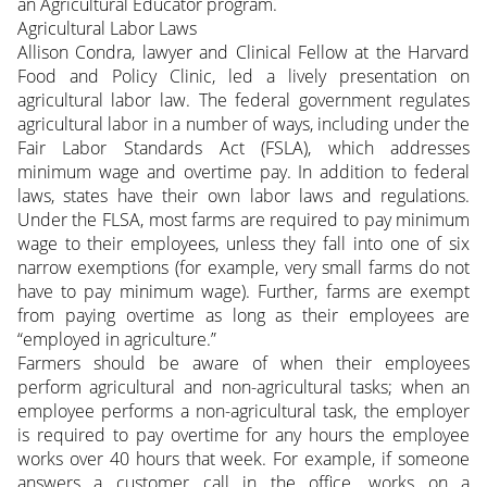
an Agricultural Educator program.
Agricultural Labor Laws
Allison Condra, lawyer and Clinical Fellow at the Harvard
Food and Policy Clinic, led a lively presentation on
agricultural labor law. The federal government regulates
agricultural labor in a number of ways, including under the
Fair Labor Standards Act (FSLA), which addresses
minimum wage and overtime pay. In addition to federal
laws, states have their own labor laws and regulations.
Under the FLSA, most farms are required to pay minimum
wage to their employees, unless they fall into one of six
narrow exemptions (for example, very small farms do not
have to pay minimum wage). Further, farms are exempt
from paying overtime as long as their employees are
“employed in agriculture.”
Farmers should be aware of when their employees
perform agricultural and non-agricultural tasks; when an
employee performs a non-agricultural task, the employer
is required to pay overtime for any hours the employee
works over 40 hours that week. For example, if someone
answers a customer call in the office, works on a