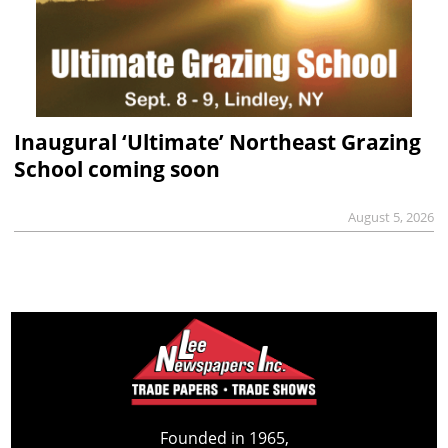
Inaugural ‘Ultimate’ Northeast Grazing
School coming soon
August 5, 2026
Founded in 1965,