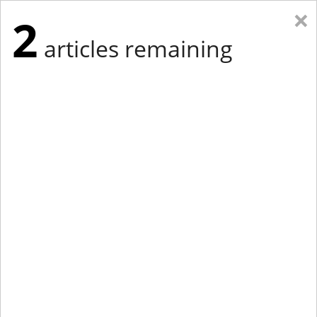
×
2
articles remaining
Eastern New York
Western New York
New England
Mid-Atlantic