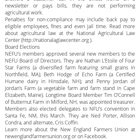
newsletter or pays bills, they are not performing
agricultural work.
Penalties for non-compliance may include back pay to
eligible employees, fines and even jail time. Read more
about agricultural law at the National Agricultural Law
Center (http://nationalaglawcenter.org ).
Board Elections
NEFU’s members approved several new members to the
NEFU Board of Directors. They are Nathan L’Etoile of Four
Star Farms (a diversified farm featuring small grains in
Northfield, MA); Beth Hodge of Echo Farm (a Certified
Humane dairy in Hinsdale, NH); and Penny Jordan of
Jordan’s Farm (a vegetable farm and farm stand in Cape
Elizabeth, Maine). Longtime Board Member Tim O’Connell
of Butternut Farm in Milford, NH, was appointed treasurer.
Members also elected delegates to NFU’s convention in
Santa Fe, NM, this March. They are Ned Porter, Allison
Condra, and alternate, Cris Coffin.
Learn more about the New England Farmers Union at
newenglandfarmersunion.org or on Facebook.