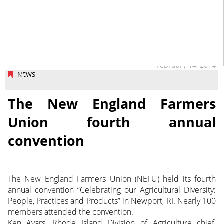
tap
February 14, 2014
NEWS
The New England Farmers
Union fourth annual
convention
The New England Farmers Union (NEFU) held its fourth
annual convention “Celebrating our Agricultural Diversity:
People, Practices and Products” in Newport, RI. Nearly 100
members attended the convention.
Ken Ayars, Rhode Island Division of Agriculture chief,