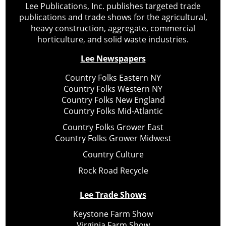
Lee Publications, Inc. publishes targeted trade
publications and trade shows for the agricultural,
heavy construction, aggregate, commercial
horticulture, and solid waste industries.
Lee Newspapers
Country Folks Eastern NY
Country Folks Western NY
Country Folks New England
Country Folks Mid-Atlantic
Country Folks Grower East
Country Folks Grower Midwest
Country Culture
Rock Road Recycle
Lee Trade Shows
Keystone Farm Show
Virginia Farm Show