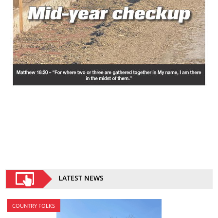
LATEST NEWS
COUNTRY FOLKS