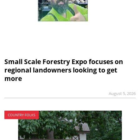
Small Scale Forestry Expo focuses on
regional landowners looking to get
more
August 5, 2026
COUNTRY FOLKS