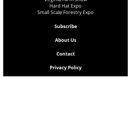
Hard Hat Expo
Small Scale Forestry Expo
Subscribe
About Us
Contact
Privacy Policy
Cookie Policy
Copyright @ Lee Newspapers Inc. All Rights Reserved
2026
Powered by
TECNAVIA
Your Privacy Choices