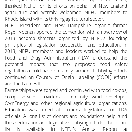
thanked NEFU for its efforts on behalf of New England
agriculture and warmly welcomed NEFU members to
Rhode Island with its thriving agricultural sector.
NEFU President and New Hampshire organic farmer
Roger Noonan opened the convention with an overview of
2013 accomplishments organized by NEFU’s founding
principles of legislation, cooperation and education. In
2013, NEFU members and leaders worked to help the
Food and Drug Administration (FDA) understand the
potential impacts that the proposed food safety
regulations could have on family farmers. Lobbying efforts
continued on Country of Origin Labeling (COOL) efforts
and the Farm Bill.
Partnerships were forged and continued with food co-ops,
co-op service providers, community wind developer
OwnEnergy and other regional agricultural organizations.
Education was aimed at farmers, legislators and FDA
officials. A long list of donors and foundations help fund
these education and legislative lobbying efforts. The donor
list is available in NEFU’s Annual Report at