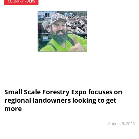
COUNTRY FOLKS
Small Scale Forestry Expo focuses on
regional landowners looking to get
more
August 5, 2026