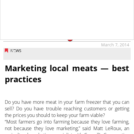
tap
March 7, 2014
NEWS
Marketing local meats — best
practices
Do you have more meat in your farm freezer that you can
sell? Do you have trouble reaching customers or getting
the prices you should to keep your farm viable?
“Most farmers go into farming because they love farming,
not because they love marketing,” said Matt LeRoux, an