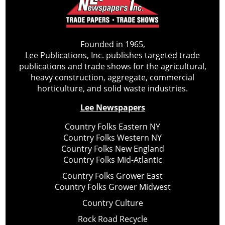
Founded in 1965,
Lee Publications, Inc. publishes targeted trade
publications and trade shows for the agricultural,
heavy construction, aggregate, commercial
horticulture, and solid waste industries.
Lee Newspapers
Country Folks Eastern NY
Country Folks Western NY
Country Folks New England
Country Folks Mid-Atlantic
Country Folks Grower East
Country Folks Grower Midwest
Country Culture
Rock Road Recycle