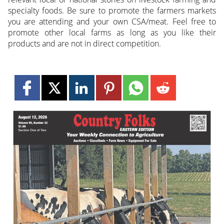
specialty foods. Be sure to promote the farmers markets
you are attending and your own CSA/meat. Feel free to
promote other local farms as long as you like their
products and are not in direct competition.