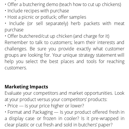
• Offer a butchering demo (teach how to cut up chickens)
• Include recipes with purchase
• Host a picnic or potluck; offer samples
• Include (or sell separately) herb packets with meat
purchase
• Offer butchered/cut up chicken (and charge for it)
Remember to talk to customers; learn their interests and
challenges. Be sure you provide exactly what customer
groups are looking for. Your unique strategy statement will
help you select the best places and tools for reaching
customers.
Marketing Impacts
Evaluate your competitors and market opportunities. Look
at your product versus your competitors’ products:
• Price — is your price higher or lower?
• Format and Packaging — Is your product offered fresh in
a display case or frozen in cooler? Is it pre-wrapped in
clear plastic or cut fresh and sold in butchers’ paper?