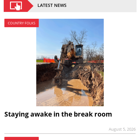
LATEST NEWS
COUNTRY FOLKS
Staying awake in the break room
August 5, 2026