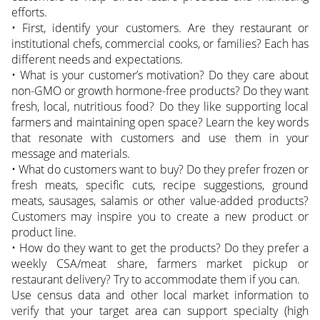
efforts.
• First, identify your customers. Are they restaurant or
institutional chefs, commercial cooks, or families? Each has
different needs and expectations.
• What is your customer’s motivation? Do they care about
non-GMO or growth hormone-free products? Do they want
fresh, local, nutritious food? Do they like supporting local
farmers and maintaining open space? Learn the key words
that resonate with customers and use them in your
message and materials.
• What do customers want to buy? Do they prefer frozen or
fresh meats, specific cuts, recipe suggestions, ground
meats, sausages, salamis or other value-added products?
Customers may inspire you to create a new product or
product line.
• How do they want to get the products? Do they prefer a
weekly CSA/meat share, farmers market pickup or
restaurant delivery? Try to accommodate them if you can.
Use census data and other local market information to
verify that your target area can support specialty (high