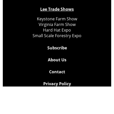
Lee Trade Shows
Keystone Farm Show
Virginia Farm Show
Hard Hat Expo
Small Scale Forestry Expo
Subscribe
About Us
Contact
Privacy Policy
Cookie Policy
Copyright @ Lee Newspapers Inc. All Rights Reserved