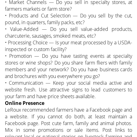
• Market Channels — Do you sell in specialty stores, at
farmers markets or farm store?
• Products and Cut Selection — Do you sell by the cut,
pound, in quarters, family packs, etc?
• Value-Added — Do you sell value-added products,
charcuterie, sausages, smoked meats, etc?
• Processing Choice — Is your meat processed by a USDA-
inspected or custom facility?
• Promotion — Do you have tasting events at specialty
stores or wine shops? Do you share farm fliers with family
members and your network? Do you have business cards
and brochures with you everywhere you go?
• Communication — Keep your social media active and
website fresh. Use attractive signs to lead customers to
your farm and have price sheets available.
Online Presence
LeRoux recommended farmers have a Facebook page and
a website. If you cannot do both, at least maintain a
Facebook page. Post cute farm, family and animal photos.
Mix in some promotions or sale items. Post links to
relevant local or national stories on livestock farming and