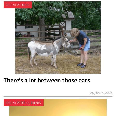
COUNTRY FOLKS
There’s a lot between those ears
August 5, 2026
COUNTRY FOLKS, EVENTS