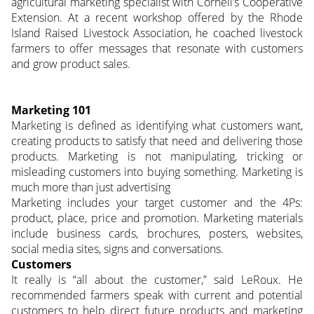
agricultural marketing specialist with Cornell’s Cooperative
Extension. At a recent workshop offered by the Rhode
Island Raised Livestock Association, he coached livestock
farmers to offer messages that resonate with customers
and grow product sales.
Marketing 101
Marketing is defined as identifying what customers want,
creating products to satisfy that need and delivering those
products. Marketing is not manipulating, tricking or
misleading customers into buying something. Marketing is
much more than just advertising
Marketing includes your target customer and the 4Ps:
product, place, price and promotion. Marketing materials
include business cards, brochures, posters, websites,
social media sites, signs and conversations.
Customers
It really is “all about the customer,” said LeRoux. He
recommended farmers speak with current and potential
customers to help direct future products and marketing