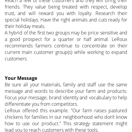
Reach a few of these customers and they will bring their
friends. They value being treated with respect, develop
trust, and will reward you with loyalty. Research their
special holidays. Have the right animals and cuts ready for
their holiday meals.
A hybrid of the first two groups may be price sensitive and
a good prospect for a quarter or half animal. LeRoux
recommends farmers continue to concentrate on their
current main customer group(s) while working to expand
customers.
Your Message
Be sure all your materials, family and staff use the same
message and words to describe your farm and products.
Focus your message, brand identity and vocabulary to help
differentiate you from competitors.
LeRoux offered this example. “Our farm raises pastured
chickens for families in our neighborhood who don’t know
how to use our product.” This strategy statement might
lead you to reach customers with these tools.