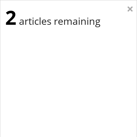
×
2
articles remaining
Eastern New York
Western New York
New England
Mid-Atlantic