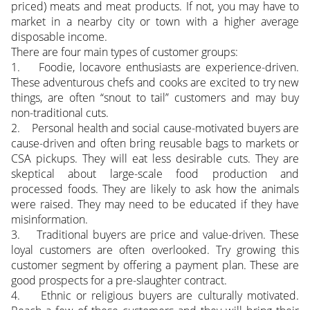
priced) meats and meat products. If not, you may have to
market in a nearby city or town with a higher average
disposable income.
There are four main types of customer groups:
1. Foodie, locavore enthusiasts are experience-driven.
These adventurous chefs and cooks are excited to try new
things, are often “snout to tail” customers and may buy
non-traditional cuts.
2. Personal health and social cause-motivated buyers are
cause-driven and often bring reusable bags to markets or
CSA pickups. They will eat less desirable cuts. They are
skeptical about large-scale food production and
processed foods. They are likely to ask how the animals
were raised. They may need to be educated if they have
misinformation.
3. Traditional buyers are price and value-driven. These
loyal customers are often overlooked. Try growing this
customer segment by offering a payment plan. These are
good prospects for a pre-slaughter contract.
4. Ethnic or religious buyers are culturally motivated.