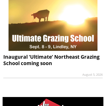
Inaugural ‘Ultimate’ Northeast Grazing
School coming soon
August 5, 2026