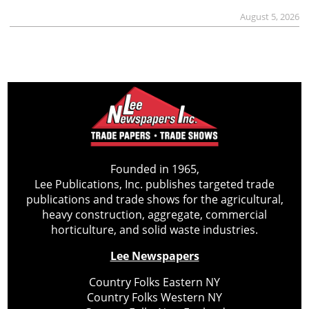
August 5, 2026
Founded in 1965,
Lee Publications, Inc. publishes targeted trade
publications and trade shows for the agricultural,
heavy construction, aggregate, commercial
horticulture, and solid waste industries.
Lee Newspapers
Country Folks Eastern NY
Country Folks Western NY