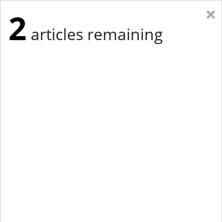
×
2
articles remaining
Eastern New York
Western New York
New England
Mid-Atlantic
tap