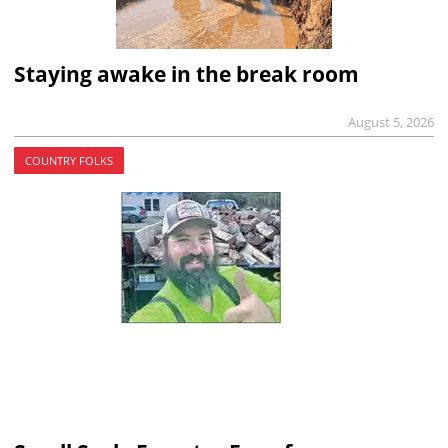
Staying awake in the break room
August 5, 2026
COUNTRY FOLKS