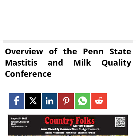
April 4, 2014
NEWS
Overview of the Penn State
Mastitis and Milk Quality
Conference