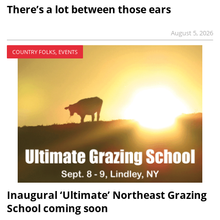
There’s a lot between those ears
August 5, 2026
COUNTRY FOLKS, EVENTS
Inaugural ‘Ultimate’ Northeast Grazing
School coming soon