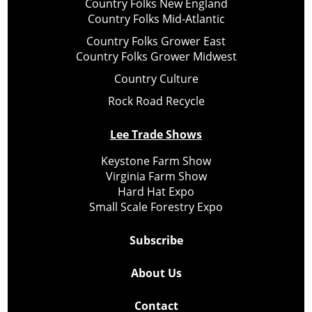
Country Folks New England
Country Folks Mid-Atlantic
Country Folks Grower East
Country Folks Grower Midwest
Country Culture
Rock Road Recycle
Lee Trade Shows
Keystone Farm Show
Virginia Farm Show
Hard Hat Expo
Small Scale Forestry Expo
Subscribe
About Us
Contact