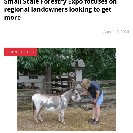
Small Scale Forestry Expo focuses on
regional landowners looking to get
more
August 5, 2026
COUNTRY FOLKS