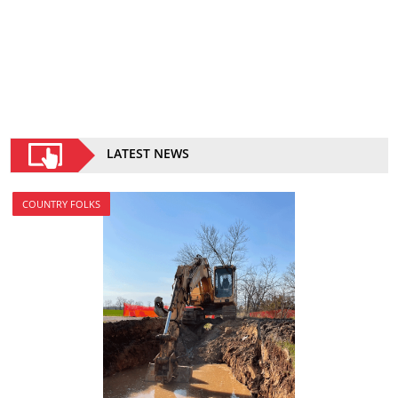
LATEST NEWS
COUNTRY FOLKS