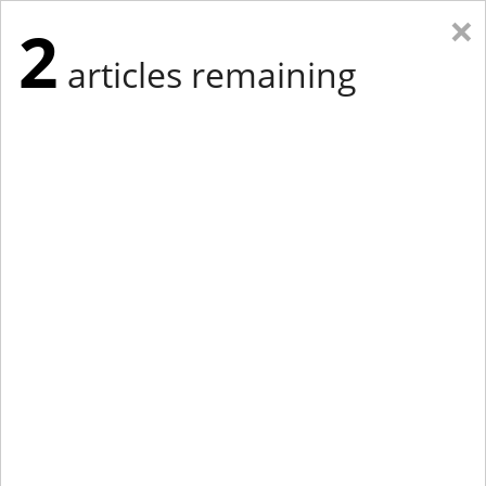
×
2
articles remaining
Eastern New York
Western New York
New England
Mid-Atlantic
tap