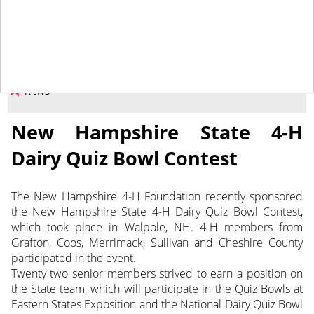
May 16, 2014
NEWS
New Hampshire State 4-H
Dairy Quiz Bowl Contest
The New Hampshire 4-H Foundation recently sponsored
the New Hampshire State 4-H Dairy Quiz Bowl Contest,
which took place in Walpole, NH. 4-H members from
Grafton, Coos, Merrimack, Sullivan and Cheshire County
participated in the event.
Twenty two senior members strived to earn a position on
the State team, which will participate in the Quiz Bowls at
Eastern States Exposition and the National Dairy Quiz Bowl