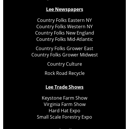
Lee Newspapers
Country Folks Eastern NY
Country Folks Western NY
Country Folks New England
Country Folks Mid-Atlantic
Country Folks Grower East
Country Folks Grower Midwest
Country Culture
Rock Road Recycle
Lee Trade Shows
Keystone Farm Show
Virginia Farm Show
Hard Hat Expo
Small Scale Forestry Expo