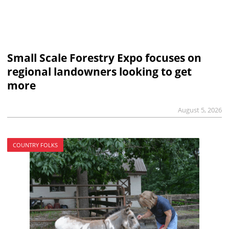
Small Scale Forestry Expo focuses on
regional landowners looking to get
more
August 5, 2026
COUNTRY FOLKS