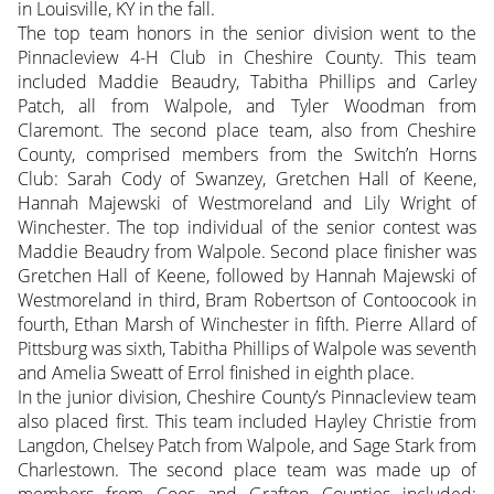
in Louisville, KY in the fall.
The top team honors in the senior division went to the
Pinnacleview 4-H Club in Cheshire County. This team
included Maddie Beaudry, Tabitha Phillips and Carley
Patch, all from Walpole, and Tyler Woodman from
Claremont. The second place team, also from Cheshire
County, comprised members from the Switch’n Horns
Club: Sarah Cody of Swanzey, Gretchen Hall of Keene,
Hannah Majewski of Westmoreland and Lily Wright of
Winchester. The top individual of the senior contest was
Maddie Beaudry from Walpole. Second place finisher was
Gretchen Hall of Keene, followed by Hannah Majewski of
Westmoreland in third, Bram Robertson of Contoocook in
fourth, Ethan Marsh of Winchester in fifth. Pierre Allard of
Pittsburg was sixth, Tabitha Phillips of Walpole was seventh
and Amelia Sweatt of Errol finished in eighth place.
In the junior division, Cheshire County’s Pinnacleview team
also placed first. This team included Hayley Christie from
Langdon, Chelsey Patch from Walpole, and Sage Stark from
Charlestown. The second place team was made up of
members from Coos and Grafton Counties included: