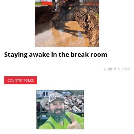
Staying awake in the break room
August 5, 2026
COUNTRY FOLKS