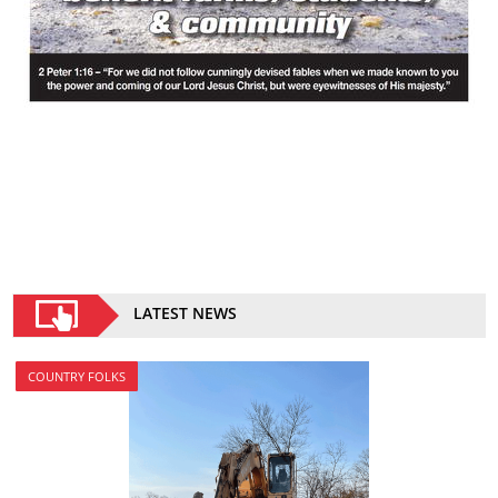
LATEST NEWS
COUNTRY FOLKS