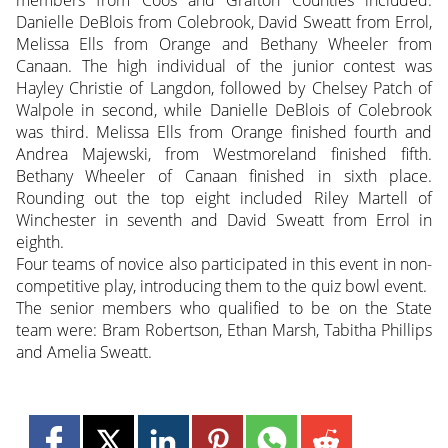
Danielle DeBlois from Colebrook, David Sweatt from Errol,
Melissa Ells from Orange and Bethany Wheeler from
Canaan. The high individual of the junior contest was
Hayley Christie of Langdon, followed by Chelsey Patch of
Walpole in second, while Danielle DeBlois of Colebrook
was third. Melissa Ells from Orange finished fourth and
Andrea Majewski, from Westmoreland finished fifth.
Bethany Wheeler of Canaan finished in sixth place.
Rounding out the top eight included Riley Martell of
Winchester in seventh and David Sweatt from Errol in
eighth.
Four teams of novice also participated in this event in non-
competitive play, introducing them to the quiz bowl event.
The senior members who qualified to be on the State
team were: Bram Robertson, Ethan Marsh, Tabitha Phillips
and Amelia Sweatt.