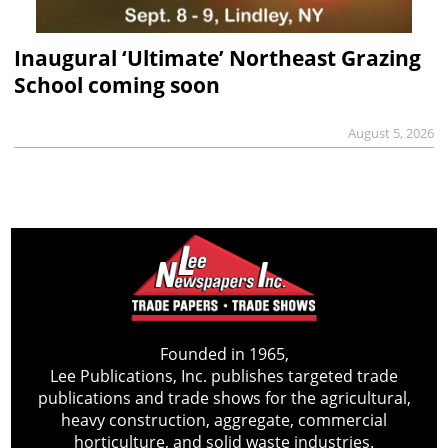
Inaugural ‘Ultimate’ Northeast Grazing
School coming soon
August 5, 2026
Founded in 1965,
Lee Publications, Inc. publishes targeted trade
publications and trade shows for the agricultural,
heavy construction, aggregate, commercial
horticulture, and solid waste industries.