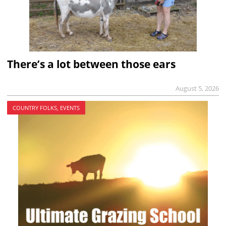
There’s a lot between those ears
August 5, 2026
COUNTRY FOLKS, EVENTS