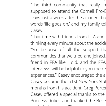
“The third community that really 
supposed to attend the Cornell Pro-
Days just a week after the accident bu
words ‘life goes on,’ and my family to
Casey.
“That time with friends from FFA and
thinking every minute about the accide
“So, because of all the support t
communities that we tried and joined,
friend in FFA like I did, and the F
interviews will be helpful to you the r
experiences,” Casey encouraged the a
Casey became the 51st New York State 
months from his accident, Greg Porter
Casey offered a special thanks to the B
Princess duties and thanked the Belle