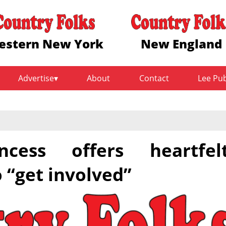
estern New York
New England
Advertise
About
Contact
Lee Pu
cess offers heartfel
“get involved”