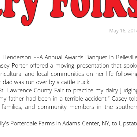
May 16, 201
le Henderson FFA Annual Awards Banquet in Belleville
asey Porter offered a moving presentation that spok
ricultural and local communities on her life followin
r dad was run over by a cattle truck.
 St. Lawrence County Fair to practice my dairy judgin
 father had been in a terrible accident,” Casey tol
d families, and community members in the souther
mily’s Porterdale Farms in Adams Center, NY, to Upstat