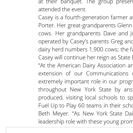
at their banquet. The group prese
attended the event.
Casey is a fourth-generation farmer 
Porter. Her great-grandparents Glenn
cows. Her grandparents Dave and Ju
operated by Casey’s parents Greg and
dairy herd numbers 1,900 cows; the f
Casey will continue her reign as State 
“At the American Dairy Association a
extension of our Communications d
extremely important role in our pro
throughout New York State by answ
produced, visiting local schools to s
Fuel Up to Play 60 teams in their sch
Beth Meyer. “As New York State Dai
leadership role with these young prom
Casey can be reached for appearan