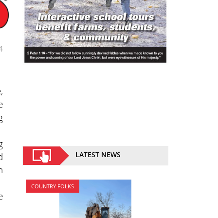
4
,
e
g
g
d
LATEST NEWS
n
COUNTRY FOLKS
e