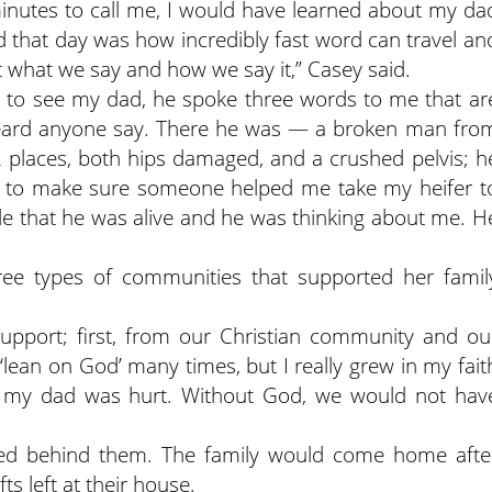
nutes to call me, I would have learned about my da
ed that day was how incredibly fast word can travel an
t what we say and how we say it,” Casey said.
 to see my dad, he spoke three words to me that ar
heard anyone say. There he was — a broken man fro
2 places, both hips damaged, and a crushed pelvis; h
m to make sure someone helped me take my heifer t
acle that he was alive and he was thinking about me. H
ree types of communities that supported her famil
upport; first, from our Christian community and ou
‘lean on God’ many times, but I really grew in my fait
r my dad was hurt. Without God, we would not hav
lied behind them. The family would come home afte
fts left at their house.