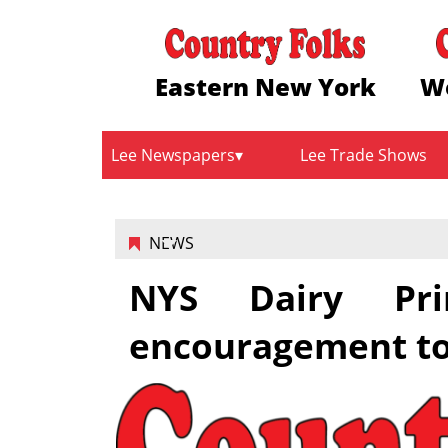
Eastern New York
W
Lee Newspapers
Lee Trade Shows
NEWS
NYS Dairy Prin
encouragement to 