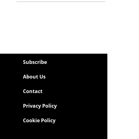
Subscribe
About Us
Contact
Privacy Policy
Cookie Policy