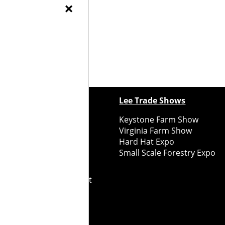
×
) at 315-472-9143.
ewspapers
Lee Trade Shows
y Folks Eastern NY
Keystone Farm Show
ry Folks Western NY
Virginia Farm Show
ry Folks New England
Hard Hat Expo
y Folks Mid-Atlantic
Small Scale Forestry Expo
ry Folks Grower East
ry Folks Grower Midwest
ry Culture
Road Recycle