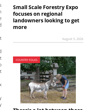
s
Small Scale Forestry Expo
m
focuses on regional
e
landowners looking to get
d
more
t
August 5, 2026
.
d
t
COUNTRY FOLKS
b
t
x
y
y