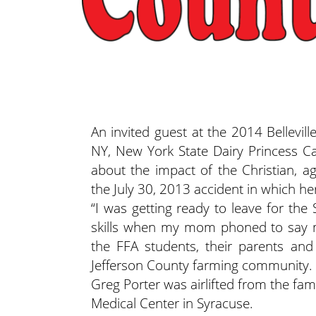
An invited guest at the 2014 Bellevil
NY, New York State Dairy Princess C
about the impact of the Christian, ag
the July 30, 2013 accident in which he
“I was getting ready to leave for the
skills when my mom phoned to say my
the FFA students, their parents an
Jefferson County farming community.
Greg Porter was airlifted from the fa
Medical Center in Syracuse.