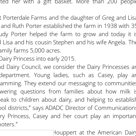
nted her with a gift basket. More than 200 peopl
at Porterdale Farms and the daughter of Greg and Lis
 and Ruth Porter established the farm in 1938 with 3
dy Porter helped the farm to grow and today it i
 Lisa and his cousin Stephen and his wife Angela. Th
amily farms 5,000 acres.
Dairy Princess into early 2015.
nd Dairy Council, we consider the Dairy Princesses a
epartment. Young ladies, such as Casey, play a
gramming. They extend our messaging to communitie
ering questions from families about how milk i
peak to children about dairy, and helping to establis
ool districts,” says ADADC Director of Communication
ry Princess, Casey and her court play an importan
oters.”
ces through Dawn Houppert at the American Dair