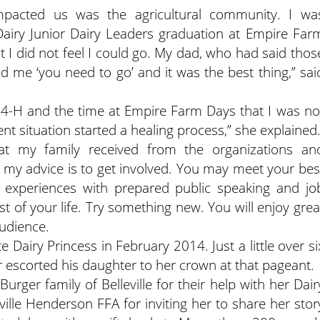
impacted us was the agricultural community. I wa
Dairy Junior Dairy Leaders graduation at Empire Far
t I did not feel I could go. My dad, who had said thos
ld me ‘you need to go’ and it was the best thing,” sai
 4-H and the time at Empire Farm Days that I was no
nt situation started a healing process,” she explained
hat my family received from the organizations an
 my advice is to get involved. You may meet your bes
FA experiences with prepared public speaking and jo
est of your life. Try something new. You will enjoy grea
udience.
Dairy Princess in February 2014. Just a little over si
 escorted his daughter to her crown at that pageant.
urger family of Belleville for their help with her Dair
ville Henderson FFA for inviting her to share her stor