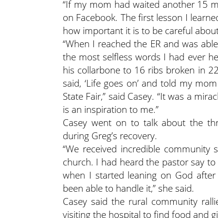
“If my mom had waited another 15 mi
on Facebook. The first lesson I learn
how important it is to be careful abou
“When I reached the ER and was able
the most selfless words I had ever 
his collarbone to 16 ribs broken in 2
said, ‘Life goes on’ and told my mo
State Fair,” said Casey. “It was a mir
is an inspiration to me.”
Casey went on to talk about the th
during Greg’s recovery.
“We received incredible community s
church. I had heard the pastor say to 
when I started leaning on God afte
been able to handle it,” she said.
Casey said the rural community ral
visiting the hospital to find food and gi