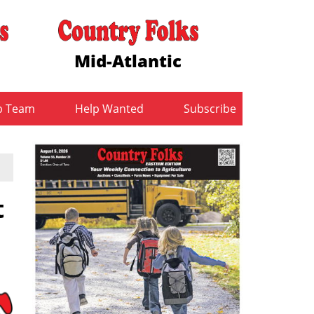
Mid-Atlantic
b Team
Help Wanted
Subscribe
t