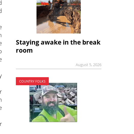
d
d
e
m
Staying awake in the break
e
room
o
e
August 5, 2026
y
COUNTRY FOLKS
r
h
e
r