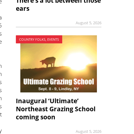
There’s a lot between those
e
ears
a
August 5, 2026
5
s
COUNTRY FOLKS, EVENTS
e
n
n
s
s
h
Inaugural ‘Ultimate’
s
Northeast Grazing School
t
coming soon
y
August 5, 2026