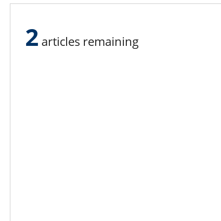
Cornell University are beginning to 
dairy plants like Hood’s.
2
articles remaining
Lee N
Countr
Count
Count
Founded in 1965,
Countr
Lee Publications, Inc.
Count
publishes targeted trade
Count
publications and trade shows
for the agricultural, heavy
Count
construction, aggregate,