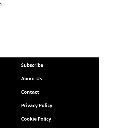
n
Subscribe
About Us
Contact
Privacy Policy
Cookie Policy