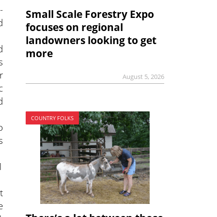
-
Small Scale Forestry Expo
d
focuses on regional
landowners looking to get
d
more
s
r
August 5, 2026
c
d
COUNTRY FOLKS
o
s
1
t
e