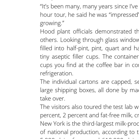
“It’s been many, many years since I’ve 
hour tour, he said he was “impressed”
growing.”
Hood plant officials demonstrated 
others. Looking through glass windows
filled into half-pint, pint, quart and 
tiny aseptic filler cups. The contain
cups you find at the coffee bar in c
refrigeration.
The individual cartons are capped, 
large shipping boxes, all done by m
take over.
The visitors also toured the test lab
percent, 2 percent and fat-free milk, 
New York is the third-largest milk-pro
of national production, according to 