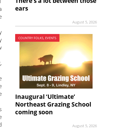
There’s a lot between those
1
ears
a
e
August 5, 2026
y
COUNTRY FOLKS, EVENTS
y
w
,
e
e
e
Inaugural ‘Ultimate’
Northeast Grazing School
s
coming soon
e
d
August 5, 2026