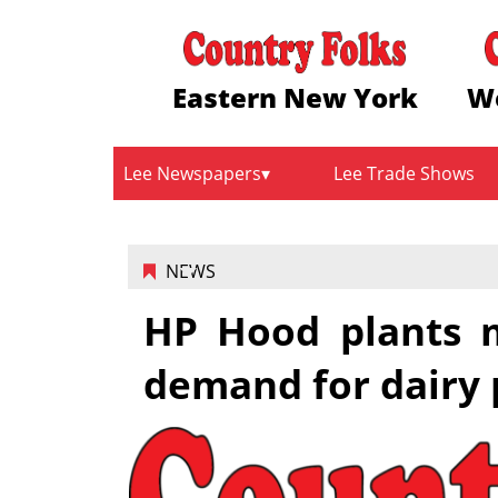
Eastern New York
W
Lee Newspapers
Lee Trade Shows
NEWS
HP Hood plants 
demand for dairy 