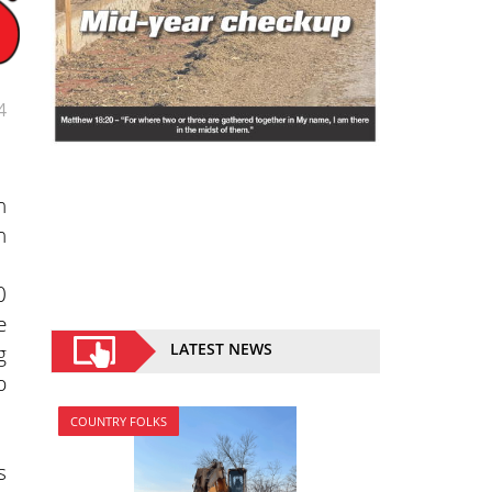
4
n
n
0
e
g
LATEST NEWS
p
COUNTRY FOLKS
s