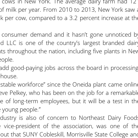
y cows in New York. The average dairy farm had 12
of milk per year. From 2010 to 2013, New York saw 
lk per cow, compared to a 3.2 percent increase at th
g consumer demand and it hasn’t gone unnoticed b
LLC is one of the country’s largest branded dair
s throughout the nation, including five plants in Ne
eople.
 add good-paying jobs across the board in processing
ehouse.
 stable workforce” since the Oneida plant came onlin
eve Pelkey, who has been on the job for a remarkabl
 of long-term employees, but it will be a test in th
e young people.”
ndustry is also of concern to Northeast Dairy Food
e vice-president of the association, was one of th
ut that SUNY Cobleskill, Morrisville State College an