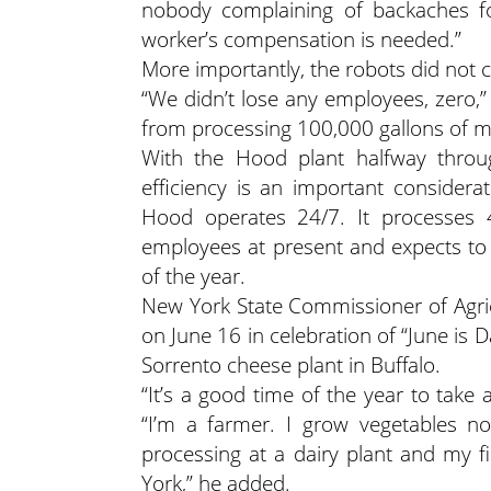
nobody complaining of backaches for
worker’s compensation is needed.”
More importantly, the robots did not 
“We didn’t lose any employees, zero,
from processing 100,000 gallons of mi
With the Hood plant halfway throug
efficiency is an important consider
Hood operates 24/7. It processes 
employees at present and expects to
of the year.
New York State Commissioner of Agric
on June 16 in celebration of “June is D
Sorrento cheese plant in Buffalo.
“It’s a good time of the year to take 
“I’m a farmer. I grow vegetables n
processing at a dairy plant and my f
York,” he added.