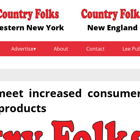
estern New York
New England
Advertise
About
Contact
Lee Pu
meet increased consume
products