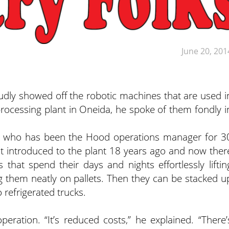
June 20, 201
y showed off the robotic machines that are used i
ocessing plant in Oneida, he spoke of them fondly i
y, who has been the Hood operations manager for 3
irst introduced to the plant 18 years ago and now ther
that spend their days and nights effortlessly liftin
g them neatly on pallets. Then they can be stacked u
 refrigerated trucks.
eration. “It’s reduced costs,” he explained. “There’