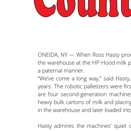
ONEIDA, NY — When Ross Hasty proudl
the warehouse at the HP Hood milk pr
a paternal manner.
“We’ve come a long way,” said Hast
years. The robotic palletizers were f
are four second-generation machines 
heavy bulk cartons of milk and placin
in the warehouse and later loaded into
Hasty admires the machines’ quiet op