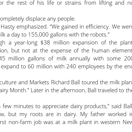
 the rest of his life or strains from lifting and n
completely displace any people.
” Hasty emphasized. “We gained in efficiency. We wen
lk a day to 155,000 gallons with the robots.”
h a year-long $38 million expansion of the plant
ation, but not at the expense of the human element
45 million gallons of milk annually with some 20
 expand to 60 million with 240 employees by the en
ulture and Markets Richard Ball toured the milk plan
airy Month.” Later in the afternoon, Ball traveled to th
a few minutes to appreciate dairy products,” said Ball
ow, but my roots are in dairy. My father worked i
irst non-farm job was at a milk plant in western Ne