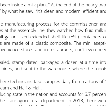
been inside a milk plant.” At the end of the nearly two
 by what he saw. “It’s clean and modern, efficient an
the manufacturing process for the commissioner an
 at the assembly line, they watched how fluid milk i
half-gallon sized extended shelf life (ESL) containers o
ers are made of a plastic composite. The mini asepti
onvenience stores and in restaurants, don’t even nee
sealed, stamp dated, packaged a dozen at a time int
achines, and sent to the warehouse, where the robot
 where technicians take samples daily from cartons of 
cream and Half & Half.
ducing state in the nation and accounts for 6.7 percen
the state agricultural department. In 2013, there wer