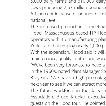
5,000 dairy farms and 610,000 dair
cows producing 2.67 million pounds 
6.1 percent increase of pounds of mi
national level.
The increased production is meetin
Hood. Massachusetts-based HP Hood 
operators with 15 manufacturing plant
York state that employ nearly 1,000 p
With the expansion, Hood said it will
maintenance, quality control and war
“We’ve been very fortunate to have a
in the 1960s, noted Plant Manager St
35 years. “We have a high percentage
next year to see if we can attract mor
The future workforce in the dairy i
Association. Bruce Krupke, executiv
guests on the Hood tour. He pointed o