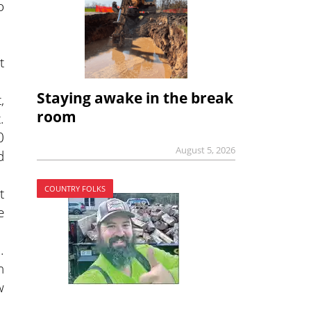
o
t
Staying awake in the break
,
room
.
0
August 5, 2026
d
COUNTRY FOLKS
t
e
.
n
w