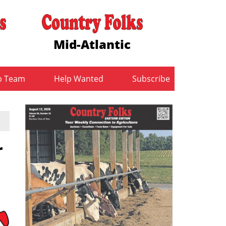
Mid-Atlantic
b Team
Help Wanted
Subscribe
r