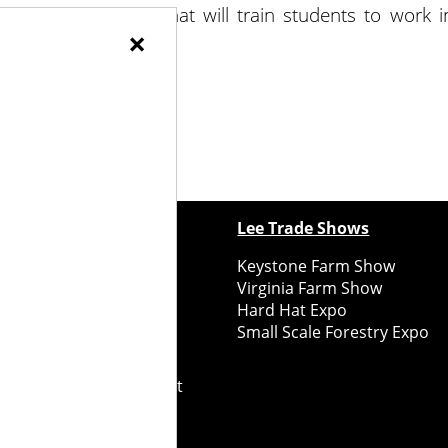
implement courses that will train students to work i
×
ewspapers
Lee Trade Shows
y Folks Eastern NY
Keystone Farm Show
ry Folks Western NY
Virginia Farm Show
ry Folks New England
Hard Hat Expo
y Folks Mid-Atlantic
Small Scale Forestry Expo
ry Folks Grower East
ry Folks Grower Midwest
ry Culture