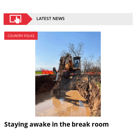
LATEST NEWS
COUNTRY FOLKS
Staying awake in the break room