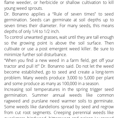
flame weeder, or herbicide or shallow cultivation to kill
young weed sprouts.
Dr. Bonanno applies a “Rule of seven times” to seed
germination. Seeds can germinate at soil depths up to
seven times their diameter. For many seeds, this means
depths of only 1/4 to 1/2 inch.
To control unwanted grasses, wait until they are tall enough
so the growing point is above the soil surface. Then
cultivate or use a post emergent weed killer. Be sure to
minimize further soil disturbance.
“When you find a new weed in a farm field, get off your
tractor and pull it!” Dr. Bonanno said. Do not let the weed
become established, go to seed and create a long-term
problem. Many weeds produce 3,000 to 5,000 per plant
and some produce as many as 100,000 in a season.
Increasing soil temperatures in the spring trigger seed
germination. Summer annual weeds like common
ragweed and purslane need warmer soils to germinate.
Some weeds like dandelions spread by seed and regrow
from cut root segments. Creeping perennial weeds like