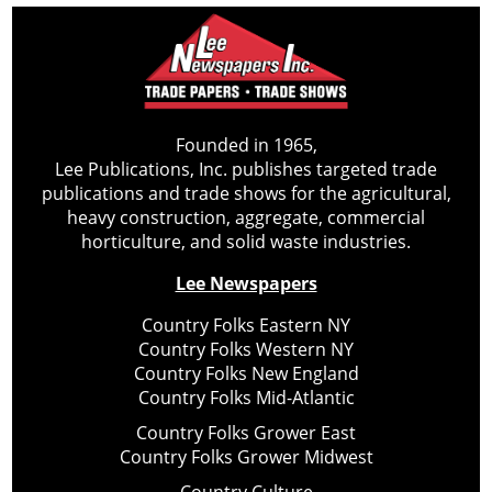
Founded in 1965,
Lee Publications, Inc. publishes targeted trade
publications and trade shows for the agricultural,
heavy construction, aggregate, commercial
horticulture, and solid waste industries.
Lee Newspapers
Country Folks Eastern NY
Country Folks Western NY
Country Folks New England
Country Folks Mid-Atlantic
Country Folks Grower East
Country Folks Grower Midwest