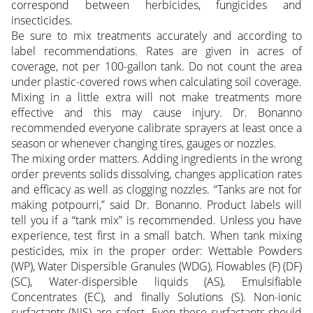
correspond between herbicides, fungicides and
insecticides.
Be sure to mix treatments accurately and according to
label recommendations. Rates are given in acres of
coverage, not per 100-gallon tank. Do not count the area
under plastic-covered rows when calculating soil coverage.
Mixing in a little extra will not make treatments more
effective and this may cause injury. Dr. Bonanno
recommended everyone calibrate sprayers at least once a
season or whenever changing tires, gauges or nozzles.
The mixing order matters. Adding ingredients in the wrong
order prevents solids dissolving, changes application rates
and efficacy as well as clogging nozzles. “Tanks are not for
making potpourri,” said Dr. Bonanno. Product labels will
tell you if a “tank mix” is recommended. Unless you have
experience, test first in a small batch. When tank mixing
pesticides, mix in the proper order: Wettable Powders
(WP), Water Dispersible Granules (WDG), Flowables (F) (DF)
(SC), Water-dispersible liquids (AS), Emulsifiable
Concentrates (EC), and finally Solutions (S). Non-ionic
surfactants (NIS) are safest. Even these surfactants should