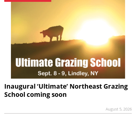
Inaugural ‘Ultimate’ Northeast Grazing
School coming soon
August 5, 2026