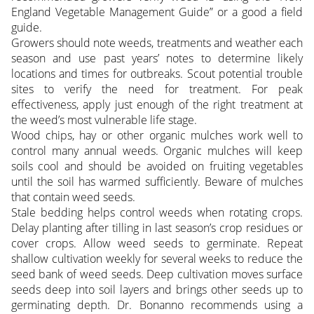
England Vegetable Management Guide” or a good a field
guide.
Growers should note weeds, treatments and weather each
season and use past years’ notes to determine likely
locations and times for outbreaks. Scout potential trouble
sites to verify the need for treatment. For peak
effectiveness, apply just enough of the right treatment at
the weed’s most vulnerable life stage.
Wood chips, hay or other organic mulches work well to
control many annual weeds. Organic mulches will keep
soils cool and should be avoided on fruiting vegetables
until the soil has warmed sufficiently. Beware of mulches
that contain weed seeds.
Stale bedding helps control weeds when rotating crops.
Delay planting after tilling in last season’s crop residues or
cover crops. Allow weed seeds to germinate. Repeat
shallow cultivation weekly for several weeks to reduce the
seed bank of weed seeds. Deep cultivation moves surface
seeds deep into soil layers and brings other seeds up to
germinating depth. Dr. Bonanno recommends using a