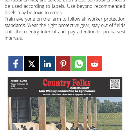
be used according to labels. Use beyond recommended
levels may be toxic to crops.
Train everyone on the farm to follow all worker protection
standards. Wear the right protective gear, stay out of fields
until the reentry interval and pay attention to preharvest
intervals.