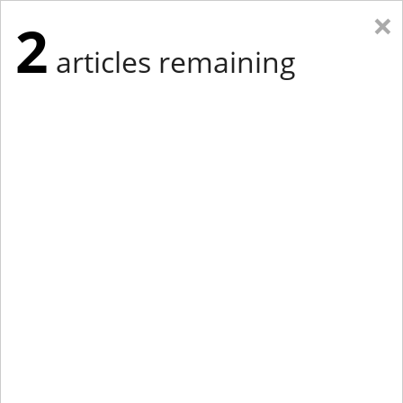
×
2
articles remaining
Eastern New York
Western New York
New England
Mid-Atlantic