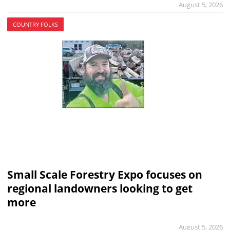
August 5, 2026
COUNTRY FOLKS
Small Scale Forestry Expo focuses on
regional landowners looking to get
more
August 5, 2026