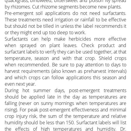
quackgrass, bindweed, bittersweet and poison ivy spread
by rhizomes. Cut rhizome segments become new plants.
Pre-emergent soil applications do not need surfactants.
These treatments need irrigation or rainfall to be effective
but should not be tilled in unless the label recommends it
or they might end up too deep to work.
Surfactants can help make herbicides more effective
when sprayed on plant leaves. Check product and
surfactant labels to verify they can be used together, at that
temperature, season and with that crop. Shield crops
when recommended. Be sure to pay attention to days to
harvest requirements (also known as preharvest intervals)
and which crops can follow applications this season and
even next year.
During hot summer days, post-emergent treatments
should be applied late in the day as temperatures are
falling (never on sunny mornings when temperatures are
rising). For peak post-emergent effectiveness and minimal
crop injury risk, the sum of the temperature and relative
humidity should be less than 150. Surfactant labels will list
the effects of high temperatures and humidity. Dr.