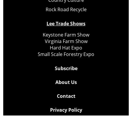
Country Culture
Rock Road Recycle
Lee Trade Shows
Keystone Farm Show
Virginia Farm Show
Hard Hat Expo
Small Scale Forestry Expo
Subscribe
About Us
Contact
Privacy Policy
Cookie Policy