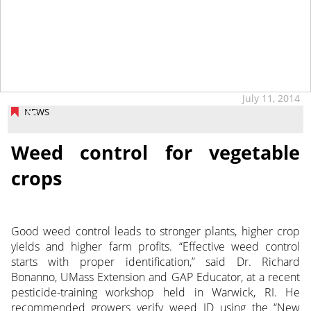
tap
July 11, 2014
NEWS
Weed control for vegetable
crops
Good weed control leads to stronger plants, higher crop
yields and higher farm profits. “Effective weed control
starts with proper identification,” said Dr. Richard
Bonanno, UMass Extension and GAP Educator, at a recent
pesticide-training workshop held in Warwick, RI. He
recommended growers verify weed ID using the “New