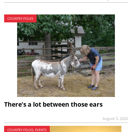
COUNTRY FOLKS
There’s a lot between those ears
August 5, 2026
COUNTRY FOLKS, EVENTS