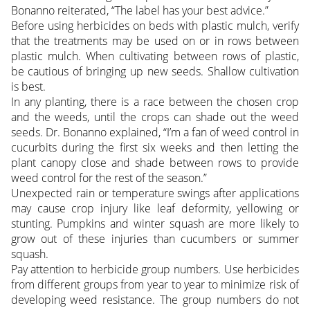
Bonanno reiterated, “The label has your best advice.”
Before using herbicides on beds with plastic mulch, verify
that the treatments may be used on or in rows between
plastic mulch. When cultivating between rows of plastic,
be cautious of bringing up new seeds. Shallow cultivation
is best.
In any planting, there is a race between the chosen crop
and the weeds, until the crops can shade out the weed
seeds. Dr. Bonanno explained, “I’m a fan of weed control in
cucurbits during the first six weeks and then letting the
plant canopy close and shade between rows to provide
weed control for the rest of the season.”
Unexpected rain or temperature swings after applications
may cause crop injury like leaf deformity, yellowing or
stunting. Pumpkins and winter squash are more likely to
grow out of these injuries than cucumbers or summer
squash.
Pay attention to herbicide group numbers. Use herbicides
from different groups from year to year to minimize risk of
developing weed resistance. The group numbers do not