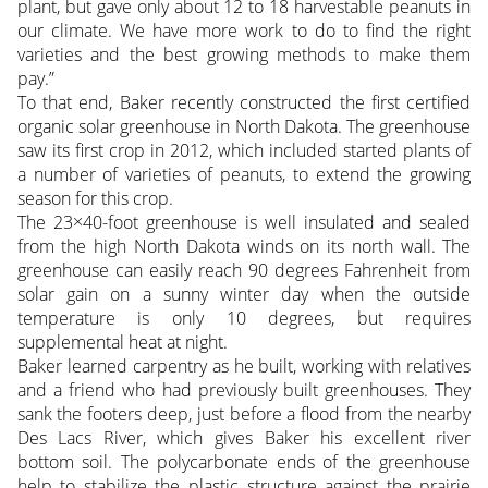
plant, but gave only about 12 to 18 harvestable peanuts in
our climate. We have more work to do to find the right
varieties and the best growing methods to make them
pay.”
To that end, Baker recently constructed the first certified
organic solar greenhouse in North Dakota. The greenhouse
saw its first crop in 2012, which included started plants of
a number of varieties of peanuts, to extend the growing
season for this crop.
The 23×40-foot greenhouse is well insulated and sealed
from the high North Dakota winds on its north wall. The
greenhouse can easily reach 90 degrees Fahrenheit from
solar gain on a sunny winter day when the outside
temperature is only 10 degrees, but requires
supplemental heat at night.
Baker learned carpentry as he built, working with relatives
and a friend who had previously built greenhouses. They
sank the footers deep, just before a flood from the nearby
Des Lacs River, which gives Baker his excellent river
bottom soil. The polycarbonate ends of the greenhouse
help to stabilize the plastic structure against the prairie