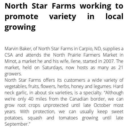
North Star Farms working to
promote variety in local
growing
Marvin Baker, of North Star Farms in Carpio, ND, supplies a
CSA and attends the North Prairie Farmers Market in
Minot, a market he and his wife, Ilene, started in 2007. The
market, held on Saturdays, now hosts as many as 21
growers.
North Star Farms offers its customers a wide variety of
vegetables, fruits, flowers, herbs, honey and legumes. Hard
neck garlic, in about six varieties, is a specialty. “Although
we’re only 40 miles from the Canadian border, we can
grow root crops unprotected until late October most
years. With protection, we can usually keep sweet
potatoes, squash and tomatoes growing until late
September.”