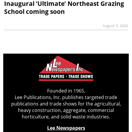
Inaugural ‘Ultimate’ Northeast Grazing
School coming soon
August 5, 2026
Founded in 1965,
Lee Publications, Inc. publishes targeted trade
publications and trade shows for the agricultural,
heavy construction, aggregate, commercial
horticulture, and solid waste industries.
Lee Newspapers