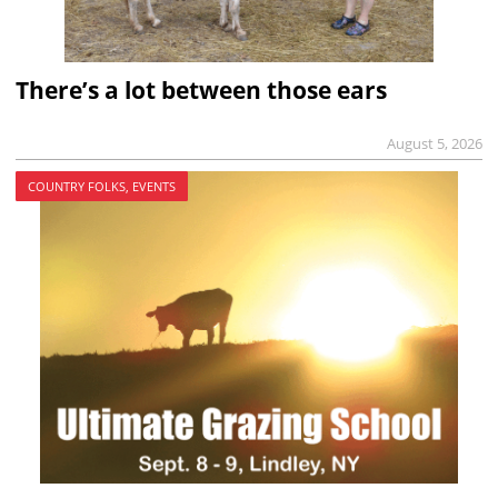
There’s a lot between those ears
August 5, 2026
COUNTRY FOLKS, EVENTS