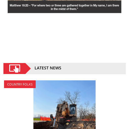
LATEST NEWS
COUNTRY FOLKS