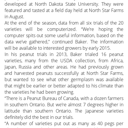
developed at North Dakota State University. They were
featured and tasted at a field day held at North Star Farms
in August.
At the end of the season, data from all six trials of the 20
varieties will be computerized. “We’re hoping the
computer spits out some useful information, based on the
data we’ve gathered,” continued Baker. The information
will be available to interested growers by early 2015.
In his peanut trials in 2013, Baker trialed 16 peanut
varieties, many from the USDA collection, from Africa,
Japan, Russia and other areas. He had previously grown
and harvested peanuts successfully at North Star Farms,
but wanted to see what other germplasm was available
that might be earlier or better adapted to his climate than
the varieties he had been growing.
“There is a Peanut Bureau of Canada, with a dozen farmers
in southern Ontario. But we’re almost 7 degrees higher in
latitude than southern Ontario. The Japanese varieties
definitely did the best in our trials.
“A number of varieties put out as many as 40 pegs per