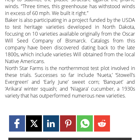
winds. “Three times, this greenhouse has withstood winds
in excess of 60 mph. We built it right.”
Baker is also participating in a project funded by the USDA
to test heritage varieties developed in North Dakota,
focusing on 10 varieties available originally from the Oscar
Will Seed Company of Bismarck. Catalogs from this
company have been discovered dating back to the late
1800s, which include varieties Will obtained from the local
Native Americans.
North Star Farms is the northernmost test plot involved in
these trials. Successes so far include ‘Nueta,’ ‘Stowell’s
Evergreen’ and ‘Early June’ sweet corn; ‘Banquet’ and
‘Arikara’ winter squash; and ‘Niagara’ cucumber, a 1930s
variety that has outperformed numerous new varieties.