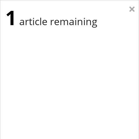
×
1
article remaining
Eastern New York
Western New York
New England
Mid-Atlantic