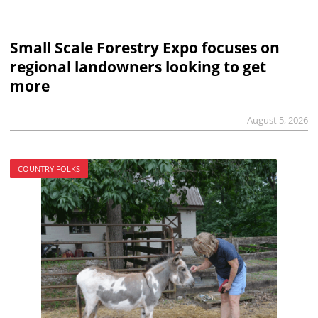
Small Scale Forestry Expo focuses on
regional landowners looking to get
more
August 5, 2026
COUNTRY FOLKS