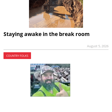
Staying awake in the break room
August 5, 2026
COUNTRY FOLKS