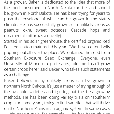
As a grower, Baker is dedicated to the idea that more of
the food consumed in North Dakota can be, and should
be, grown in North Dakota. He has been trying for years to
push the envelope of what can be grown in the state’s
climate. He has successfully grown such unlikely crops as
peanuts, okra, sweet potatoes, Cascade hops and
ornamental cotton (as a novelty).
Started in his solar greenhouse, the certified organic Red
Foliated cotton matured this year. “We have cotton bolls
popping out all over the place. We obtained the seed from
Southern Exposure Seed Exchange. Everyone, even
University of Minnesota professors, told me I can’t grow
certain crops here,” said Baker, who takes such statements
as a challenge.
Baker believes many unlikely crops can be grown in
northern North Dakota. It’s just a matter of trying enough of
the available varieties and figuring out the best growing
methods. He has been doing variety trials on “southern”
crops for some years, trying to find varieties that will thrive
on the Northern Plains in an organic system. In some cases
— his peanut trials, for example — he has been able to