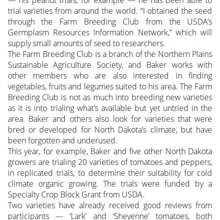
trial varieties from around the world. “I obtained the seed
through the Farm Breeding Club from the USDA’s
Germplasm Resources Information Network,” which will
supply small amounts of seed to researchers.
The Farm Breeding Club is a branch of the Northern Plains
Sustainable Agriculture Society, and Baker works with
other members who are also interested in finding
vegetables, fruits and legumes suited to his area. The Farm
Breeding Club is not as much into breeding new varieties
as it is into trialing what’s available but yet untried in the
area. Baker and others also look for varieties that were
bred or developed for North Dakota’s climate, but have
been forgotten and underused.
This year, for example, Baker and five other North Dakota
growers are trialing 20 varieties of tomatoes and peppers,
in replicated trials, to determine their suitability for cold
climate organic growing. The trials were funded by a
Specialty Crop Block Grant from USDA.
Two varieties have already received good reviews from
participants — ‘Lark’ and ‘Sheyenne’ tomatoes, both