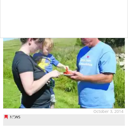
tap
October 3, 2014
NEWS