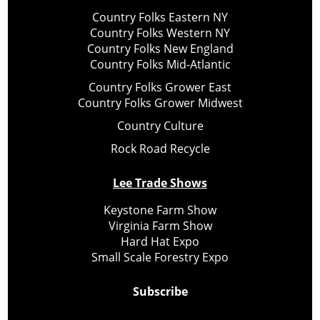
Country Folks Eastern NY
Country Folks Western NY
Country Folks New England
Country Folks Mid-Atlantic
Country Folks Grower East
Country Folks Grower Midwest
Country Culture
Rock Road Recycle
Lee Trade Shows
Keystone Farm Show
Virginia Farm Show
Hard Hat Expo
Small Scale Forestry Expo
Subscribe