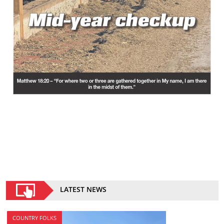
LATEST NEWS
COUNTRY FOLKS