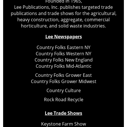
Founded in 1965,
Lee Publications, Inc. publishes targeted trade
publications and trade shows for the agricultural,
heavy construction, aggregate, commercial
horticulture, and solid waste industries.
Lee Newspapers
Country Folks Eastern NY
Country Folks Western NY
Country Folks New England
Country Folks Mid-Atlantic
Country Folks Grower East
Country Folks Grower Midwest
Country Culture
Rock Road Recycle
Lee Trade Shows
Keystone Farm Show