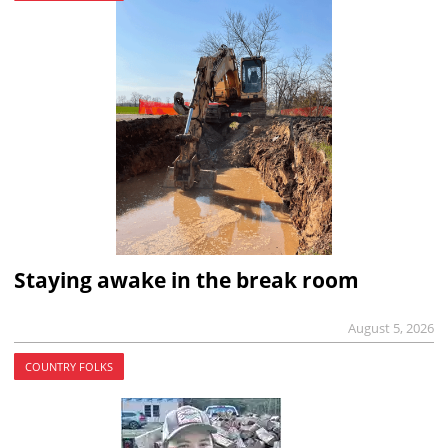
Staying awake in the break room
August 5, 2026
COUNTRY FOLKS