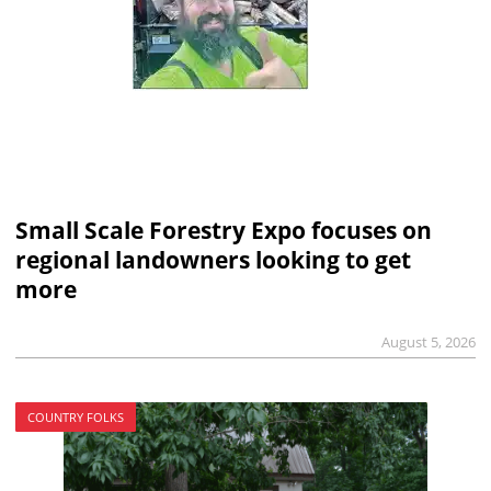
Small Scale Forestry Expo focuses on
regional landowners looking to get
more
August 5, 2026
COUNTRY FOLKS