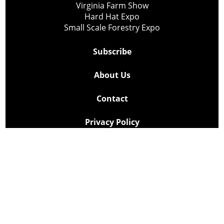
Virginia Farm Show
Hard Hat Expo
Small Scale Forestry Expo
Subscribe
About Us
Contact
Privacy Policy
Cookie Policy
Copyright @ Lee Newspapers Inc. All Rights Reserved
2026
Powered by
TECNAVIA
Your Privacy Choices