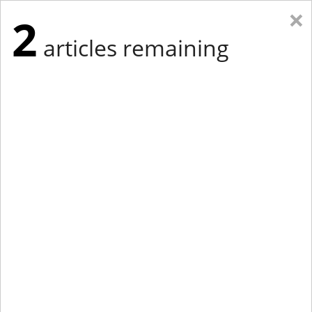
×
2
articles remaining
Eastern New York
Western New York
New England
Mid-Atlantic