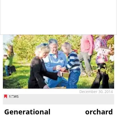
tap
December 30, 2014
NEWS
Generational orchard