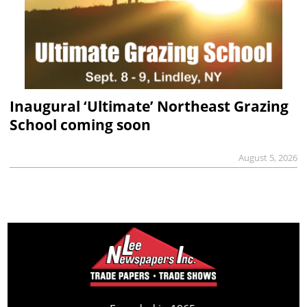
Inaugural ‘Ultimate’ Northeast Grazing
School coming soon
August 5, 2026