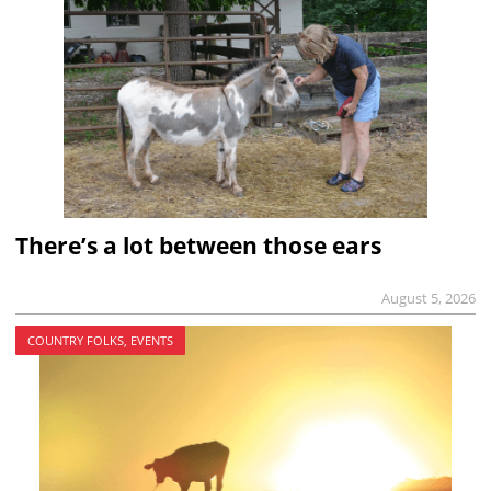
There’s a lot between those ears
August 5, 2026
COUNTRY FOLKS, EVENTS