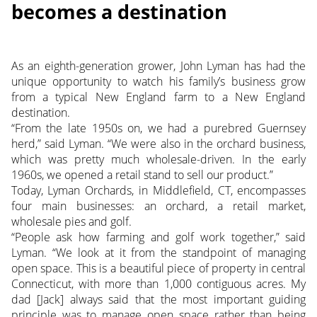
becomes a destination
As an eighth-generation grower, John Lyman has had the
unique opportunity to watch his family’s business grow
from a typical New England farm to a New England
destination.
“From the late 1950s on, we had a purebred Guernsey
herd,” said Lyman. “We were also in the orchard business,
which was pretty much wholesale-driven. In the early
1960s, we opened a retail stand to sell our product.”
Today, Lyman Orchards, in Middlefield, CT, encompasses
four main businesses: an orchard, a retail market,
wholesale pies and golf.
“People ask how farming and golf work together,” said
Lyman. “We look at it from the standpoint of managing
open space. This is a beautiful piece of property in central
Connecticut, with more than 1,000 contiguous acres. My
dad [Jack] always said that the most important guiding
principle was to manage open space rather than being