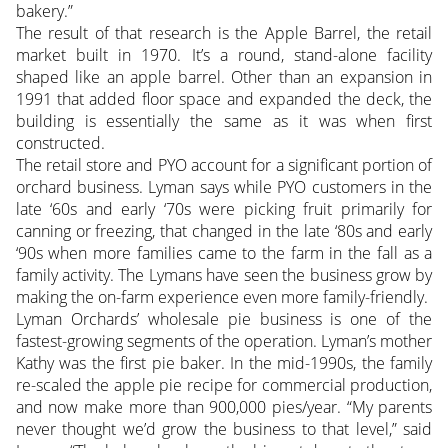
bakery.”
The result of that research is the Apple Barrel, the retail
market built in 1970. It’s a round, stand-alone facility
shaped like an apple barrel. Other than an expansion in
1991 that added floor space and expanded the deck, the
building is essentially the same as it was when first
constructed.
The retail store and PYO account for a significant portion of
orchard business. Lyman says while PYO customers in the
late ‘60s and early ‘70s were picking fruit primarily for
canning or freezing, that changed in the late ‘80s and early
‘90s when more families came to the farm in the fall as a
family activity. The Lymans have seen the business grow by
making the on-farm experience even more family-friendly.
Lyman Orchards’ wholesale pie business is one of the
fastest-growing segments of the operation. Lyman’s mother
Kathy was the first pie baker. In the mid-1990s, the family
re-scaled the apple pie recipe for commercial production,
and now make more than 900,000 pies/year. “My parents
never thought we’d grow the business to that level,” said