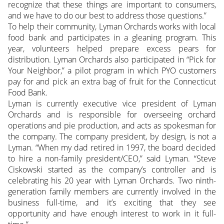
recognize that these things are important to consumers,
and we have to do our best to address those questions.”
To help their community, Lyman Orchards works with local
food bank and participates in a gleaning program. This
year, volunteers helped prepare excess pears for
distribution. Lyman Orchards also participated in “Pick for
Your Neighbor,” a pilot program in which PYO customers
pay for and pick an extra bag of fruit for the Connecticut
Food Bank.
Lyman is currently executive vice president of Lyman
Orchards and is responsible for overseeing orchard
operations and pie production, and acts as spokesman for
the company. The company president, by design, is not a
Lyman. “When my dad retired in 1997, the board decided
to hire a non-family president/CEO,” said Lyman. “Steve
Ciskowski started as the company’s controller and is
celebrating his 20 year with Lyman Orchards. Two ninth-
generation family members are currently involved in the
business full-time, and it’s exciting that they see
opportunity and have enough interest to work in it full-