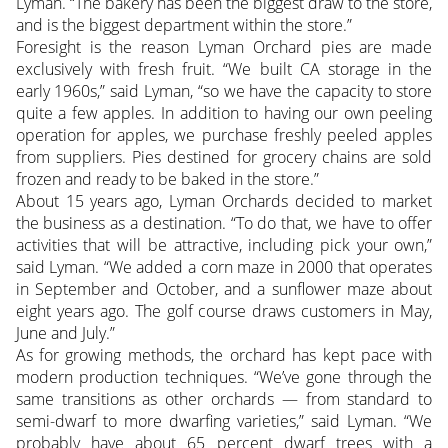
Lyman. “The bakery has been the biggest draw to the store,
and is the biggest department within the store.”
Foresight is the reason Lyman Orchard pies are made
exclusively with fresh fruit. “We built CA storage in the
early 1960s,” said Lyman, “so we have the capacity to store
quite a few apples. In addition to having our own peeling
operation for apples, we purchase freshly peeled apples
from suppliers. Pies destined for grocery chains are sold
frozen and ready to be baked in the store.”
About 15 years ago, Lyman Orchards decided to market
the business as a destination. “To do that, we have to offer
activities that will be attractive, including pick your own,”
said Lyman. “We added a corn maze in 2000 that operates
in September and October, and a sunflower maze about
eight years ago. The golf course draws customers in May,
June and July.”
As for growing methods, the orchard has kept pace with
modern production techniques. “We’ve gone through the
same transitions as other orchards — from standard to
semi-dwarf to more dwarfing varieties,” said Lyman. “We
probably have about 65 percent dwarf trees with a