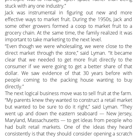
stuck with any one industry.”
Jack was instrumental in figuring out new and more
effective ways to market fruit. During the 1950s, Jack and
some other growers formed a coop to market fruit to a
grocery chain. At the same time, the family realized it was
important to take marketing to the next level.
“Even though we were wholesaling, we were close to the
direct market through the store,” said Lyman. “It became
clear that we needed to get more fruit directly to the
consumer if we were going to get a better share of that
dollar. We saw evidence of that 30 years before with
people coming to the packing house wanting to buy
directly.”
The next logical business move was to sell fruit at the farm.
“My parents knew they wanted to construct a retail market
but wanted to be sure to do it right,” said Lyman. “They
went up and down the eastern seaboard — New Jersey,
Maryland, Massachusetts — to get ideas from people who
had built retail markets. One of the ideas they heard
consistently is that they should consider opening a scratch