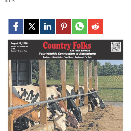
time.”