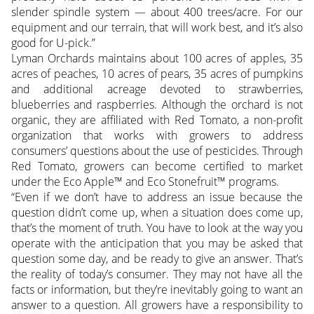
slender spindle system — about 400 trees/acre. For our
equipment and our terrain, that will work best, and it’s also
good for U-pick.”
Lyman Orchards maintains about 100 acres of apples, 35
acres of peaches, 10 acres of pears, 35 acres of pumpkins
and additional acreage devoted to strawberries,
blueberries and raspberries. Although the orchard is not
organic, they are affiliated with Red Tomato, a non-profit
organization that works with growers to address
consumers’ questions about the use of pesticides. Through
Red Tomato, growers can become certified to market
under the Eco Apple™ and Eco Stonefruit™ programs.
“Even if we don’t have to address an issue because the
question didn’t come up, when a situation does come up,
that’s the moment of truth. You have to look at the way you
operate with the anticipation that you may be asked that
question some day, and be ready to give an answer. That’s
the reality of today’s consumer. They may not have all the
facts or information, but they’re inevitably going to want an
answer to a question. All growers have a responsibility to