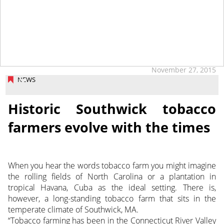
tap
November 27, 2015
NEWS
Historic Southwick tobacco
farmers evolve with the times
When you hear the words tobacco farm you might imagine
the rolling fields of North Carolina or a plantation in
tropical Havana, Cuba as the ideal setting. There is,
however, a long-standing tobacco farm that sits in the
temperate climate of Southwick, MA.
“Tobacco farming has been in the Connecticut River Valley