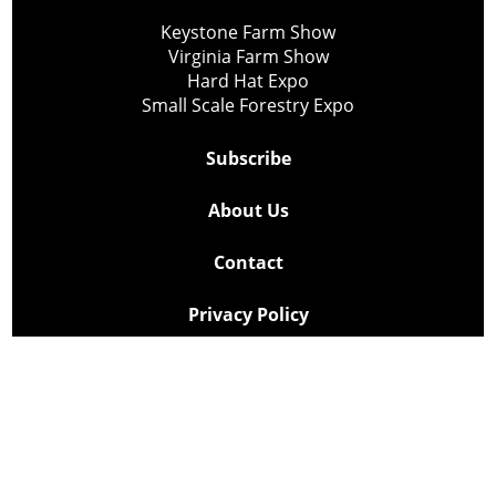
Keystone Farm Show
Virginia Farm Show
Hard Hat Expo
Small Scale Forestry Expo
Subscribe
About Us
Contact
Privacy Policy
Cookie Policy
Copyright @ Lee Newspapers Inc. All Rights Reserved
2026
Powered by
TECNAVIA