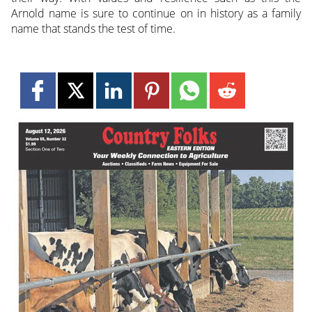
Arnold name is sure to continue on in history as a family
name that stands the test of time.