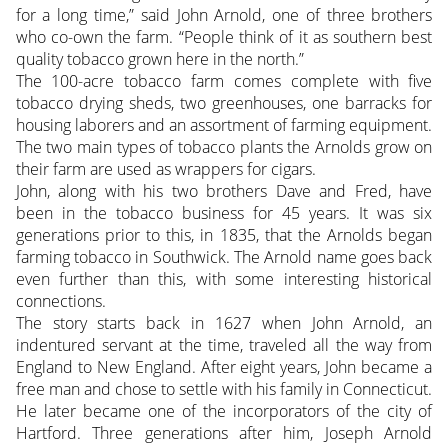
for a long time,” said John Arnold, one of three brothers
who co-own the farm. “People think of it as southern best
quality tobacco grown here in the north.”
The 100-acre tobacco farm comes complete with five
tobacco drying sheds, two greenhouses, one barracks for
housing laborers and an assortment of farming equipment.
The two main types of tobacco plants the Arnolds grow on
their farm are used as wrappers for cigars.
John, along with his two brothers Dave and Fred, have
been in the tobacco business for 45 years. It was six
generations prior to this, in 1835, that the Arnolds began
farming tobacco in Southwick. The Arnold name goes back
even further than this, with some interesting historical
connections.
The story starts back in 1627 when John Arnold, an
indentured servant at the time, traveled all the way from
England to New England. After eight years, John became a
free man and chose to settle with his family in Connecticut.
He later became one of the incorporators of the city of
Hartford. Three generations after him, Joseph Arnold