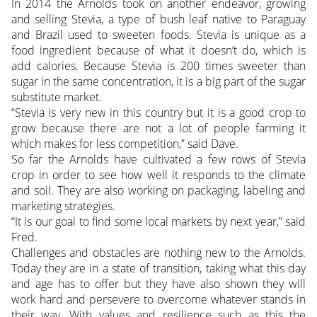
In 2014 the Arnolds took on another endeavor, growing
and selling Stevia, a type of bush leaf native to Paraguay
and Brazil used to sweeten foods. Stevia is unique as a
food ingredient because of what it doesn’t do, which is
add calories. Because Stevia is 200 times sweeter than
sugar in the same concentration, it is a big part of the sugar
substitute market.
“Stevia is very new in this country but it is a good crop to
grow because there are not a lot of people farming it
which makes for less competition,” said Dave.
So far the Arnolds have cultivated a few rows of Stevia
crop in order to see how well it responds to the climate
and soil. They are also working on packaging, labeling and
marketing strategies.
“It is our goal to find some local markets by next year,” said
Fred.
Challenges and obstacles are nothing new to the Arnolds.
Today they are in a state of transition, taking what this day
and age has to offer but they have also shown they will
work hard and persevere to overcome whatever stands in
their way. With values and resilience such as this the