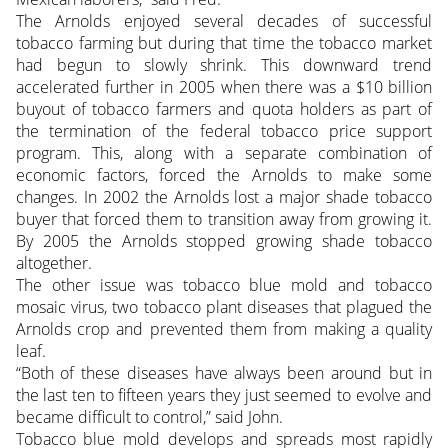
The Arnolds enjoyed several decades of successful
tobacco farming but during that time the tobacco market
had begun to slowly shrink. This downward trend
accelerated further in 2005 when there was a $10 billion
buyout of tobacco farmers and quota holders as part of
the termination of the federal tobacco price support
program. This, along with a separate combination of
economic factors, forced the Arnolds to make some
changes. In 2002 the Arnolds lost a major shade tobacco
buyer that forced them to transition away from growing it.
By 2005 the Arnolds stopped growing shade tobacco
altogether.
The other issue was tobacco blue mold and tobacco
mosaic virus, two tobacco plant diseases that plagued the
Arnolds crop and prevented them from making a quality
leaf.
“Both of these diseases have always been around but in
the last ten to fifteen years they just seemed to evolve and
became difficult to control,” said John.
Tobacco blue mold develops and spreads most rapidly