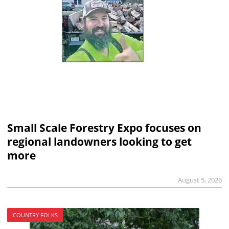
Small Scale Forestry Expo focuses on
regional landowners looking to get
more
August 5, 2026
COUNTRY FOLKS