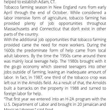
helped to establish Adam, CT.
Tobacco farming season in New England runs from early
April through the end of October. While considered a
labor intensive form of agriculture, tobacco farming has
provided plenty of job opportunities throughout
Massachusetts and Connecticut that don’t exist in other
parts of the country.
With the additional job opportunities that tobacco farming
provided came the need for more workers. During the
1600s the predominate form of help came from local
adult laborers. By the time the 1950s came around there
was mainly local teenage help. The 1980s brought with it
the go-go economy which steered teenagers into other
jobs outside of farming, leaving an inadequate amount of
labor. In fact, in 1987, one third of the tobacco crop was
left out in the Arnolds field. As a result of that, the Arnolds
built a barracks on the property in 1988 and turned to
foreign labor for help.
“That first year we entered into an H-2A program with the
U.S. Department of Labor and brought in 20 Jamaican and
Mexican laborers,” said Fred.