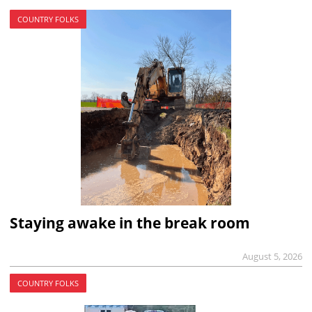
COUNTRY FOLKS
Staying awake in the break room
August 5, 2026
COUNTRY FOLKS