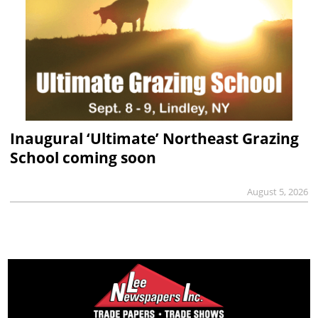
Inaugural ‘Ultimate’ Northeast Grazing
School coming soon
August 5, 2026