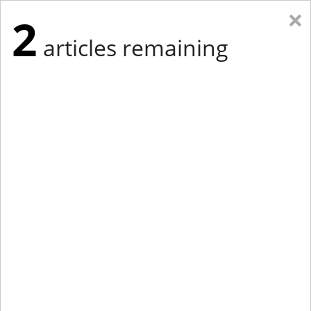
×
2
articles remaining
Eastern New York
Western New York
New England
Mid-Atlantic