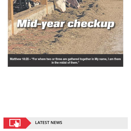
LATEST NEWS