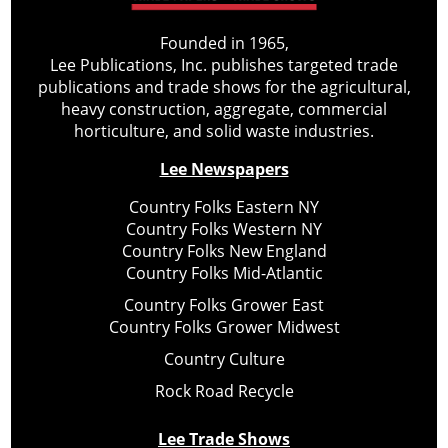
Founded in 1965,
Lee Publications, Inc. publishes targeted trade
publications and trade shows for the agricultural,
heavy construction, aggregate, commercial
horticulture, and solid waste industries.
Lee Newspapers
Country Folks Eastern NY
Country Folks Western NY
Country Folks New England
Country Folks Mid-Atlantic
Country Folks Grower East
Country Folks Grower Midwest
Country Culture
Rock Road Recycle
Lee Trade Shows