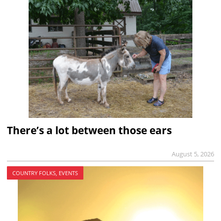
There’s a lot between those ears
August 5, 2026
COUNTRY FOLKS, EVENTS