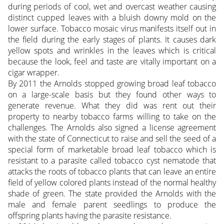
during periods of cool, wet and overcast weather causing
distinct cupped leaves with a bluish downy mold on the
lower surface. Tobacco mosaic virus manifests itself out in
the field during the early stages of plants. It causes dark
yellow spots and wrinkles in the leaves which is critical
because the look, feel and taste are vitally important on a
cigar wrapper.
By 2011 the Arnolds stopped growing broad leaf tobacco
on a large-scale basis but they found other ways to
generate revenue. What they did was rent out their
property to nearby tobacco farms willing to take on the
challenges. The Arnolds also signed a license agreement
with the state of Connecticut to raise and sell the seed of a
special form of marketable broad leaf tobacco which is
resistant to a parasite called tobacco cyst nematode that
attacks the roots of tobacco plants that can leave an entire
field of yellow colored plants instead of the normal healthy
shade of green. The state provided the Arnolds with the
male and female parent seedlings to produce the
offspring plants having the parasite resistance.