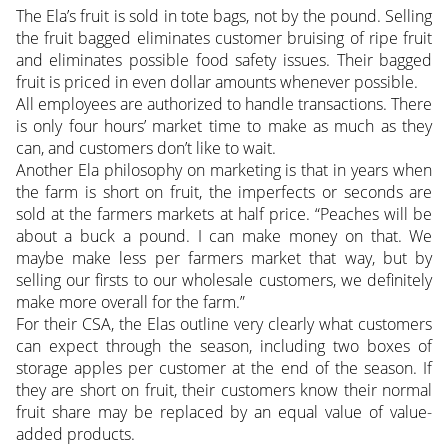
The Ela’s fruit is sold in tote bags, not by the pound. Selling
the fruit bagged eliminates customer bruising of ripe fruit
and eliminates possible food safety issues. Their bagged
fruit is priced in even dollar amounts whenever possible.
All employees are authorized to handle transactions. There
is only four hours’ market time to make as much as they
can, and customers don’t like to wait.
Another Ela philosophy on marketing is that in years when
the farm is short on fruit, the imperfects or seconds are
sold at the farmers markets at half price. “Peaches will be
about a buck a pound. I can make money on that. We
maybe make less per farmers market that way, but by
selling our firsts to our wholesale customers, we definitely
make more overall for the farm.”
For their CSA, the Elas outline very clearly what customers
can expect through the season, including two boxes of
storage apples per customer at the end of the season. If
they are short on fruit, their customers know their normal
fruit share may be replaced by an equal value of value-
added products.