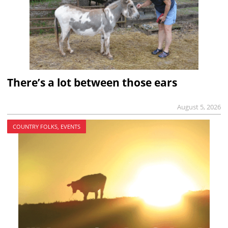
There’s a lot between those ears
August 5, 2026
COUNTRY FOLKS, EVENTS