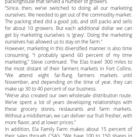
packinghouse that served a number of growers.
“Since, then, we’ve switched to doing all our marketing
ourselves. We needed to get out of the commodity market.
The packing shed did a good job, and still packs and sells
for about 10 growers. But each additional dollar we can
get by marketing ourselves is ‘gravy’. Doing the marketing
ourselves has allowed us to stay on the farm.”
However, marketing in this diversified manner is also time
consuming. “I probably spend 60 percent of my time
marketing,” Steve continued. The Elas travel 300 miles to
the most distant of their farmers markets in Fort Collins.
“We attend eight far-flung farmers markets until
November, and depending on the time of year, they can
make up 30 to 40 percent of our business.
“We’ve also created our own wholesale distribution route.
We’ve spent a lot of years developing relationships with
these grocery stores, restaurants and farm markets.
Without a middleman, we can deliver our fruit fresher, with
more flavor, and at lower prices.”
In addition, Ela Family Farm makes about 15 percent of
their sales through CSA’s. “We have 100 to 150 shares in