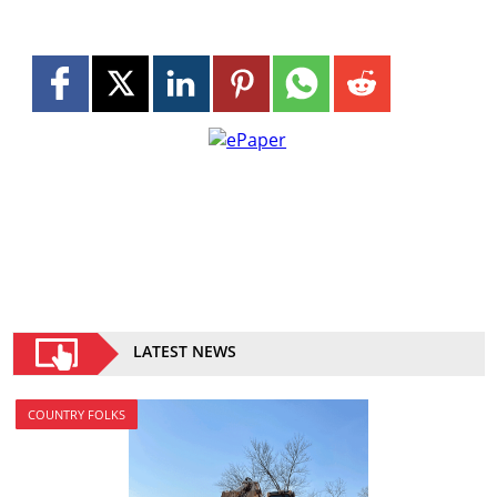
LATEST NEWS
COUNTRY FOLKS