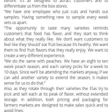
before. It’s all designed to attract customers and to
differentiate us from the box stores.
“We have one employee who just cuts and hands out
samples. Having something new to sample every week
sets us apart.
“The opportunity to taste many varieties reminds
customers that food has flavor, and they start to think
about what they really like. We don’t want customers to
feel like they ’should’ eat fruit because it’s healthy. We want
them to find fruit flavors that they really enjoy. We want to
create a very different experience.
“We do the same with peaches. We have an eight to ten
week peach season, and each variety picks for a week to
10 days. Since we’ll be attending the markets anyway, if we
can add another variety to extend the season, it makes
sense for us to do that.”
Also, as they rotate through their varieties the Elas try to
pick and sell each at its peak of flavor, without extended
storage. In addition, both pricing and packaging for
farmers markets are designed to make sales quick and to
avoid lines.