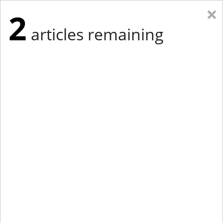
×
2
articles remaining
Eastern New York
Western New York
New England
Mid-Atlantic