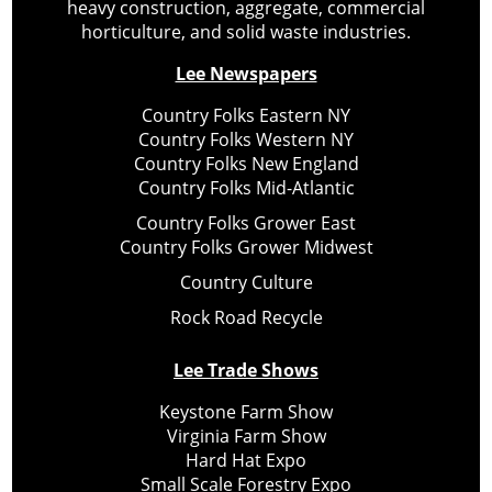
heavy construction, aggregate, commercial
horticulture, and solid waste industries.
Lee Newspapers
Country Folks Eastern NY
Country Folks Western NY
Country Folks New England
Country Folks Mid-Atlantic
Country Folks Grower East
Country Folks Grower Midwest
Country Culture
Rock Road Recycle
Lee Trade Shows
Keystone Farm Show
Virginia Farm Show
Hard Hat Expo
Small Scale Forestry Expo