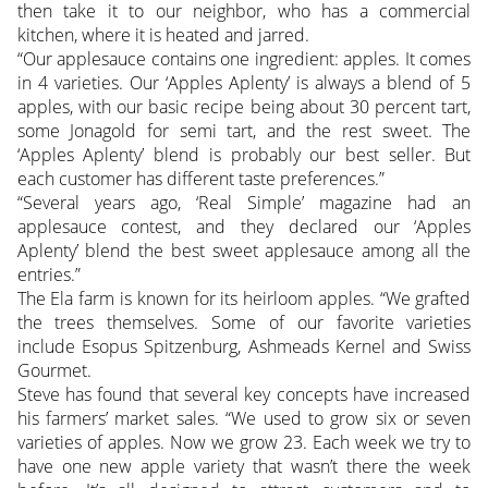
then take it to our neighbor, who has a commercial
kitchen, where it is heated and jarred.
“Our applesauce contains one ingredient: apples. It comes
in 4 varieties. Our ‘Apples Aplenty’ is always a blend of 5
apples, with our basic recipe being about 30 percent tart,
some Jonagold for semi tart, and the rest sweet. The
‘Apples Aplenty’ blend is probably our best seller. But
each customer has different taste preferences.”
“Several years ago, ‘Real Simple’ magazine had an
applesauce contest, and they declared our ‘Apples
Aplenty’ blend the best sweet applesauce among all the
entries.”
The Ela farm is known for its heirloom apples. “We grafted
the trees themselves. Some of our favorite varieties
include Esopus Spitzenburg, Ashmeads Kernel and Swiss
Gourmet.
Steve has found that several key concepts have increased
his farmers’ market sales. “We used to grow six or seven
varieties of apples. Now we grow 23. Each week we try to
have one new apple variety that wasn’t there the week