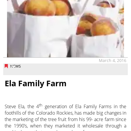
March 4, 2016
NEWS
Ela Family Farm
th
Steve Ela, the 4
generation of Ela Family Farms in the
foothills of the Colorado Rockies, has made big changes in
the marketing of the tree fruit from his 99- acre farm since
the 1990’s, when they marketed it wholesale through a