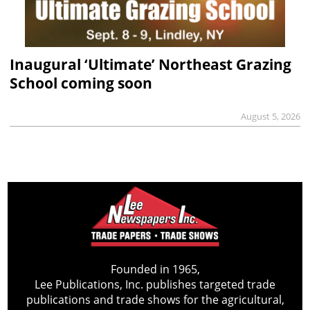
Inaugural ‘Ultimate’ Northeast Grazing
School coming soon
August 5, 2026
Founded in 1965,
Lee Publications, Inc. publishes targeted trade
publications and trade shows for the agricultural,