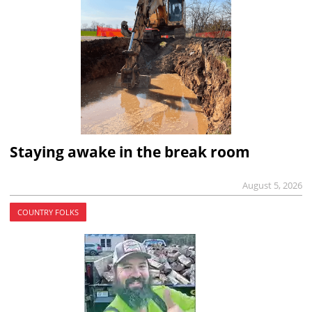
Staying awake in the break room
August 5, 2026
COUNTRY FOLKS