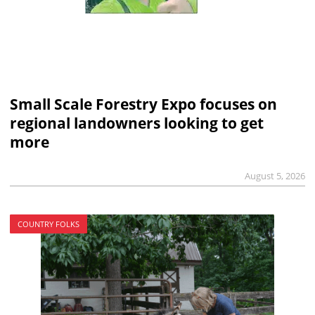
Small Scale Forestry Expo focuses on
regional landowners looking to get
more
August 5, 2026
COUNTRY FOLKS