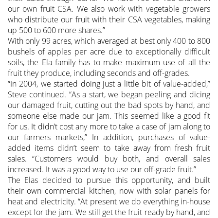
our own fruit CSA. We also work with vegetable growers
who distribute our fruit with their CSA vegetables, making
up 500 to 600 more shares.”
With only 99 acres, which averaged at best only 400 to 800
bushels of apples per acre due to exceptionally difficult
soils, the Ela family has to make maximum use of all the
fruit they produce, including seconds and off-grades.
“In 2004, we started doing just a little bit of value-added,”
Steve continued. “As a start, we began peeling and dicing
our damaged fruit, cutting out the bad spots by hand, and
someone else made our jam. This seemed like a good fit
for us. It didn’t cost any more to take a case of jam along to
our farmers markets,” In addition, purchases of value-
added items didn’t seem to take away from fresh fruit
sales. “Customers would buy both, and overall sales
increased. It was a good way to use our off-grade fruit.”
The Elas decided to pursue this opportunity, and built
their own commercial kitchen, now with solar panels for
heat and electricity. “At present we do everything in-house
except for the jam. We still get the fruit ready by hand, and