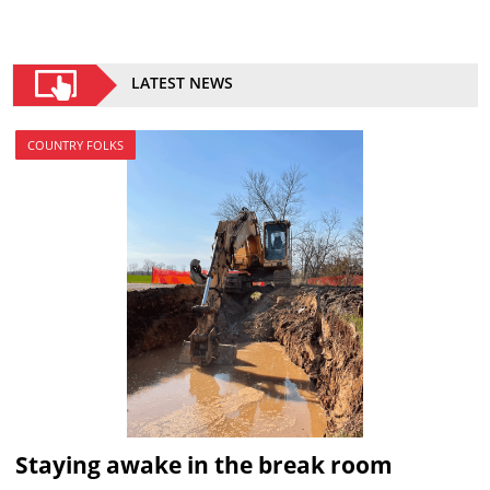
LATEST NEWS
COUNTRY FOLKS
Staying awake in the break room