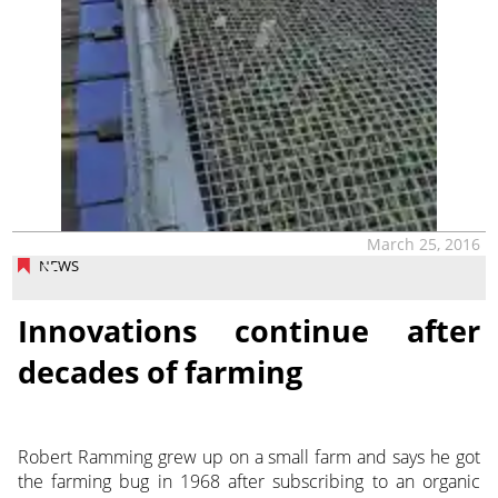
March 25, 2016
NEWS
Innovations continue after
decades of farming
Robert Ramming grew up on a small farm and says he got
the farming bug in 1968 after subscribing to an organic