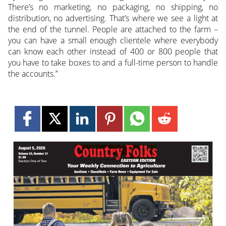
There’s no marketing, no packaging, no shipping, no
distribution, no advertising. That’s where we see a light at
the end of the tunnel. People are attached to the farm –
you can have a small enough clientele where everybody
can know each other instead of 400 or 800 people that
you have to take boxes to and a full-time person to handle
the accounts.”