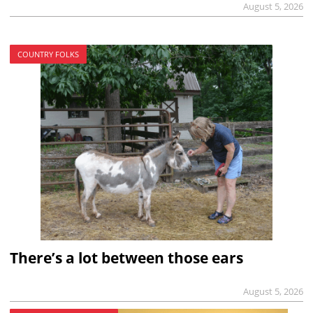
August 5, 2026
COUNTRY FOLKS
There’s a lot between those ears
August 5, 2026