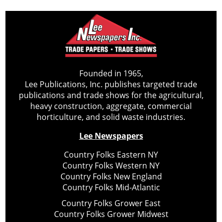
Founded in 1965,
Lee Publications, Inc. publishes targeted trade
publications and trade shows for the agricultural,
heavy construction, aggregate, commercial
horticulture, and solid waste industries.
Lee Newspapers
Country Folks Eastern NY
Country Folks Western NY
Country Folks New England
Country Folks Mid-Atlantic
Country Folks Grower East
Country Folks Grower Midwest