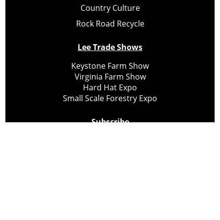
Country Culture
Rock Road Recycle
Lee Trade Shows
Keystone Farm Show
Virginia Farm Show
Hard Hat Expo
Small Scale Forestry Expo
Subscribe
About Us
Contact
Privacy Policy
Cookie Policy