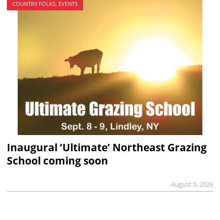
COUNTRY FOLKS, EVENTS
Inaugural ‘Ultimate’ Northeast Grazing
School coming soon
August 5, 2026