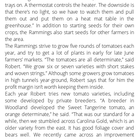
trays on. A thermostat controls the heater. The downside is
that there’s no light, so we have to watch them and pull
them out and put them on a heat mat table in the
greenhouse.” In addition to starting seeds for their own
crops, the Rammings also start seeds for other farmers in
the area.
The Rammings strive to grow five rounds of tomatoes each
year, and try to get a lot of plants in early for late June
farmers’ markets. “The tomatoes are all determinate,” said
Robert. “We grow six or seven varieties with short stakes
and woven strings.” Although some growers grow tomatoes
in high tunnels year-ground, Robert says that for him the
profit margin isn’t worth keeping them inside.
Each year Robert tries new tomato varieties, including
some developed by private breeders. “A breeder in
Woodland developed the Sweet Tangerine tomato, an
orange determinate,” he said. “That was our standard for a
while, then we stumbled across Carolina Gold, which is an
older variety from the east. It has good foliage cover and
bears well. We recently came across an improvement