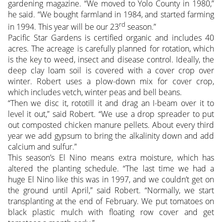
gardening magazine. “We moved to Yolo County in 1980,”
he said. “We bought farmland in 1984, and started farming
rd
in 1994. This year will be our 23
season.”
Pacific Star Gardens is certified organic and includes 40
acres. The acreage is carefully planned for rotation, which
is the key to weed, insect and disease control. Ideally, the
deep clay loam soil is covered with a cover crop over
winter. Robert uses a plow-down mix for cover crop,
which includes vetch, winter peas and bell beans.
“Then we disc it, rototill it and drag an I-beam over it to
level it out,” said Robert. “We use a drop spreader to put
out composted chicken manure pellets. About every third
year we add gypsum to bring the alkalinity down and add
calcium and sulfur.”
This season’s El Nino means extra moisture, which has
altered the planting schedule. “The last time we had a
huge El Nino like this was in 1997, and we couldn’t get on
the ground until April,” said Robert. “Normally, we start
transplanting at the end of February. We put tomatoes on
black plastic mulch with floating row cover and get