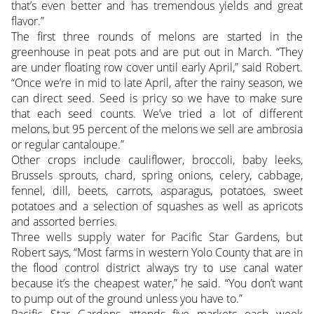
that’s even better and has tremendous yields and great
flavor.”
The first three rounds of melons are started in the
greenhouse in peat pots and are put out in March. “They
are under floating row cover until early April,” said Robert.
“Once we’re in mid to late April, after the rainy season, we
can direct seed. Seed is pricy so we have to make sure
that each seed counts. We’ve tried a lot of different
melons, but 95 percent of the melons we sell are ambrosia
or regular cantaloupe.”
Other crops include cauliflower, broccoli, baby leeks,
Brussels sprouts, chard, spring onions, celery, cabbage,
fennel, dill, beets, carrots, asparagus, potatoes, sweet
potatoes and a selection of squashes as well as apricots
and assorted berries.
Three wells supply water for Pacific Star Gardens, but
Robert says, “Most farms in western Yolo County that are in
the flood control district always try to use canal water
because it’s the cheapest water,” he said. “You don’t want
to pump out of the ground unless you have to.”