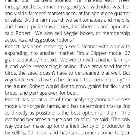
Pacific Star Gardens attends five markets each week
throughout the summer. In a good year, with ideal weather
and yields, farmers’ markets account for about one quarter
of sales. “At the farm stand, we sell tomatoes and melons,
and have u-pick strawberries, blackberries and apricots,”
said Robert. “We also sell veggie boxes, or membership
accounts and egg subscriptions.”
Robert has been restoring a seed cleaner with a view to
expanding into another market. “It’s a Clipper model 27
grain separator,” he said. “We went in with another farm on
it, and we’re researching it online. If we grow seed for the
birds, the seed doesn’t have to be cleaned that well. But
vegetable seeds have to be cleaned to a certain purity.” In
the future, Robert would like to grow grains for flour and
bread, and perhaps even for beer.
Robert has spent a lot of time analyzing various business
models for organic farms, and has determined that selling
as directly as possible is the best option for them. “The
overhead becomes a huge portion of it,” he said. “The only
way you can make up for the inefficiency of production is
by selling full retail and having customers come to you.