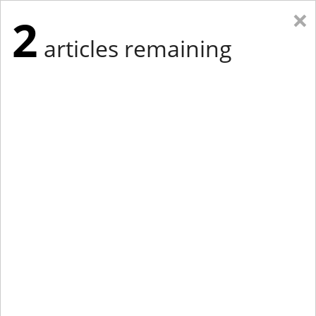
×
2
articles remaining
Eastern New York
Western New York
New England
Mid-Atlantic