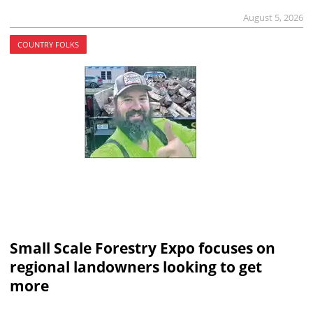
August 5, 2026
COUNTRY FOLKS
Small Scale Forestry Expo focuses on
regional landowners looking to get
more