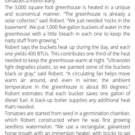
tomatoes a month early.”
The 3,000 square foot greenhouse is heated in a unique
and economical manner. “The greenhouse is already a
solar collector,” said Robert. “We just needed ‘rocks in the
basement’. We put 1,000 five-gallon buckets of water in the
greenhouse with a little bleach in each one to keep the
nasty stuff from growing.”
Robert says the buckets heat up during the day, and each
one yields 400 BTUs. This contributes one third of the heat
needed to keep the greenhouse warm at night. “Ultraviolet
light degrades plastic, so we painted some of the buckets
black or gray,” said Robert. “A circulating fan helps move
warm air around, and even in winter, the ambient
temperature in the greenhouse is about 80 degrees.”
Robert estimates that each bucket saves one gallon of
diesel fuel. A back-up boiler supplies any additional heat
that’s needed.
Tomatoes are started from seed in a germination chamber,
which Robert constructed when he was first growing
seedless watermelon. “We use a rectangular, galvanized
horse trough with an immersion heater, with bricks to set