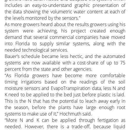
includes an easy-to-understand graphic presentation of
the data showing the volumetric water content at each of
the levels monitored by the sensors.”
As more growers heard about the results growers using his
system were achieving, his project created enough
demand that several commercial companies have moved
into Florida to supply similar systems, along with the
needed technological services.
Bauer’s schedule became less hectic, and the automated
systems are now available with a cost-share of up to 75
percent from the state and other agencies.
“As Florida growers have become more comfortable
timing irrigations based on the readings of the soil
moisture sensors and EvapoTranspiration data, less N and
K need to be applied to the bed just before plastic is laid.
This is the N that has the potential to leach away early in
the season, before the plants have large enough root
systems to make use of it,” Hochmuth said.
“More N and K can be applied through fertigation as
needed. However, there is a trade-off, because liquid