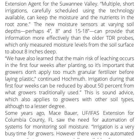
Extension Agent for the Suwannee Valley. “Multiple, short
irrigations, carefully scheduled using the technology
available, can keep the moisture and the nutrients in the
root zone.” The new moisture sensors at varying soil
depths—perhaps 4”, 8” and 15-18”—can provide that
information more effectively than the older TDR probes,
which only measured moisture levels from the soil surface
to about 8 inches deep.
“We have also learned that the main risk of leaching occurs
in the first four weeks after planting, so it’s important that
growers don’t apply too much granular fertilizer before
laying plastic,” continued Hochmuth. Irrigation during that
first four weeks can be reduced by about 50 percent from
what growers traditionally used.” This is sound advice,
which also applies to growers with other soil types,
although to a lesser degree.
Some years ago, Mace Bauer, UF/IFAS Extension for
Columbia County, FL saw the need for automation of
systems for monitoring soil moisture. “Irrigation is a very
busy time for growers. However there were no automated