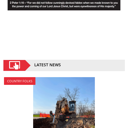
LATEST NEWS
COUNTRY FOLKS