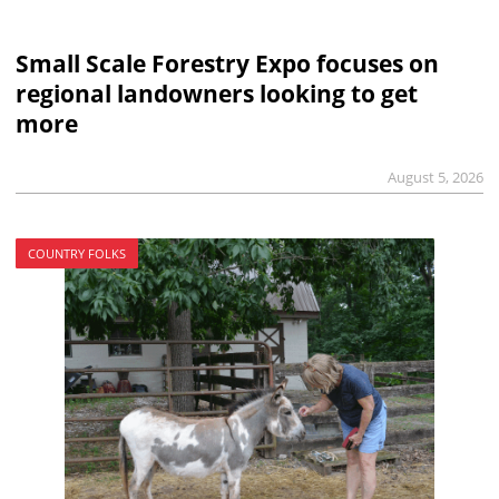
Small Scale Forestry Expo focuses on
regional landowners looking to get
more
August 5, 2026
COUNTRY FOLKS