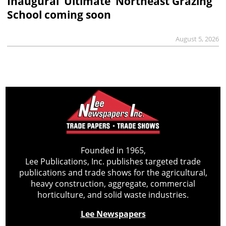
Inaugural ‘Ultimate’ Northeast Grazing
School coming soon
August 5, 2026
Founded in 1965,
Lee Publications, Inc. publishes targeted trade
publications and trade shows for the agricultural,
heavy construction, aggregate, commercial
horticulture, and solid waste industries.
Lee Newspapers