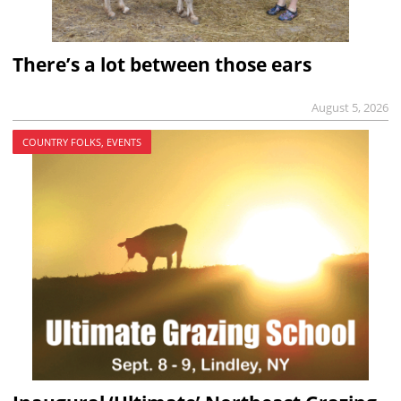
There’s a lot between those ears
August 5, 2026
COUNTRY FOLKS, EVENTS