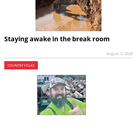
Staying awake in the break room
August 5, 2026
COUNTRY FOLKS