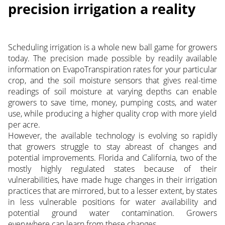
precision irrigation a reality
Scheduling irrigation is a whole new ball game for growers
today. The precision made possible by readily available
information on EvapoTranspiration rates for your particular
crop, and the soil moisture sensors that gives real-time
readings of soil moisture at varying depths can enable
growers to save time, money, pumping costs, and water
use, while producing a higher quality crop with more yield
per acre.
However, the available technology is evolving so rapidly
that growers struggle to stay abreast of changes and
potential improvements. Florida and California, two of the
mostly highly regulated states because of their
vulnerabilities, have made huge changes in their irrigation
practices that are mirrored, but to a lesser extent, by states
in less vulnerable positions for water availability and
potential ground water contamination. Growers
everywhere can learn from these changes.