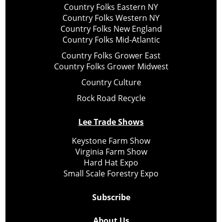
Country Folks Eastern NY
Country Folks Western NY
Country Folks New England
Country Folks Mid-Atlantic
Country Folks Grower East
Country Folks Grower Midwest
Country Culture
Rock Road Recycle
Lee Trade Shows
Keystone Farm Show
Virginia Farm Show
Hard Hat Expo
Small Scale Forestry Expo
Subscribe
About Us