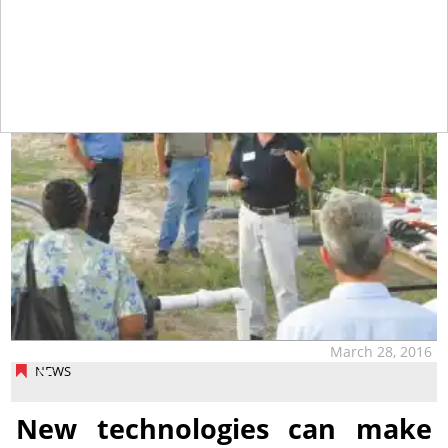
tap
March 28, 2016
NEWS
New technologies can make