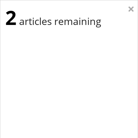
×
2
articles remaining
Eastern New York
Western New York
New England
Mid-Atlantic