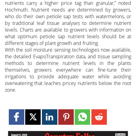
nutrients carry a higher price tag than granular,” noted
Hochmuth. Nutrient needs are determined by growers,
who do their own petiole sap tests with watermelons, or
by traditional leaf tissue analyses to determine nutrient
levels. Charts are available to growers with information on
what optimum petiole sap nutrient levels should be at
different stages of plant growth and fruiting.
With the soil moisture sensing technologies now available,
the detailed EvapoTranspiration data, and tissue sampling
methods to determine nutrient levels in the plants
themselves, growers everywhere can fine-tune their
irrigations to provide adequate water while avoiding
overwatering that leaches pricey nutrients below the root
zone.