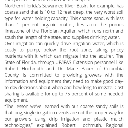
Northern Florida’s Suwannee River Basin, for example, has
coarse sand that is 10 to 12 feet deep, the very worst soil
type for water holding capacity. This coarse sand, with less
than 1 percent organic matter, lies atop the porous
limestone of the Floridian Aquifer, which runs north and
south the length of the state, and supplies drinking water.
Over-irrigation can quickly drive irrigation water, which is
costly to pump, below the root zone, taking pricey
nutrients with it, which can migrate into the aquifer. The
State of Florida, through UF/IFAS Extension personnel like
Robert Hochmuth and Dr. Mace Bauer of Columbia
County, is committed to providing growers with the
information and equipment they need to make good day-
to-day decisions about when and how long to irrigate. Cost
sharing is available for up to 75 percent of some needed
equipment.
“The lesson we’ve learned with our coarse sandy soils is
that long, single irrigation events are not the proper way for
our growers using drip irrigation and plastic mulch
technologies,” explained Robert Hochmuth, Regional