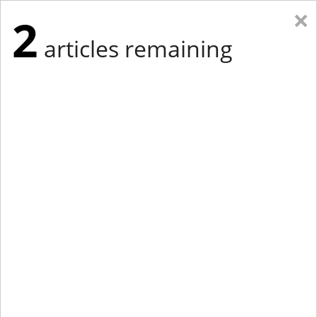
×
2
articles remaining
Eastern New York
Western New York
New England
Mid-Atlantic
tap