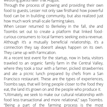
wedding guests later that August.
Through the process of growing and providing their own
food to guests, Lesser not only saw firsthand how powerful
food can be in building community, but also realized just
how much work small-scale farming takes.
When Lesser returned to Berkeley in the fall, she and
Toombs set out to create a platform that linked food-
curious consumers to local farmers seeking extra revenue.
Although it’s a mutually beneficial relationship, it’s a
connection they say doesn’t always happen on its own.
They came up with Farmcation.
At a recent test event for the startup, now in beta, visitors
traveled to an organic family farm in the Central Valley,
where they took a tour with a farmer, picked strawberries
and ate a picnic lunch prepared by chefs from a San
Francisco restaurant. These are the types of experiences,
Toombs says, that will bring people closer to the food they
eat, the land it’s grown on and the people who produce it.
“Ultimately, we seek to make our cultural relationship with
food less transactional and more relational,” says Toombs.
“Being a part of the farming process is the most