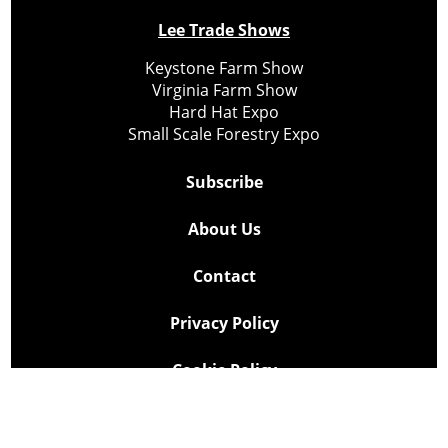
Lee Trade Shows
Keystone Farm Show
Virginia Farm Show
Hard Hat Expo
Small Scale Forestry Expo
Subscribe
About Us
Contact
Privacy Policy
Cookie Policy
Copyright @ Lee Newspapers Inc. All Rights Reserved
2026