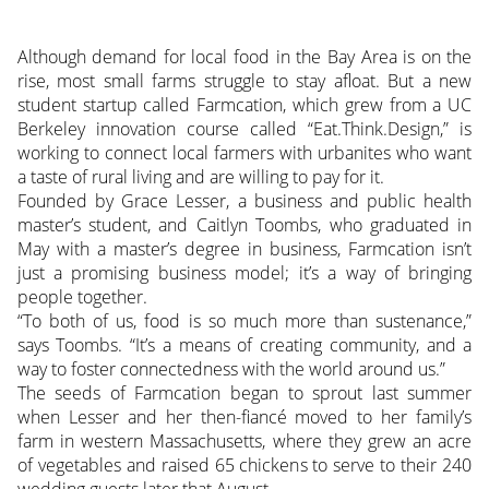
Although demand for local food in the Bay Area is on the
rise, most small farms struggle to stay afloat. But a new
student startup called Farmcation, which grew from a UC
Berkeley innovation course called “Eat.Think.Design,” is
working to connect local farmers with urbanites who want
a taste of rural living and are willing to pay for it.
Founded by Grace Lesser, a business and public health
master’s student, and Caitlyn Toombs, who graduated in
May with a master’s degree in business, Farmcation isn’t
just a promising business model; it’s a way of bringing
people together.
“To both of us, food is so much more than sustenance,”
says Toombs. “It’s a means of creating community, and a
way to foster connectedness with the world around us.”
The seeds of Farmcation began to sprout last summer
when Lesser and her then-fiancé moved to her family’s
farm in western Massachusetts, where they grew an acre
of vegetables and raised 65 chickens to serve to their 240