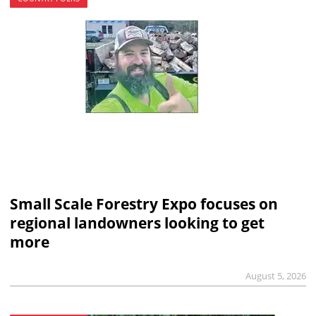
Small Scale Forestry Expo focuses on
regional landowners looking to get
more
August 5, 2026