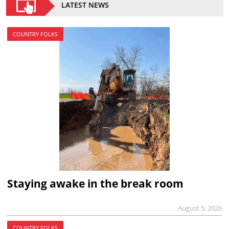
LATEST NEWS
COUNTRY FOLKS
Staying awake in the break room
August 5, 2026
COUNTRY FOLKS