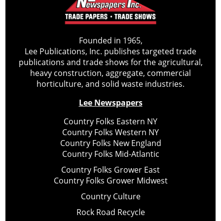
Founded in 1965,
Lee Publications, Inc. publishes targeted trade
publications and trade shows for the agricultural,
heavy construction, aggregate, commercial
horticulture, and solid waste industries.
Lee Newspapers
Country Folks Eastern NY
Country Folks Western NY
Country Folks New England
Country Folks Mid-Atlantic
Country Folks Grower East
Country Folks Grower Midwest
Country Culture
Rock Road Recycle