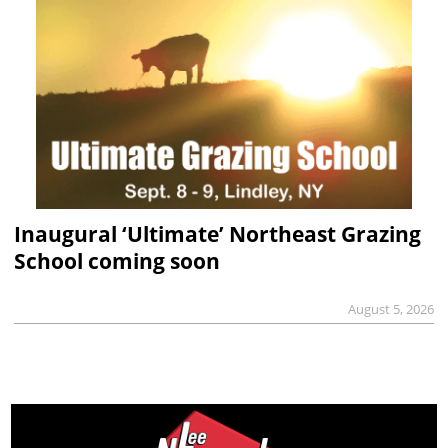
Inaugural ‘Ultimate’ Northeast Grazing
School coming soon
August 5, 2026