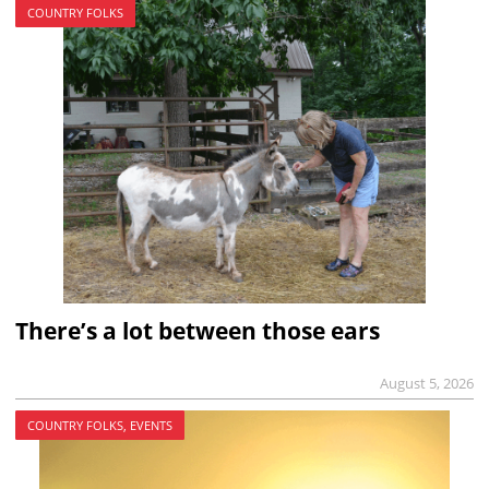
COUNTRY FOLKS
There’s a lot between those ears
August 5, 2026
COUNTRY FOLKS, EVENTS