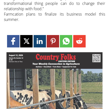
transformational thing people can do to change their
relationship with food.”
Farmcation plans to finalize its business model this
summer.