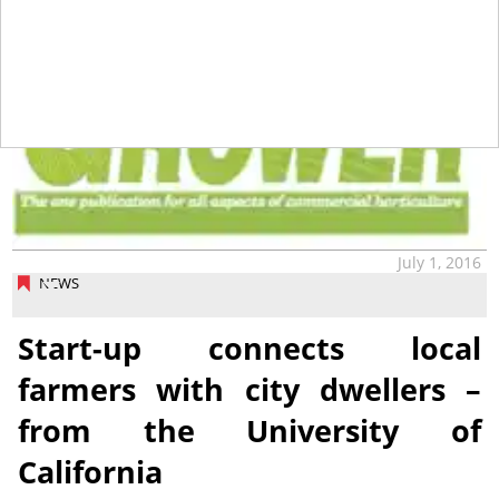
July 1, 2016
NEWS
Start-up connects local
farmers with city dwellers –
from the University of
California