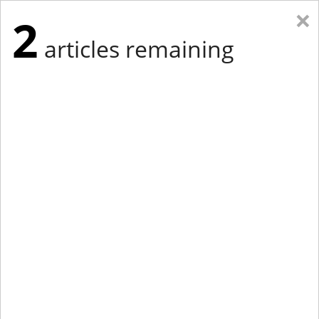
×
2
articles remaining
Eastern New York
Western New York
New England
Mid-Atlantic