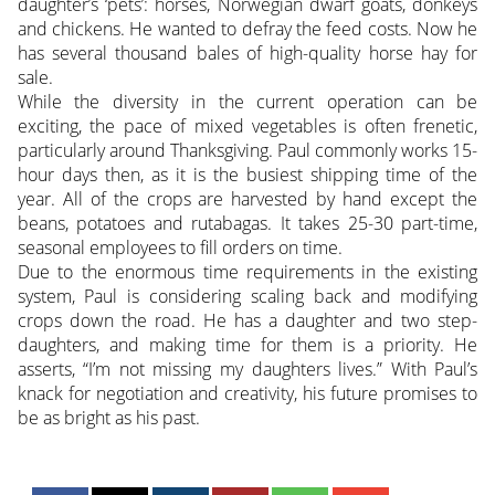
daughter’s ‘pets’: horses, Norwegian dwarf goats, donkeys
and chickens. He wanted to defray the feed costs. Now he
has several thousand bales of high-quality horse hay for
sale.
While the diversity in the current operation can be
exciting, the pace of mixed vegetables is often frenetic,
particularly around Thanksgiving. Paul commonly works 15-
hour days then, as it is the busiest shipping time of the
year. All of the crops are harvested by hand except the
beans, potatoes and rutabagas. It takes 25-30 part-time,
seasonal employees to fill orders on time.
Due to the enormous time requirements in the existing
system, Paul is considering scaling back and modifying
crops down the road. He has a daughter and two step-
daughters, and making time for them is a priority. He
asserts, “I’m not missing my daughters lives.” With Paul’s
knack for negotiation and creativity, his future promises to
be as bright as his past.