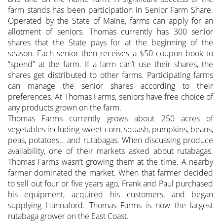
farm stands has been participation in Senior Farm Share.
Operated by the State of Maine, farms can apply for an
allotment of seniors. Thomas currently has 300 senior
shares that the State pays for at the beginning of the
season. Each senior then receives a $50 coupon book to
“spend” at the farm. If a farm can’t use their shares, the
shares get distributed to other farms. Participating farms
can manage the senior shares according to their
preferences. At Thomas Farms, seniors have free choice of
any products grown on the farm.
Thomas Farms currently grows about 250 acres of
vegetables including sweet corn, squash, pumpkins, beans,
peas, potatoes… and rutabagas. When discussing produce
availability, one of their markets asked about rutabagas.
Thomas Farms wasn’t growing them at the time. A nearby
farmer dominated the market. When that farmer decided
to sell out four or five years ago, Frank and Paul purchased
his equipment, acquired his customers, and began
supplying Hannaford. Thomas Farms is now the largest
rutabaga grower on the East Coast.