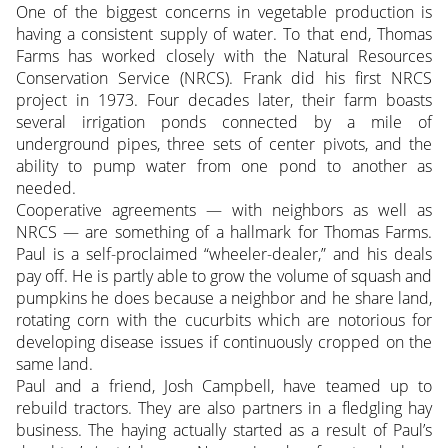
One of the biggest concerns in vegetable production is
having a consistent supply of water. To that end, Thomas
Farms has worked closely with the Natural Resources
Conservation Service (NRCS). Frank did his first NRCS
project in 1973. Four decades later, their farm boasts
several irrigation ponds connected by a mile of
underground pipes, three sets of center pivots, and the
ability to pump water from one pond to another as
needed.
Cooperative agreements — with neighbors as well as
NRCS — are something of a hallmark for Thomas Farms.
Paul is a self-proclaimed “wheeler-dealer,” and his deals
pay off. He is partly able to grow the volume of squash and
pumpkins he does because a neighbor and he share land,
rotating corn with the cucurbits which are notorious for
developing disease issues if continuously cropped on the
same land.
Paul and a friend, Josh Campbell, have teamed up to
rebuild tractors. They are also partners in a fledgling hay
business. The haying actually started as a result of Paul’s