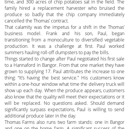
time, and 300 acres of chip potatoes sat in the field. The
family hired a replacement harvester who bruised the
produce so badly that the chip company immediately
cancelled the Thomas’ contract.
That calamity was the impetus for a shift in the Thomas’
business model. Frank and his son, Paul, began
transitioning from a monoculture to diversified vegetable
production. It was a challenge at first. Paul worked
summers hauling roll-off dumpsters to pay the bills.
Things started to change after Paul negotiated his first sale
to a Hannaford in Bangor. From that one market they have
grown to supplying 17. Paul attributes the increase to one
thing: “It’s having the best service.” His customers know
within a one-hour window what time the delivery truck will
show up each day. When the produce appears, customers
also know that the quality will meet their expectations or it
will be replaced. No questions asked. Should demand
significantly surpass expectations, Paul is willing to send
additional produce later in the day.
Thomas Farms also runs two farm stands: one in Bangor
and one on the home farm. A significant success of the