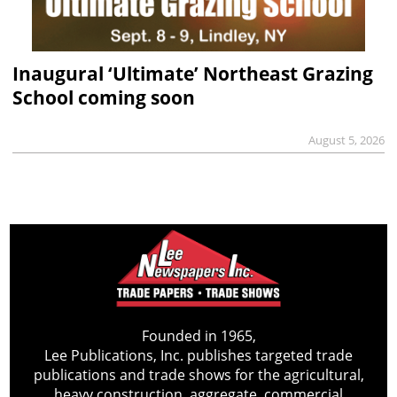
Inaugural ‘Ultimate’ Northeast Grazing
School coming soon
August 5, 2026
Founded in 1965,
Lee Publications, Inc. publishes targeted trade
publications and trade shows for the agricultural,
heavy construction, aggregate, commercial