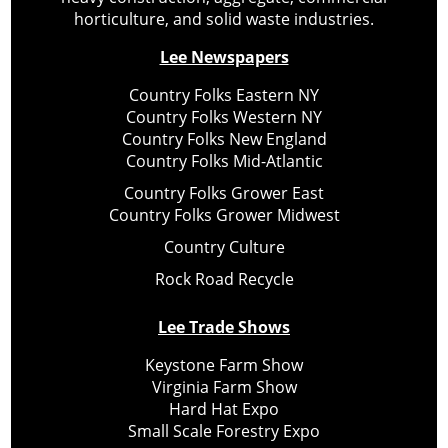
horticulture, and solid waste industries.
Lee Newspapers
Country Folks Eastern NY
Country Folks Western NY
Country Folks New England
Country Folks Mid-Atlantic
Country Folks Grower East
Country Folks Grower Midwest
Country Culture
Rock Road Recycle
Lee Trade Shows
Keystone Farm Show
Virginia Farm Show
Hard Hat Expo
Small Scale Forestry Expo