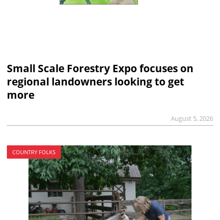
Small Scale Forestry Expo focuses on
regional landowners looking to get
more
August 5, 2026
COUNTRY FOLKS