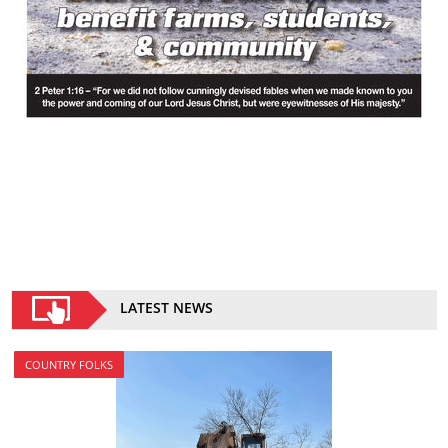
LATEST NEWS
COUNTRY FOLKS