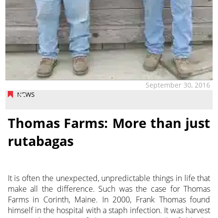
September 30, 2016
NEWS
Thomas Farms: More than just
rutabagas
It is often the unexpected, unpredictable things in life that
make all the difference. Such was the case for Thomas
Farms in Corinth, Maine. In 2000, Frank Thomas found
himself in the hospital with a staph infection. It was harvest