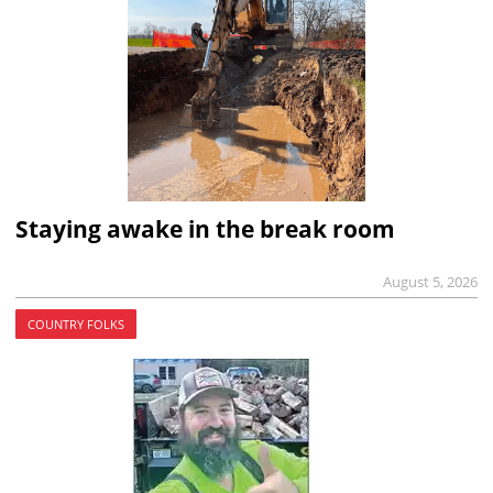
Staying awake in the break room
August 5, 2026
COUNTRY FOLKS