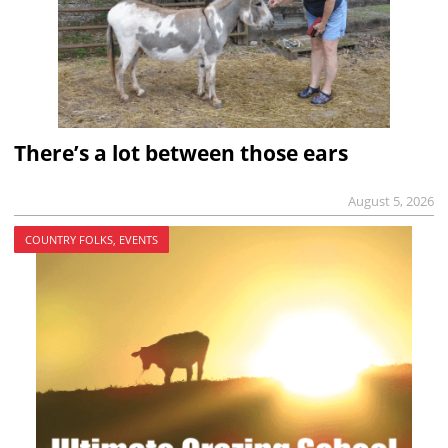
There’s a lot between those ears
August 5, 2026
COUNTRY FOLKS, EVENTS