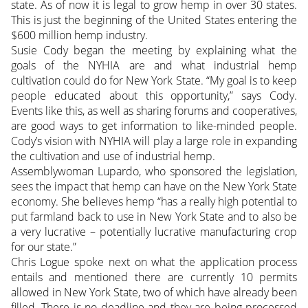
state. As of now it is legal to grow hemp in over 30 states.
This is just the beginning of the United States entering the
$600 million hemp industry.
Susie Cody began the meeting by explaining what the
goals of the NYHIA are and what industrial hemp
cultivation could do for New York State. “My goal is to keep
people educated about this opportunity,” says Cody.
Events like this, as well as sharing forums and cooperatives,
are good ways to get information to like-minded people.
Cody’s vision with NYHIA will play a large role in expanding
the cultivation and use of industrial hemp.
Assemblywoman Lupardo, who sponsored the legislation,
sees the impact that hemp can have on the New York State
economy. She believes hemp “has a really high potential to
put farmland back to use in New York State and to also be
a very lucrative – potentially lucrative manufacturing crop
for our state.”
Chris Logue spoke next on what the application process
entails and mentioned there are currently 10 permits
allowed in New York State, two of which have already been
filled. There is no deadline and they are being processed