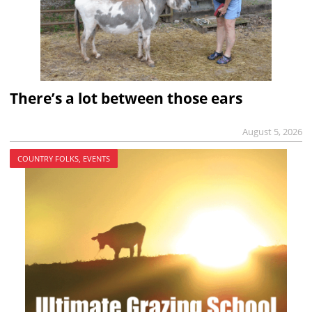
There’s a lot between those ears
August 5, 2026
COUNTRY FOLKS, EVENTS