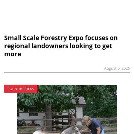
Small Scale Forestry Expo focuses on
regional landowners looking to get
more
August 5, 2026
COUNTRY FOLKS