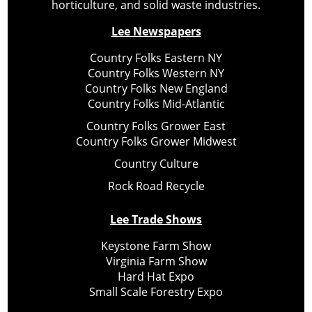
horticulture, and solid waste industries.
Lee Newspapers
Country Folks Eastern NY
Country Folks Western NY
Country Folks New England
Country Folks Mid-Atlantic
Country Folks Grower East
Country Folks Grower Midwest
Country Culture
Rock Road Recycle
Lee Trade Shows
Keystone Farm Show
Virginia Farm Show
Hard Hat Expo
Small Scale Forestry Expo