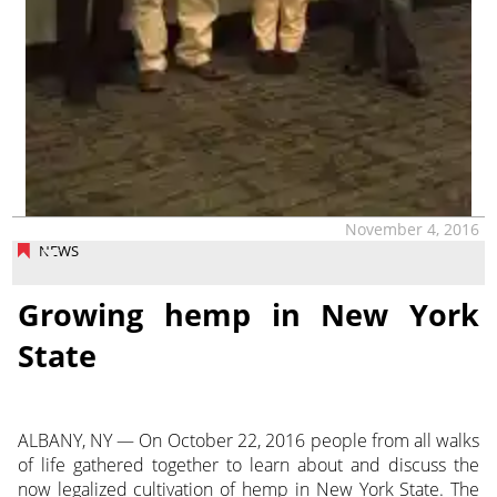
November 4, 2016
NEWS
Growing hemp in New York
State
ALBANY, NY — On October 22, 2016 people from all walks
of life gathered together to learn about and discuss the
now legalized cultivation of hemp in New York State. The