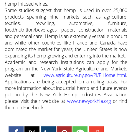
hemp infused wines.
Some studies suggest that hemp is used in over 25,000
products spanning nine markets such as agriculture,
textiles, recycling, automotive, furniture,
food/nutrition/beverages, paper, construction materials
and personal care. Hemp is an extremely versatile product
and while other countries like France and Canada have
dominated the market for years, the United States is now
expanding its hemp growing and entering into the market.
Academic and research institutions can apply for the
program on the New York State Agriculture and Markets
website at
www.agriculture.ny.gov/PI/PIHome.html
.
Applications are being accepted on a rolling basis. For
more information about industrial hemp and future events
put on by the New York Hemp Industries Association
please visit their website at
www.newyorkhia.org
or find
them on Facebook.