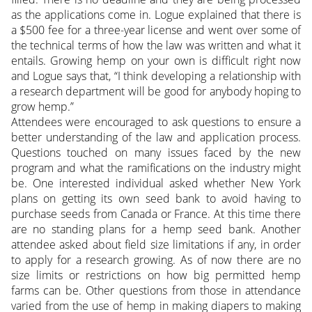
as the applications come in. Logue explained that there is
a $500 fee for a three-year license and went over some of
the technical terms of how the law was written and what it
entails. Growing hemp on your own is difficult right now
and Logue says that, “I think developing a relationship with
a research department will be good for anybody hoping to
grow hemp.”
Attendees were encouraged to ask questions to ensure a
better understanding of the law and application process.
Questions touched on many issues faced by the new
program and what the ramifications on the industry might
be. One interested individual asked whether New York
plans on getting its own seed bank to avoid having to
purchase seeds from Canada or France. At this time there
are no standing plans for a hemp seed bank. Another
attendee asked about field size limitations if any, in order
to apply for a research growing. As of now there are no
size limits or restrictions on how big permitted hemp
farms can be. Other questions from those in attendance
varied from the use of hemp in making diapers to making