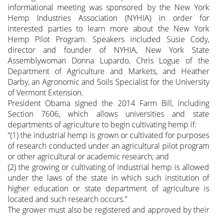
informational meeting was sponsored by the New York
Hemp Industries Association (NYHIA) in order for
interested parties to learn more about the New York
Hemp Pilot Program. Speakers included Susie Cody,
director and founder of NYHIA, New York State
Assemblywoman Donna Lupardo, Chris Logue of the
Department of Agriculture and Markets, and Heather
Darby, an Agronomic and Soils Specialist for the University
of Vermont Extension.
President Obama signed the 2014 Farm Bill, including
Section 7606, which allows universities and state
departments of agriculture to begin cultivating hemp if:
“(1) the industrial hemp is grown or cultivated for purposes
of research conducted under an agricultural pilot program
or other agricultural or academic research; and
(2) the growing or cultivating of industrial hemp is allowed
under the laws of the state in which such institution of
higher education or state department of agriculture is
located and such research occurs.”
The grower must also be registered and approved by their