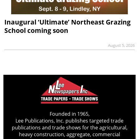
Inaugural ‘Ultimate’ Northeast Grazing
School coming soon
August 5, 2026
Founded in 1965,
Lee Publications, Inc. publishes targeted trade
publications and trade shows for the agricultural,
heavy construction, aggregate, commercial