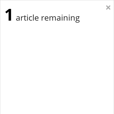
×
1
article remaining
Eastern New York
Western New York
New England
Mid-Atlantic