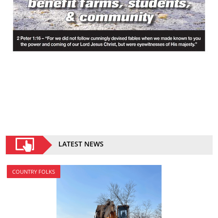
LATEST NEWS
COUNTRY FOLKS