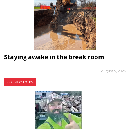
Staying awake in the break room
August 5, 2026
COUNTRY FOLKS