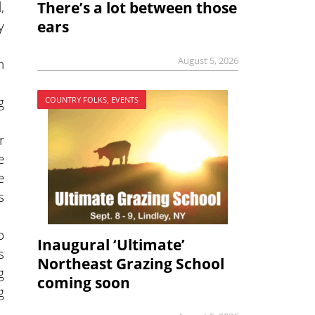
,
There’s a lot between those
y
ears
n
August 5, 2026
g
COUNTRY FOLKS, EVENTS
r
e
e
s
o
Inaugural ‘Ultimate’
s
Northeast Grazing School
g
coming soon
g