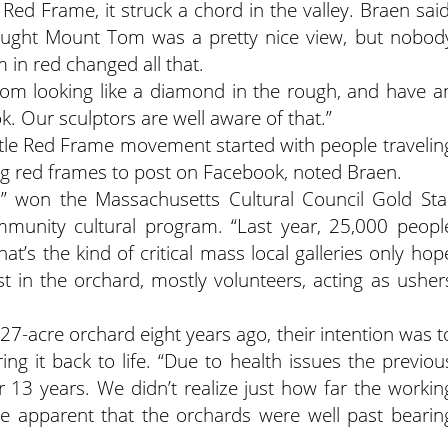
d Frame, it struck a chord in the valley. Braen said
ought Mount Tom was a pretty nice view, but nobod
 in red changed all that.
Tom looking like a diamond in the rough, and have a
k. Our sculptors are well aware of that.”
ttle Red Frame movement started with people travelin
ing red frames to post on Facebook, noted Braen.
rd” won the Massachusetts Cultural Council Gold Sta
unity cultural program. “Last year, 25,000 peopl
at’s the kind of critical mass local galleries only hop
st in the orchard, mostly volunteers, acting as usher
-acre orchard eight years ago, their intention was t
ing it back to life. “Due to health issues the previou
 13 years. We didn’t realize just how far the workin
me apparent that the orchards were well past bearin