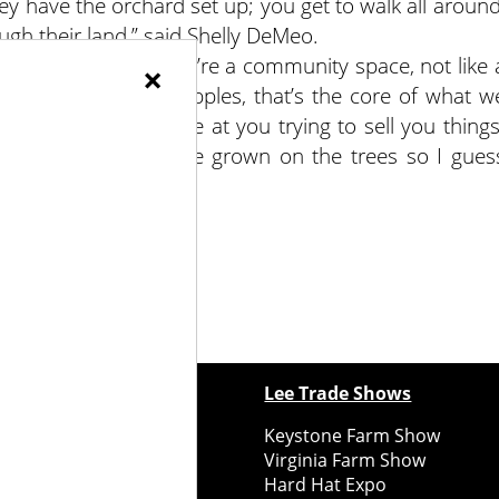
hey have the orchard set up; you get to walk all around
ugh their land,” said Shelly DeMeo.
love the fact that we’re a community space, not like 
×
Braen. “We do sell apples, that’s the core of what w
display logos or come at you trying to sell you things
y stitch of fruit we’ve grown on the trees so I gues
ewspapers
Lee Trade Shows
y Folks Eastern NY
Keystone Farm Show
ry Folks Western NY
Virginia Farm Show
ry Folks New England
Hard Hat Expo