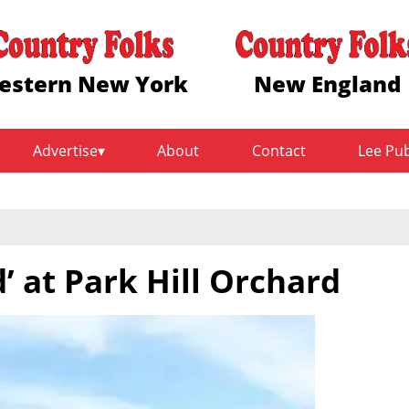
estern New York
New England
Advertise
About
Contact
Lee Pu
d’ at Park Hill Orchard