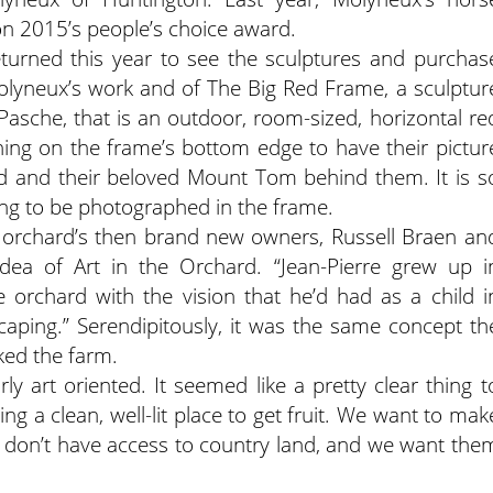
on 2015’s people’s choice award.
eturned this year to see the sculptures and purchas
Molyneux’s work and of The Big Red Frame, a sculptur
asche, that is an outdoor, room-sized, horizontal re
hing on the frame’s bottom edge to have their pictur
d and their beloved Mount Tom behind them. It is s
ting to be photographed in the frame.
he orchard’s then brand new owners, Russell Braen an
idea of Art in the Orchard. “Jean-Pierre grew up i
 orchard with the vision that he’d had as a child i
caping.” Serendipitously, it was the same concept
th
ked the farm.
ly art oriented. It seemed like a pretty clear thing t
ring a clean, well-lit place to get fruit. We want to mak
ple don’t have access to country land, and we want the