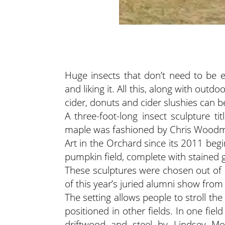
Huge insects that don’t need to be 
and liking it. All this, along with out
cider, donuts and cider slushies can 
A three-foot-long insect sculpture t
maple was fashioned by Chris Woodm
Art in the Orchard since its 2011 beg
pumpkin field, complete with stained g
These sculptures were chosen out of 
of this year’s juried alumni show from
The setting allows people to stroll t
positioned in other fields. In one field
driftwood and steel by Lindsey Mo