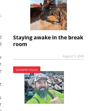
6
d
Staying awake in the break
d
room
August 5, 2026
e
r
e
COUNTRY FOLKS
t
s
r
e