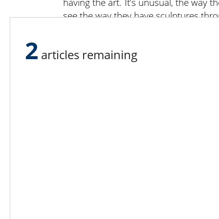
having the art. It’s unusual, the way t
see the way they have sculptures thro
“We make our money selling fruit. We 
2
venue, not a commercial zone,” said 
articles remaining
do. But we don’t charge for parking, 
So far, we’ve found an eater for ever
we’re a success.”
Lee N
Countr
Count
Count