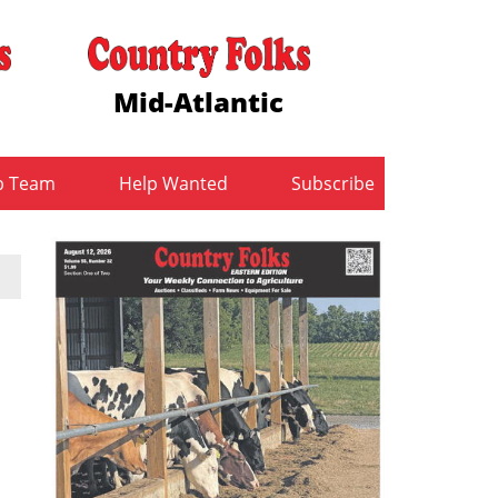
Mid-Atlantic
b Team
Help Wanted
Subscribe