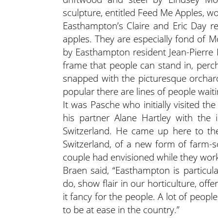
sculpture, entitled Feed Me Apples, w
Easthampton’s Claire and Eric Day r
apples. They are especially fond of 
by Easthampton resident Jean-Pierre P
frame that people can stand in, perc
snapped with the picturesque orchar
popular there are lines of people wai
It was Pasche who initially visited t
his partner Alane Hartley with the 
Switzerland. He came up here to the
Switzerland, of a new form of farm-s
couple had envisioned
while they wor
Braen said, “Easthampton is particular
do, show flair in our horticulture, offe
it fancy for the people. A lot of peo
to be at ease in the country.”