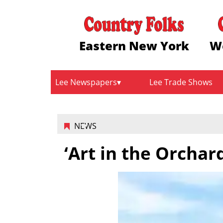
Eastern New York
W
Lee Newspapers
Lee Trade Shows
NEWS
‘Art in the Orchar