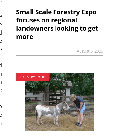
Small Scale Forestry Expo
e
focuses on regional
e
landowners looking to get
d
more
e
o
August 5, 2026
d
n
COUNTRY FOLKS
n
e
o
e
m