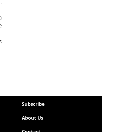
,
a
e
.
s
Subscribe
About Us
Contact