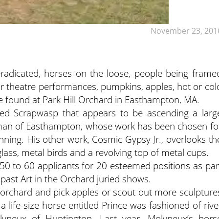
November 23, 201
eradicated, horses on the loose, people being frame
door theatre performances, pumpkins, apples, hot or col
be found at Park Hill Orchard in Easthampton, MA.
itled Scrapwasp that appears to be ascending a larg
an of Easthampton, whose work has been chosen fo
inning. His other work, Cosmic Gypsy Jr., overlooks th
lass, metal birds and a revolving top of metal cups.
50 to 60 applicants for 20 esteemed positions as par
 past Art in the Orchard juried shows.
he orchard and pick apples or scout out more sculpture
 a life-size horse entitled Prince was fashioned of rive
lyneux of Huntington. Last year, Molyneux’s hors