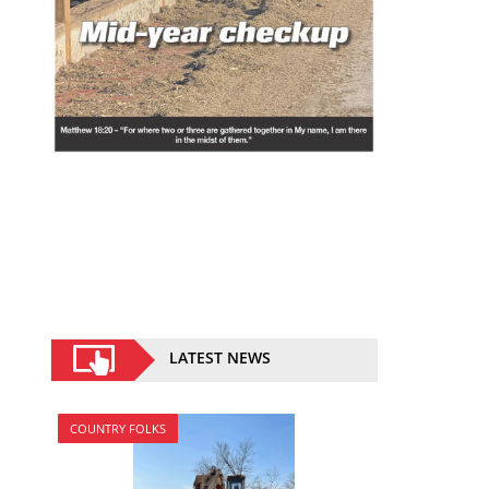
LATEST NEWS
COUNTRY FOLKS