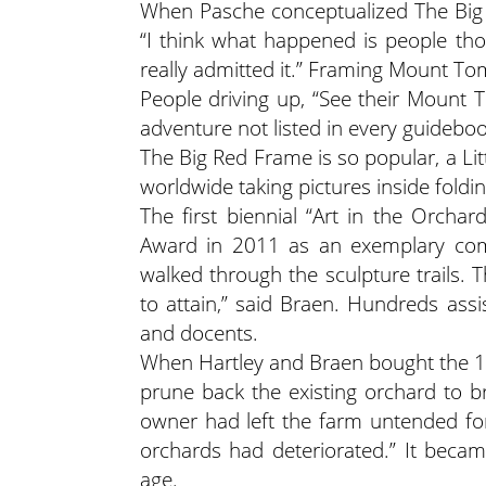
When Pasche conceptualized The Big Re
“I think what happened is people th
really admitted it.” Framing Mount Tom
People driving up, “See their Mount 
adventure not listed in every guideboo
The Big Red Frame is so popular, a Li
worldwide taking pictures inside fold
The first biennial “Art in the Orcha
Award in 2011 as an exemplary comm
walked through the sculpture trails. Th
to attain,” said Braen. Hundreds assi
and docents.
When Hartley and Braen bought the 127
prune back the existing orchard to br
owner had left the farm untended for
orchards had deteriorated.” It beca
age.