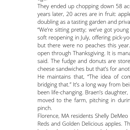
They ended up chopping down 58 acres
years later, 20 acres are in fruit: a
doubling as a tasting garden and priva
“We’re sitting pretty; we’ve got youn
soft reopening in July, offering pick
but there were no peaches this year.
open through Thanksgiving. It is mana
said. The fudge and donuts are store-
cheese sandwiches
but that’s for anot
He maintains that, “The idea of com
bridging that.” It’s a long way from b
been life-changing. Braen’s daughter
moved to the farm, pitching in duri
pinch.
Florence, MA residents Shelly DeMeo 
Reds and Golden Delicious apples. Th