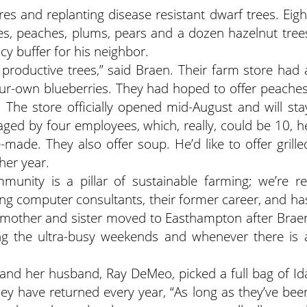
 and replanting disease resistant dwarf trees. Eigh
pples, peaches, plums, pears and a dozen hazelnut tree
cy buffer for his neighbor.
g productive trees,” said Braen. Their farm store had 
-your-own blueberries. They had hoped to offer peaches
 The store officially opened mid-August and will sta
ged by four employees, which, really, could be 10, h
made. They also offer soup. He’d like to offer grille
her year.
munity is a pillar of sustainable farming; we’re re
eing computer consultants, their former career, and ha
, mother and sister moved to Easthampton after Brae
ng the ultra-busy weekends and whenever there is 
and her husband, Ray DeMeo, picked a full bag of Id
ey have returned every year, “As long as they’ve bee