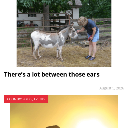
There’s a lot between those ears
August 5, 2026
COUNTRY FOLKS, EVENTS