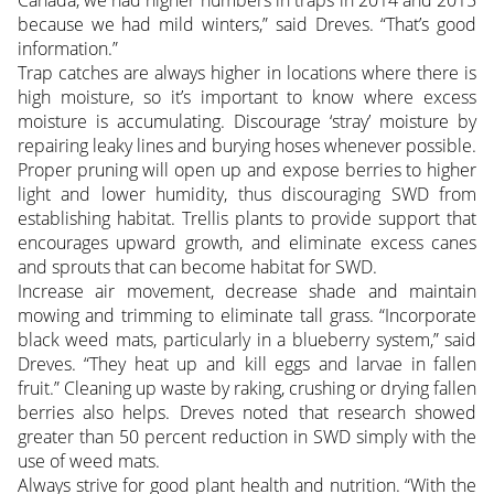
Canada, we had higher numbers in traps in 2014 and 2015
because we had mild winters,” said Dreves. “That’s good
information.”
Trap catches are always higher in locations where there is
high moisture, so it’s important to know where excess
moisture is accumulating. Discourage ‘stray’ moisture by
repairing leaky lines and burying hoses whenever possible.
Proper pruning will open up and expose berries to higher
light and lower humidity, thus discouraging SWD from
establishing habitat. Trellis plants to provide support that
encourages upward growth, and eliminate excess canes
and sprouts that can become habitat for SWD.
Increase air movement, decrease shade and maintain
mowing and trimming to eliminate tall grass. “Incorporate
black weed mats, particularly in a blueberry system,” said
Dreves. “They heat up and kill eggs and larvae in fallen
fruit.” Cleaning up waste by raking, crushing or drying fallen
berries also helps. Dreves noted that research showed
greater than 50 percent reduction in SWD simply with the
use of weed mats.
Always strive for good plant health and nutrition. “With the