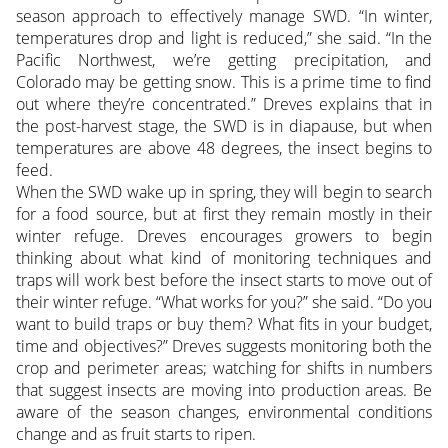
season approach to effectively manage SWD. “In winter,
temperatures drop and light is reduced,” she said. “In the
Pacific Northwest, we’re getting precipitation, and
Colorado may be getting snow. This is a prime time to find
out where they’re concentrated.” Dreves explains that in
the post-harvest stage, the SWD is in diapause, but when
temperatures are above 48 degrees, the insect begins to
feed.
When the SWD wake up in spring, they will begin to search
for a food source, but at first they remain mostly in their
winter refuge. Dreves encourages growers to begin
thinking about what kind of monitoring techniques and
traps will work best before the insect starts to move out of
their winter refuge. “What works for you?” she said. “Do you
want to build traps or buy them? What fits in your budget,
time and objectives?” Dreves suggests monitoring both the
crop and perimeter areas; watching for shifts in numbers
that suggest insects are moving into production areas. Be
aware of the season changes, environmental conditions
change and as fruit starts to ripen.