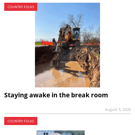
COUNTRY FOLKS
Staying awake in the break room
August 5, 2026
COUNTRY FOLKS