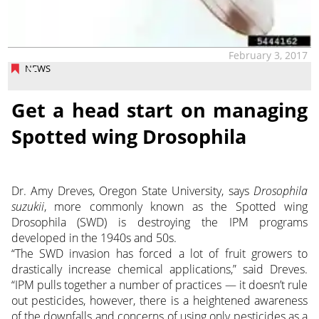
February 3, 2017
NEWS
Get a head start on managing
Spotted wing Drosophila
Dr. Amy Dreves, Oregon State University, says
Drosophila
suzukii
, more commonly known as the Spotted wing
Drosophila (SWD) is destroying the IPM programs
developed in the 1940s and 50s.
“The SWD invasion has forced a lot of fruit growers to
drastically increase chemical applications,” said Dreves.
“IPM pulls together a number of practices — it doesn’t rule
out pesticides, however, there is a heightened awareness
of the downfalls and concerns of using only pesticides as a