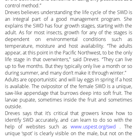
control method.”
Dreves believes understanding the life cycle of the SWD is
an integral part of a good management program. She
explains the SWD has four growth stages, starting with the
adult. As for most insects, growth for any of the stages is
dependent on environmental conditions such as
temperature, moisture and host availability. “The adults
appear, at this point in the Pacific Northwest, to be the only
life stage in that overwinters,” said Dreves. “They can live
up to five months. But they typically only live a month or so
during summer, and many don’t make it through winter.”
Adults are opportunistic and will lay eggs in spring if a host
is available. The ovipositor of the female SWD is a unique,
saw-like appendage that burrows deep into soft fruit. The
larvae pupate, sometimes inside the fruit and sometimes
outside.
Dreves says that it’s critical that growers know how to
identify SWD accurately, and can learn to do so with the
help of websites such as
www.uspest.org/swd
. The
unique ‘spot’ is clearly visible on the male, but not on the