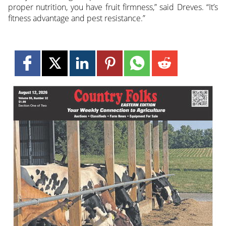
proper nutrition, you have fruit firmness,” said Dreves. “It’s
fitness advantage and pest resistance.”