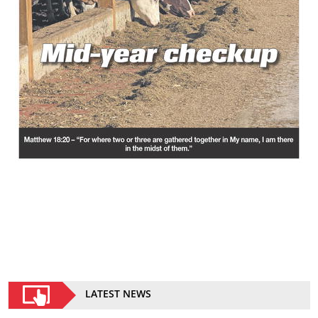
LATEST NEWS