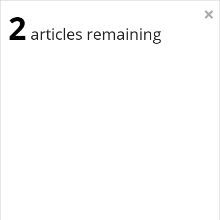
×
2
articles remaining
Eastern New York
Western New York
New England
Mid-Atlantic