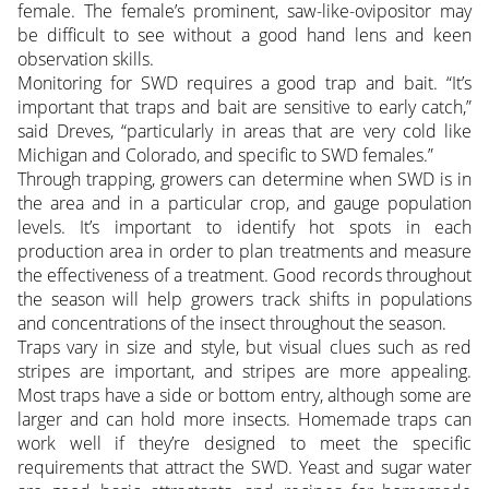
female. The female’s prominent, saw-like-ovipositor may
be difficult to see without a good hand lens and keen
observation skills.
Monitoring for SWD requires a good trap and bait. “It’s
important that traps and bait are sensitive to early catch,”
said Dreves, “particularly in areas that are very cold like
Michigan and Colorado, and specific to SWD females.”
Through trapping, growers can determine when SWD is in
the area and in a particular crop, and gauge population
levels. It’s important to identify hot spots in each
production area in order to plan treatments and measure
the effectiveness of a treatment. Good records throughout
the season will help growers track shifts in populations
and concentrations of the insect throughout the season.
Traps vary in size and style, but visual clues such as red
stripes are important, and stripes are more appealing.
Most traps have a side or bottom entry, although some are
larger and can hold more insects. Homemade traps can
work well if they’re designed to meet the specific
requirements that attract the SWD. Yeast and sugar water