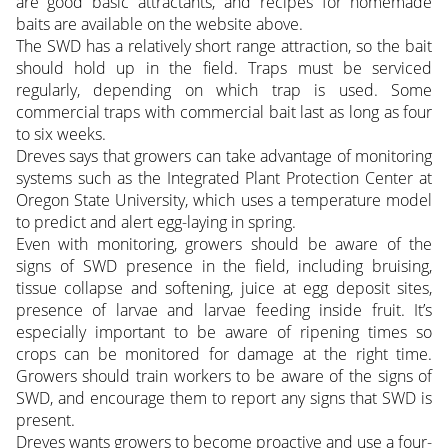
are good basic attractants, and recipes for homemade
baits are available on the website above.
The SWD has a relatively short range attraction, so the bait
should hold up in the field. Traps must be serviced
regularly, depending on which trap is used. Some
commercial traps with commercial bait last as long as four
to six weeks.
Dreves says that growers can take advantage of monitoring
systems such as the Integrated Plant Protection Center at
Oregon State University, which uses a temperature model
to predict and alert egg-laying in spring.
Even with monitoring, growers should be aware of the
signs of SWD presence in the field, including bruising,
tissue collapse and softening, juice at egg deposit sites,
presence of larvae and larvae feeding inside fruit. It’s
especially important to be aware of ripening times so
crops can be monitored for damage at the right time.
Growers should train workers to be aware of the signs of
SWD, and encourage them to report any signs that SWD is
present.
Dreves wants growers to become proactive and use a four-