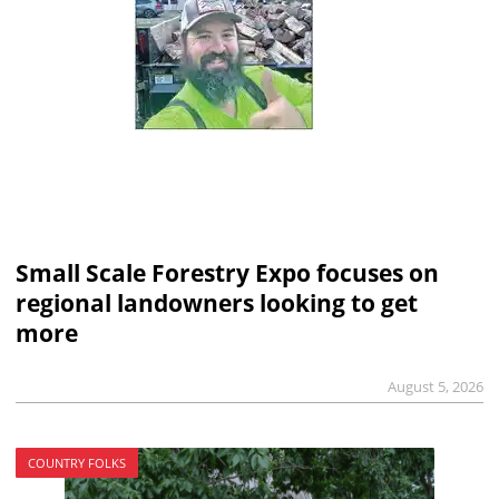
Small Scale Forestry Expo focuses on
regional landowners looking to get
more
August 5, 2026
COUNTRY FOLKS