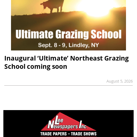
Inaugural ‘Ultimate’ Northeast Grazing
School coming soon
August 5, 2026