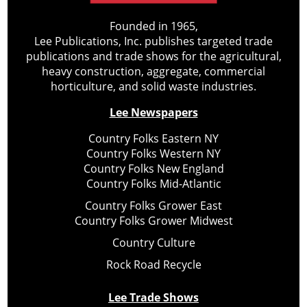
Founded in 1965,
Lee Publications, Inc. publishes targeted trade
publications and trade shows for the agricultural,
heavy construction, aggregate, commercial
horticulture, and solid waste industries.
Lee Newspapers
Country Folks Eastern NY
Country Folks Western NY
Country Folks New England
Country Folks Mid-Atlantic
Country Folks Grower East
Country Folks Grower Midwest
Country Culture
Rock Road Recycle
Lee Trade Shows