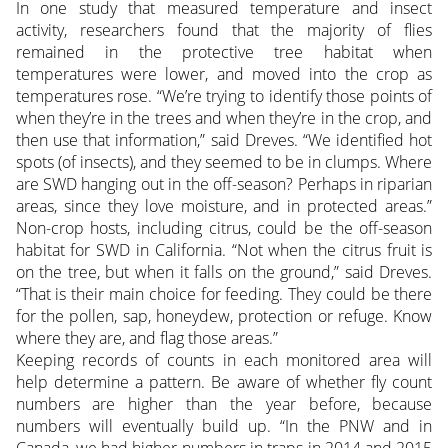
In one study that measured temperature and insect
activity, researchers found that the majority of flies
remained in the protective tree habitat when
temperatures were lower, and moved into the crop as
temperatures rose. “We’re trying to identify those points of
when they’re in the trees and when they’re in the crop, and
then use that information,” said Dreves. “We identified hot
spots (of insects), and they seemed to be in clumps. Where
are SWD hanging out in the off-season? Perhaps in riparian
areas, since they love moisture, and in protected areas.”
Non-crop hosts, including citrus, could be the off-season
habitat for SWD in California. “Not when the citrus fruit is
on the tree, but when it falls on the ground,” said Dreves.
“That is their main choice for feeding. They could be there
for the pollen, sap, honeydew, protection or refuge. Know
where they are, and flag those areas.”
Keeping records of counts in each monitored area will
help determine a pattern. Be aware of whether fly count
numbers are higher than the year before, because
numbers will eventually build up. “In the PNW and in