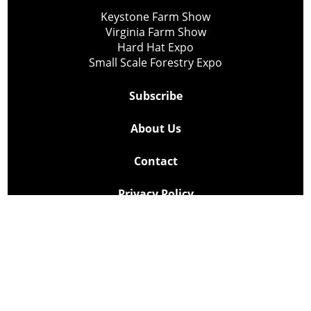
Keystone Farm Show
Virginia Farm Show
Hard Hat Expo
Small Scale Forestry Expo
Subscribe
About Us
Contact
Privacy Policy
Cookie Policy
Copyright @ Lee Newspapers Inc. All Rights Reserved
2026
Powered by
TECNAVIA