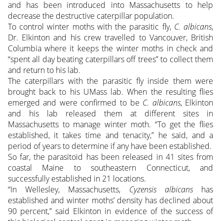
and has been introduced into Massachusetts to help
decrease the destructive caterpillar population.
To control winter moths with the parasitic fly,
C. albicans
,
Dr. Elkinton and his crew travelled to Vancouver, British
Columbia where it keeps the winter moths in check and
“spent all day beating caterpillars off trees” to collect them
and return to his lab.
The caterpillars with the parasitic fly inside them were
brought back to his UMass lab. When the resulting flies
emerged and were confirmed to be
C. albicans
, Elkinton
and his lab released them at different sites in
Massachusetts to manage winter moth. “To get the flies
established, it takes time and tenacity,” he said, and a
period of years to determine if any have been established.
So far, the parasitoid has been released in 41 sites from
coastal Maine to southeastern Connecticut, and
successfully established in 21 locations.
“In Wellesley, Massachusetts,
Cyzensis albicans
has
established and winter moths’ density has declined about
90 percent,” said Elkinton in evidence of the success of