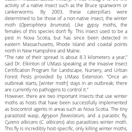
activity of a native insect such as the Bruce spanworm or
cankerworms. By 2003, these caterpillars were
determined to be those of a non-native insect, the winter
moth (
Operophtera brumata
). Like gypsy moths, the
females of this species don’t fly. This insect used to be a
pest in Nova Scotia, but has since been detected in
eastern Massachusetts, Rhode Island and coastal points
north in New Hampshire and Maine.
“The rate of their spread is about 8.3 kilometers a year,”
said Dr. Elkinton of UMass speaking at the Invasive Insect
Certification Program for Landscape, Nursery, and Urban
Forest Pests provided by UMass Extension. “Once an
outbreak starts, [winter moth] stays in an outbreak; there
are currently no pathogens to control it.”
However, there are two important insects that use winter
moths as hosts that have been successfully implemented
as biocontrol agents in areas such as Nova Scotia. The tiny
parasitoid wasp,
Agrypon flaveolatum,
and a parasitic fly,
Cyzenis albicans
(
C. albicans
) also parasitizes winter moth.
This fly is incredibly host-specific, only killing winter moths,