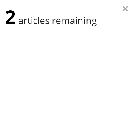
×
2
articles remaining
Eastern New York
Western New York
New England
Mid-Atlantic
tap