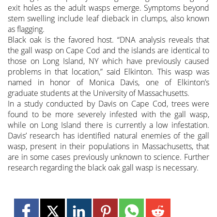
exit holes as the adult wasps emerge. Symptoms beyond
stem swelling include leaf dieback in clumps, also known
as flagging.
Black oak is the favored host. “DNA analysis reveals that
the gall wasp on Cape Cod and the islands are identical to
those on Long Island, NY which have previously caused
problems in that location,” said Elkinton. This wasp was
named in honor of Monica Davis, one of Elkinton’s
graduate students at the University of Massachusetts.
In a study conducted by Davis on Cape Cod, trees were
found to be more severely infested with the gall wasp,
while on Long Island there is currently a low infestation.
Davis’ research has identified natural enemies of the gall
wasp, present in their populations in Massachusetts, that
are in some cases previously unknown to science. Further
research regarding the black oak gall wasp is necessary.