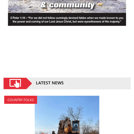
LATEST NEWS
COUNTRY FOLKS