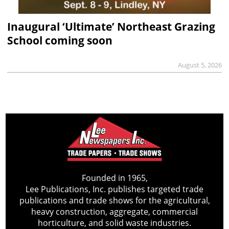
Inaugural ‘Ultimate’ Northeast Grazing
School coming soon
August 5, 2026
Founded in 1965,
Lee Publications, Inc. publishes targeted trade
publications and trade shows for the agricultural,
heavy construction, aggregate, commercial
horticulture, and solid waste industries.