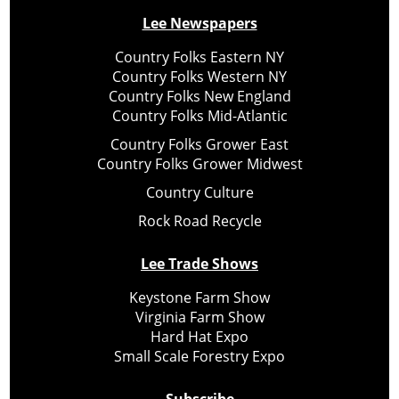
Lee Newspapers
Country Folks Eastern NY
Country Folks Western NY
Country Folks New England
Country Folks Mid-Atlantic
Country Folks Grower East
Country Folks Grower Midwest
Country Culture
Rock Road Recycle
Lee Trade Shows
Keystone Farm Show
Virginia Farm Show
Hard Hat Expo
Small Scale Forestry Expo