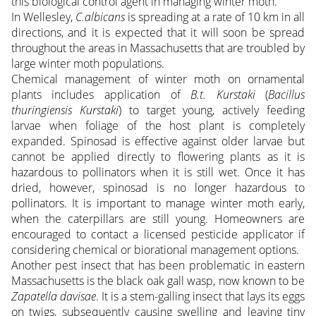
this biological control agent in managing winter moth.
In Wellesley,
C.albicans
is spreading at a rate of 10 km in all
directions, and it is expected that it will soon be spread
throughout the areas in Massachusetts that are troubled by
large winter moth populations.
Chemical management of winter moth on ornamental
plants includes application of
B.t. Kurstaki
(
Bacillus
thuringiensis Kurstaki
) to target young, actively feeding
larvae when foliage of the host plant is completely
expanded. Spinosad is effective against older larvae but
cannot be applied directly to flowering plants as it is
hazardous to pollinators when it is still wet. Once it has
dried, however, spinosad is no longer hazardous to
pollinators. It is important to manage winter moth early,
when the caterpillars are still young. Homeowners are
encouraged to contact a licensed pesticide applicator if
considering chemical or biorational management options.
Another pest insect that has been problematic in eastern
Massachusetts is the black oak gall wasp, now known to be
Zapatella davisae
. It is a stem-galling insect that lays its eggs
on twigs, subsequently causing swelling and leaving tiny