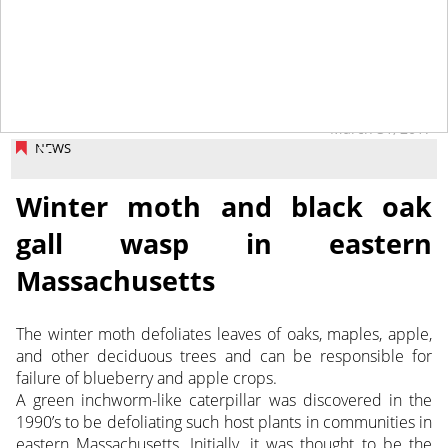
March 31, 2017
NEWS
Winter moth and black oak
gall wasp in eastern
Massachusetts
The winter moth defoliates leaves of oaks, maples, apple,
and other deciduous trees and can be responsible for
failure of blueberry and apple crops.
A green inchworm-like caterpillar was discovered in the
1990’s to be defoliating such host plants in communities in
eastern Massachusetts.
Initially, it was thought to be the