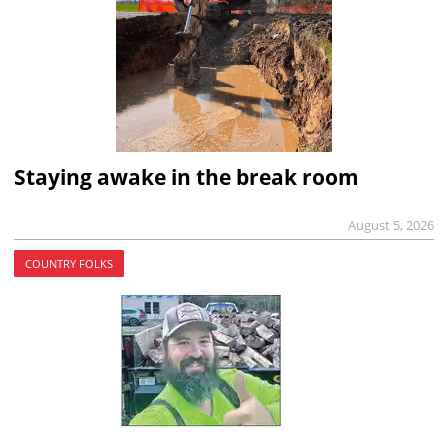
Staying awake in the break room
August 5, 2026
COUNTRY FOLKS