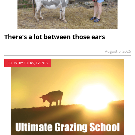
There’s a lot between those ears
August 5, 2026
COUNTRY FOLKS, EVENTS