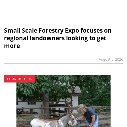
Small Scale Forestry Expo focuses on
regional landowners looking to get
more
August 5, 2026
COUNTRY FOLKS