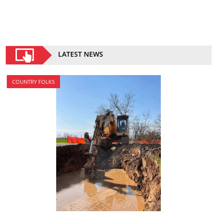
LATEST NEWS
COUNTRY FOLKS