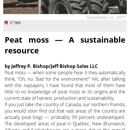
September 21, 2017
NEWS
Peat moss — A sustainable
resource
by Jeffrey P. Bishop/Jeff Bishop Sales LLC
Peat moss — when some people hear it they automatically
think, “Oh, no. Bad for the environment!” Yet, after talking
with the naysayers, I have found that most of them have
little to no knowledge of peat moss or its origins and the
current state of harvest, production and sustainability.
If you just take the country of Canada, our northern friends,
you would soon find out that vast areas of the country are
actually peat bogs — probably 99 percent undeveloped.
The developed areas of peat in Quebec, New Brunswick,