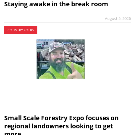
Staying awake in the break room
August 5, 2026
COUNTRY FOLKS
Small Scale Forestry Expo focuses on
regional landowners looking to get
more