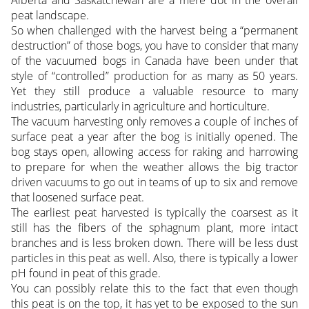
Alberta and Saskatchewan are a mere dot in the overall
peat landscape.
So when challenged with the harvest being a “permanent
destruction” of those bogs, you have to consider that many
of the vacuumed bogs in Canada have been under that
style of “controlled” production for as many as 50 years.
Yet they still produce a valuable resource to many
industries, particularly in agriculture and horticulture.
The vacuum harvesting only removes a couple of inches of
surface peat a year after the bog is initially opened. The
bog stays open, allowing access for raking and harrowing
to prepare for when the weather allows the big tractor
driven vacuums to go out in teams of up to six and remove
that loosened surface peat.
The earliest peat harvested is typically the coarsest as it
still has the fibers of the sphagnum plant, more intact
branches and is less broken down. There will be less dust
particles in this peat as well. Also, there is typically a lower
pH found in peat of this grade.
You can possibly relate this to the fact that even though
this peat is on the top, it has yet to be exposed to the sun