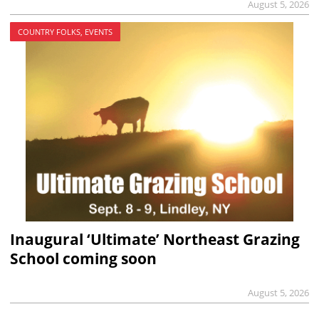
August 5, 2026
COUNTRY FOLKS, EVENTS
Inaugural ‘Ultimate’ Northeast Grazing
School coming soon
August 5, 2026