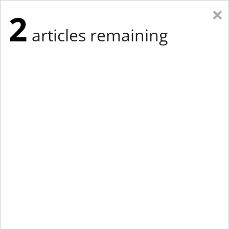
×
2
articles remaining
Eastern New York
Western New York
New England
Mid-Atlantic
tap