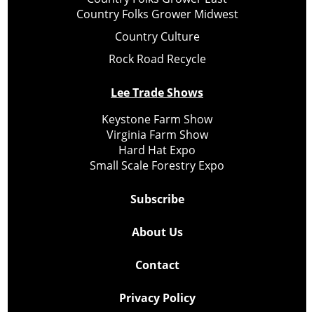
Country Folks Grower Midwest
Country Culture
Rock Road Recycle
Lee Trade Shows
Keystone Farm Show
Virginia Farm Show
Hard Hat Expo
Small Scale Forestry Expo
Subscribe
About Us
Contact
Privacy Policy