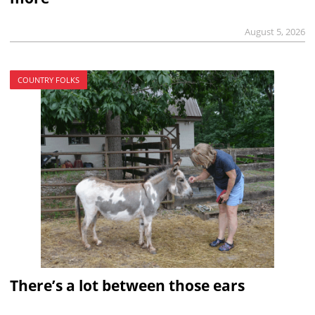
August 5, 2026
COUNTRY FOLKS
There’s a lot between those ears