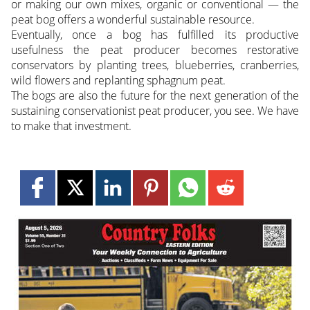
or making our own mixes, organic or conventional — the
peat bog offers a wonderful sustainable resource.
Eventually, once a bog has fulfilled its productive
usefulness the peat producer becomes restorative
conservators by planting trees, blueberries, cranberries,
wild flowers and replanting sphagnum peat.
The bogs are also the future for the next generation of the
sustaining conservationist peat producer, you see. We have
to make that investment.