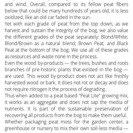
and wind. Overall, compared to its fellow peat fibers
below that could be many hundreds of years old, it is less
oxidized, like an old car faded in the sun.
Yet with each grade of peat from the top down, as we
harvest and sustain the integrity of the bog, we also value
the different grades of the peat separately: Blond/White;
Blond/Brown as a natural blend; Brown Peat; and Black
Peat at the bottom of the bog. We use all of these grades
as resources and waste none in the process.
Even the wood by-products — the trees, bushes and roots
branches of pre-historic plants that existed in the bog —
are used. This wood by-product does not act like freshly
harvested wood or bark. It does not rot or decay and does
not require nitrogen it the process of degrading.
Thus when added to a peat based “Peat Lite” growing mix,
it works as an aggregate and does not sap the media of
nutrients. It is part of the sustainable preservation of
recovering all products from the bog to make them useful.
Whether packaging peat moss for the garden center, a
greenhouse or nursery to mix their own soil-less media —