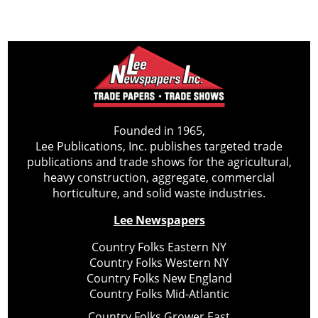
Founded in 1965,
Lee Publications, Inc. publishes targeted trade
publications and trade shows for the agricultural,
heavy construction, aggregate, commercial
horticulture, and solid waste industries.
Lee Newspapers
Country Folks Eastern NY
Country Folks Western NY
Country Folks New England
Country Folks Mid-Atlantic
Country Folks Grower East