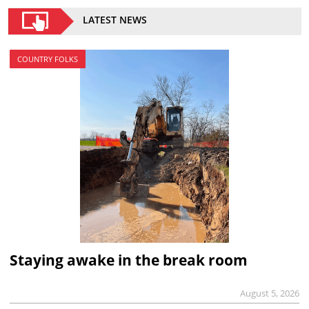
LATEST NEWS
COUNTRY FOLKS
Staying awake in the break room
August 5, 2026