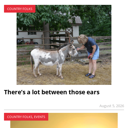
COUNTRY FOLKS
There’s a lot between those ears
August 5, 2026
COUNTRY FOLKS, EVENTS