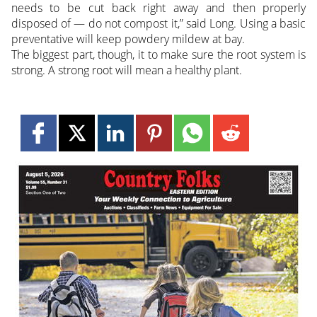
needs to be cut back right away and then properly
disposed of — do not compost it,” said Long. Using a basic
preventative will keep powdery mildew at bay.
The biggest part, though, it to make sure the root system is
strong. A strong root will mean a healthy plant.