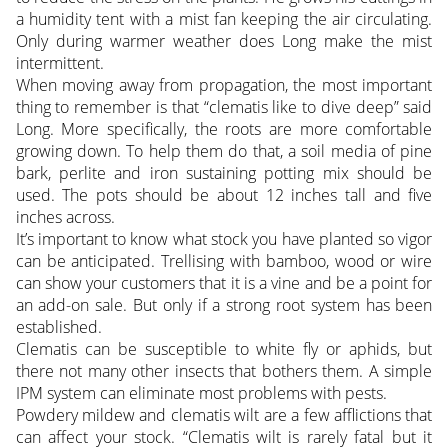
a humidity tent with a mist fan keeping the air circulating.
Only during warmer weather does Long make the mist
intermittent.
When moving away from propagation, the most important
thing to remember is that “clematis like to dive deep” said
Long. More specifically, the roots are more comfortable
growing down. To help them do that, a soil media of pine
bark, perlite and iron sustaining potting mix should be
used. The pots should be about 12 inches tall and five
inches across.
It’s important to know what stock you have planted so vigor
can be anticipated. Trellising with bamboo, wood or wire
can show your customers that it is a vine and be a point for
an add-on sale. But only if a strong root system has been
established.
Clematis can be susceptible to white fly or aphids, but
there not many other insects that bothers them. A simple
IPM system can eliminate most problems with pests.
Powdery mildew and clematis wilt are a few afflictions that
can affect your stock. “Clematis wilt is rarely fatal but it