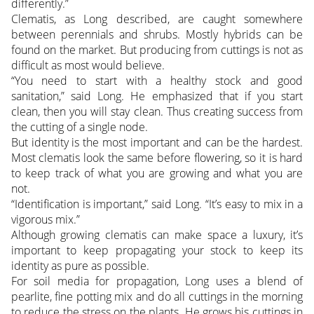
differently.”
Clematis, as Long described, are caught somewhere
between perennials and shrubs. Mostly hybrids can be
found on the market. But producing from cuttings is not as
difficult as most would believe.
“You need to start with a healthy stock and good
sanitation,” said Long. He emphasized that if you start
clean, then you will stay clean. Thus creating success from
the cutting of a single node.
But identity is the most important and can be the hardest.
Most clematis look the same before flowering, so it is hard
to keep track of what you are growing and what you are
not.
“Identification is important,” said Long. “It’s easy to mix in a
vigorous mix.”
Although growing clematis can make space a luxury, it’s
important to keep propagating your stock to keep its
identity as pure as possible.
For soil media for propagation, Long uses a blend of
pearlite, fine potting mix and do all cuttings in the morning
to reduce the stress on the plants. He grows his cuttings in