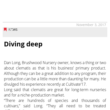
November 3, 2017
NEWS
Diving deep
Dan Long, Brushwood Nursery owner, knows a thing or two
about clematis as that is his business’ primary product.
Although they can be a great addition to any program, their
production can be a little more than daunting for many. He
divulged his experience recently at Cultivate’17.
Long said that clematis are great for long-term nurseries
and for a niche-production market.
“There are hundreds of species and thousands of
cultivars,” said Long. “They all need to be treated