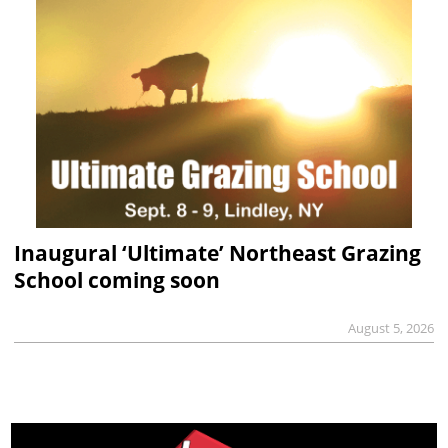
Inaugural ‘Ultimate’ Northeast Grazing
School coming soon
August 5, 2026