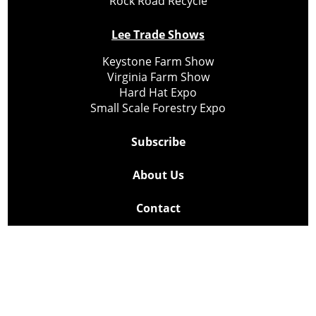
Rock Road Recycle
Lee Trade Shows
Keystone Farm Show
Virginia Farm Show
Hard Hat Expo
Small Scale Forestry Expo
Subscribe
About Us
Contact
Privacy Policy
Cookie Policy
Copyright @ Lee Newspapers Inc. All Rights Reserved