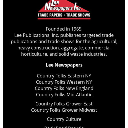
Founded in 1965,
Lee Publications, Inc. publishes targeted trade
publications and trade shows for the agricultural,
heavy construction, aggregate, commercial
horticulture, and solid waste industries.
Lee Newspapers
Country Folks Eastern NY
Country Folks Western NY
Country Folks New England
Country Folks Mid-Atlantic
Country Folks Grower East
Country Folks Grower Midwest
Country Culture