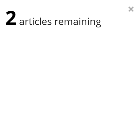
×
2
articles remaining
Eastern New York
Western New York
New England
Mid-Atlantic
tap