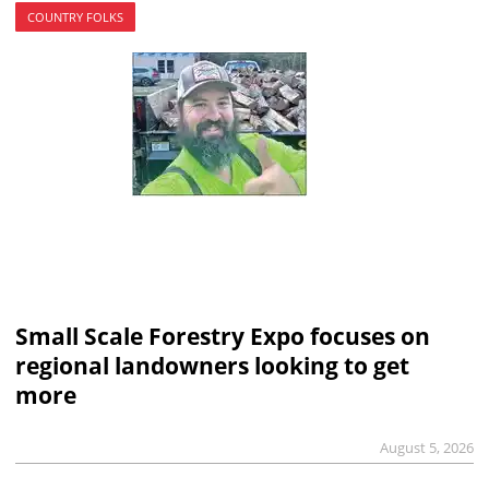
COUNTRY FOLKS
Small Scale Forestry Expo focuses on
regional landowners looking to get
more
August 5, 2026