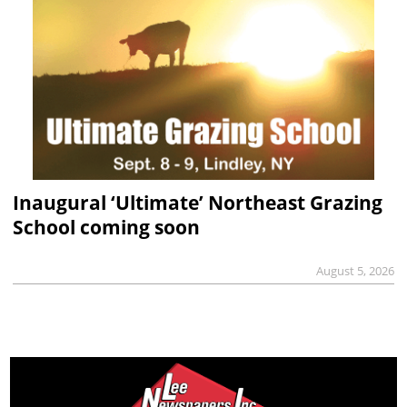
Inaugural ‘Ultimate’ Northeast Grazing
School coming soon
August 5, 2026