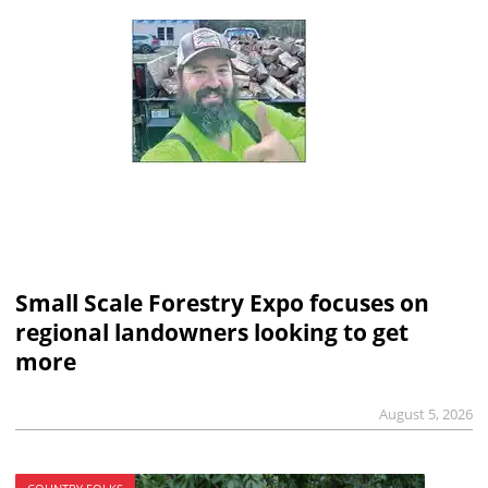
Small Scale Forestry Expo focuses on
regional landowners looking to get
more
August 5, 2026