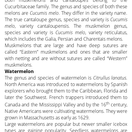
Cucurbitaceae family. The genus and species of both these
melons are
Cucumis melo
. They differ in the variety name.
The true cantaloupe genus, species and variety is
Cucumis
melo
, variety cantaloupensis. The muskmelon genus,
species and variety is
Cucumis melo
, variety reticulatus,
which includes the Galia, Persian and Charentais melons.
Muskmelons that are large and have deep sutures are
called “Eastern” muskmelons and ones that are smaller
with netting and are without sutures are called “Western”
muskmelons.
Watermelon
The genus and species of watermelon is
Citrullus lanatus
.
North America was introduced to watermelons by Spanish
explorers who brought them to the Caribbean, Florida and
later the Southwest. French trappers introduced them to
th
Canada and the Mississippi Valley and by the 16
century,
Native Americans were cultivating watermelons. They were
grown in Massachusetts as early as 1629.
Large watermelons are popular but newer smaller icebox
types are gaining popularity. Seedless watermelons are