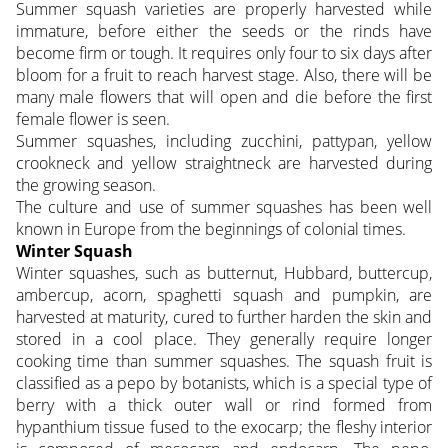
Summer squash varieties are properly harvested while
immature, before either the seeds or the rinds have
become firm or tough. It requires only four to six days after
bloom for a fruit to reach harvest stage. Also, there will be
many male flowers that will open and die before the first
female flower is seen.
Summer squashes, including zucchini, pattypan, yellow
crookneck and yellow straightneck are harvested during
the growing season.
The culture and use of summer squashes has been well
known in Europe from the beginnings of colonial times.
Winter Squash
Winter squashes, such as butternut, Hubbard, buttercup,
ambercup, acorn, spaghetti squash and pumpkin, are
harvested at maturity, cured to further harden the skin and
stored in a cool place. They generally require longer
cooking time than summer squashes. The squash fruit is
classified as a pepo by botanists, which is a special type of
berry with a thick outer wall or rind formed from
hypanthium tissue fused to the exocarp; the fleshy interior