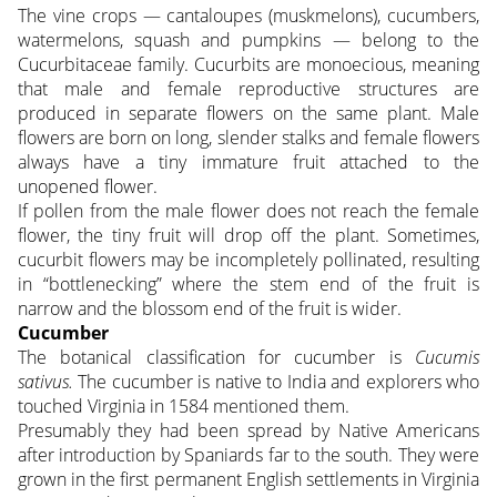
The vine crops — cantaloupes (muskmelons), cucumbers,
watermelons, squash and pumpkins — belong to the
Cucurbitaceae family. Cucurbits are monoecious, meaning
that male and female reproductive structures are
produced in separate flowers on the same plant. Male
flowers are born on long, slender stalks and female flowers
always have a tiny immature fruit attached to the
unopened flower.
If pollen from the male flower does not reach the female
flower, the tiny fruit will drop off the plant. Sometimes,
cucurbit flowers may be incompletely pollinated, resulting
in “bottlenecking” where the stem end of the fruit is
narrow and the blossom end of the fruit is wider.
Cucumber
The botanical classification for cucumber is
Cucumis
sativus.
The cucumber is native to India and explorers who
touched Virginia in 1584 mentioned them.
Presumably they had been spread by Native Americans
after introduction by Spaniards far to the south. They were
grown in the first permanent English settlements in Virginia