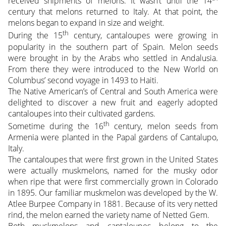
received shipments of melons. It wasn’t until the 14
century that melons returned to Italy. At that point, the
melons began to expand in size and weight.
th
During the 15
century, cantaloupes were growing in
popularity in the southern part of Spain. Melon seeds
were brought in by the Arabs who settled in Andalusia.
From there they were introduced to the New World on
Columbus’ second voyage in 1493 to Haiti.
The Native American’s of Central and South America were
delighted to discover a new fruit and eagerly adopted
cantaloupes into their cultivated gardens.
th
Sometime during the 16
century, melon seeds from
Armenia were planted in the Papal gardens of Cantalupo,
Italy.
The cantaloupes that were first grown in the United States
were actually muskmelons, named for the musky odor
when ripe that were first commercially grown in Colorado
in 1895. Our familiar muskmelon was developed by the W.
Atlee Burpee Company in 1881. Because of its very netted
rind, the melon earned the variety name of Netted Gem.
Both muskmelons and cantaloupes belong to the