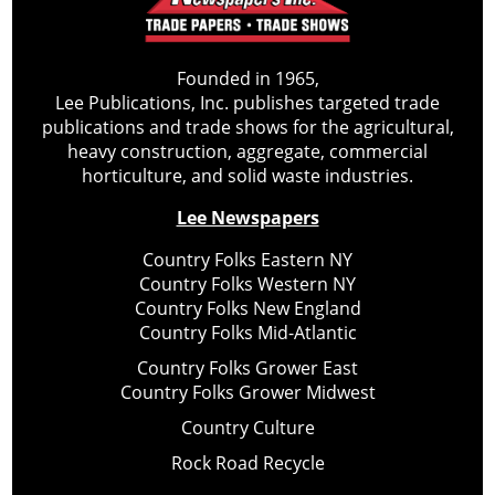
Founded in 1965,
Lee Publications, Inc. publishes targeted trade
publications and trade shows for the agricultural,
heavy construction, aggregate, commercial
horticulture, and solid waste industries.
Lee Newspapers
Country Folks Eastern NY
Country Folks Western NY
Country Folks New England
Country Folks Mid-Atlantic
Country Folks Grower East
Country Folks Grower Midwest
Country Culture
Rock Road Recycle