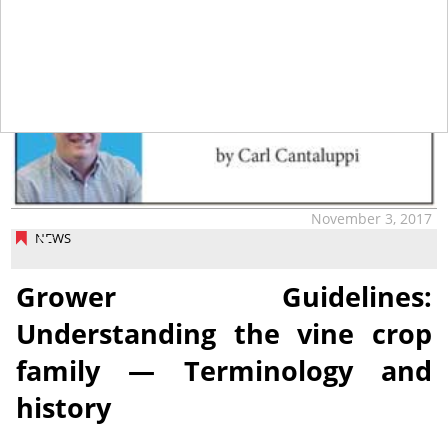
tap
November 3, 2017
NEWS
Grower Guidelines:
Understanding the vine crop
family — Terminology and
history