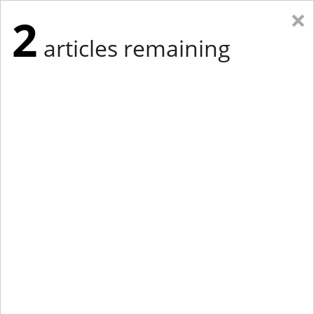
×
2
articles remaining
Eastern New York
Western New York
New England
Mid-Atlantic