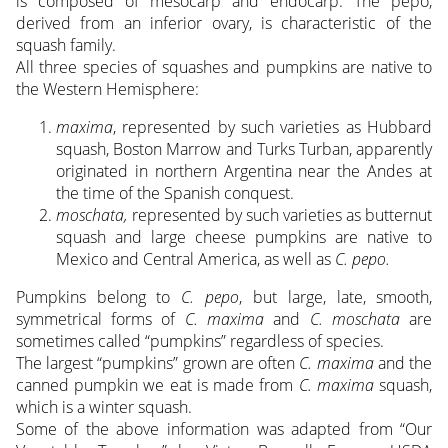
is composed of mesocarp and endocarp. The pepo,
derived from an inferior ovary, is characteristic of the
squash family.
All three species of squashes and pumpkins are native to
the Western Hemisphere:
maxima
, represented by such varieties as Hubbard
squash, Boston Marrow and Turks Turban, apparently
originated in northern Argentina near the Andes at
the time of the Spanish conquest.
moschata,
represented by such varieties as butternut
squash and large cheese pumpkins are native to
Mexico and Central America, as well as
C. pepo.
Pumpkins belong to
C. pepo
, but large, late, smooth,
symmetrical forms of
C. maxima
and
C. moschata
are
sometimes called “pumpkins” regardless of species.
The largest “pumpkins” grown are often
C. maxima
and the
canned pumpkin we eat is made from
C. maxima
squash,
which is a winter squash.
Some of the above information was adapted from “Our