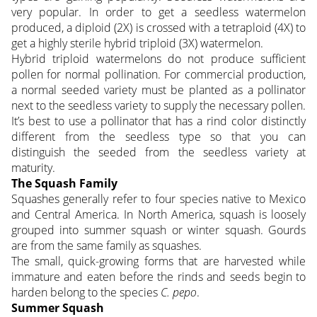
very popular. In order to get a seedless watermelon
produced, a diploid (2X) is crossed with a tetraploid (4X) to
get a highly sterile hybrid triploid (3X) watermelon.
Hybrid triploid watermelons do not produce sufficient
pollen for normal pollination. For commercial production,
a normal seeded variety must be planted as a pollinator
next to the seedless variety to supply the necessary pollen.
It’s best to use a pollinator that has a rind color distinctly
different from the seedless type so that you can
distinguish the seeded from the seedless variety at
maturity.
The Squash Family
Squashes generally refer to four species native to Mexico
and Central America. In North America, squash is loosely
grouped into summer squash or winter squash. Gourds
are from the same family as squashes.
The small, quick-growing forms that are harvested while
immature and eaten before the rinds and seeds begin to
harden belong to the species
C. pepo
.
Summer Squash