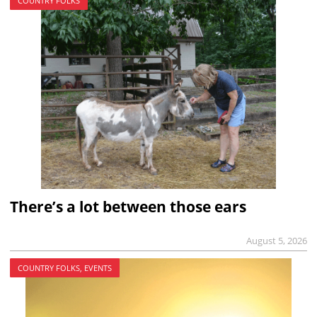
COUNTRY FOLKS
There’s a lot between those ears
August 5, 2026
COUNTRY FOLKS, EVENTS