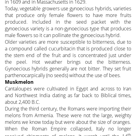
in 1609 and in Massachusetts in 1629.
Today, vegetable growers use gynoecious hybrids, varieties
that produce only female flowers to have more fruits
produced. Included in the seed packet with the
gynoecious variety is a non-gynoecious type that produces
male flowers so it can pollinate the gynoecious hybrid.
Older varieties are more susceptible to bitterness, due to
a compound called cucurbitacin that is produced close to
the stem end of the fruit and is concentrated just under
the peel. Hot weather brings out the bitterness.
Gynoecious hybrids generally are not bitter. They set fruit
parthenocarpically (no seeds) without the use of bees.
Muskmelon
Cantaloupes were cultivated in Egypt and across to Iran
and Northwest India dating as far back to Biblical times,
about 2,400 B.C.
During the third century, the Romans were importing their
melons from Armenia. These were not the large, weighty
melons we know today but were about the size of oranges.
When the Roman Empire collapsed, Italy no longer
th