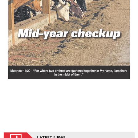
LATEST NEWS