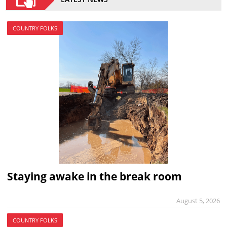
COUNTRY FOLKS
Staying awake in the break room
August 5, 2026
COUNTRY FOLKS