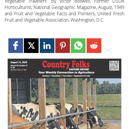
Vegetable Travelers” by Victor Boswell, Former USDA
Horticulturist, National Geographic Magazine, August, 1949
and Fruit and Vegetable Facts and Pointers, United Fresh
Fruit and Vegetable Association, Washington, D.C.