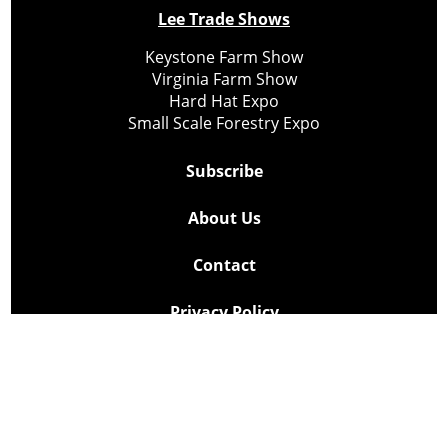
Lee Trade Shows
Keystone Farm Show
Virginia Farm Show
Hard Hat Expo
Small Scale Forestry Expo
Subscribe
About Us
Contact
Privacy Policy
Cookie Policy
Copyright @ Lee Newspapers Inc. All Rights Reserved
2026